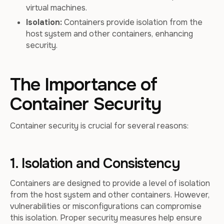
virtual machines.
Isolation:
Containers provide isolation from the
host system and other containers, enhancing
security.
The Importance of
Container Security
Container security is crucial for several reasons:
1. Isolation and Consistency
Containers are designed to provide a level of isolation
from the host system and other containers. However,
vulnerabilities or misconfigurations can compromise
this isolation. Proper security measures help ensure