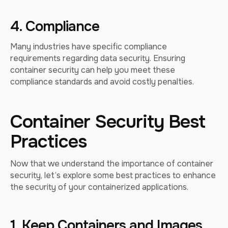
4. Compliance
Many industries have specific compliance
requirements regarding data security. Ensuring
container security can help you meet these
compliance standards and avoid costly penalties.
Container Security Best
Practices
Now that we understand the importance of container
security, let’s explore some best practices to enhance
the security of your containerized applications.
1. Keep Containers and Images