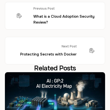
Previous Post
What is a Cloud Adoption Security
Review?
Next Post
Protecting Secrets with Docker
Related Posts