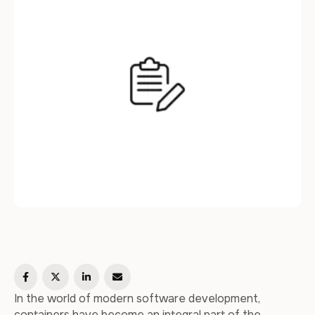
critical. In this article, we will explore …
In the world of modern software development,
containers have become an integral part of the