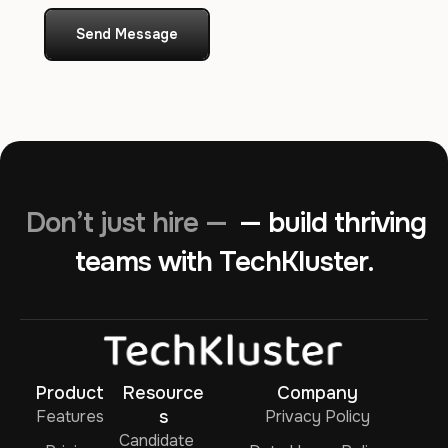
Send Message
Don’t just hire —
— build thriving
teams with TechKluster.
Product
Resource
Company
Features
s
Privacy Policy
Candidate