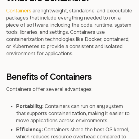
Containers
are lightweight, standalone, and executable
packages that include everything needed to run a
piece of software, including the code, runtime, system
tools, libraries, and settings. Containers use
containerization technologies like Docker, containerd,
or Kubernetes to provide a consistent and isolated
environment for applications.
Benefits of Containers
Containers offer several advantages:
Portability:
Containers can run on any system
that supports containerization, making it easier to
move applications across environments.
Efficiency:
Containers share the host OS kernel,
which reduces resource overhead compared to