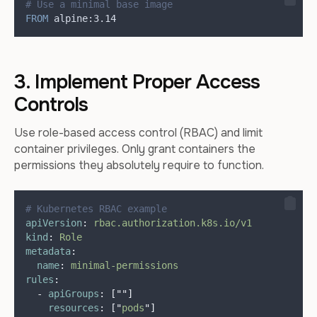
# Use a minimal base image
FROM
 alpine:3.14
3. Implement Proper Access
Controls
Use role-based access control (RBAC) and limit
container privileges. Only grant containers the
permissions they absolutely require to function.
# Kubernetes RBAC example
apiVersion
:
rbac.authorization.k8s.io/v1
kind
:
Role
metadata
:
name
:
minimal-permissions
rules
:
-
apiGroups
:
[
""
]
resources
:
[
"
pods
"
]