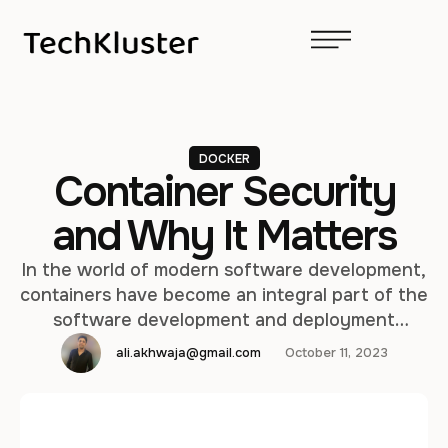
DOCKER
Container Security
and Why It Matters
In the world of modern software development,
containers have become an integral part of the
software development and deployment
process. Containers provide a consistent and
ali.akhwaja@gmail.com
October 11, 2023
efficient way to package, distribute, and run
applications and their dependencies. However,
as containers gain popularity, the need for
container security becomes increasingly