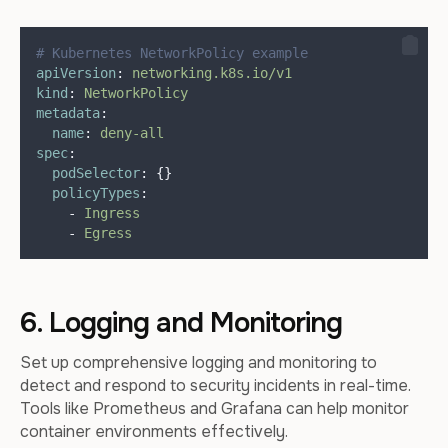
# Kubernetes NetworkPolicy example
apiVersion
:
networking.k8s.io/v1
kind
:
NetworkPolicy
metadata
:
name
:
deny-all
spec
:
podSelector
:
{}
policyTypes
:
-
Ingress
-
Egress
6. Logging and Monitoring
Set up comprehensive logging and monitoring to
detect and respond to security incidents in real-time.
Tools like Prometheus and Grafana can help monitor
container environments effectively.