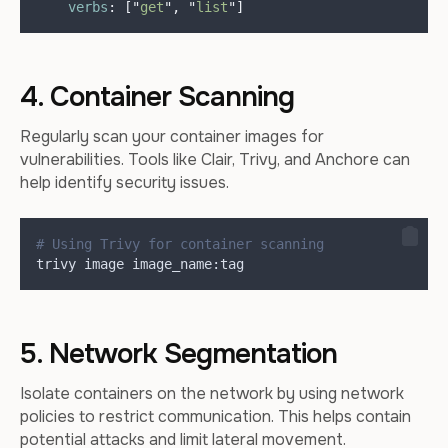
verbs
:
[
"
get
"
,
"
list
"
]
4. Container Scanning
Regularly scan your container images for
vulnerabilities. Tools like Clair, Trivy, and Anchore can
help identify security issues.
# Using Trivy for container scanning
trivy image image_name:tag
5. Network Segmentation
Isolate containers on the network by using network
policies to restrict communication. This helps contain
potential attacks and limit lateral movement.