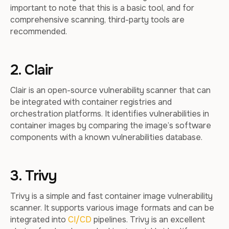
important to note that this is a basic tool, and for
comprehensive scanning, third-party tools are
recommended.
2. Clair
Clair is an open-source vulnerability scanner that can
be integrated with container registries and
orchestration platforms. It identifies vulnerabilities in
container images by comparing the image’s software
components with a known vulnerabilities database.
3. Trivy
Trivy is a simple and fast container image vulnerability
scanner. It supports various image formats and can be
integrated into
CI/CD
pipelines. Trivy is an excellent