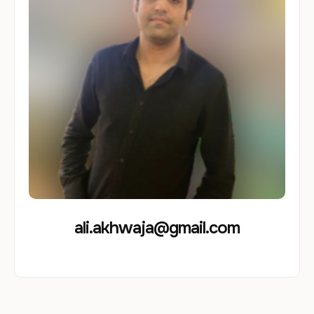
ali.akhwaja@gmail.com