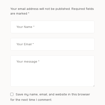
Your email address will not be published.
Required fields
are marked
*
Save my name, email, and website in this browser
for the next time I comment.