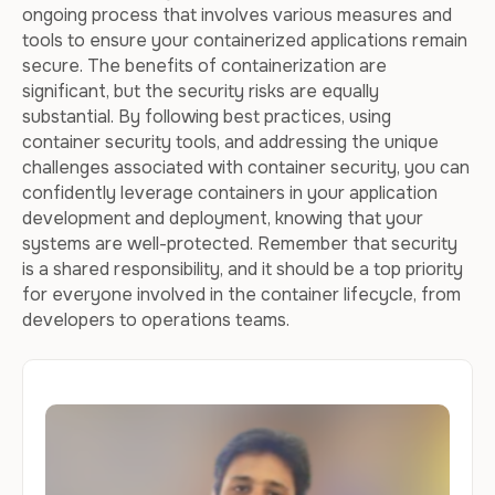
ongoing process that involves various measures and
tools to ensure your containerized applications remain
secure. The benefits of containerization are
significant, but the security risks are equally
substantial. By following best practices, using
container security tools, and addressing the unique
challenges associated with container security, you can
confidently leverage containers in your application
development and deployment, knowing that your
systems are well-protected. Remember that security
is a shared responsibility, and it should be a top priority
for everyone involved in the container lifecycle, from
developers to operations teams.