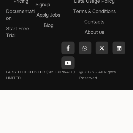
Pricing
Data Usage Policy
Signup
Documentati
Terms & Conditions
Apply Jobs
on
Contacts
Blog
Start Free
About us
Trial
LABS TECHKLUSTER (SMC-PRIVATE)
© 2026 - All Rights
LIMITED
Reserved