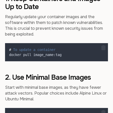
Up to Date
Regularly update your container images and the
software within them to patch known vulnerabilities.
This is crucial to prevent known security issues from
being exploited.
#
 To update a container
docker
pull
 image_name
:
tag
2. Use Minimal Base Images
Start with minimal base images, as they have fewer
attack vectors. Popular choices include Alpine Linux or
Ubuntu Minimal.