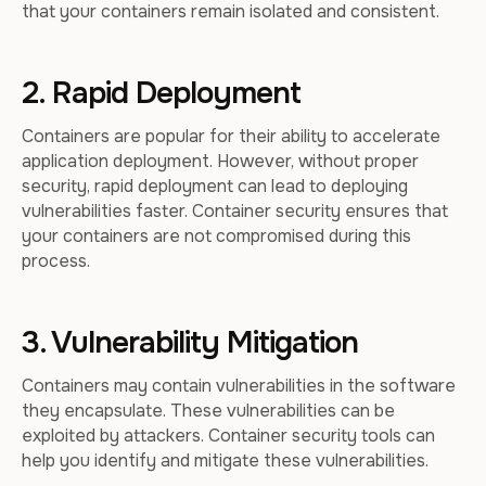
that your containers remain isolated and consistent.
2. Rapid Deployment
Containers are popular for their ability to accelerate
application deployment. However, without proper
security, rapid deployment can lead to deploying
vulnerabilities faster. Container security ensures that
your containers are not compromised during this
process.
3. Vulnerability Mitigation
Containers may contain vulnerabilities in the software
they encapsulate. These vulnerabilities can be
exploited by attackers. Container security tools can
help you identify and mitigate these vulnerabilities.