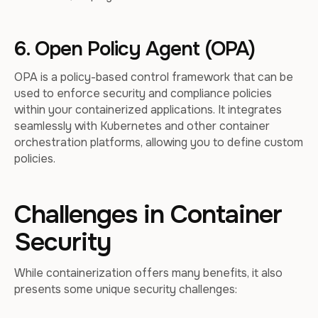
6. Open Policy Agent (OPA)
OPA is a policy-based control framework that can be
used to enforce security and compliance policies
within your containerized applications. It integrates
seamlessly with Kubernetes and other container
orchestration platforms, allowing you to define custom
policies.
Challenges in Container
Security
While containerization offers many benefits, it also
presents some unique security challenges: