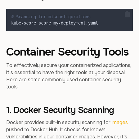
# Scanning for misconfigurations
kube-score score my-deployment.yaml
Container Security Tools
To effectively secure your containerized applications,
it’s essential to have the right tools at your disposal.
Here are some commonly used container security
tools:
1. Docker Security Scanning
Docker provides built-in security scanning for
images
pushed to Docker Hub. It checks for known
vulnerabilities in your container images. However, it’s