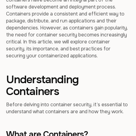
software development and deployment process.
Containers provide a consistent and efficient way to
package, distribute, and run applications and their
dependencies. However, as containers gain popularity,
the need for container security becomes increasingly
critical. In this article, we will explore container
security, its importance, and best practices for
securing your containerized applications.
Understanding
Containers
Before delving into container security, it’s essential to
understand what containers are and how they work.
What are Containers?