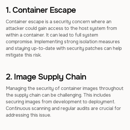
1. Container Escape
Container escape is a security concern where an
attacker could gain access to the host system from
within a container. It can lead to full system
compromise. Implementing strong isolation measures
and staying up-to-date with security patches can help
mitigate this risk.
2. Image Supply Chain
Managing the security of container images throughout
the supply chain can be challenging. This includes
securing images from development to deployment.
Continuous scanning and regular audits are crucial for
addressing this issue.