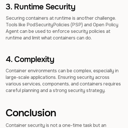
3. Runtime Security
Securing containers at runtime is another challenge.
Tools like PodSecurityPolicies (PSP) and Open Policy
Agent can be used to enforce security policies at
runtime and limit what containers can do.
4. Complexity
Container environments can be complex, especially in
large-scale applications. Ensuring security across
various services, components, and containers requires
careful planning and a strong security strategy.
Conclusion
Container security is not a one-time task but an