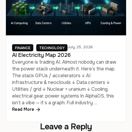
July 25, 2026
FINANCE
TECHNOLOGY
AI Electricity Map 2026
Everyone is trading AI. Almost nobody can draw
the power stack underneath it. Here’s the map.
The stack GPUs / accelerators ↓ AI
infrastructure & neoclouds ↓ Data centers ↓
Utilities / grid ↓ Nuclear + uranium ↓ Cooling,
electrical gear, power systems In AlphaOS, this
isn’t a vibe — it’s a graph: Full industry …
Read More
Leave a Reply