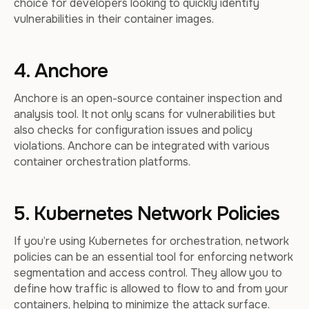
choice for developers looking to quickly identify
vulnerabilities in their container images.
4. Anchore
Anchore is an open-source container inspection and
analysis tool. It not only scans for vulnerabilities but
also checks for configuration issues and policy
violations. Anchore can be integrated with various
container orchestration platforms.
5. Kubernetes Network Policies
If you’re using Kubernetes for orchestration, network
policies can be an essential tool for enforcing network
segmentation and access control. They allow you to
define how traffic is allowed to flow to and from your
containers, helping to minimize the attack surface.