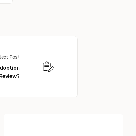
Next Post
Adoption
 Review?