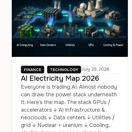
July 25, 2026
FINANCE
TECHNOLOGY
AI Electricity Map 2026
Everyone is trading AI. Almost nobody
can draw the power stack underneath
it. Here’s the map. The stack GPUs /
accelerators ↓ AI infrastructure &
neoclouds ↓ Data centers ↓ Utilities /
grid ↓ Nuclear + uranium ↓ Cooling,