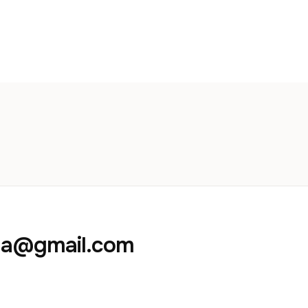
aja@gmail.com