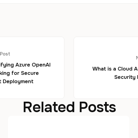
 Post
fying Azure OpenAI
What is a Cloud 
ing for Secure
Security
t Deployment
Related Posts