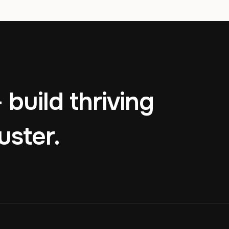
 build thriving
uster.