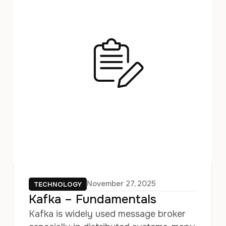
November 27, 2025
TECHNOLOGY
Kafka – Fundamentals
Kafka is widely used message broker