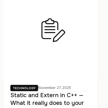
November 27, 2025
TECHNOLOGY
Static and Extern in C++ —
What it really does to your