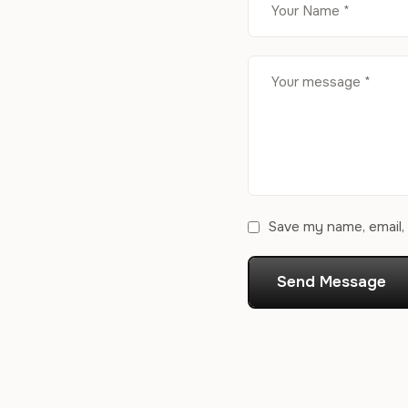
Save my name, email, 
Send Message