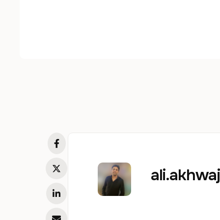
ali.akhw