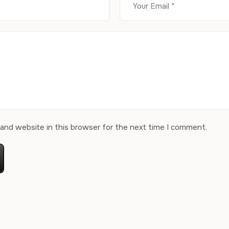
and website in this browser for the next time I comment.