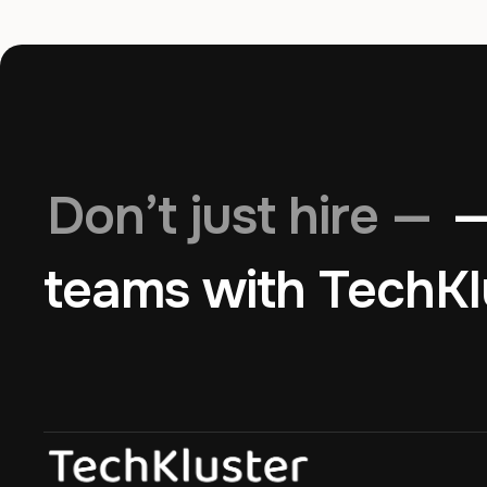
Don’t just hire —
—
teams with TechKl