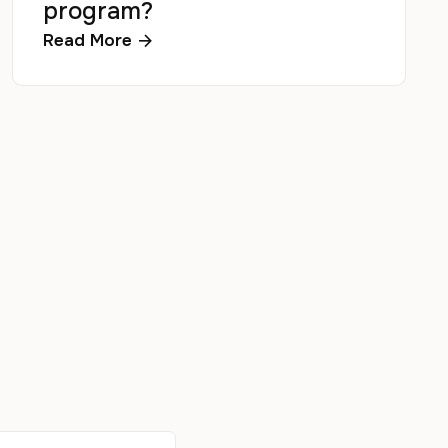
program?
Read More