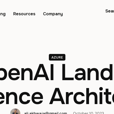
Sea
ing
Resources
Company
AZURE
penAI Land
ence Archit
ali.akhwaja@gmail.com
October 10, 2023