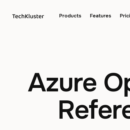
Products
Features
Pric
Azure O
Refer