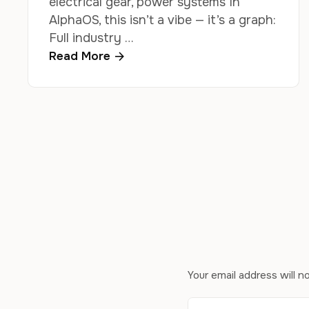
electrical gear, power systems In
AlphaOS, this isn’t a vibe — it’s a graph:
Full industry …
Read More
Your email address will n