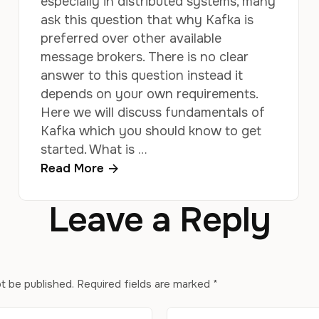
especially in distributed systems, many
ask this question that why Kafka is
preferred over other available
message brokers. There is no clear
answer to this question instead it
depends on your own requirements.
Here we will discuss fundamentals of
Kafka which you should know to get
started. What is …
Read More
Leave a Reply
ot be published.
Required fields are marked
*