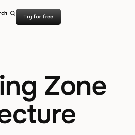
rch
Try for free
ing Zone
ecture