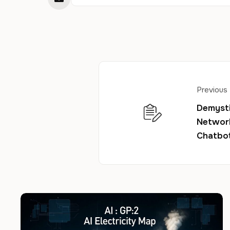
Previous
Demysti
Network
Chatbo