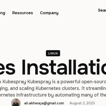
Sea
ing
Resources
Company
LINUX
 Installati
o Kubespray Kubespray is a powerful open-sourc
ng, and scaling Kubernetes clusters. It streamli
ernetes infrastructure by automating many of th
luster deployment. Kubespray is particularly usefu
ali.akhwaja@gmail.com
August 2, 2023