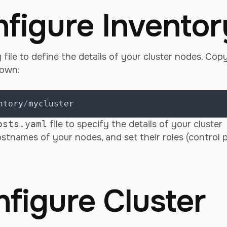
nfigure Inventor
file to define the details of your cluster nodes. Cop
 own:
ntory
/
mycluster
osts.yaml
file to specify the details of your cluster
stnames of your nodes, and set their roles (control p
nfigure Cluster