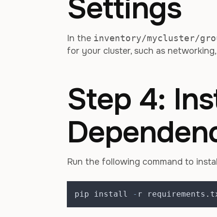
Settings
In the
inventory/mycluster/gro
for your cluster, such as networking
Step 4: Inst
Dependenc
Run the following command to instal
pip install 
-
r requirements
.
t