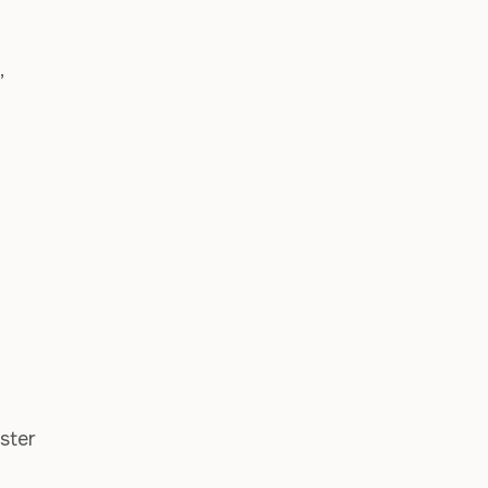
,
ster