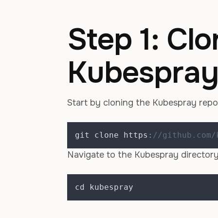
Step 1: Clo
Kubespray
Start by cloning the Kubespray repo
git clone https
:
//github.com/
Navigate to the Kubespray directory
cd kubespray