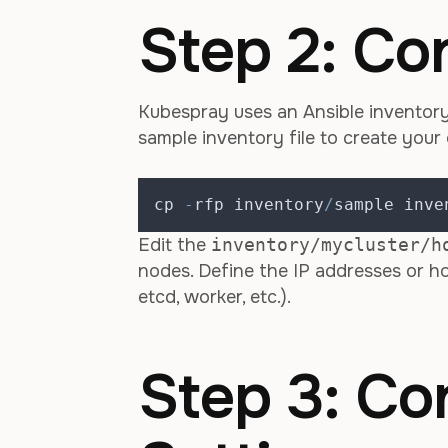
Step 2: Co
Kubespray uses an Ansible inventory 
sample inventory file to create your
cp 
-
rfp inventory
/
sample inve
Edit the
inventory/mycluster/h
nodes. Define the IP addresses or ho
etcd, worker, etc.).
Step 3: Co