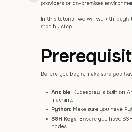
providers or on-premises environme
In this tutorial, we will walk throug
step by step.
Prerequisi
Before you begin, make sure you have
Ansible
: Kubespray is built on A
machine.
Python
: Make sure you have Pyt
SSH Keys
: Ensure you have SSH
nodes.