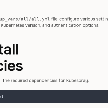
up_vars/all/all.yml
file, configure various setti
, Kubernetes version, and authentication options.
all
ies
l the required dependencies for Kubespray:
xt