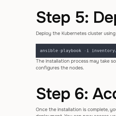
Step 5: De
Deploy the Kubernetes cluster usin
ansible
-
playbook 
-
i inventory
The installation process may take s
configures the nodes.
Step 6: Ac
Once the installation is complete, yo