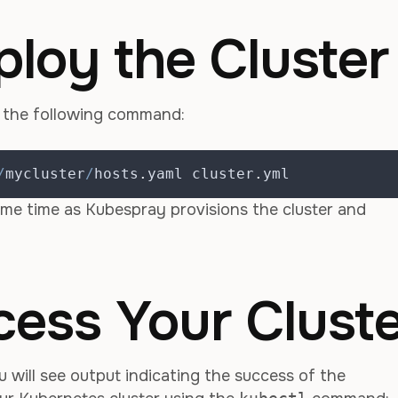
ploy the Cluster
g the following command:
/
mycluster
/
hosts
.
yaml cluster
.
yml
ome time as Kubespray provisions the cluster and
cess Your Clust
u will see output indicating the success of the