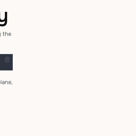
y
y the
lane,