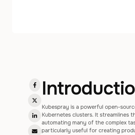
Introducti
Kubespray is a powerful open-source
Kubernetes clusters. It streamlines 
automating many of the complex task
particularly useful for creating pro