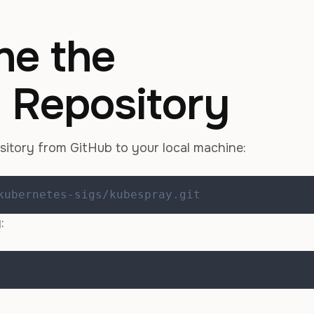
ne the
 Repository
sitory from GitHub to your local machine:
kubernetes-sigs/kubespray.git
: