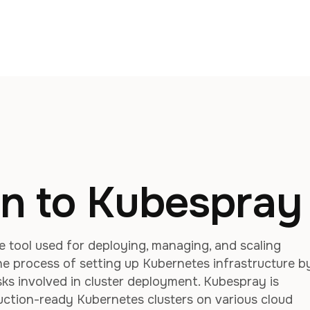
on to Kubespray
 tool used for deploying, managing, and scaling
the process of setting up Kubernetes infrastructure b
s involved in cluster deployment. Kubespray is
duction-ready Kubernetes clusters on various cloud