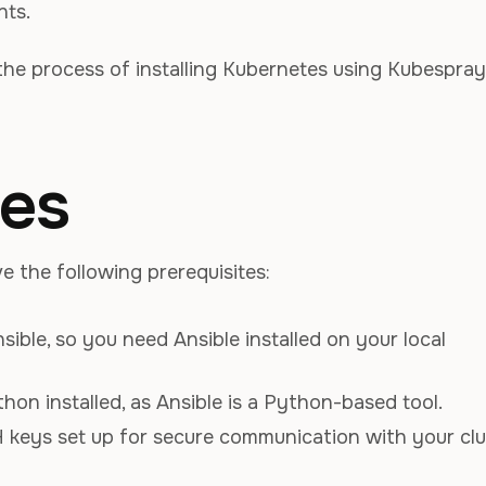
nts.
h the process of installing Kubernetes using Kubespray
tes
 the following prerequisites:
nsible, so you need Ansible installed on your local
hon installed, as Ansible is a Python-based tool.
 keys set up for secure communication with your clu