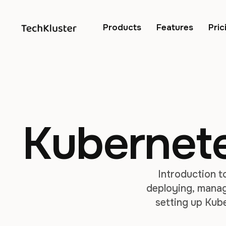
Products
Features
Pric
Kubernetes
Introduction t
deploying, managi
setting up Kub
involved in c