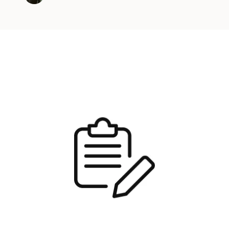
y Kubernetes clusters on various cloud provider
environments. In this …