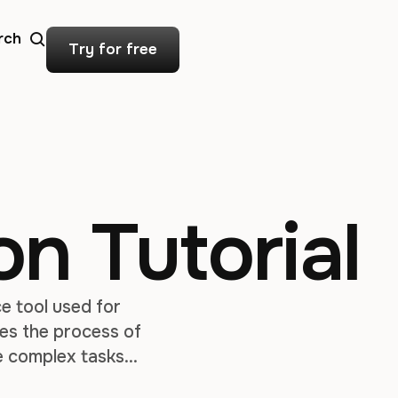
rch
Try for free
on Tutorial
e tool used for
nes the process of
e complex tasks
l for creating