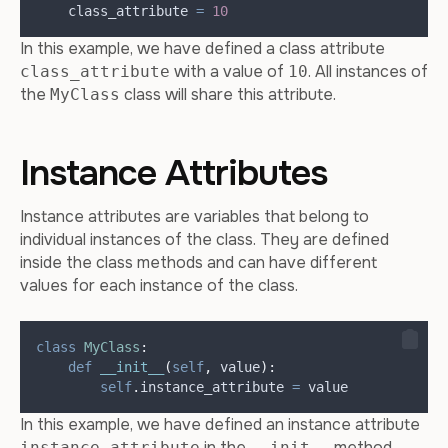
    class_attribute 
=
10
In this example, we have defined a class attribute
with a value of
. All instances of
class_attribute
10
the
class will share this attribute.
MyClass
Instance Attributes
Instance attributes are variables that belong to
individual instances of the class. They are defined
inside the class methods and can have different
values for each instance of the class.
class
MyClass
:
def
__init__
(
self
,
value
):
self
.
instance_attribute 
=
 value
In this example, we have defined an instance attribute
in the
method.
instance_attribute
__init__