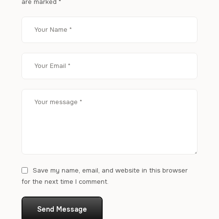
are marked
*
Save my name, email, and website in this browser
for the next time I comment.
Send Message