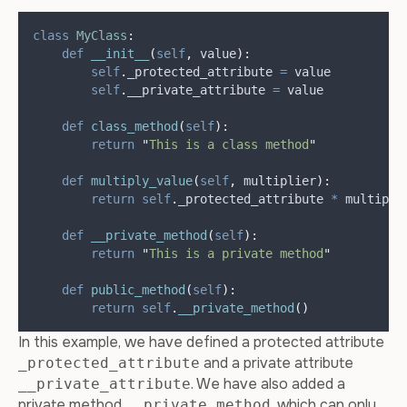
class
MyClass
:
def
__init__
(
self
,
value
):
self
.
_protected_attribute 
=
 value
self
.
__private_attribute 
=
 value
def
class_method
(
self
):
return
"
This is a class method
"
def
multiply_value
(
self
,
multiplier
):
return
self
.
_protected_attribute 
*
 multipli
def
__private_method
(
self
):
return
"
This is a private method
"
def
public_method
(
self
):
return
self
.
__private_method
()
In this example, we have defined a protected attribute
and a private attribute
_protected_attribute
. We have also added a
__private_attribute
private method
, which can only
__private_method