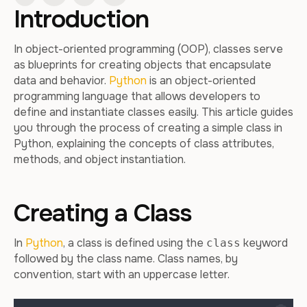
Introduction
In object-oriented programming (OOP), classes serve
as blueprints for creating objects that encapsulate
data and behavior.
Python
is an object-oriented
programming language that allows developers to
define and instantiate classes easily. This article guides
you through the process of creating a simple class in
Python, explaining the concepts of class attributes,
methods, and object instantiation.
Creating a Class
In
Python
, a class is defined using the
keyword
class
followed by the class name. Class names, by
convention, start with an uppercase letter.