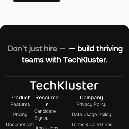
Don’t just hire —
— build thriving
teams with TechKluster.
Product
Resource
Company
Features
s
Privacy Policy
Candidate
Pricing
Data Usage Policy
Signup
Documentati
Terms & Conditions
Apply Jobs