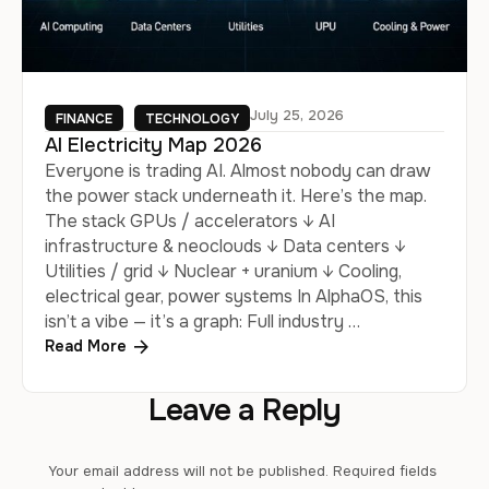
July 25, 2026
FINANCE
TECHNOLOGY
AI Electricity Map 2026
Everyone is trading AI. Almost nobody can draw
the power stack underneath it. Here’s the map.
The stack GPUs / accelerators ↓ AI
infrastructure & neoclouds ↓ Data centers ↓
Utilities / grid ↓ Nuclear + uranium ↓ Cooling,
electrical gear, power systems In AlphaOS, this
isn’t a vibe — it’s a graph: Full industry …
Read More
Leave a Reply
Your email address will not be published.
Required fields