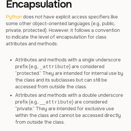
Encapsulation
Python
does not have explicit access specifiers like
some other object-oriented languages (e.g., public,
private, protected). However, it follows a convention
to indicate the level of encapsulation for class
attributes and methods:
Attributes and methods with a single underscore
prefix (e.g.,
) are considered
_attribute
“protected.” They are intended for internal use by
the class and its subclasses but can still be
accessed from outside the class.
Attributes and methods with a double underscore
prefix (e.g.,
) are considered
__attribute
“private.” They are intended for exclusive use
within the class and cannot be accessed directly
from outside the class.