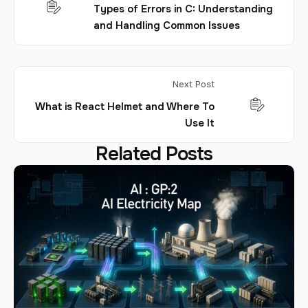
Types of Errors in C: Understanding
and Handling Common Issues
Next Post
What is React Helmet and Where To
Use It
Related Posts