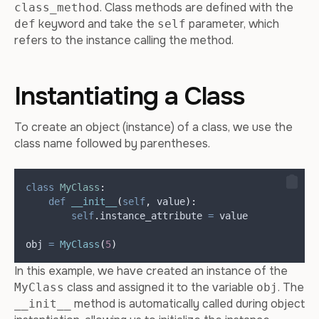
. Class methods are defined with the
class_method
keyword and take the
parameter, which
def
self
refers to the instance calling the method.
Instantiating a Class
To create an object (instance) of a class, we use the
class name followed by parentheses.
class
MyClass
:
def
__init__
(
self
,
value
):
self
.
instance_attribute 
=
 value
obj 
=
MyClass
(
5
)
In this example, we have created an instance of the
class and assigned it to the variable
. The
MyClass
obj
method is automatically called during object
__init__