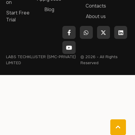
on
Contacts
Blog
Start Free
About us
Trial
LABS TECHKLUSTER (SMC-PRIVATE)
© 2026 - All Rights
LIMITED
Reserved