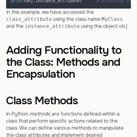
print
(
obj
.
instance_attribute
)
# Accessing inst
In this example, we have accessed the
using the class name
class_attribute
MyClass
and the
using the object
.
instance_attribute
obj
Adding Functionality to
the Class: Methods and
Encapsulation
Class Methods
In Python, methods are functions defined within a
class that perform specific actions related to the
class. We can define various methods to manipulate
the class attributes and implement desired