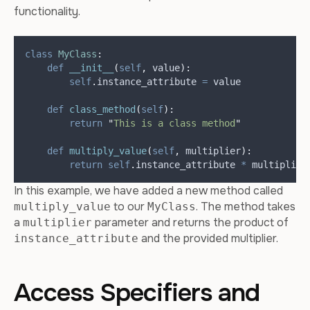
functionality.
class
MyClass
:
def
__init__
(
self
,
value
):
self
.
instance_attribute 
=
 value
def
class_method
(
self
):
return
"
This is a class method
"
def
multiply_value
(
self
,
multiplier
):
return
self
.
instance_attribute 
*
 multiplier
In this example, we have added a new method called
to our
. The method takes
multiply_value
MyClass
a
parameter and returns the product of
multiplier
and the provided multiplier.
instance_attribute
Access Specifiers and