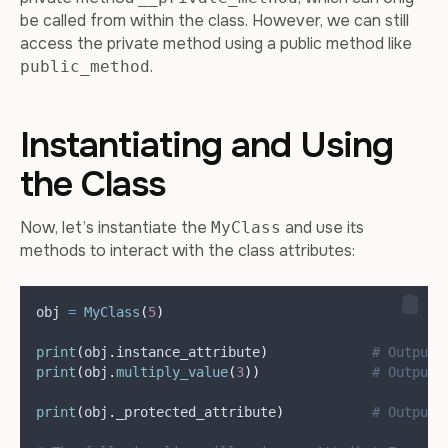
be called from within the class. However, we can still
access the private method using a public method like
.
public_method
Instantiating and Using
the Class
Now, let’s instantiate the
and use its
MyClass
methods to interact with the class attributes:
obj 
=
MyClass
(
5
)
print
(
obj
.
instance_attribute
)
# Output:
print
(
obj
.
multiply_value
(
3
))
# Output:
print
(
obj
.
_protected_attribute
)
# Output: