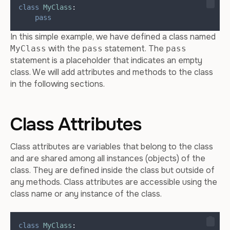
class
MyClass
:
pass
In this simple example, we have defined a class named
with the
statement. The
MyClass
pass
pass
statement is a placeholder that indicates an empty
class. We will add attributes and methods to the class
in the following sections.
Class Attributes
Class attributes are variables that belong to the class
and are shared among all instances (objects) of the
class. They are defined inside the class but outside of
any methods. Class attributes are accessible using the
class name or any instance of the class.
class
MyClass
: