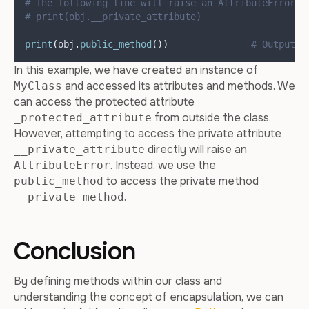
# The following line will raise an AttributeError a
# print(obj.__private_attribute)
print
(
obj
.
public_method
())
# Output: 
In this example, we have created an instance of
and accessed its attributes and methods. We
MyClass
can access the protected attribute
from outside the class.
_protected_attribute
However, attempting to access the private attribute
directly will raise an
__private_attribute
. Instead, we use the
AttributeError
to access the private method
public_method
.
__private_method
Conclusion
By defining methods within our class and
understanding the concept of encapsulation, we can