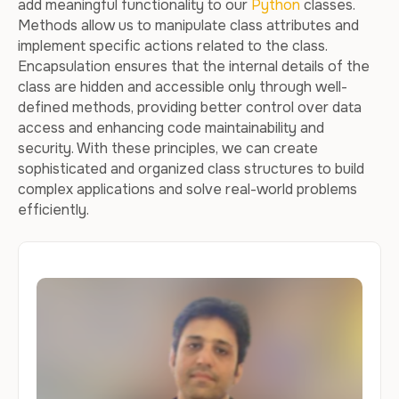
add meaningful functionality to our
Python
classes.
Methods allow us to manipulate class attributes and
implement specific actions related to the class.
Encapsulation ensures that the internal details of the
class are hidden and accessible only through well-
defined methods, providing better control over data
access and enhancing code maintainability and
security. With these principles, we can create
sophisticated and organized class structures to build
complex applications and solve real-world problems
efficiently.