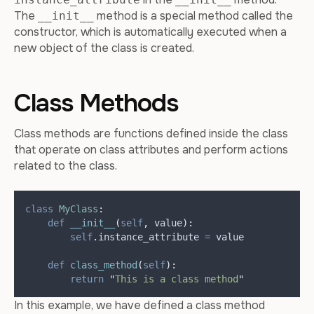
The
method is a special method called the
__init__
constructor, which is automatically executed when a
new object of the class is created.
Class Methods
Class methods are functions defined inside the class
that operate on class attributes and perform actions
related to the class.
class
MyClass
:
def
__init__
(
self
,
value
):
self
.
instance_attribute 
=
 value
def
class_method
(
self
):
return
"
This is a class method
"
In this example, we have defined a class method