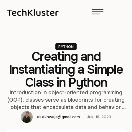
PYTHON
Creating and
Instantiating a Simple
Class in Python
Introduction In object-oriented programming
(OOP), classes serve as blueprints for creating
objects that encapsulate data and behavior.
Python is an object-oriented programming
ali.akhwaja@gmail.com
July 18, 2023
language that allows developers to define and
instantiate classes easily. This article guides