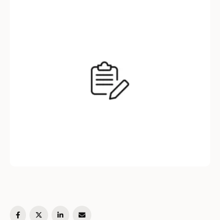
you through the process of creating a simple
class in Python, explaining the concepts of
class attributes, methods, and object …