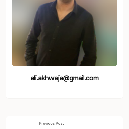
ali.akhwaja@gmail.com
Previous Post