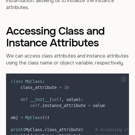
instantiation, allowing us to initialize the instance
attributes.
Accessing Class and
Instance Attributes
We can access class attributes and instance attributes
using the class name or object variable, respectively.
class
MyClass
:
    class_attribute 
=
10
def
__init__
(
self
,
value
):
self
.
instance_attribute 
=
 value
obj 
=
MyClass
(
5
)
print
(
MyClass
.
class_attribute
)
# Accessing clas