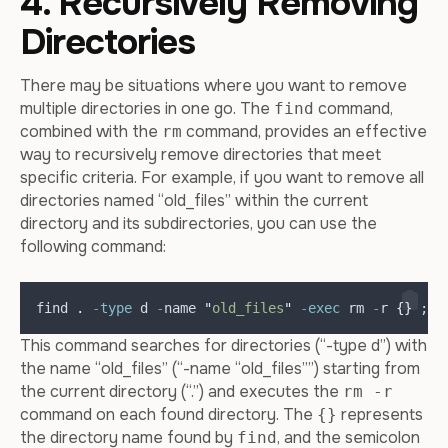
4. Recursively Removing
Directories
There may be situations where you want to remove
multiple directories in one go. The
command,
find
combined with the
command, provides an effective
rm
way to recursively remove directories that meet
specific criteria. For example, if you want to remove all
directories named “old_files” within the current
directory and its subdirectories, you can use the
following command:
find 
.
-
type
 d 
-
name 
"
old_files
"
-
exec
 rm 
-
r 
{}
;
This command searches for directories (“-type d”) with
the name “old_files” (“-name “old_files””) starting from
the current directory (“.”) and executes the
rm -r
command on each found directory. The
represents
{}
the directory name found by
, and the semicolon
find