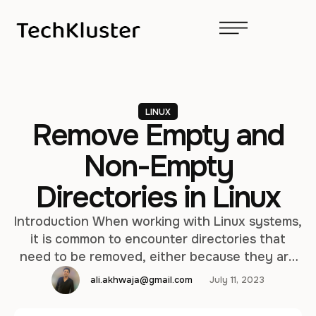
LINUX
Remove Empty and
Non-Empty
Directories in Linux
Introduction When working with Linux systems,
it is common to encounter directories that
need to be removed, either because they are
empty or contain files and subdirectories that
ali.akhwaja@gmail.com
July 11, 2023
are no longer needed. In this article, we will
explore how to remove both empty and non-