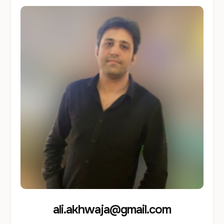
ali.akhwaja@gmail.com