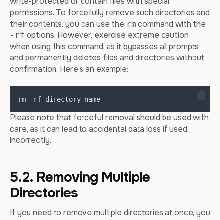
write-protected or contain files with special
permissions. To forcefully remove such directories and
their contents, you can use the
command with the
rm
options. However, exercise extreme caution
-rf
when using this command, as it bypasses all prompts
and permanently deletes files and directories without
confirmation. Here’s an example:
rm 
-
rf directory_name
Please note that forceful removal should be used with
care, as it can lead to accidental data loss if used
incorrectly.
5.2. Removing Multiple
Directories
If you need to remove multiple directories at once, you