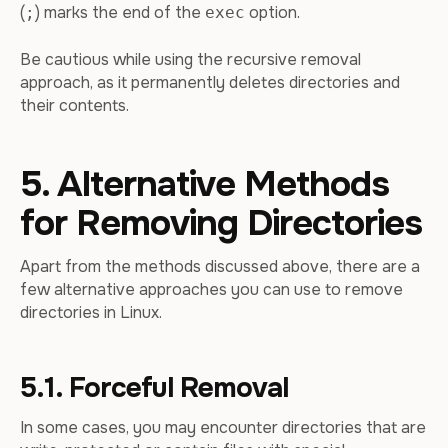
(
) marks the end of the
option.
;
exec
Be cautious while using the recursive removal
approach, as it permanently deletes directories and
their contents.
5. Alternative Methods
for Removing Directories
Apart from the methods discussed above, there are a
few alternative approaches you can use to remove
directories in Linux.
5.1. Forceful Removal
In some cases, you may encounter directories that are