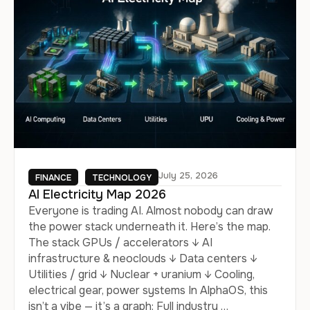
July 25, 2026
FINANCE
TECHNOLOGY
AI Electricity Map 2026
Everyone is trading AI. Almost nobody can draw
the power stack underneath it. Here’s the map.
The stack GPUs / accelerators ↓ AI
infrastructure & neoclouds ↓ Data centers ↓
Utilities / grid ↓ Nuclear + uranium ↓ Cooling,
electrical gear, power systems In AlphaOS, this
isn’t a vibe — it’s a graph: Full industry …