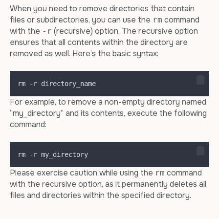
When you need to remove directories that contain
files or subdirectories, you can use the
command
rm
with the
(recursive) option. The recursive option
-r
ensures that all contents within the directory are
removed as well. Here’s the basic syntax:
rm 
-
r directory_name
For example, to remove a non-empty directory named
“my_directory” and its contents, execute the following
command:
rm 
-
r my_directory
Please exercise caution while using the
command
rm
with the recursive option, as it permanently deletes all
files and directories within the specified directory.