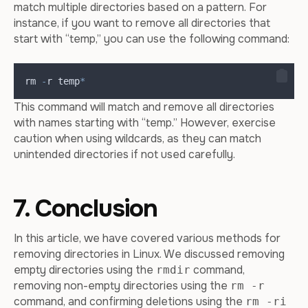
match multiple directories based on a pattern. For
instance, if you want to remove all directories that
start with “temp,” you can use the following command:
rm 
-
r temp
*
This command will match and remove all directories
with names starting with “temp.” However, exercise
caution when using wildcards, as they can match
unintended directories if not used carefully.
7. Conclusion
In this article, we have covered various methods for
removing directories in Linux. We discussed removing
empty directories using the
command,
rmdir
removing non-empty directories using the
rm -r
command, and confirming deletions using the
rm -ri