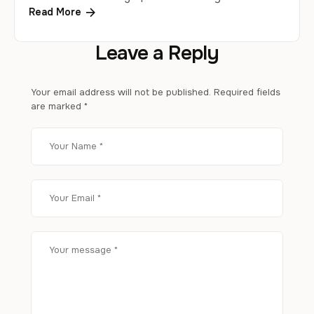
Read More
Leave a Reply
Your email address will not be published.
Required fields
are marked
*