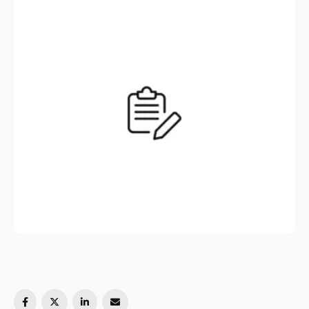
empty directories in Linux. We will provide
step-by-step instructions, along with …