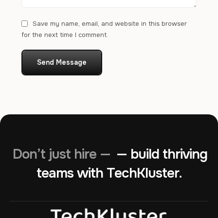
Save my name, email, and website in this browser
for the next time I comment.
Send Message
Don’t just hire —
— build thriving
teams with TechKluster.