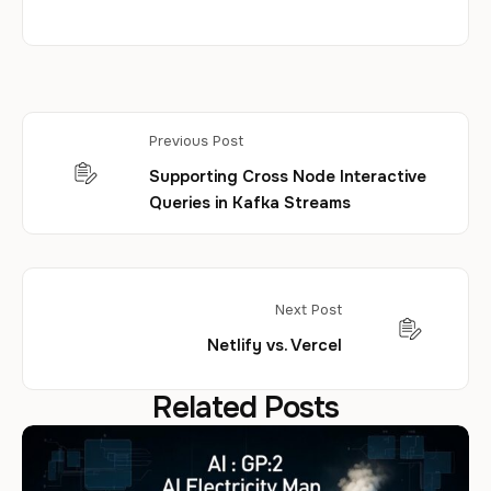
Previous Post
Supporting Cross Node Interactive
Queries in Kafka Streams
Next Post
Netlify vs. Vercel
Related Posts