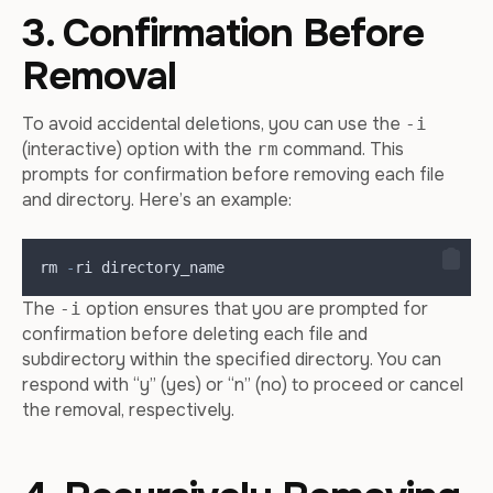
3. Confirmation Before
Removal
To avoid accidental deletions, you can use the
-i
(interactive) option with the
command. This
rm
prompts for confirmation before removing each file
and directory. Here’s an example:
rm 
-
ri directory_name
The
option ensures that you are prompted for
-i
confirmation before deleting each file and
subdirectory within the specified directory. You can
respond with “y” (yes) or “n” (no) to proceed or cancel
the removal, respectively.