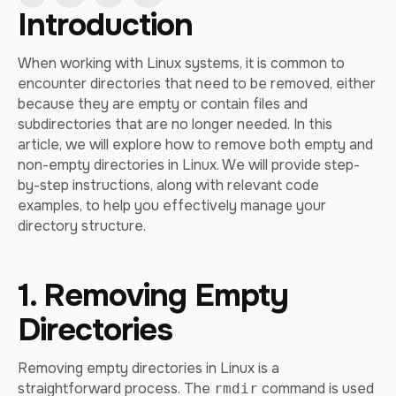
Introduction
When working with Linux systems, it is common to
encounter directories that need to be removed, either
because they are empty or contain files and
subdirectories that are no longer needed. In this
article, we will explore how to remove both empty and
non-empty directories in Linux. We will provide step-
by-step instructions, along with relevant code
examples, to help you effectively manage your
directory structure.
1. Removing Empty
Directories
Removing empty directories in Linux is a
straightforward process. The
command is used
rmdir