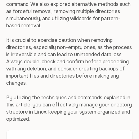
command. We also explored alternative methods such
as forceful removal, removing multiple directories
simultaneously, and utilizing wildcards for pattern-
based removal.
It is crucial to exercise caution when removing
directories, especially non-empty ones, as the process
is irreversible and can lead to unintended data loss.
Always double-check and confirm before proceeding
with any deletion, and consider creating backups of
important files and directories before making any
changes.
By utilizing the techniques and commands explained in
this article, you can effectively manage your directory
structure in Linux, keeping your system organized and
optimized.