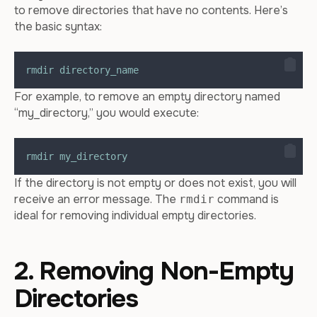
to remove directories that have no contents. Here’s
the basic syntax:
rmdir
directory_name
For example, to remove an empty directory named
“my_directory,” you would execute:
rmdir
my_directory
If the directory is not empty or does not exist, you will
receive an error message. The
command is
rmdir
ideal for removing individual empty directories.
2. Removing Non-Empty
Directories