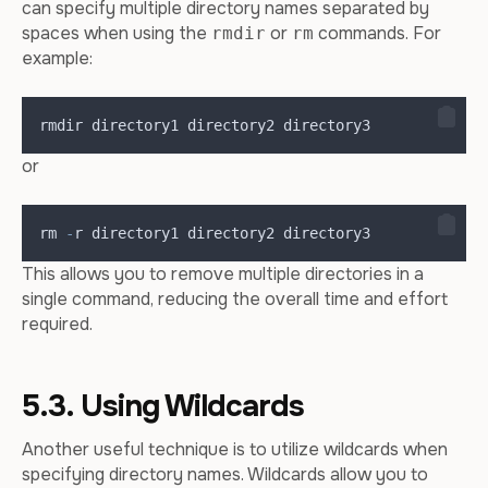
can specify multiple directory names separated by
spaces when using the
or
commands. For
rmdir
rm
example:
rmdir directory1 directory2 directory3
or
rm 
-
r directory1 directory2 directory3
This allows you to remove multiple directories in a
single command, reducing the overall time and effort
required.
5.3. Using Wildcards
Another useful technique is to utilize wildcards when
specifying directory names. Wildcards allow you to