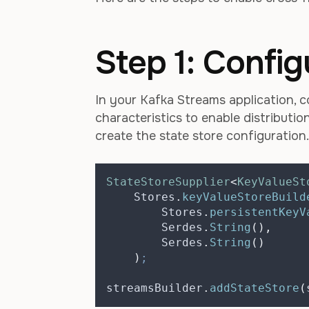
Step 1: Config
In your Kafka Streams application, c
characteristics to enable distributi
create the state store configuration.
StateStoreSupplier
<
KeyValueSt
Stores
.
keyValueStoreBuild
Stores
.
persistentKeyV
Serdes
.
String
(),
Serdes
.
String
()
)
;
streamsBuilder
.
addStateStore
(