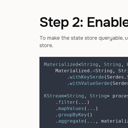
Step 2: Enabl
To make the state store queryable, 
store.
Materialized
<
String
,
String
,
    Materialized
.
<
String
,
 Str
.
withKeySerde
(
Serdes
.
.
withValueSerde
(
Serde
KStream
<
String
,
String
>
proce
.
filter
(...)
.
mapValues
(...)
.
groupByKey
()
.
aggregate
(...,
 materiali