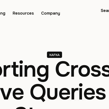
Sea
ing
Resources
Company
KAFKA
rting Cros
ive Queries