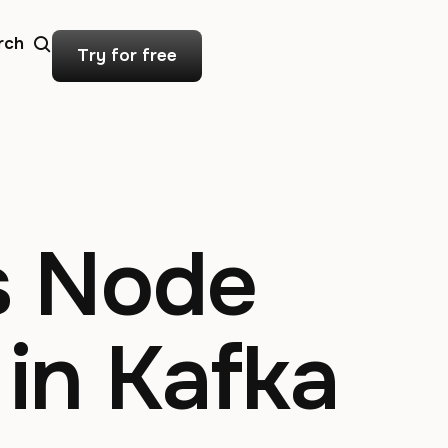
rch
Try for free
s Node
 in Kafka