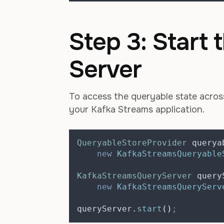
Step 3: Start
Server
To access the queryable state across
your Kafka Streams application.
QueryableStoreProvider
querya
new
KafkaStreamsQueryable
KafkaStreamsQueryServer
query
new
KafkaStreamsQueryServ
queryServer
.
start
()
;