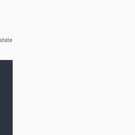
state