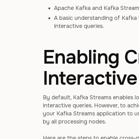
Apache Kafka and Kafka Streams
A basic understanding of Kafka 
interactive queries.
Enabling 
Interactiv
By default, Kafka Streams enables l
interactive queries. However, to ach
your Kafka Streams application to us
by all processing nodes.
Here are the steps to enable cross-n