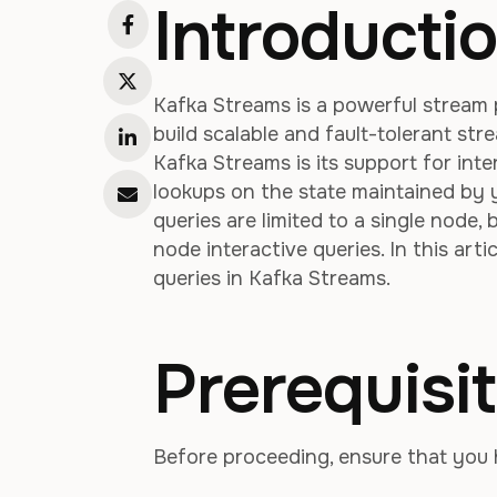
Introducti
Kafka Streams is a powerful stream 
build scalable and fault-tolerant st
Kafka Streams is its support for int
lookups on the state maintained by y
queries are limited to a single node,
node interactive queries. In this art
queries in Kafka Streams.
Prerequisi
Before proceeding, ensure that you 