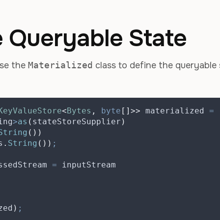
e Queryable State
use the
Materialized
class to define the queryable 
KeyValueStore
<
Bytes
,
byte
[]>>
materialized
=
ing
>
as
(
stateStoreSupplier
)
String
())
s
.
String
())
;
ssedStream
=
 inputStream
zed
)
;