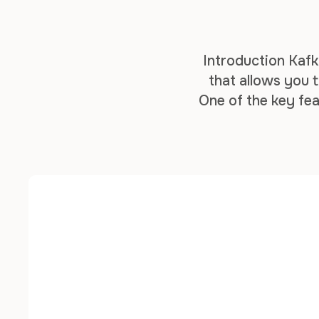
Introduction Kafk
that allows you t
One of the key fea
enables you to 