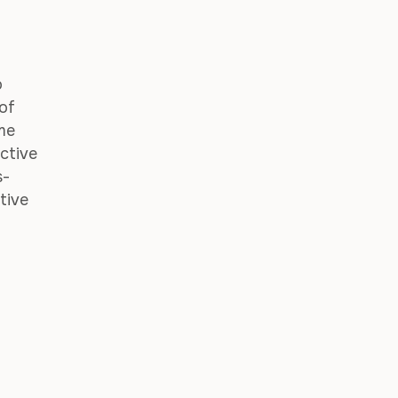
o
 of
ime
ctive
s-
tive