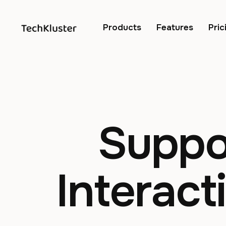
Products
Features
Pric
Suppo
Interact