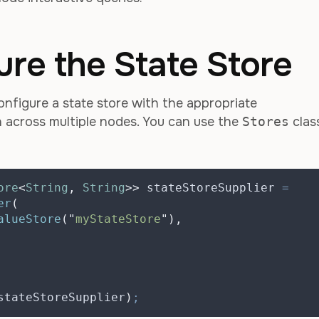
ure the State Store
onfigure a state store with the appropriate
on across multiple nodes. You can use the
Stores
clas
ore
<
String
,
String
>>
stateStoreSupplier
=
er
(
alueStore
(
"
myStateStore
"
),
stateStoreSupplier
)
;