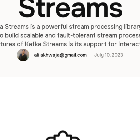
Streams
a Streams is a powerful stream processing libra
o build scalable and fault-tolerant stream proces
tures of Kafka Streams is its support for interac
perform real-time lookups on the state maintaine
ali.akhwaja@gmail.com
July 10, 2023
processing application. By default, …