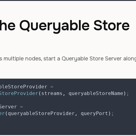
 the Queryable Store
 multiple nodes, start a Queryable Store Server alon
bleStoreProvider
=
StoreProvider
(
streams
,
 queryableStoreName
)
;
Server
=
er
(
queryableStoreProvider
,
 queryPort
)
;