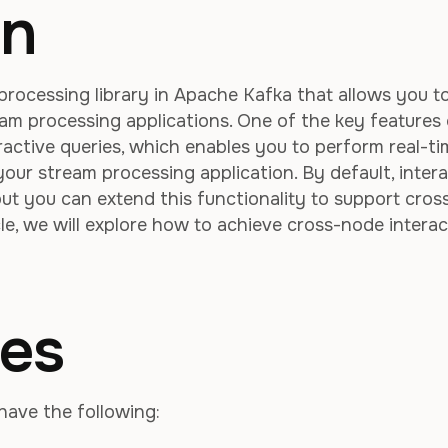
on
processing library in Apache Kafka that allows you t
ream processing applications. One of the key features
eractive queries, which enables you to perform real-t
our stream processing application. By default, intera
 but you can extend this functionality to support cros
icle, we will explore how to achieve cross-node interac
tes
have the following: