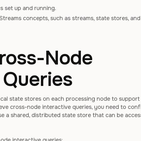
 set up and running.
Streams concepts, such as streams, state stores, and
Cross-Node
e Queries
ocal state stores on each processing node to support
ieve cross-node interactive queries, you need to conf
e a shared, distributed state store that can be acce
ode interactive queries: