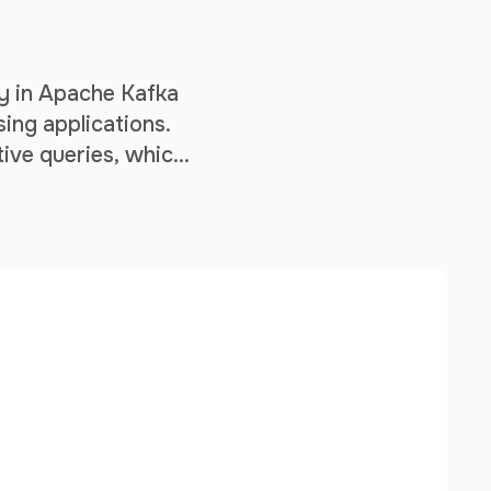
ry in Apache Kafka
sing applications.
tive queries, which
d by your stream