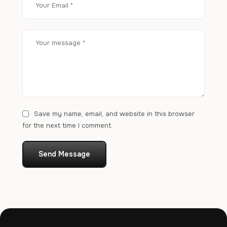
Save my name, email, and website in this browser
for the next time I comment.
Send Message