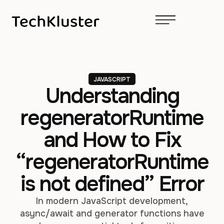
JAVASCRIPT
Understanding
regeneratorRuntime
and How to Fix
“regeneratorRuntime
is not defined” Error
In modern JavaScript development,
async/await and generator functions have