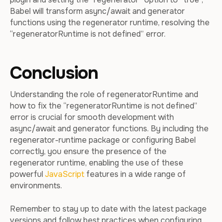
Babel will transform async/await and generator
functions using the regenerator runtime, resolving the
“regeneratorRuntime is not defined” error.
Conclusion
Understanding the role of regeneratorRuntime and
how to fix the “regeneratorRuntime is not defined”
error is crucial for smooth development with
async/await and generator functions. By including the
regenerator-runtime package or configuring Babel
correctly, you ensure the presence of the
regenerator runtime, enabling the use of these
powerful
JavaScript
features in a wide range of
environments.
Remember to stay up to date with the latest package
versions and follow best practices when configuring