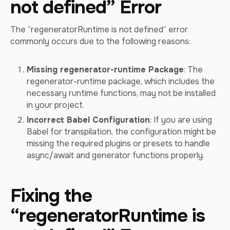
not defined” Error
The “regeneratorRuntime is not defined” error
commonly occurs due to the following reasons:
Missing regenerator-runtime Package
: The
regenerator-runtime package, which includes the
necessary runtime functions, may not be installed
in your project.
Incorrect Babel Configuration
: If you are using
Babel for transpilation, the configuration might be
missing the required plugins or presets to handle
async/await and generator functions properly.
Fixing the
“regeneratorRuntime is