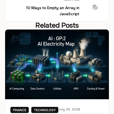
10 Ways to Empty an Array in
JavaScript
Related Posts
July 25, 2026
FINANCE
TECHNOLOGY