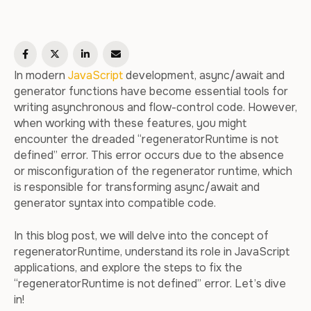
In modern
JavaScript
development, async/await and
generator functions have become essential tools for
writing asynchronous and flow-control code. However,
when working with these features, you might
encounter the dreaded “regeneratorRuntime is not
defined” error. This error occurs due to the absence
or misconfiguration of the regenerator runtime, which
is responsible for transforming async/await and
generator syntax into compatible code.
In this blog post, we will delve into the concept of
regeneratorRuntime, understand its role in JavaScript
applications, and explore the steps to fix the
“regeneratorRuntime is not defined” error. Let’s dive
in!