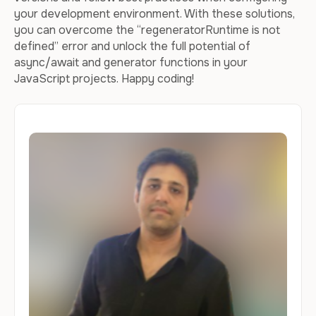
your development environment. With these solutions,
you can overcome the “regeneratorRuntime is not
defined” error and unlock the full potential of
async/await and generator functions in your
JavaScript projects. Happy coding!