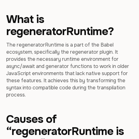
What is
regeneratorRuntime?
The regeneratorRuntime is a part of the Babel
ecosystem, specifically the regenerator plugin. It
provides the necessary runtime environment for
async/await and generator functions to work in older
JavaScript environments that lack native support for
these features. It achieves this by transforming the
syntax into compatible code during the transpilation
process.
Causes of
“regeneratorRuntime is