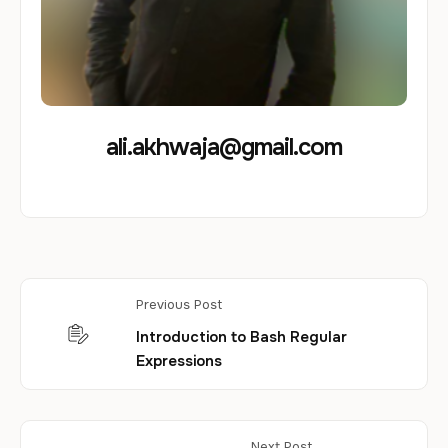
ali.akhwaja@gmail.com
Previous Post
Introduction to Bash Regular
Expressions
Next Post