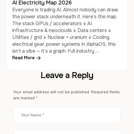
AI Electricity Map 2026
Everyone is trading AI. Almost nobody can draw
the power stack underneath it. Here’s the map.
The stack GPUs / accelerators ↓ AI
infrastructure & neoclouds ↓ Data centers ↓
Utilities / grid ↓ Nuclear + uranium ↓ Cooling,
electrical gear, power systems In AlphaOS, this
isn’t a vibe — it’s a graph: Full industry …
Read More
Leave a Reply
Your email address will not be published.
Required fields
are marked
*