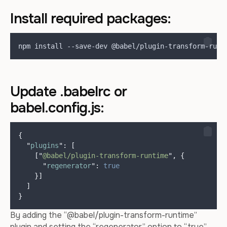
Install required packages:
npm install --save-dev @babel/plugin-transform-runt
Update .babelrc or
babel.config.js:
{
"
plugins
"
:
[
[
"
@babel/plugin-transform-runtime
"
,
{
"
regenerator
"
:
true
}]
]
}
By adding the “@babel/plugin-transform-runtime”
plugin and setting the “regenerator” option to “true”,