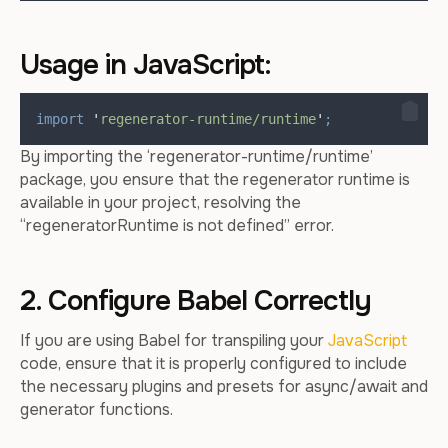
Usage in JavaScript:
import
'
regenerator-runtime/runtime
'
;
By importing the ‘regenerator-runtime/runtime’
package, you ensure that the regenerator runtime is
available in your project, resolving the
“regeneratorRuntime is not defined” error.
2. Configure Babel Correctly
If you are using Babel for transpiling your
JavaScript
code, ensure that it is properly configured to include
the necessary plugins and presets for async/await and
generator functions.