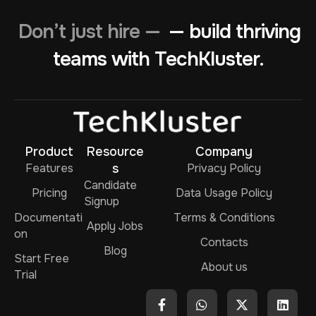
Don’t just hire —
— build thriving
teams with TechKluster.
Product
Resource
Company
Features
s
Privacy Policy
Candidate
Pricing
Data Usage Policy
Signup
Documentati
Terms & Conditions
Apply Jobs
on
Contacts
Blog
Start Free
About us
Trial