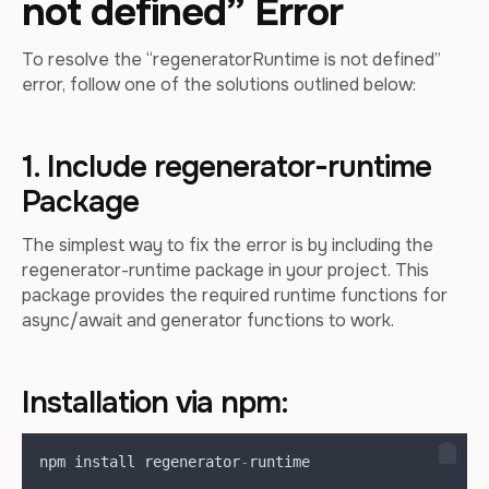
not defined” Error
To resolve the “regeneratorRuntime is not defined”
error, follow one of the solutions outlined below:
1. Include regenerator-runtime
Package
The simplest way to fix the error is by including the
regenerator-runtime package in your project. This
package provides the required runtime functions for
async/await and generator functions to work.
Installation via npm:
npm
install
regenerator
-
runtime