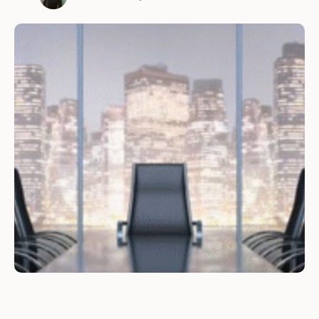
user-friendly e-commerce platform is crucial
for the success of any business. Here are some
of the reasons why outsourcing e-commerce
development can be beneficial for your
business. 1. …