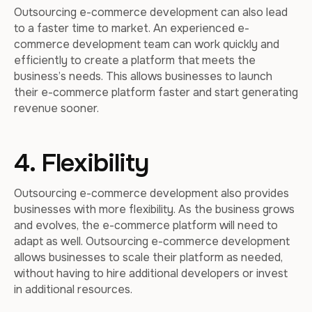
Outsourcing e-commerce development can also lead
to a faster time to market. An experienced e-
commerce development team can work quickly and
efficiently to create a platform that meets the
business’s needs. This allows businesses to launch
their e-commerce platform faster and start generating
revenue sooner.
4. Flexibility
Outsourcing e-commerce development also provides
businesses with more flexibility. As the business grows
and evolves, the e-commerce platform will need to
adapt as well. Outsourcing e-commerce development
allows businesses to scale their platform as needed,
without having to hire additional developers or invest
in additional resources.