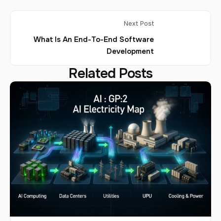
Next Post
What Is An End-To-End Software
Development
Related Posts