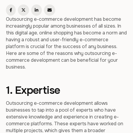
Outsourcing e-commerce development has become
increasingly popular among businesses of all sizes. In
this digital age, online shopping has become a norm and
having a robust and user-friendly e-commerce
platform is crucial for the success of any business.
Here are some of the reasons why outsourcing e-
commerce development can be beneficial for your
business.
1. Expertise
Outsourcing e-commerce development allows
businesses to tap into a pool of experts who have
extensive knowledge and experience in creating e-
commerce platforms. These experts have worked on
multiple projects, which gives them a broader