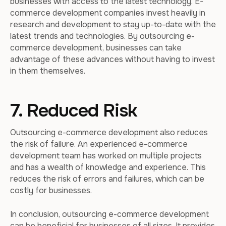
businesses with access to the latest technology. E-
commerce development companies invest heavily in
research and development to stay up-to-date with the
latest trends and technologies. By outsourcing e-
commerce development, businesses can take
advantage of these advances without having to invest
in them themselves.
7. Reduced Risk
Outsourcing e-commerce development also reduces
the risk of failure. An experienced e-commerce
development team has worked on multiple projects
and has a wealth of knowledge and experience. This
reduces the risk of errors and failures, which can be
costly for businesses.
In conclusion, outsourcing e-commerce development
can be beneficial for businesses of all sizes. It provides