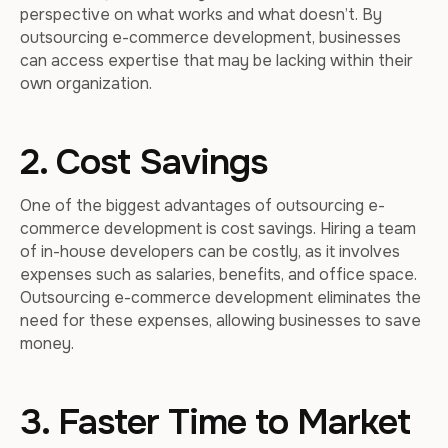
perspective on what works and what doesn’t. By
outsourcing e-commerce development, businesses
can access expertise that may be lacking within their
own organization.
2. Cost Savings
One of the biggest advantages of outsourcing e-
commerce development is cost savings. Hiring a team
of in-house developers can be costly, as it involves
expenses such as salaries, benefits, and office space.
Outsourcing e-commerce development eliminates the
need for these expenses, allowing businesses to save
money.
3. Faster Time to Market