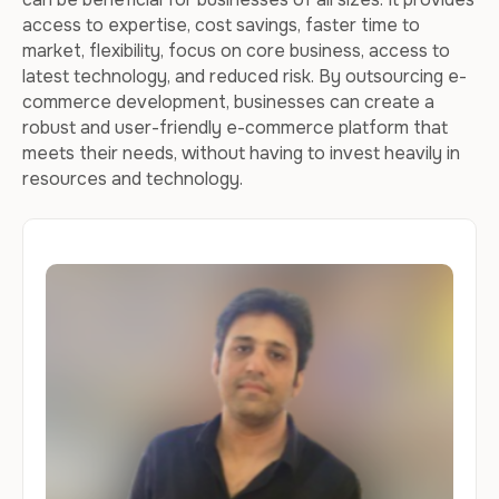
access to expertise, cost savings, faster time to
market, flexibility, focus on core business, access to
latest technology, and reduced risk. By outsourcing e-
commerce development, businesses can create a
robust and user-friendly e-commerce platform that
meets their needs, without having to invest heavily in
resources and technology.