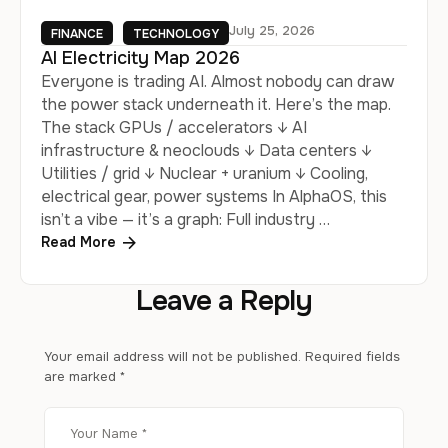
July 25, 2026
FINANCE
TECHNOLOGY
AI Electricity Map 2026
Everyone is trading AI. Almost nobody can draw
the power stack underneath it. Here’s the map.
The stack GPUs / accelerators ↓ AI
infrastructure & neoclouds ↓ Data centers ↓
Utilities / grid ↓ Nuclear + uranium ↓ Cooling,
electrical gear, power systems In AlphaOS, this
isn’t a vibe — it’s a graph: Full industry …
Read More
Leave a Reply
Your email address will not be published.
Required fields
are marked
*