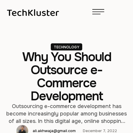
TECHNOLOGY
Why You Should
Outsource e-
Commerce
Development
Outsourcing e-commerce development has
become increasingly popular among businesses
of all sizes. In this digital age, online shopping
has become a norm and having a robust and
ali.akhwaja@gmail.com
December 7, 2022