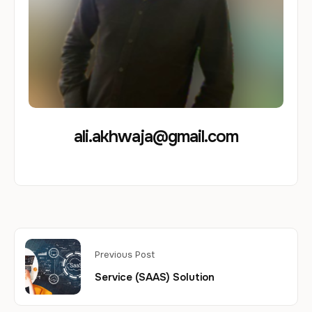
ali.akhwaja@gmail.com
Previous Post
Service (SAAS) Solution