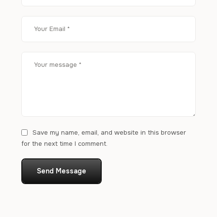
Save my name, email, and website in this browser
for the next time I comment.
Send Message