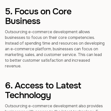
5. Focus on Core
Business
Outsourcing e-commerce development allows
businesses to focus on their core competencies.
Instead of spending time and resources on developing
an e-commerce platform, businesses can focus on
marketing, sales, and customer service. This can lead
to better customer satisfaction and increased
revenue.
6. Access to Latest
Technology
Outsourcing e-commerce development also provides