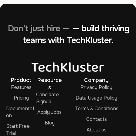
Don’t just hire —
— build thriving
teams with TechKluster.
Product
Resource
Company
Features
s
Privacy Policy
Candidate
Pricing
Data Usage Policy
Signup
Documentati
Terms & Conditions
Apply Jobs
on
Contacts
Blog
Start Free
About us
Trial