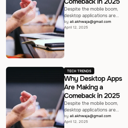
Comeback in 2025
Despite the mobile boom,
desktop applications are
regaining relevance —
by 
ali.akhwaja@gmail.com
April 12, 2025
here’s why developers are
taking another look.
TECH TRENDS
Why Desktop Apps
Are Making a
Comeback in 2025
Despite the mobile boom,
desktop applications are
regaining relevance —
by 
ali.akhwaja@gmail.com
April 12, 2025
here’s why developers are