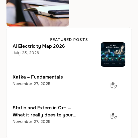
taking another look.
FEATURED POSTS
AI Electricity Map 2026
July 25, 2026
Kafka – Fundamentals
November 27, 2025
Static and Extern in C++ —
What it really does to your
program?
November 27, 2025