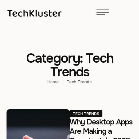
Category:
Tech
Trends
Home
/
Tech Trends
TECH TRENDS
Why Desktop Apps
Are Making a