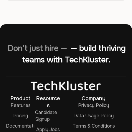
Don’t just hire —
— build thriving
teams with TechKluster.
Product
Resource
Company
Features
s
Privacy Policy
Candidate
Pricing
Data Usage Policy
Signup
Documentati
Terms & Conditions
Apply Jobs