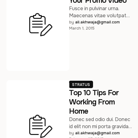
Your Promo Video
Fusce in pulvinar urna.
Maecenas vitae volutpat
turpis.Lorem ipsum dolor sit
by 
ali.akhwaja@gmail.com
March 1, 2015
amet, consectetur
adipiscing elit. Pellentesque
sed arcu …
STRATUS
Top 10 Tips For
Working From
Home
Donec sed odio dui. Donec
id elit non mi porta gravida
at eget metus. Sed
by 
ali.akhwaja@gmail.com