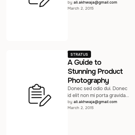
at eget metus. Sed
by 
ali.akhwaja@gmail.com
March 2, 2015
posuere consectetur est …
STRATUS
A Guide to
Stunning Product
Photography
Donec sed odio dui. Donec
id elit non mi porta gravida
at eget metus. Sed
by 
ali.akhwaja@gmail.com
March 2, 2015
posuere consectetur est …