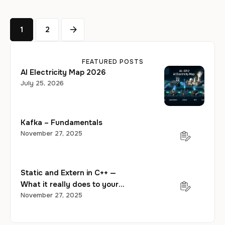
1
2
FEATURED POSTS
AI Electricity Map 2026
July 25, 2026
Kafka – Fundamentals
November 27, 2025
Static and Extern in C++ —
What it really does to your
program?
November 27, 2025