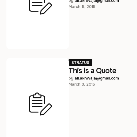
adipiscing elit. Vivamus vel
by 
ali.akhwaja@gmail.com
March 5, 2015
metus nec sapien
elementum aliquet.
Suspendisse non dui …
STRATUS
This is a Quote
by 
ali.akhwaja@gmail.com
March 3, 2015