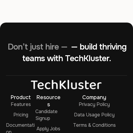
Don’t just hire —
— build thriving
teams with TechKluster.
Product
Resource
Company
Features
s
Privacy Policy
Candidate
Pricing
Data Usage Policy
Signup
Documentati
Terms & Conditions
Apply Jobs
on