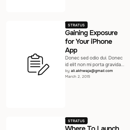
STRATUS
Gaining Exposure
for Your iPhone
App
Donec sed odio dui. Donec
id elit non mi porta gravida
at eget metus. Sed
by 
ali.akhwaja@gmail.com
March 2, 2015
posuere consectetur est …
STRATUS
Where To Launch