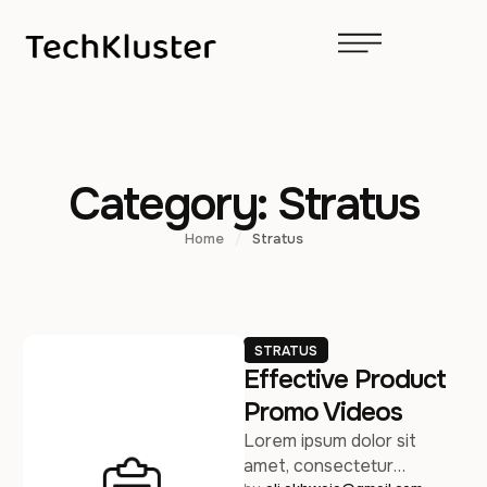
Category:
Stratus
Home
/
Stratus
STRATUS
Effective Product
Promo Videos
Lorem ipsum dolor sit
amet, consectetur