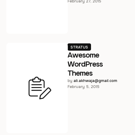
February 27, 2015
posuere consectetur est …
STRATUS
Awesome
WordPress
Themes
by 
ali.akhwaja@gmail.com
February 5, 2015