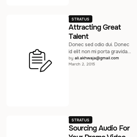
STRATUS
Attracting Great
Talent
Donec sed odio dui. Donec
id elit non mi porta gravida
at eget metus. Sed
by 
ali.akhwaja@gmail.com
March 2, 2015
posuere consectetur est …
STRATUS
Sourcing Audio For