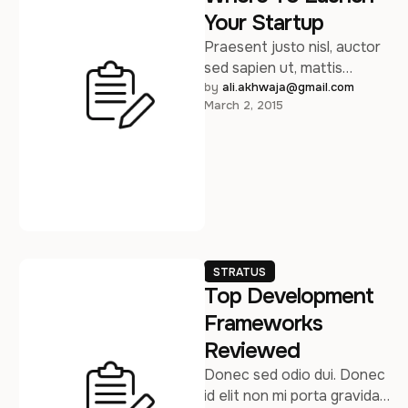
Your Startup
Praesent justo nisl, auctor
sed sapien ut, mattis
consequat massa. Sed
by 
ali.akhwaja@gmail.com
March 2, 2015
posuere consectetur est
at lobortis. Maecenas
faucibus …
STRATUS
Top Development
Frameworks
Reviewed
Donec sed odio dui. Donec
id elit non mi porta gravida