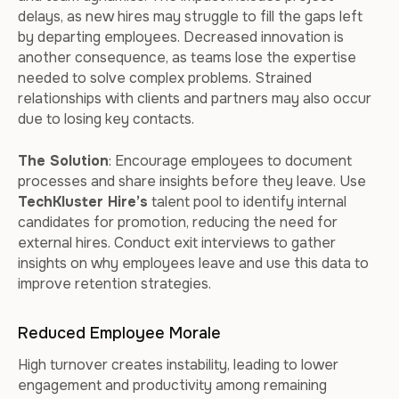
delays, as new hires may struggle to fill the gaps left
by departing employees. Decreased innovation is
another consequence, as teams lose the expertise
needed to solve complex problems. Strained
relationships with clients and partners may also occur
due to losing key contacts.
The Solution
: Encourage employees to document
processes and share insights before they leave. Use
TechKluster Hire’s
talent pool to identify internal
candidates for promotion, reducing the need for
external hires. Conduct exit interviews to gather
insights on why employees leave and use this data to
improve retention strategies.
Reduced Employee Morale
High turnover creates instability, leading to lower
engagement and productivity among remaining