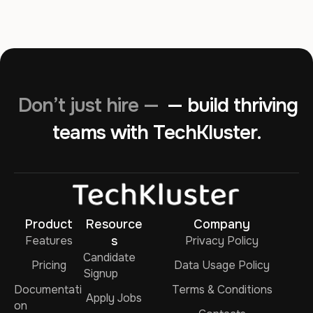
Don’t just hire —
— build thriving
teams with TechKluster.
Product
Resource
Company
Features
s
Privacy Policy
Candidate
Pricing
Data Usage Policy
Signup
Documentati
Terms & Conditions
Apply Jobs
on