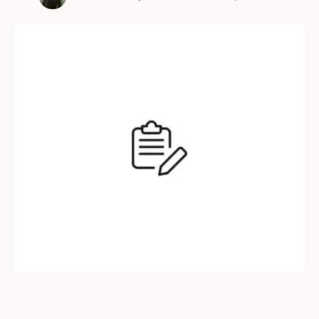
increased hiring costs to damaged employer
branding, the effects of turnover ripple across
every aspect of your organization. Here’s why
reducing turnover should be a priority for
every business—and …