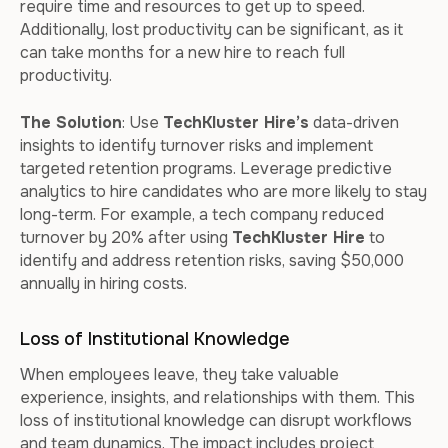
require time and resources to get up to speed.
Additionally, lost productivity can be significant, as it
can take months for a new hire to reach full
productivity.
The Solution
: Use
TechKluster Hire’s
data-driven
insights to identify turnover risks and implement
targeted retention programs. Leverage predictive
analytics to hire candidates who are more likely to stay
long-term. For example, a tech company reduced
turnover by 20% after using
TechKluster Hire
to
identify and address retention risks, saving $50,000
annually in hiring costs.
Loss of Institutional Knowledge
When employees leave, they take valuable
experience, insights, and relationships with them. This
loss of institutional knowledge can disrupt workflows
and team dynamics. The impact includes project