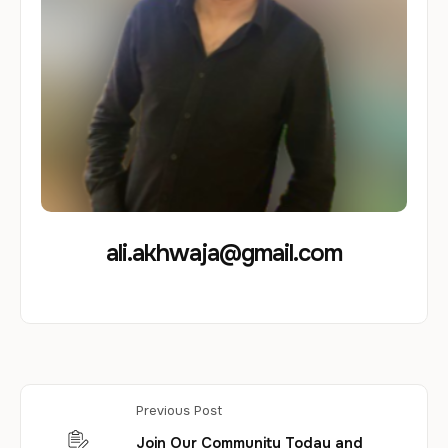
ali.akhwaja@gmail.com
Previous Post
Join Our Community Today and