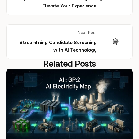
Elevate Your Experience
Next Post
Streamlining Candidate Screening
with AI Technology
Related Posts