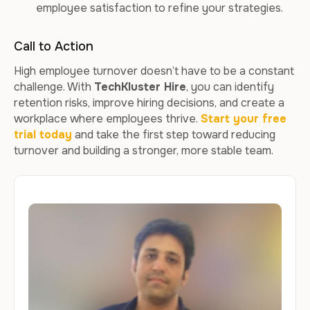
employee satisfaction to refine your strategies.
Call to Action
High employee turnover doesn’t have to be a constant
challenge. With
TechKluster Hire
, you can identify
retention risks, improve hiring decisions, and create a
workplace where employees thrive.
Start your free
trial today
and take the first step toward reducing
turnover and building a stronger, more stable team.