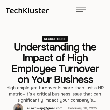
RECRUITMENT
Understanding the
Impact of High
Employee Turnover
on Your Business
High employee turnover is more than just a HR
metric—it’s a critical business issue that can
significantly impact your company’s
performance, culture, and bottom line. From
ali.akhwaja@gmail.com
February 28, 2025