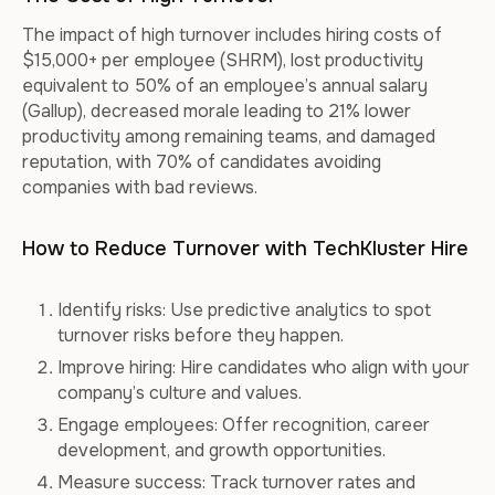
The impact of high turnover includes hiring costs of
$15,000+ per employee (SHRM), lost productivity
equivalent to 50% of an employee’s annual salary
(Gallup), decreased morale leading to 21% lower
productivity among remaining teams, and damaged
reputation, with 70% of candidates avoiding
companies with bad reviews.
How to Reduce Turnover with TechKluster Hire
Identify risks: Use predictive analytics to spot
turnover risks before they happen.
Improve hiring: Hire candidates who align with your
company’s culture and values.
Engage employees: Offer recognition, career
development, and growth opportunities.
Measure success: Track turnover rates and