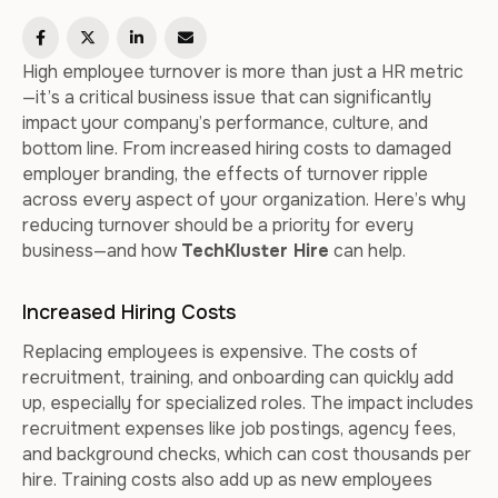
High employee turnover is more than just a HR metric
—it’s a critical business issue that can significantly
impact your company’s performance, culture, and
bottom line. From increased hiring costs to damaged
employer branding, the effects of turnover ripple
across every aspect of your organization. Here’s why
reducing turnover should be a priority for every
business—and how
TechKluster Hire
can help.
Increased Hiring Costs
Replacing employees is expensive. The costs of
recruitment, training, and onboarding can quickly add
up, especially for specialized roles. The impact includes
recruitment expenses like job postings, agency fees,
and background checks, which can cost thousands per
hire. Training costs also add up as new employees