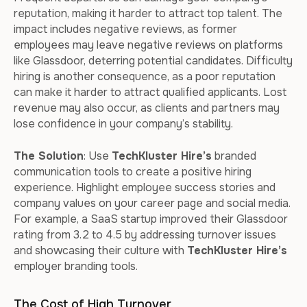
reputation, making it harder to attract top talent. The
impact includes negative reviews, as former
employees may leave negative reviews on platforms
like Glassdoor, deterring potential candidates. Difficulty
hiring is another consequence, as a poor reputation
can make it harder to attract qualified applicants. Lost
revenue may also occur, as clients and partners may
lose confidence in your company’s stability.
The Solution
: Use
TechKluster Hire’s
branded
communication tools to create a positive hiring
experience. Highlight employee success stories and
company values on your career page and social media.
For example, a SaaS startup improved their Glassdoor
rating from 3.2 to 4.5 by addressing turnover issues
and showcasing their culture with
TechKluster Hire’s
employer branding tools.
The Cost of High Turnover