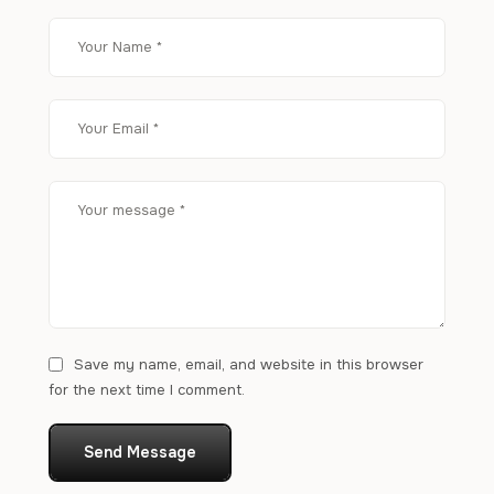
Save my name, email, and website in this browser
for the next time I comment.
Send Message