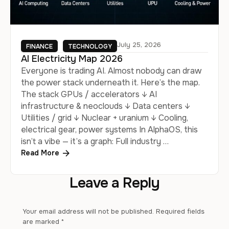
July 25, 2026
FINANCE
TECHNOLOGY
AI Electricity Map 2026
Everyone is trading AI. Almost nobody can draw
the power stack underneath it. Here’s the map.
The stack GPUs / accelerators ↓ AI
infrastructure & neoclouds ↓ Data centers ↓
Utilities / grid ↓ Nuclear + uranium ↓ Cooling,
electrical gear, power systems In AlphaOS, this
isn’t a vibe — it’s a graph: Full industry …
Read More
Leave a Reply
Your email address will not be published.
Required fields
are marked
*