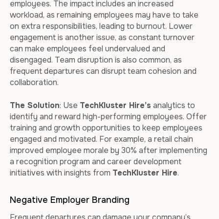
employees. The impact includes an increased
workload, as remaining employees may have to take
on extra responsibilities, leading to burnout. Lower
engagement is another issue, as constant turnover
can make employees feel undervalued and
disengaged. Team disruption is also common, as
frequent departures can disrupt team cohesion and
collaboration.
The Solution
: Use
TechKluster Hire’s
analytics to
identify and reward high-performing employees. Offer
training and growth opportunities to keep employees
engaged and motivated. For example, a retail chain
improved employee morale by 30% after implementing
a recognition program and career development
initiatives with insights from
TechKluster Hire
.
Negative Employer Branding
Frequent departures can damage your company’s