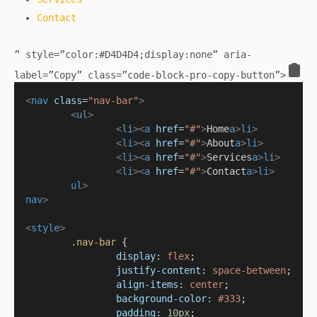
Contact
” style=”color:#D4D4D4;display:none” aria-
label=”Copy” class=”code-block-pro-copy-button”>
<
nav
class
=
"nav-bar"
>
<
ul
>
<
li
><
a
href
=
"#"
>
Home
a
>
li
>
<
li
><
a
href
=
"#"
>
About
a
>
li
>
<
li
><
a
href
=
"#"
>
Services
a
>
li
>
<
li
><
a
href
=
"#"
>
Contact
a
>
li
>
ul
>
nav
>
<
style
>
.nav-bar
 {
display
: 
flex
;
justify-content
: 
space-between
;
align-items
: 
center
;
background-color
: 
#333
;
padding
: 
10px
;