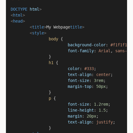
DOCTYPE
html
>
<
html
>
<
head
>
<
title
>
My Webpage
title
>
<
style
>
body
 {
background-color
: 
#f1f1f1
;
font-family
: 
Arial
, 
sans-se
		}
h1
 {
color
: 
#333
;
text-align
: 
center
;
font-size
: 
3rem
;
margin-top
: 
50px
;
		}
p
 {
font-size
: 
1.2rem
;
line-height
: 
1.5
;
margin
: 
20px
;
text-align
: 
justify
;
		}