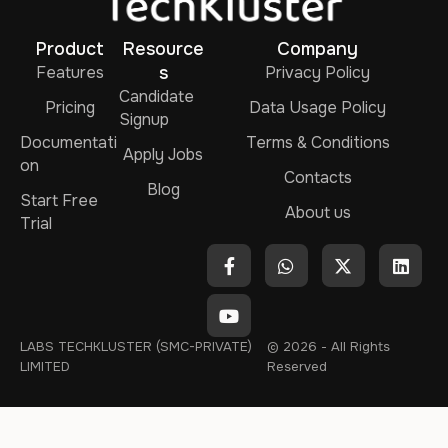
Product
Resource
Company
Features
s
Privacy Policy
Candidate
Pricing
Data Usage Policy
Signup
Documentati
Terms & Conditions
Apply Jobs
on
Contacts
Blog
Start Free
About us
Trial
LABS TECHKLUSTER (SMC-PRIVATE)
© 2026 - All Rights
LIMITED
Reserved