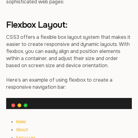
sophisticated web pages:
Flexbox Layout:
CSS3 offers a flexible box layout system that makes it
easier to create responsive and dynamic layouts. With
flexbox, you can easily align and position elements
within a container, and adjust their size and order
based on screen size and device orientation.
Here’s an example of using flexbox to create a
responsive navigation bar:
Home
About
Services