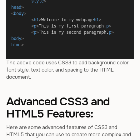
style
>
head
>
<
body
>
<
h1
>
Welcome to my webpage
h1
>
<
p
>
This is my first paragraph.
p
>
<
p
>
This is my second paragraph.
p
>
body
>
html
>
The above code uses CSS3 to add background color,
font style, text color, and spacing to the HTML
document.
Advanced CSS3 and
HTML5 Features:
Here are some advanced features of CSS3 and
HTML5 that you can use to create more complex and