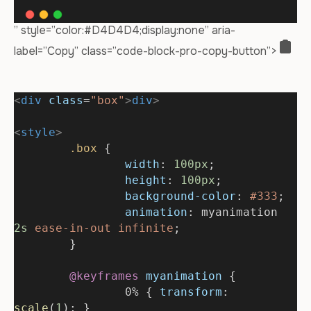
” style=”color:#D4D4D4;display:none” aria-
label=”Copy” class=”code-block-pro-copy-button”>
<
div
class
=
"box"
>
div
>
<
style
>
.box
 {
width
: 
100px
;
height
: 
100px
;
background-color
: 
#333
;
animation
: myanimation 
2s
ease-in-out
infinite
;
	}
@keyframes
myanimation
 {
		0% { 
transform
: 
scale
(
1
); }