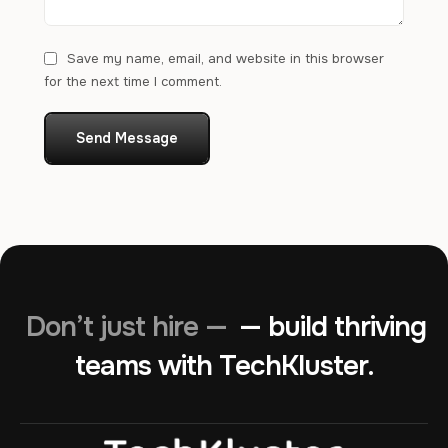
Save my name, email, and website in this browser
for the next time I comment.
Send Message
Don’t just hire —
— build thriving
teams with TechKluster.