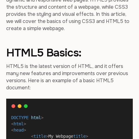
the structure and content of a webpage, while CSS3
provides the styling and visual effects. In this article,
we will cover the basics of using CSS3 and HTML5 to
create a simple webpage.
HTML5 Basics:
HTML5 is the latest version of HTML, and it offers
many new features and improvements over previous
versions. Here is an example of a basic HTML5
document:
DOCTYPE
html
>
<
html
>
<
head
>
<
title
>
My Webpage
title
>