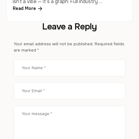
isn’t a vibe — it’s a graph: Full industry …
Read More
Leave a Reply
Your email address will not be published.
Required fields
are marked
*