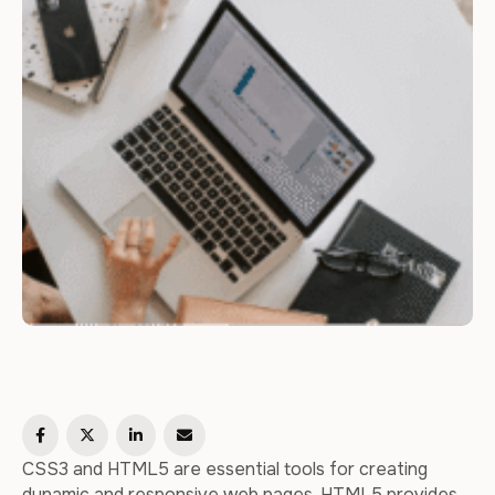
CSS3 and HTML5 are essential tools for creating
dynamic and responsive web pages. HTML5 provides