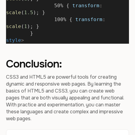
		50% { 
transform
: 
scale
(
1.5
); }
		100% { 
transform
: 
scale
(
1
); }
	}
style
>
Conclusion:
CSS3 and HTML5 are powerful tools for creating
dynamic and responsive web pages. By learning the
basics of HTML5 and CSS3, you can create web
pages that are both visually appealing and functional.
With practice and experimentation, you can master
these languages and create complex and impressive
web pages.