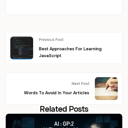
Previous Post
Best Approaches For Learning
JavaScript
Next Post
Words To Avoid In Your Articles
Related Posts