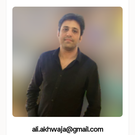
ali.akhwaja@gmail.com