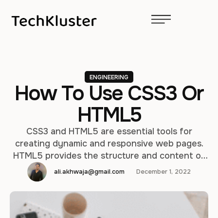
ENGINEERING
How To Use CSS3 Or
HTML5
CSS3 and HTML5 are essential tools for
creating dynamic and responsive web pages.
HTML5 provides the structure and content of
a webpage, while CSS3 provides the styling
ali.akhwaja@gmail.com
December 1, 2022
and visual effects. In this article, we will cover
the basics of using CSS3 and HTML5 to create
a simple webpage. HTML5 Basics: HTML5 is the
latest version …