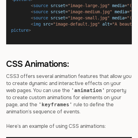
<
source
srcset
=
"image-large.jpg"
media
=
"(mi
<
source
srcset
=
"image-medium.jpg"
media
=
"(m
<
source
srcset
=
"image-small.jpg"
media
=
"(ma
<
img
src
=
"image-default.jpg"
alt
=
"A beautif
picture
>
CSS Animations:
CSS3 offers several animation features that allow you
to create dynamic and interactive effects on your
web pages. You can use the
property
'animation'
to create custom animations for elements on your
page, and the
rule to define the
'keyframes'
animation’s sequence of events.
Here’s an example of using CSS animations: