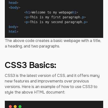
head
>
<
body
>
<
h1
>
Welcome to my webpage
h1
>
<
p
>
This is my first paragraph.
p
>
<
p
>
This is my second paragraph.
p
>
body
>
html
>
The above code creates a basic webpage with a title,
a heading, and two paragraphs.
CSS3 Basics:
CSS3 is the latest version of CSS, and it offers many
new features and improvements over previous
versions. Here is an example of how to use CSS3 to
style the above HTML document: