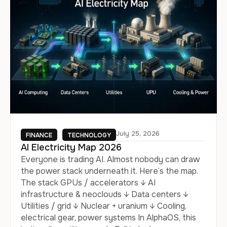
July 25, 2026
FINANCE
TECHNOLOGY
AI Electricity Map 2026
Everyone is trading AI. Almost nobody can draw
the power stack underneath it. Here’s the map.
The stack GPUs / accelerators ↓ AI
infrastructure & neoclouds ↓ Data centers ↓
Utilities / grid ↓ Nuclear + uranium ↓ Cooling,
electrical gear, power systems In AlphaOS, this