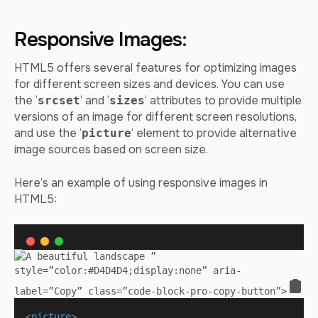
Responsive Images:
HTML5 offers several features for optimizing images
for different screen sizes and devices. You can use
the ‘
‘ and ‘
‘ attributes to provide multiple
srcset
sizes
versions of an image for different screen resolutions,
and use the ‘
‘ element to provide alternative
picture
image sources based on screen size.
Here’s an example of using responsive images in
HTML5:
”
style=”color:#D4D4D4;display:none” aria-
label=”Copy” class=”code-block-pro-copy-button”>
<
picture
>