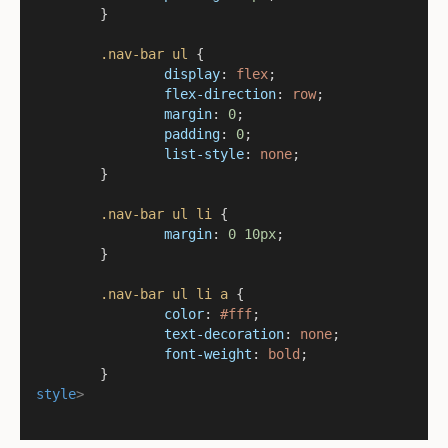
	}
.nav-bar
ul
 {
display
: 
flex
;
flex-direction
: 
row
;
margin
: 
0
;
padding
: 
0
;
list-style
: 
none
;
	}
.nav-bar
ul
li
 {
margin
: 
0
10px
;
	}
.nav-bar
ul
li
a
 {
color
: 
#fff
;
text-decoration
: 
none
;
font-weight
: 
bold
;
	}
style
>