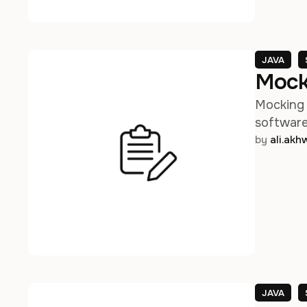
JAVA
Mock
Mocking 
software 
by 
ali.ak
JAVA