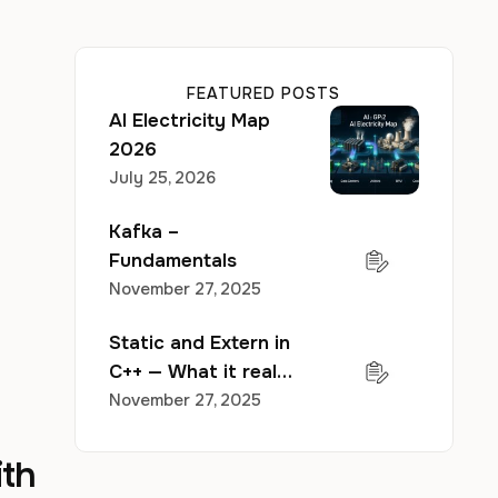
FEATURED POSTS
AI Electricity Map
2026
July 25, 2026
Kafka –
Fundamentals
November 27, 2025
Static and Extern in
C++ — What it really
does to your
November 27, 2025
program?
ith