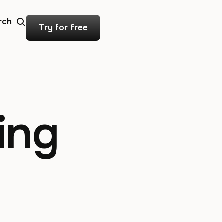
rch
Try for free
ing