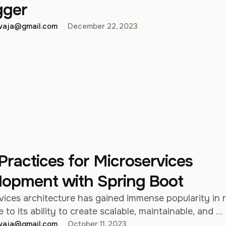
ger
hwaja@gmail.com
December 22, 2023
Practices for Microservices
lopment with Spring Boot
vices architecture has gained immense popularity in 
 to its ability to create scalable, maintainable, and …
hwaja@gmail.com
October 11, 2023