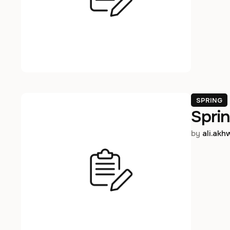
SPRING
Sprin
by 
ali.ak