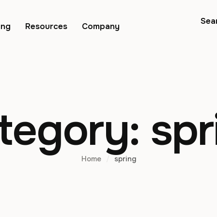
Sea
ing
Resources
Company
tegory:
spr
Home
/
spring