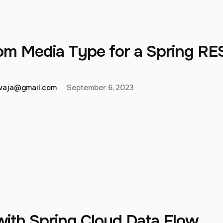
om Media Type for a Spring RE
hwaja@gmail.com
September 6, 2023
with Spring Cloud Data Flow