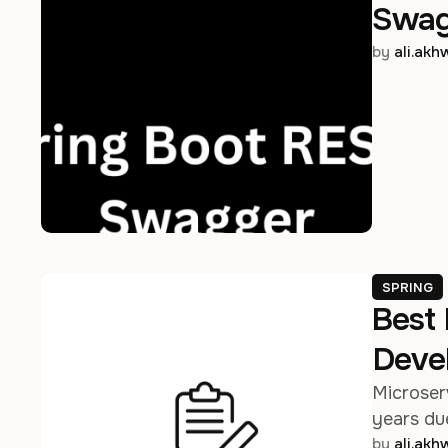
Swag
by 
ali.ak
SPRING
Best 
Deve
Microser
years due
by 
ali.ak