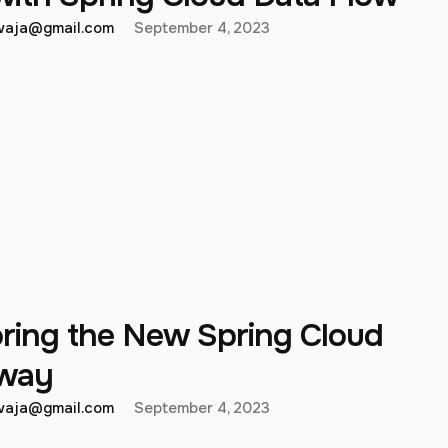
hwaja@gmail.com
September 4, 2023
oring the New Spring Cloud
way
hwaja@gmail.com
September 4, 2023