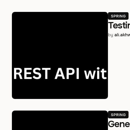
SPRING
Testi
by 
ali.ak
SPRING
Gener