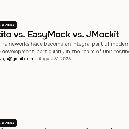
SPRING
ito vs. EasyMock vs. JMockit
frameworks have become an integral part of moder
development, particularly in the realm of unit testin
hwaja@gmail.com
August 31, 2023
SPRING