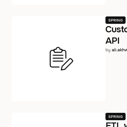
SPRING
Cust
API
by 
ali.ak
SPRING
ETL 