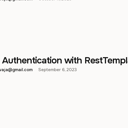
 Authentication with RestTempl
hwaja@gmail.com
September 6, 2023