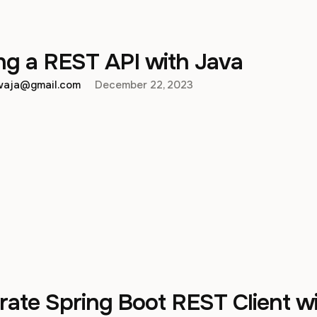
ng a REST API with Java
hwaja@gmail.com
December 22, 2023
ate Spring Boot REST Client w