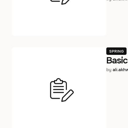
SPRING
Basic
by 
ali.ak