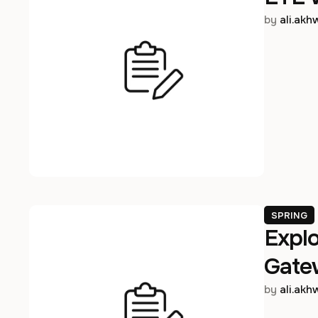
by 
ali.ak
SPRING
Expl
Gate
by 
ali.ak