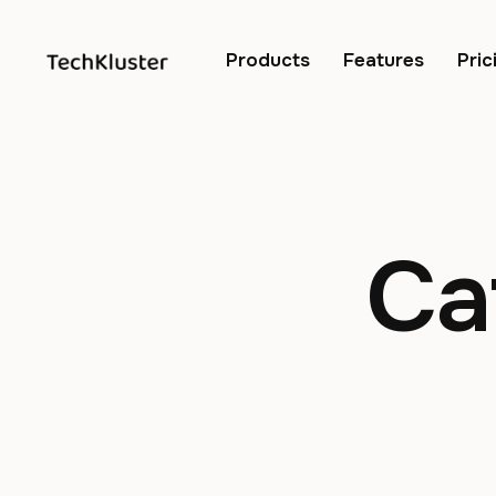
Products
Features
Pric
Ca