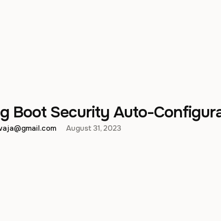
g Boot Security Auto-Configur
hwaja@gmail.com
August 31, 2023