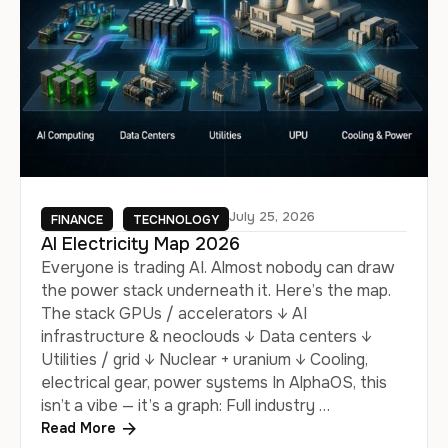
July 25, 2026
FINANCE
TECHNOLOGY
AI Electricity Map 2026
Everyone is trading AI. Almost nobody can draw
the power stack underneath it. Here’s the map.
The stack GPUs / accelerators ↓ AI
infrastructure & neoclouds ↓ Data centers ↓
Utilities / grid ↓ Nuclear + uranium ↓ Cooling,
electrical gear, power systems In AlphaOS, this
isn’t a vibe — it’s a graph: Full industry …
Read More