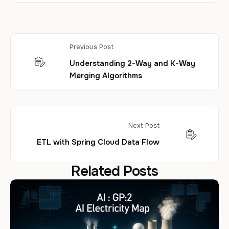
Previous Post
Understanding 2-Way and K-Way
Merging Algorithms
Next Post
ETL with Spring Cloud Data Flow
Related Posts