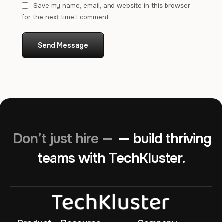
Save my name, email, and website in this browser
for the next time I comment.
Send Message
Don’t just hire —
— build thriving
teams with TechKluster.