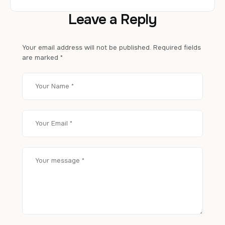
Leave a Reply
Your email address will not be published.
Required fields
are marked
*