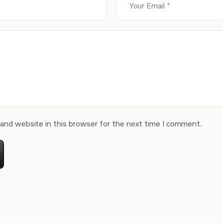
and website in this browser for the next time I comment.