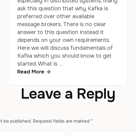
especially in distributed systems, many
ask this question that why Kafka is
preferred over other available
message brokers. There is no clear
answer to this question instead it
depends on your own requirements.
Here we will discuss fundamentals of
Kafka which you should know to get
started. What is …
Read More
Leave a Reply
ot be published.
Required fields are marked
*