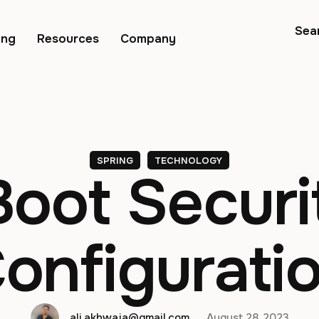
Sea
ing
Resources
Company
SPRING
TECHNOLOGY
Boot Securi
onfigurati
ali.akhwaja@gmail.com
August 28, 2023