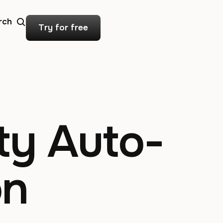
rch
Try for free
ty Auto-
on