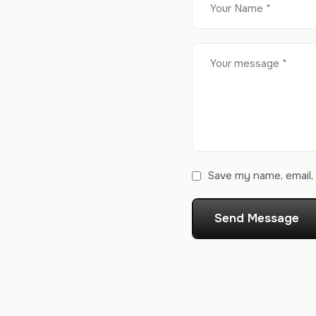
Save my name, email, 
Send Message