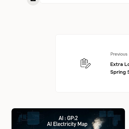
Previous
Extra L
Spring 