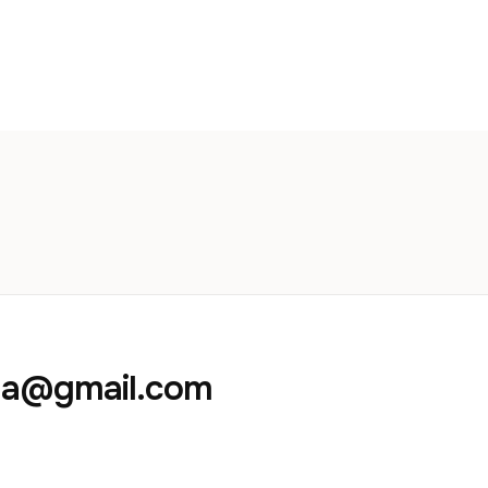
aja@gmail.com