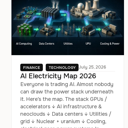
July 25, 2026
FINANCE
TECHNOLOGY
AI Electricity Map 2026
Everyone is trading AI. Almost nobody
can draw the power stack underneath
it. Here’s the map. The stack GPUs /
accelerators ↓ AI infrastructure &
neoclouds ↓ Data centers ↓ Utilities /
grid ↓ Nuclear + uranium ↓ Cooling,