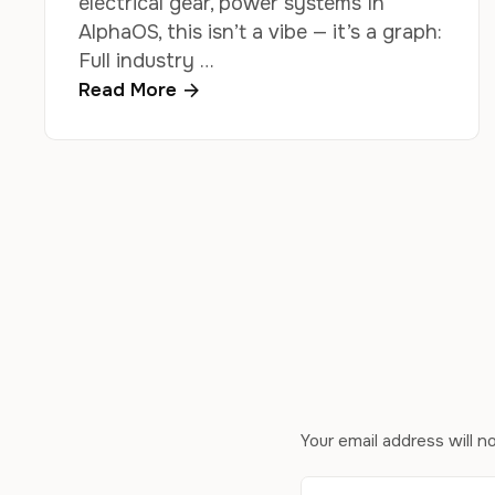
electrical gear, power systems In
AlphaOS, this isn’t a vibe — it’s a graph:
Full industry …
Read More
Your email address will n