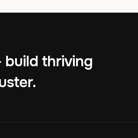
 build thriving
uster.