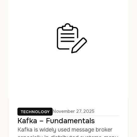
November 27, 2025
TECHNOLOGY
Kafka – Fundamentals
Kafka is widely used message broker