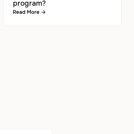
program?
Read More