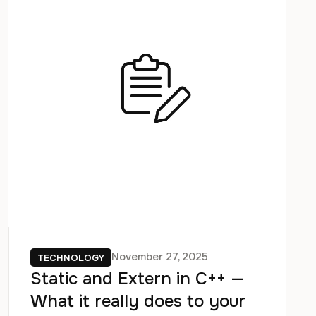
November 27, 2025
TECHNOLOGY
Static and Extern in C++ —
What it really does to your