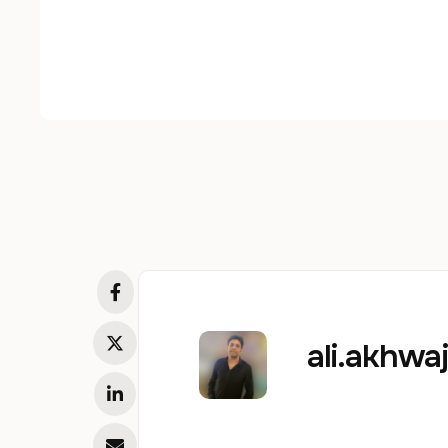
ali.akhw