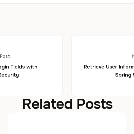
 Post
ogin Fields with
Retrieve User Inform
Security
Spring 
Related Posts