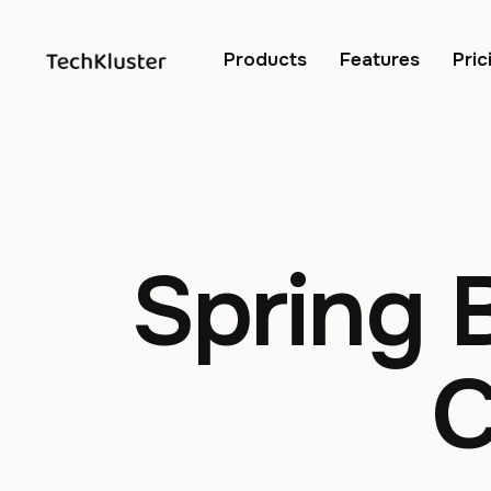
Products
Features
Pric
Spring 
C