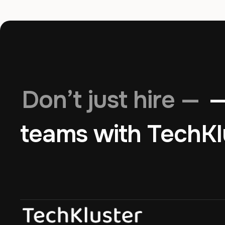
Don’t just hire —
—
teams with TechKl