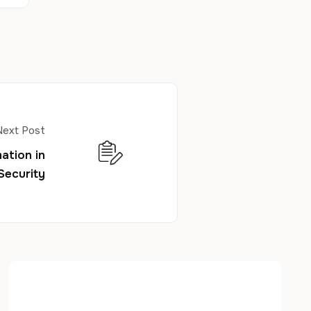
Next Post
ation in
Security