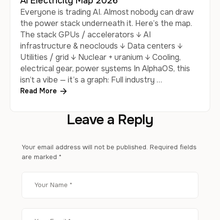
AI Electricity Map 2026
Everyone is trading AI. Almost nobody can draw
the power stack underneath it. Here’s the map.
The stack GPUs / accelerators ↓ AI
infrastructure & neoclouds ↓ Data centers ↓
Utilities / grid ↓ Nuclear + uranium ↓ Cooling,
electrical gear, power systems In AlphaOS, this
isn’t a vibe — it’s a graph: Full industry …
Read More
Leave a Reply
Your email address will not be published.
Required fields
are marked
*