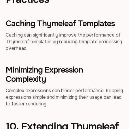
Caching Thymeleaf Templates
Caching can significantly improve the performance of
Thymeleaf templates by reducing template processing
overhead.
Minimizing Expression
Complexity
Complex expressions can hinder performance. Keeping
expressions simple and minimizing their usage can lead
to faster rendering.
10. Extending Thymeleaf