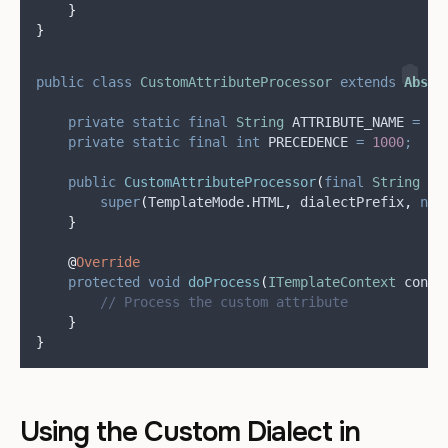
}
}
public
class
CustomAttributeProcessor
extends
Abstr
private
static
final
String
ATTRIBUTE_NAME
=
"
c
private
static
final
int
PRECEDENCE
=
1000
;
public
CustomAttributeProcessor
(
final
String
di
super
(
TemplateMode
.
HTML
,
 dialectPrefix
,
nul
}
@
Override
protected
void
doProcess
(
ITemplateContext
conte
// Process the custom attribute
}
}
Using the Custom Dialect in