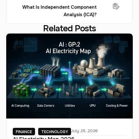
What Is Independent Component
Analysis (ICA)?
Related Posts
July 25, 2026
FINANCE
TECHNOLOGY