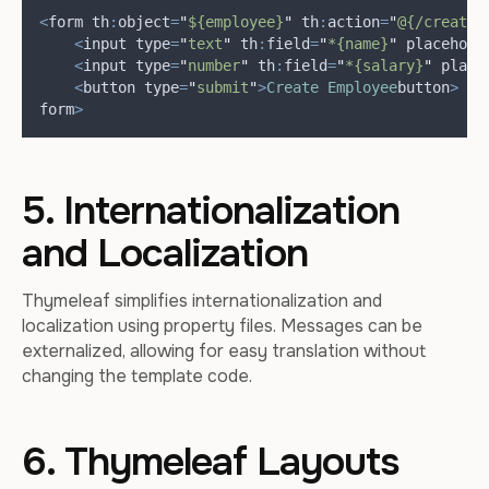
<
form th
:
object
=
"
${employee}
"
 th
:
action
=
"
@{/create}
<
input type
=
"
text
"
 th
:
field
=
"
*{name}
"
 placehold
<
input type
=
"
number
"
 th
:
field
=
"
*{salary}
"
 place
<
button type
=
"
submit
"
>
Create
Employee
button
>
form
>
5. Internationalization
and Localization
Thymeleaf simplifies internationalization and
localization using property files. Messages can be
externalized, allowing for easy translation without
changing the template code.
6. Thymeleaf Layouts