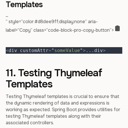
Templates
…
” style=”color:#d8dee9ff;display:none” aria-
label=”Copy” class=”code-block-pro-copy-button”>
<
div customAttr
=
"
someValue
"
>
...
div
>
11. Testing Thymeleaf
Templates
Testing Thymeleaf templates is crucial to ensure that
the dynamic rendering of data and expressions is
working as expected. Spring Boot provides utilities for
testing Thymeleaf templates along with their
associated controllers.