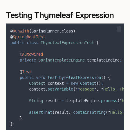
Testing Thymeleaf Expression
@
RunWith
(
SpringRunner
.
class
)
@
SpringBootTest
public
class
ThymeleafExpressionTest
{
@
Autowired
private
SpringTemplateEngine
templateEngine
;
@
Test
public
void
testThymeleafExpression
()
{
Context
context
=
new
Context
()
;
context
.
setVariable
(
"
message
"
,
"
Hello, Thym
String
result
=
templateEngine
.
process
(
"
hel
assertThat
(
result
,
containsString
(
"
Hello, T
}
}