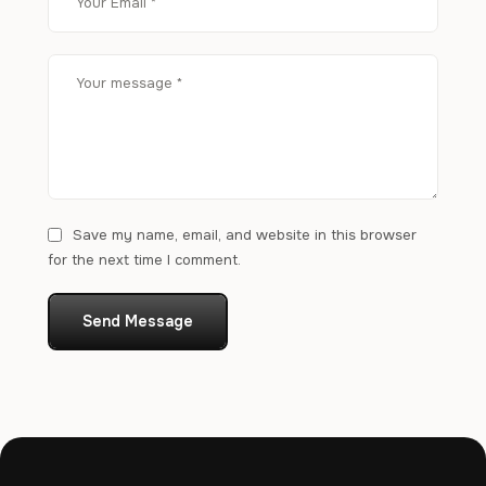
Save my name, email, and website in this browser
for the next time I comment.
Send Message