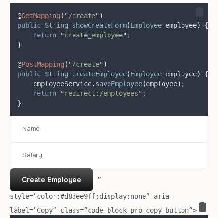
@
GetMapping
(
"
/create
"
)
public
String
showCreateForm
(
Employee
 employee
)
{
return
"
create_employee
"
;
}
@
PostMapping
(
"
/create
"
)
public
String
createEmployee
(
Employee
 employee
)
{
employeeService
.
saveEmployee
(
employee
)
;
return
"
redirect:/employees
"
;
}
Create Employee
”
style=”color:#d8dee9ff;display:none” aria-
label=”Copy” class=”code-block-pro-copy-button”>