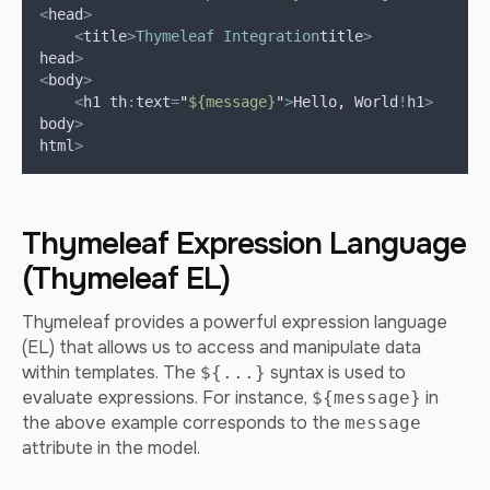
<
head
>
<
title
>
Thymeleaf
Integration
title
>
head
>
<
body
>
<
h1 th
:
text
=
"
${message}
"
>
Hello
,
 World
!
h1
>
body
>
html
>
Thymeleaf Expression Language
(Thymeleaf EL)
Thymeleaf provides a powerful expression language
(EL) that allows us to access and manipulate data
within templates. The
syntax is used to
${...}
evaluate expressions. For instance,
in
${message}
the above example corresponds to the
message
attribute in the model.