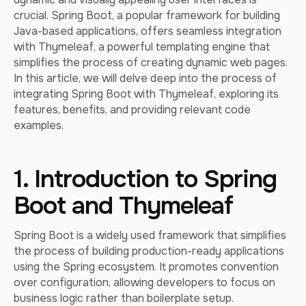
crucial. Spring Boot, a popular framework for building
Java-based applications, offers seamless integration
with Thymeleaf, a powerful templating engine that
simplifies the process of creating dynamic web pages.
In this article, we will delve deep into the process of
integrating Spring Boot with Thymeleaf, exploring its
features, benefits, and providing relevant code
examples.
1. Introduction to Spring
Boot and Thymeleaf
Spring Boot is a widely used framework that simplifies
the process of building production-ready applications
using the Spring ecosystem. It promotes convention
over configuration, allowing developers to focus on
business logic rather than boilerplate setup.