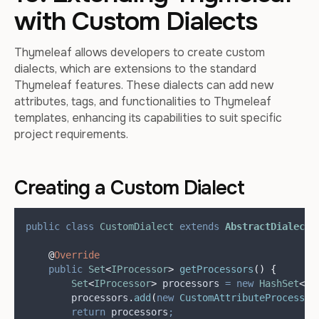
with Custom Dialects
Thymeleaf allows developers to create custom
dialects, which are extensions to the standard
Thymeleaf features. These dialects can add new
attributes, tags, and functionalities to Thymeleaf
templates, enhancing its capabilities to suit specific
project requirements.
Creating a Custom Dialect
public
class
CustomDialect
extends
AbstractDialect
@
Override
public
Set
<
IProcessor
>
getProcessors
()
{
Set
<
IProcessor
>
processors
=
new
HashSet
<>(
processors
.
add
(
new
CustomAttributeProcessor
return
 processors
;