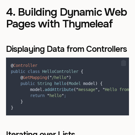
4. Building Dynamic Web
Pages with Thymeleaf
Displaying Data from Controllers
@
Controller
public
class
HelloController
{
@
GetMapping
(
"
/hello
"
)
public
String
hello
(
Model
model
)
{
model
.
addAttribute
(
"
message
"
,
"
Hello from S
return
"
hello
"
;
}
}
Iterating over Lists