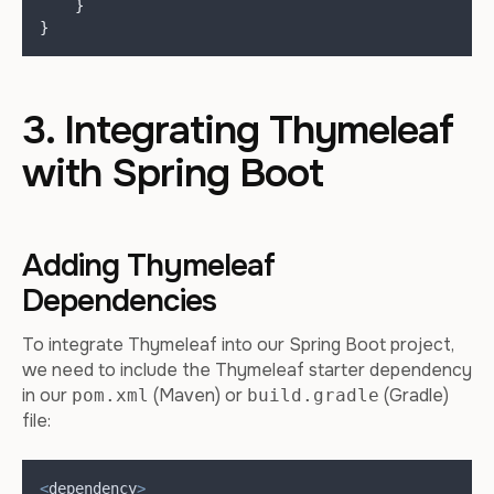
}
}
3. Integrating Thymeleaf
with Spring Boot
Adding Thymeleaf
Dependencies
To integrate Thymeleaf into our Spring Boot project,
we need to include the Thymeleaf starter dependency
in our
(Maven) or
(Gradle)
pom.xml
build.gradle
file:
<
dependency
>