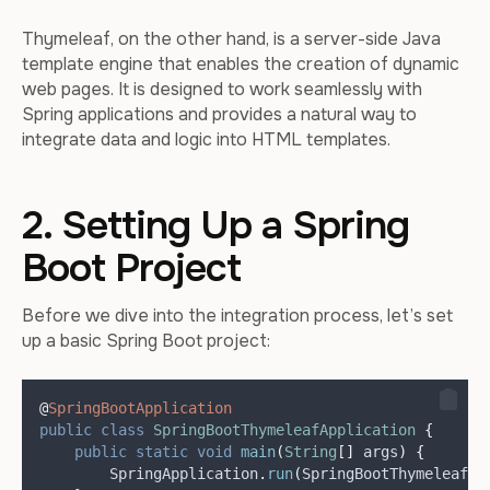
Thymeleaf, on the other hand, is a server-side Java
template engine that enables the creation of dynamic
web pages. It is designed to work seamlessly with
Spring applications and provides a natural way to
integrate data and logic into HTML templates.
2. Setting Up a Spring
Boot Project
Before we dive into the integration process, let’s set
up a basic Spring Boot project:
@
SpringBootApplication
public
class
SpringBootThymeleafApplication
{
public
static
void
main
(
String
[]
args
)
{
SpringApplication
.
run
(
SpringBootThymeleafAp