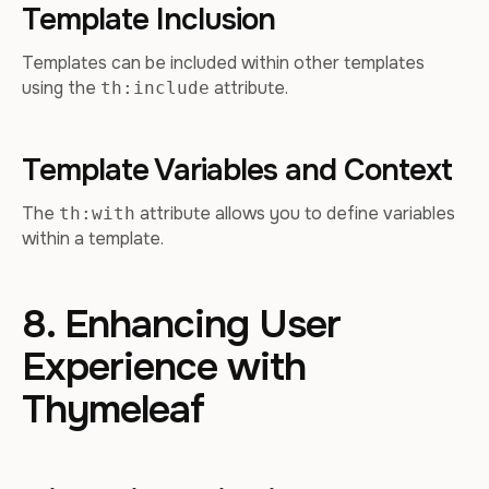
Template Inclusion
Templates can be included within other templates
using the
attribute.
th:include
Template Variables and Context
The
attribute allows you to define variables
th:with
within a template.
8. Enhancing User
Experience with
Thymeleaf