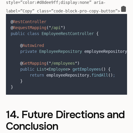
style=”color:#d8dee9ff;display:none” aria-
label=”Copy” class=”code-block-pro-copy-button”>
@
RestController
@
RequestMapping
(
"
/api
"
)
public
class
EmployeeRestController
{
@
Autowired
private
EmployeeRepository
employeeRepository
;
@
GetMapping
(
"
/employees
"
)
public
List
<
Employee
>
getEmployees
()
{
return
employeeRepository
.
findAll
()
;
}
}
14. Future Directions and
Conclusion