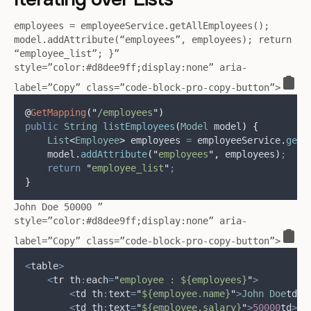
employees = employeeService.getAllEmployees();
model.addAttribute(“employees”, employees); return
“employee_list”; }”
style=”color:#d8dee9ff;display:none” aria-
label=”Copy” class=”code-block-pro-copy-button”>
@
GetMapping
(
"
/employees
"
)
public
String
listEmployees
(
Model
 model
)
{
List
<
Employee
>
employees
=
employeeService
.
getA
model
.
addAttribute
(
"
employees
"
,
 employees
)
;
return
"
employee_list
"
;
}
John Doe 50000 ”
style=”color:#d8dee9ff;display:none” aria-
label=”Copy” class=”code-block-pro-copy-button”>
<
table
>
<
tr th
:
each
=
"
employee : ${employees}
"
>
<
td th
:
text
=
"
${employee.name}
"
>
John
Doe
td
>
<
td th
:
text
=
"
${employee.salary}
"
>
50000
td
>