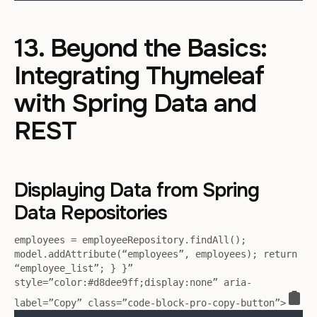
13. Beyond the Basics:
Integrating Thymeleaf
with Spring Data and
REST
Displaying Data from Spring
Data Repositories
employees = employeeRepository.findAll();
model.addAttribute(“employees”, employees); return
“employee_list”; } }”
style=”color:#d8dee9ff;display:none” aria-
label=”Copy” class=”code-block-pro-copy-button”>