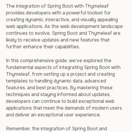
The integration of Spring Boot with Thymeleaf
provides developers with a powerful toolset for
creating dynamic, interactive, and visually appealing
web applications. As the web development landscape
continues to evolve, Spring Boot and Thymeleaf are
likely to receive updates and new features that
further enhance their capabilities.
In this comprehensive guide, we’ve explored the
fundamental aspects of integrating Spring Boot with
Thymeleaf, from setting up a project and creating
templates to handling dynamic data, advanced
features, and best practices. By mastering these
techniques and staying informed about updates,
developers can continue to build exceptional web
applications that meet the demands of modern users
and deliver an exceptional user experience.
Remember, the integration of Spring Boot and