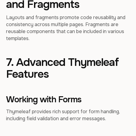
and Fragments
Layouts and fragments promote code reusability and
consistency across multiple pages. Fragments are
reusable components that can be included in various
templates.
7. Advanced Thymeleaf
Features
Working with Forms
Thymeleaf provides rich support for form handling,
including field validation and error messages.