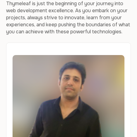
Thymeleaf is just the beginning of your journey into
web development excellence. As you embark on your
projects, always strive to innovate, learn from your
experiences, and keep pushing the boundaries of what
you can achieve with these powerful technologies.