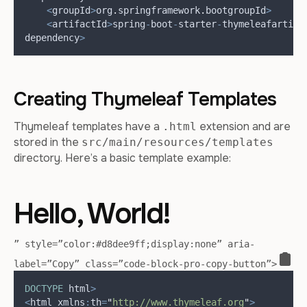
<
groupId
>
org
.
springframework
.
boot
groupId
>
<
artifactId
>
spring
-
boot
-
starter
-
thymeleaf
artifa
dependency
>
Creating Thymeleaf Templates
Thymeleaf templates have a
extension and are
.html
stored in the
src/main/resources/templates
directory. Here’s a basic template example:
Hello, World!
” style=”color:#d8dee9ff;display:none” aria-
label=”Copy” class=”code-block-pro-copy-button”>
DOCTYPE
 html
>
<
html xmlns
:
th
=
"
http://www.thymeleaf.org
"
>