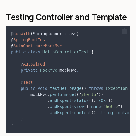
Testing Controller and Template
@
RunWith
(
SpringRunner
.
class
)
@
SpringBootTest
@
AutoConfigureMockMvc
public
class
HelloControllerTest
{
@
Autowired
private
MockMvc
mockMvc
;
@
Test
public
void
testHelloPage
()
throws
Exception
{
mockMvc
.
perform
(
get
(
"
/hello
"
))
.
andExpect
(
status
().
isOk
())
.
andExpect
(
view
().
name
(
"
hello
"
))
.
andExpect
(
content
().
string
(
contains
}
}