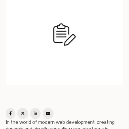
the process of integrating …
In the world of modern web development, creating
dynamic and visually appealing user interfaces is