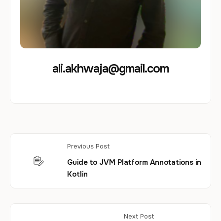
ali.akhwaja@gmail.com
Previous Post
Guide to JVM Platform Annotations in
Kotlin
Next Post