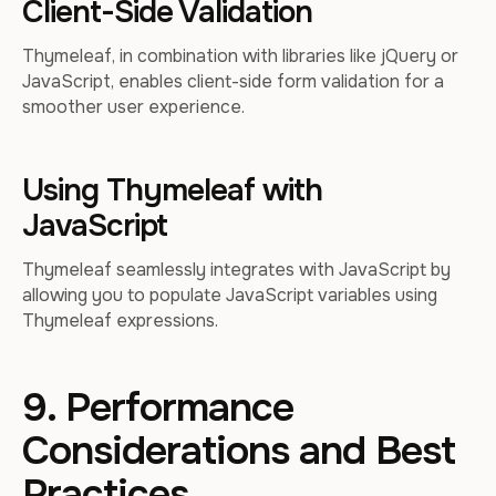
Client-Side Validation
Thymeleaf, in combination with libraries like jQuery or
JavaScript, enables client-side form validation for a
smoother user experience.
Using Thymeleaf with
JavaScript
Thymeleaf seamlessly integrates with JavaScript by
allowing you to populate JavaScript variables using
Thymeleaf expressions.
9. Performance
Considerations and Best
Practices