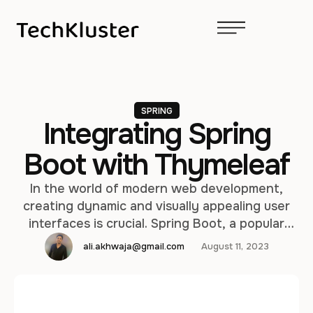
SPRING
Integrating Spring
Boot with Thymeleaf
In the world of modern web development,
creating dynamic and visually appealing user
interfaces is crucial. Spring Boot, a popular
framework for building Java-based
ali.akhwaja@gmail.com
August 11, 2023
applications, offers seamless integration with
Thymeleaf, a powerful templating engine that
simplifies the process of creating dynamic web
pages. In this article, we will delve deep into