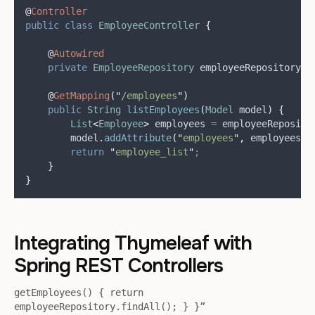
@
Controller
public
class
EmployeeController
{
@
Autowired
private
EmployeeRepository
employeeRepository
;
@
GetMapping
(
"
/employees
"
)
public
String
listEmployees
(
Model
model
)
{
List
<
Employee
>
employees
=
employeeReposito
model
.
addAttribute
(
"
employees
"
,
 employees
)
;
return
"
employee_list
"
;
}
}
Integrating Thymeleaf with
Spring REST Controllers
getEmployees() { return
employeeRepository.findAll(); } }”