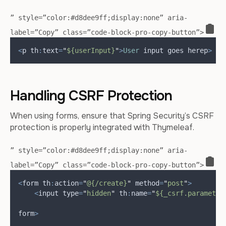
” style=”color:#d8dee9ff;display:none” aria-
label=”Copy” class=”code-block-pro-copy-button”>
<
p th
:
text
=
"
${userInput}
"
>
User
 input goes here
p
>
Handling CSRF Protection
When using forms, ensure that Spring Security’s CSRF
protection is properly integrated with Thymeleaf.
” style=”color:#d8dee9ff;display:none” aria-
label=”Copy” class=”code-block-pro-copy-button”>
<
form th
:
action
=
"
@{/create}
"
 method
=
"
post
"
>
<
input type
=
"
hidden
"
 th
:
name
=
"
${_csrf.parameter
form
>