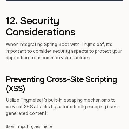
12. Security
Considerations
When integrating Spring Boot with Thymeleaf, it’s
important to consider security aspects to protect your
application from common vulnerabilities.
Preventing Cross-Site Scripting
(XSS)
Utilize Thymeleaf’s built-in escaping mechanisms to
prevent XSS attacks by automatically escaping user-
generated content.
User input goes here