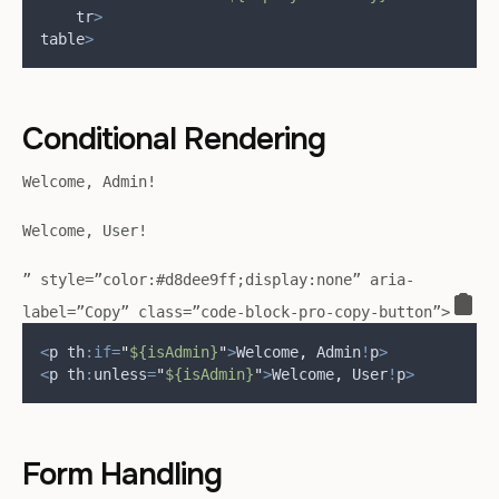
tr
>
table
>
Conditional Rendering
Welcome, Admin!
Welcome, User!
” style=”color:#d8dee9ff;display:none” aria-
label=”Copy” class=”code-block-pro-copy-button”>
<
p th
:if=
"
${isAdmin}
"
>
Welcome
,
 Admin
!
p
>
<
p th
:
unless
=
"
${isAdmin}
"
>
Welcome
,
 User
!
p
>
Form Handling