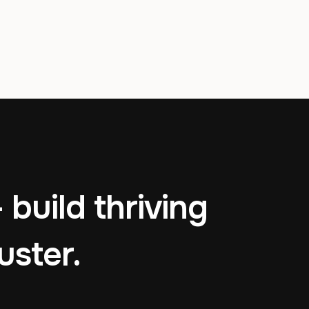
 build thriving
uster.