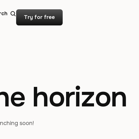
rch
Try for free
the horizon
unching soon!