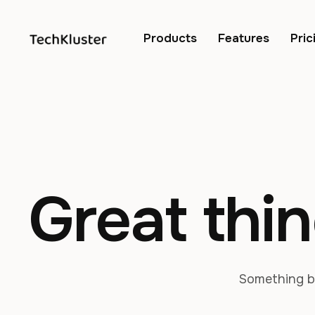
Products
Features
Pric
Great thin
Something bi