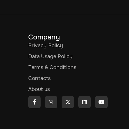
Company
Privacy Policy
Data Usage Policy
Terms & Conditions
Contacts
About us