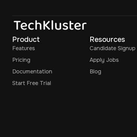
Product
Resources
Features
Candidate Signup
Pricing
Apply Jobs
Documentation
Blog
Start Free Trial