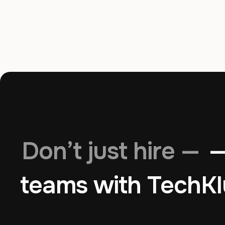
Don’t just hire —
—
teams with TechKl