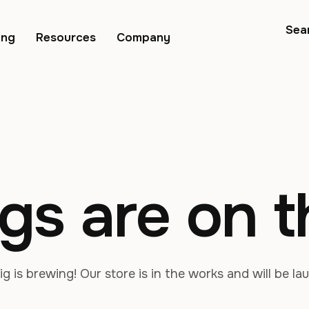
Sea
ing
Resources
Company
gs are on 
g is brewing! Our store is in the works and will be la