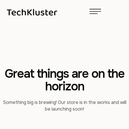
Great things are on the
horizon
Something big is brewing! Our store is in the works and will
be launching soon!