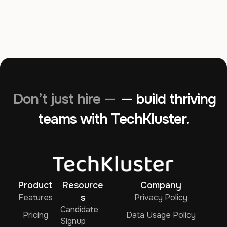
Don’t just hire —
— build thriving
teams with TechKluster.
Product
Resource
Company
Features
s
Privacy Policy
Candidate
Pricing
Data Usage Policy
Signup