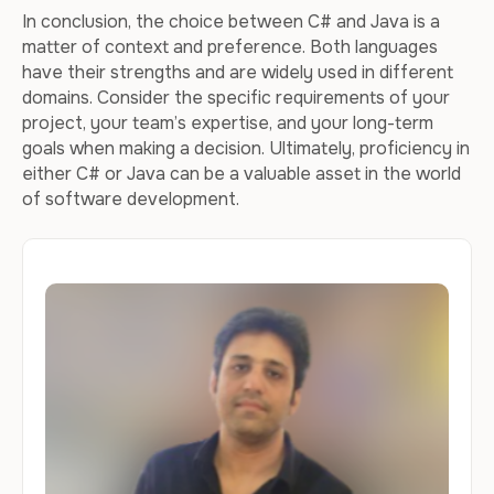
In conclusion, the choice between C# and Java is a
matter of context and preference. Both languages
have their strengths and are widely used in different
domains. Consider the specific requirements of your
project, your team’s expertise, and your long-term
goals when making a decision. Ultimately, proficiency in
either C# or Java can be a valuable asset in the world
of software development.