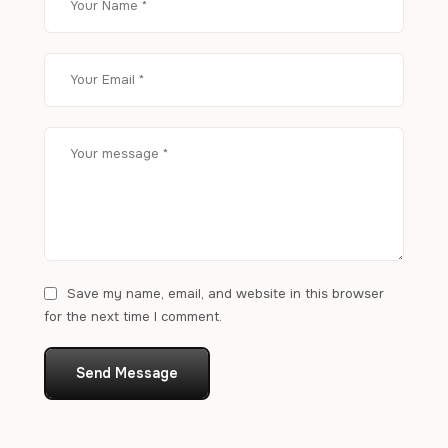
Save my name, email, and website in this browser
for the next time I comment.
Send Message