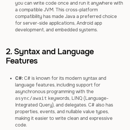
you can write code once and run it anywhere with
a compatible JVM. This cross-platform
compatibility has made Java a preferred choice
for server-side applications, Android app
development, and embedded systems.
2. Syntax and Language
Features
C#:
C# is known for its modern syntax and
language features, including support for
asynchronous programming with the
keywords, LINQ (Language-
async/await
Integrated Query), and delegates. C# also has
properties, events, and nullable value types,
making it easier to write clean and expressive
code.