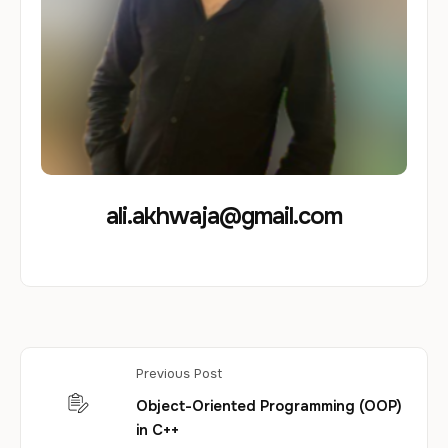
ali.akhwaja@gmail.com
Previous Post
Object-Oriented Programming (OOP)
in C++