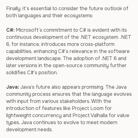
Finally, it’s essential to consider the future outlook of
both languages and their ecosystems:
C#:
Microsoft’s commitment to C# is evident with its
continuous development of the .NET ecosystem. .NET
6, for instance, introduces more cross-platform
capabilities, enhancing C#’s relevance in the software
development landscape. The adoption of .NET 6 and
later versions in the open-source community further
solidifies C#’s position.
Java:
Java’s future also appears promising. The Java
community process ensures that the language evolves
with input from various stakeholders. With the
introduction of features like Project Loom for
lightweight concurrency and Project Valhalla for value
types, Java continues to evolve to meet modern
development needs.