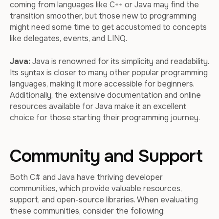
coming from languages like C++ or Java may find the
transition smoother, but those new to programming
might need some time to get accustomed to concepts
like delegates, events, and LINQ.
Java:
Java is renowned for its simplicity and readability.
Its syntax is closer to many other popular programming
languages, making it more accessible for beginners.
Additionally, the extensive documentation and online
resources available for Java make it an excellent
choice for those starting their programming journey.
Community and Support
Both C# and Java have thriving developer
communities, which provide valuable resources,
support, and open-source libraries. When evaluating
these communities, consider the following: