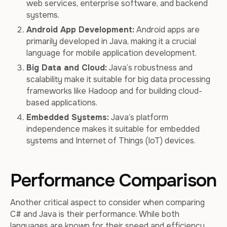
web services, enterprise software, and backend
systems.
Android App Development:
Android apps are
primarily developed in Java, making it a crucial
language for mobile application development.
Big Data and Cloud:
Java’s robustness and
scalability make it suitable for big data processing
frameworks like Hadoop and for building cloud-
based applications.
Embedded Systems:
Java’s platform
independence makes it suitable for embedded
systems and Internet of Things (IoT) devices.
Performance Comparison
Another critical aspect to consider when comparing
C# and Java is their performance. While both
languages are known for their speed and efficiency,