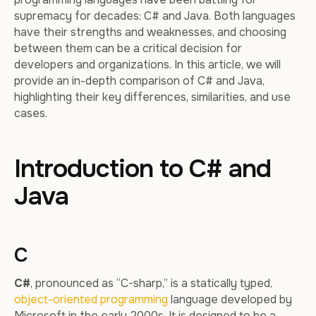
supremacy for decades: C# and Java. Both languages
have their strengths and weaknesses, and choosing
between them can be a critical decision for
developers and organizations. In this article, we will
provide an in-depth comparison of C# and Java,
highlighting their key differences, similarities, and use
cases.
Introduction to C# and
Java
C
C#
, pronounced as “C-sharp,” is a statically typed,
object-oriented programming
language developed by
Microsoft in the early 2000s. It is designed to be a