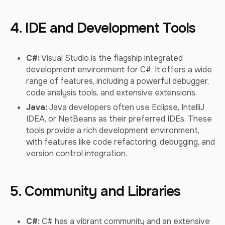
4. IDE and Development Tools
C#:
Visual Studio is the flagship integrated
development environment for C#. It offers a wide
range of features, including a powerful debugger,
code analysis tools, and extensive extensions.
Java:
Java developers often use Eclipse, IntelliJ
IDEA, or NetBeans as their preferred IDEs. These
tools provide a rich development environment,
with features like code refactoring, debugging, and
version control integration.
5. Community and Libraries
C#:
C# has a vibrant community and an extensive