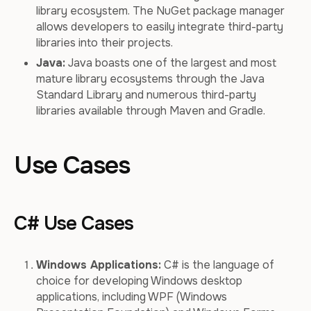
library ecosystem. The NuGet package manager
allows developers to easily integrate third-party
libraries into their projects.
Java:
Java boasts one of the largest and most
mature library ecosystems through the Java
Standard Library and numerous third-party
libraries available through Maven and Gradle.
Use Cases
C# Use Cases
Windows Applications:
C# is the language of
choice for developing Windows desktop
applications, including WPF (Windows