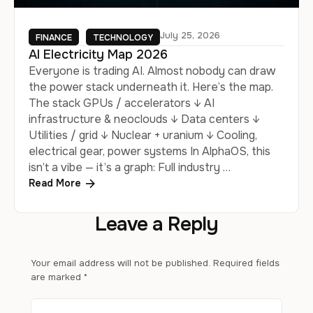
July 25, 2026
FINANCE
TECHNOLOGY
AI Electricity Map 2026
Everyone is trading AI. Almost nobody can draw
the power stack underneath it. Here’s the map.
The stack GPUs / accelerators ↓ AI
infrastructure & neoclouds ↓ Data centers ↓
Utilities / grid ↓ Nuclear + uranium ↓ Cooling,
electrical gear, power systems In AlphaOS, this
isn’t a vibe — it’s a graph: Full industry …
Read More
Leave a Reply
Your email address will not be published.
Required fields
are marked
*