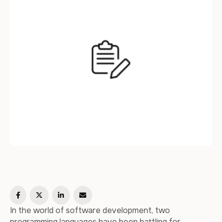
highlighting their key …
In the world of software development, two
programming languages have been battling for