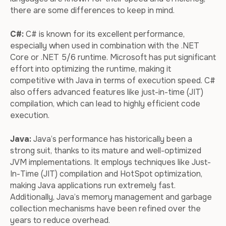
there are some differences to keep in mind.
C#:
C# is known for its excellent performance,
especially when used in combination with the .NET
Core or .NET 5/6 runtime. Microsoft has put significant
effort into optimizing the runtime, making it
competitive with Java in terms of execution speed. C#
also offers advanced features like just-in-time (JIT)
compilation, which can lead to highly efficient code
execution.
Java:
Java’s performance has historically been a
strong suit, thanks to its mature and well-optimized
JVM implementations. It employs techniques like Just-
In-Time (JIT) compilation and HotSpot optimization,
making Java applications run extremely fast.
Additionally, Java’s memory management and garbage
collection mechanisms have been refined over the
years to reduce overhead.