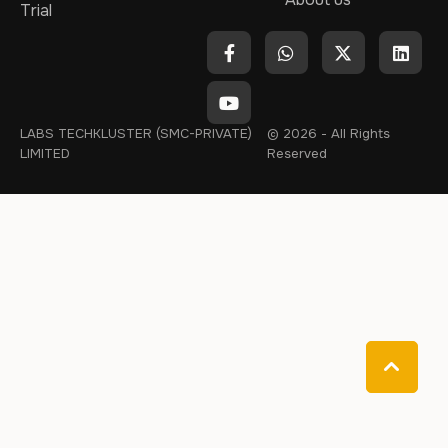
Trial
LABS TECHKLUSTER (SMC-PRIVATE)
© 2026 - All Rights
LIMITED
Reserved