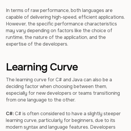
In terms of raw performance, both languages are
capable of delivering high-speed, efficient applications.
However, the specific performance characteristics
may vary depending on factors like the choice of
runtime, the nature of the application, and the
expertise of the developers.
Learning Curve
The learning curve for C# and Java can also be a
deciding factor when choosing between them,
especially for new developers or teams transitioning
from one language to the other.
C#:
C# is often considered to have a slightly steeper
learning curve, particularly for beginners, due to its
modern syntax and language features. Developers