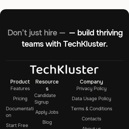
Don’t just hire —
— build thriving
teams with TechKluster.
Product
Resource
Company
Features
s
Privacy Policy
Candidate
Pricing
Data Usage Policy
Signup
Documentati
Terms & Conditions
Apply Jobs
on
Contacts
Blog
Start Free
About us