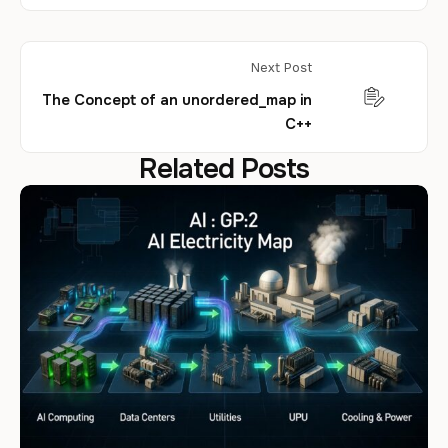
Next Post
The Concept of an unordered_map in
C++
Related Posts