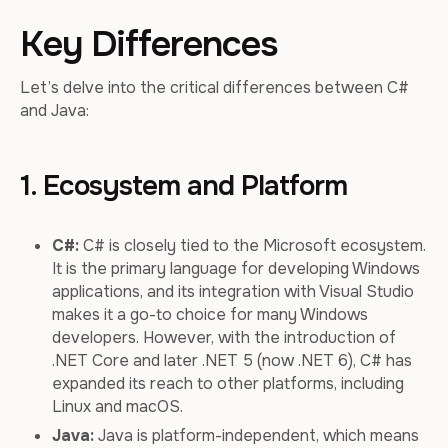
Key Differences
Let’s delve into the critical differences between C#
and Java:
1. Ecosystem and Platform
C#:
C# is closely tied to the Microsoft ecosystem.
It is the primary language for developing Windows
applications, and its integration with Visual Studio
makes it a go-to choice for many Windows
developers. However, with the introduction of
.NET Core and later .NET 5 (now .NET 6), C# has
expanded its reach to other platforms, including
Linux and macOS.
Java:
Java is platform-independent, which means