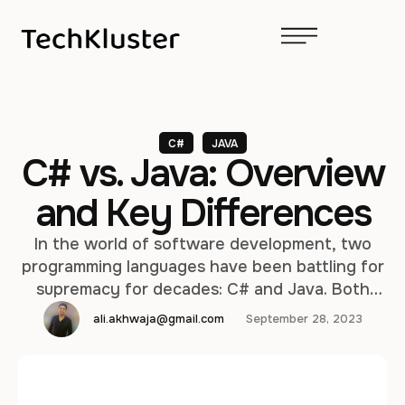
C#
JAVA
C# vs. Java: Overview
and Key Differences
In the world of software development, two
programming languages have been battling for
supremacy for decades: C# and Java. Both
languages have their strengths and
ali.akhwaja@gmail.com
September 28, 2023
weaknesses, and choosing between them can
be a critical decision for developers and
organizations. In this article, we will provide an
in-depth comparison of C# and Java,