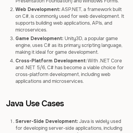
Presentation Foundation) and Windows Forms.
Web Development:
ASP.NET, a framework built
on C#, is commonly used for web development. It
supports building web applications, APIs, and
microservices.
Game Development:
Unity3D, a popular game
engine, uses C# as its primary scripting language,
making it ideal for game development.
Cross-Platform Development:
With .NET Core
and .NET 5/6, C# has become a viable choice for
cross-platform development, including web
applications and microservices.
Java Use Cases
Server-Side Development:
Java is widely used
for developing server-side applications, including