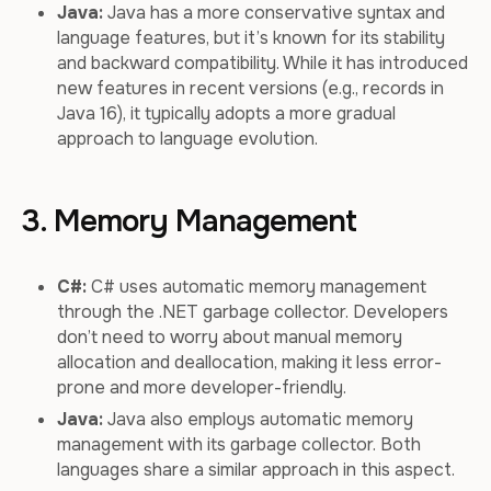
Java:
Java has a more conservative syntax and
language features, but it’s known for its stability
and backward compatibility. While it has introduced
new features in recent versions (e.g., records in
Java 16), it typically adopts a more gradual
approach to language evolution.
3. Memory Management
C#:
C# uses automatic memory management
through the .NET garbage collector. Developers
don’t need to worry about manual memory
allocation and deallocation, making it less error-
prone and more developer-friendly.
Java:
Java also employs automatic memory
management with its garbage collector. Both
languages share a similar approach in this aspect.