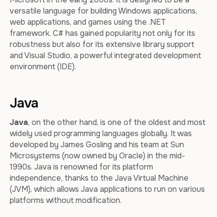
versatile language for building Windows applications,
web applications, and games using the .NET
framework. C# has gained popularity not only for its
robustness but also for its extensive library support
and Visual Studio, a powerful integrated development
environment (IDE).
Java
Java
, on the other hand, is one of the oldest and most
widely used programming languages globally. It was
developed by James Gosling and his team at Sun
Microsystems (now owned by Oracle) in the mid-
1990s. Java is renowned for its platform
independence, thanks to the Java Virtual Machine
(JVM), which allows Java applications to run on various
platforms without modification.