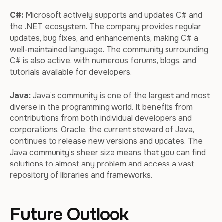
C#:
Microsoft actively supports and updates C# and
the .NET ecosystem. The company provides regular
updates, bug fixes, and enhancements, making C# a
well-maintained language. The community surrounding
C# is also active, with numerous forums, blogs, and
tutorials available for developers.
Java:
Java’s community is one of the largest and most
diverse in the programming world. It benefits from
contributions from both individual developers and
corporations. Oracle, the current steward of Java,
continues to release new versions and updates. The
Java community’s sheer size means that you can find
solutions to almost any problem and access a vast
repository of libraries and frameworks.
Future Outlook