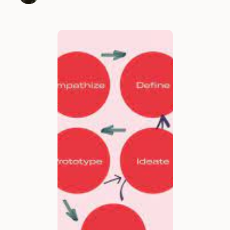
many new design …