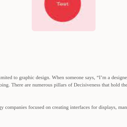
 limited to graphic design. When someone says, “I’m a designe
 doing. There are numerous pillars of Decisiveness that hold th
gy companies focused on creating interfaces for displays, ma