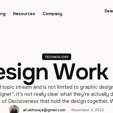
Sea
ing
Resources
Company
TECHNOLOGY
esign Work
d topic stream and is not limited to graphic des
igner", it's not really clear what they're actually
 of Decisiveness that hold the design together. W
echnology companies focused on creating interfa
ali.akhwaja@gmail.com
November 2, 2022