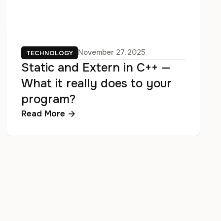
November 27, 2025
TECHNOLOGY
Static and Extern in C++ —
What it really does to your
program?
Read More