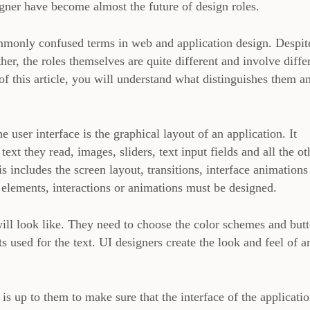
gner have become almost the future of design roles.
monly confused terms in web and application design. Despit
ther, the roles themselves are quite different and involve diffe
of this article, you will understand what distinguishes them a
 user interface is the graphical layout of an application. It
 text they read, images, sliders, text input fields and all the ot
s includes the screen layout, transitions, interface animations
l elements, interactions or animations must be designed.
ill look like. They need to choose the color schemes and but
ts used for the text. UI designers create the look and feel of a
t is up to them to make sure that the interface of the applicatio