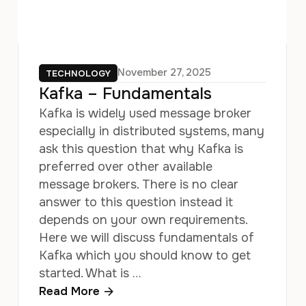
November 27, 2025
TECHNOLOGY
Kafka – Fundamentals
Kafka is widely used message broker
especially in distributed systems, many
ask this question that why Kafka is
preferred over other available
message brokers. There is no clear
answer to this question instead it
depends on your own requirements.
Here we will discuss fundamentals of
Kafka which you should know to get
started. What is …
Read More