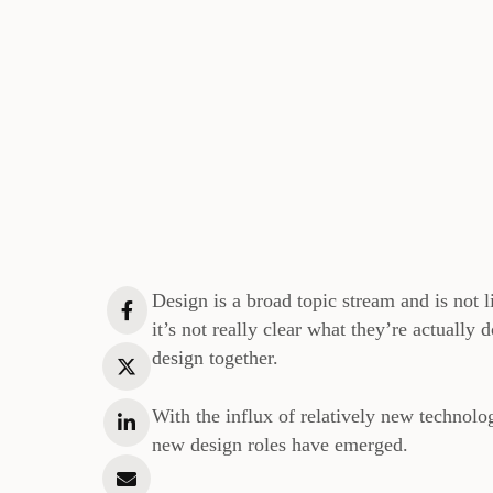
Design is a broad topic stream and is not
it’s not really clear what they’re actually
design together.
With the influx of relatively new technolo
new design roles have emerged.