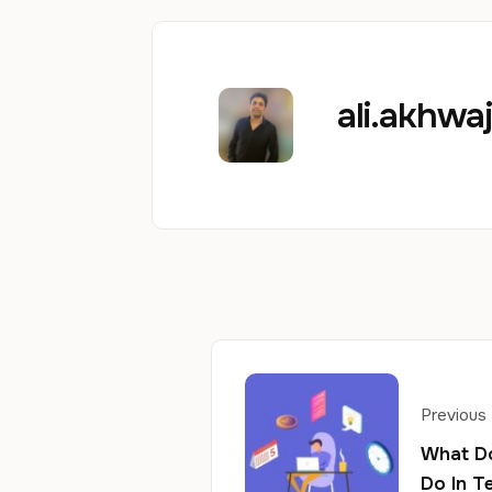
ali.akhw
Previous
What D
Do In T