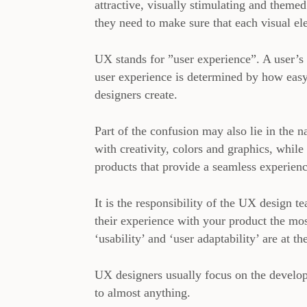
attractive, visually stimulating and themed
they need to make sure that each visual ele
UX stands for ”user experience”. A user’s 
user experience is determined by how easy o
designers create.
Part of the confusion may also lie in the
with creativity, colors and graphics, while
products that provide a seamless experien
It is the responsibility of the UX design
their experience with your product the most
‘usability’ and ‘user adaptability’ are at th
UX designers usually focus on the developm
to almost anything.