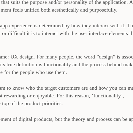
 that suits the purpose and/or personality of the application. 
ment feels unified both aesthetically and purposefully.
app experience is determined by how they interact with it. T
r difficult it is to interact with the user interface elements t
 name: UX design. For many people, the word ”design” is assoc
 its true definition is functionality and the process behind mak
ce for the people who use them.
 team to know who the target customers are and how you can m
 rewarding or enjoyable. For this reason, ‘functionality’,
e top of the product priorities.
ent of digital products, but the theory and process can be a