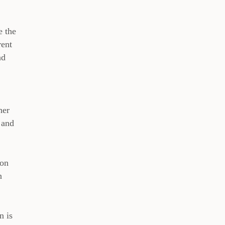
e the
rent
nd
her
 and
ton
n
n is