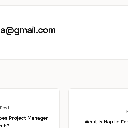
aja@gmail.com
 Post
oes Project Manager
What Is Haptic F
ech?