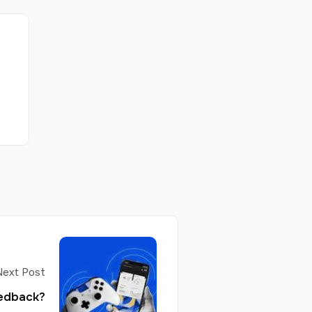
Next Post
eedback?