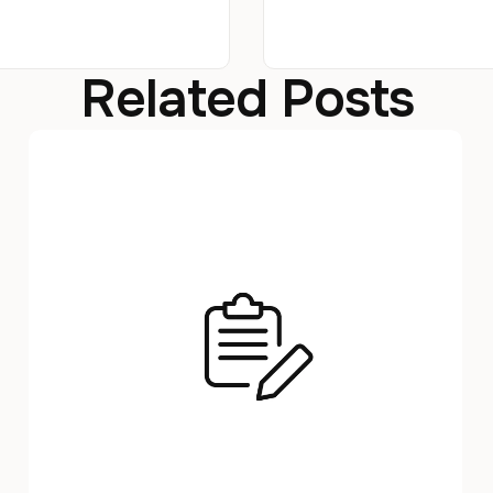
Related Posts