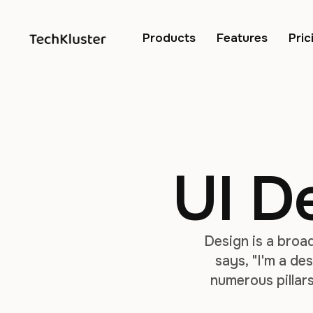
Products
Features
Pric
UI D
Design is a broa
says, "I'm a des
numerous pillars
relatively new t