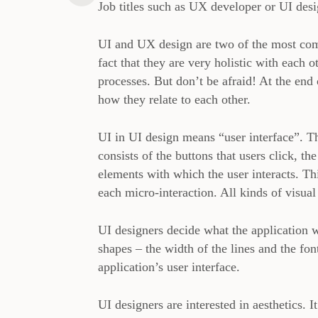
Job titles such as UX developer or UI desi
UI and UX design are two of the most com
fact that they are very holistic with each o
processes. But don’t be afraid! At the end 
how they relate to each other.
UI in UI design means “user interface”. The
consists of the buttons that users click, the
elements with which the user interacts. Thi
each micro-interaction. All kinds of visua
UI designers decide what the application w
shapes – the width of the lines and the fon
application’s user interface.
UI designers are interested in aesthetics. I