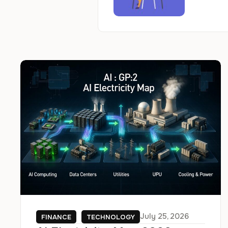
July 25, 2026
FINANCE
TECHNOLOGY