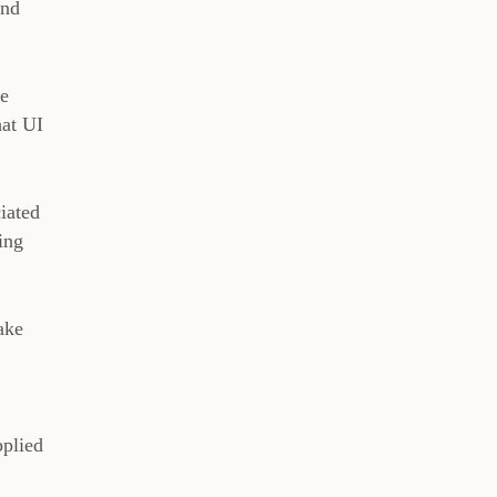
And
he
hat UI
iated
ing
ake
pplied