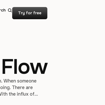
rch
Try for free
 Flow
ign. When someone
 doing. There are
ith the influx of
ces for displays,