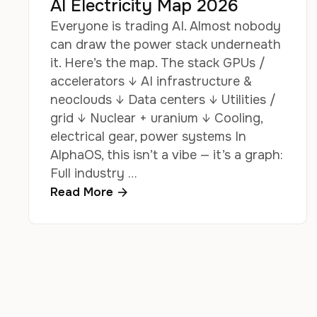
AI Electricity Map 2026
Everyone is trading AI. Almost nobody
can draw the power stack underneath
it. Here’s the map. The stack GPUs /
accelerators ↓ AI infrastructure &
neoclouds ↓ Data centers ↓ Utilities /
grid ↓ Nuclear + uranium ↓ Cooling,
electrical gear, power systems In
AlphaOS, this isn’t a vibe — it’s a graph:
Full industry …
Read More