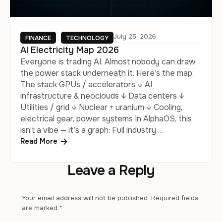
July 25, 2026
FINANCE
TECHNOLOGY
AI Electricity Map 2026
Everyone is trading AI. Almost nobody can draw
the power stack underneath it. Here’s the map.
The stack GPUs / accelerators ↓ AI
infrastructure & neoclouds ↓ Data centers ↓
Utilities / grid ↓ Nuclear + uranium ↓ Cooling,
electrical gear, power systems In AlphaOS, this
isn’t a vibe — it’s a graph: Full industry …
Read More
Leave a Reply
Your email address will not be published.
Required fields
are marked
*