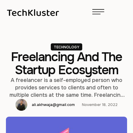
TECHNOLOGY
Freelancing And The
Startup Ecosystem
A freelancer is a self-employed person who
provides services to clients and often to
multiple clients at the same time. Freelancing
can be a quick and affordable way to start
ali.akhwaja@gmail.com
November 18, 2022
working like your own boss, often from the
comfort of your own home. Set your own
hours. Freelancing is very flexible. The startup
ecosystem consists …