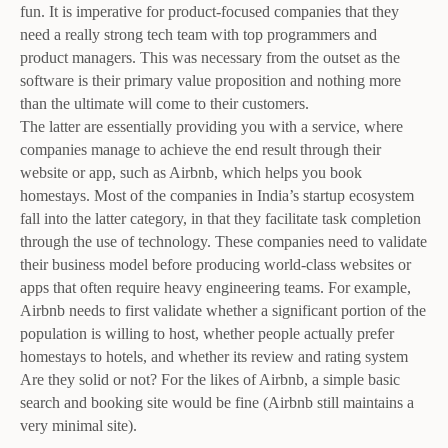
fun. It is imperative for product-focused companies that they
need a really strong tech team with top programmers and
product managers. This was necessary from the outset as the
software is their primary value proposition and nothing more
than the ultimate will come to their customers.
The latter are essentially providing you with a service, where
companies manage to achieve the end result through their
website or app, such as Airbnb, which helps you book
homestays. Most of the companies in India’s startup ecosystem
fall into the latter category, in that they facilitate task completion
through the use of technology. These companies need to validate
their business model before producing world-class websites or
apps that often require heavy engineering teams. For example,
Airbnb needs to first validate whether a significant portion of the
population is willing to host, whether people actually prefer
homestays to hotels, and whether its review and rating system
Are they solid or not? For the likes of Airbnb, a simple basic
search and booking site would be fine (Airbnb still maintains a
very minimal site).