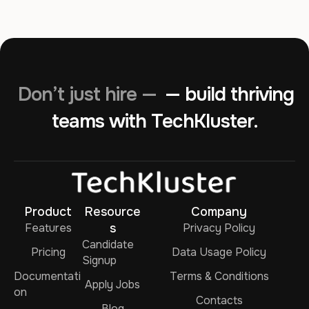
Don’t just hire —
— build thriving
teams with TechKluster.
Product
Resource
Company
Features
s
Privacy Policy
Candidate
Pricing
Data Usage Policy
Signup
Documentati
Terms & Conditions
Apply Jobs
on
Contacts
Blog