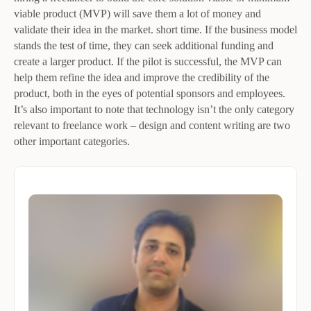
viable product (MVP) will save them a lot of money and
validate their idea in the market. short time. If the business model
stands the test of time, they can seek additional funding and
create a larger product. If the pilot is successful, the MVP can
help them refine the idea and improve the credibility of the
product, both in the eyes of potential sponsors and employees.
It’s also important to note that technology isn’t the only category
relevant to freelance work – design and content writing are two
other important categories.