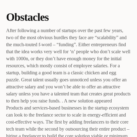
Obstacles
After following a number of startups over the past few years,
two of the most obvious hurdles they face are “scalability” and
the much-touted f-word – “funding”. Either entrepreneurs find
that the idea works very well for ‘n’ people who don’t scale well
with 1000n, or they don’t have enough money for the initial
resources, which mostly consist of employee salaries. For a
startup, building a good team is a classic chicken and egg
puzzle. Great talent usually goes unnoticed unless you offer an
attractive salary and you won’t be able to offer an attractive
salary unless you have a talented team that creates great products
to then help you raise funds. . A new solution appeared
Products and services-based businesses in the startup ecosystem
can look to the freelance sector to scale in energy-efficient and
cost-effective ways. The first by adding freelancers to their core
tech team while the second by outsourcing their entire product –
hiring a freelancer to build the core solution viable or minimum