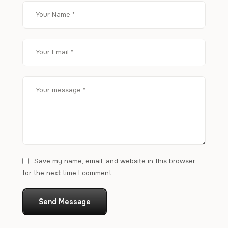
Save my name, email, and website in this browser
for the next time I comment.
Send Message