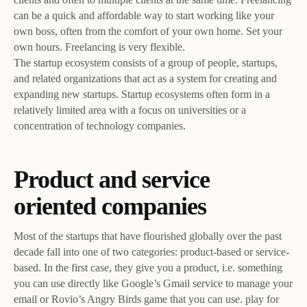
can be a quick and affordable way to start working like your
own boss, often from the comfort of your own home. Set your
own hours. Freelancing is very flexible.
The startup ecosystem consists of a group of people, startups,
and related organizations that act as a system for creating and
expanding new startups. Startup ecosystems often form in a
relatively limited area with a focus on universities or a
concentration of technology companies.
Product and service
oriented companies
Most of the startups that have flourished globally over the past
decade fall into one of two categories: product-based or service-
based. In the first case, they give you a product, i.e. something
you can use directly like Google’s Gmail service to manage your
email or Rovio’s Angry Birds game that you can use. play for