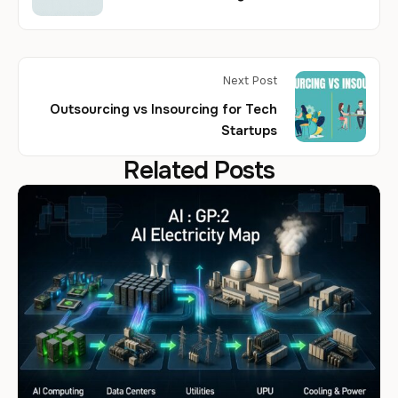
Next Post
Outsourcing vs Insourcing for Tech
Startups
Related Posts