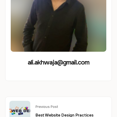
ali.akhwaja@gmail.com
Previous Post
Best Website Design Practices