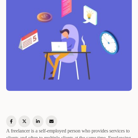
A freelancer is a self-employed person who provides services to
clients and often to multiple clients at the same time. Freelancing