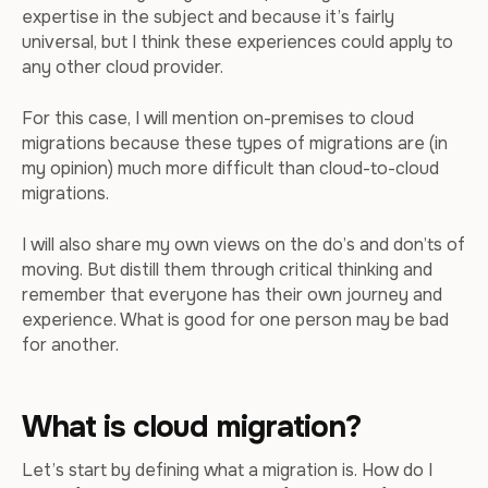
expertise in the subject and because it’s fairly
universal, but I think these experiences could apply to
any other cloud provider.
For this case, I will mention on-premises to cloud
migrations because these types of migrations are (in
my opinion) much more difficult than cloud-to-cloud
migrations.
I will also share my own views on the do’s and don’ts of
moving. But distill them through critical thinking and
remember that everyone has their own journey and
experience. What is good for one person may be bad
for another.
What is cloud migration?
Let’s start by defining what a migration is. How do I