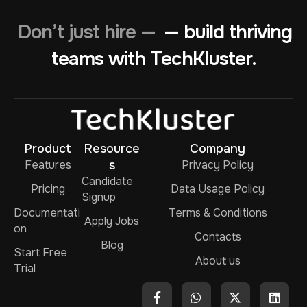
Don’t just hire —
— build thriving
teams with TechKluster.
Product
Resource
Company
Features
s
Privacy Policy
Candidate
Pricing
Data Usage Policy
Signup
Documentati
Terms & Conditions
Apply Jobs
on
Contacts
Blog
Start Free
About us
Trial