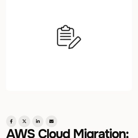
AWS Cloud Migration: