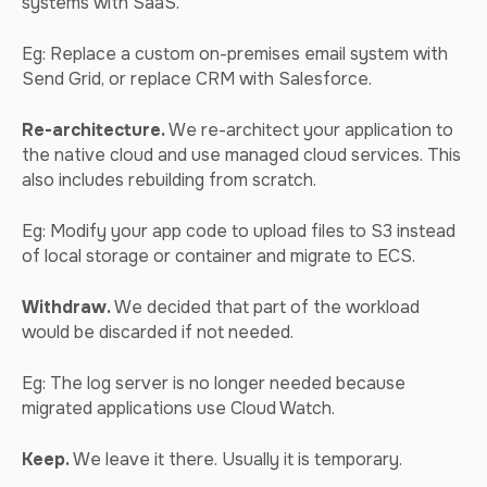
systems with SaaS.
Eg: Replace a custom on-premises email system with
Send Grid, or replace CRM with Salesforce.
Re-architecture.
We re-architect your application to
the native cloud and use managed cloud services. This
also includes rebuilding from scratch.
Eg: Modify your app code to upload files to S3 instead
of local storage or container and migrate to ECS.
Withdraw.
We decided that part of the workload
would be discarded if not needed.
Eg: The log server is no longer needed because
migrated applications use Cloud Watch.
Keep.
We leave it there. Usually it is temporary.