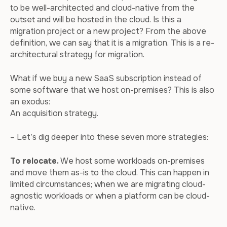
to be well-architected and cloud-native from the
outset and will be hosted in the cloud. Is this a
migration project or a new project? From the above
definition, we can say that it is a migration. This is a re-
architectural strategy for migration.
What if we buy a new SaaS subscription instead of
some software that we host on-premises? This is also
an exodus:
An acquisition strategy.
– Let’s dig deeper into these seven more strategies:
To relocate.
We host some workloads on-premises
and move them as-is to the cloud. This can happen in
limited circumstances; when we are migrating cloud-
agnostic workloads or when a platform can be cloud-
native.