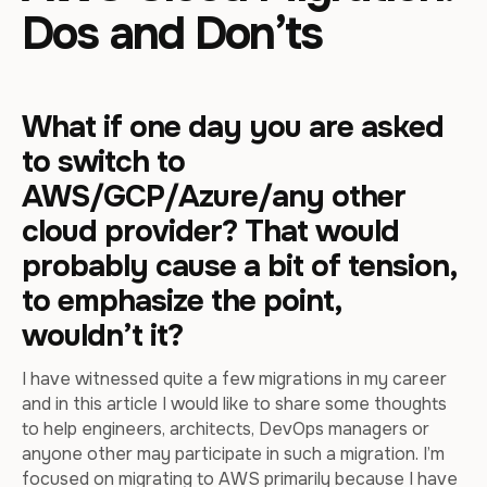
Dos and Don’ts
What if one day you are asked
to switch to
AWS/GCP/Azure/any other
cloud provider? That would
probably cause a bit of tension,
to emphasize the point,
wouldn’t it?
I have witnessed quite a few migrations in my career
and in this article I would like to share some thoughts
to help engineers, architects, DevOps managers or
anyone other may participate in such a migration. I’m
focused on migrating to AWS primarily because I have