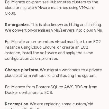
Eg: Migrate on-premises Kubernetes clusters to the
cloud or migrate VMware machines using VMware
Cloud.
Re-organize.
This is also known as lifting and shifting.
We convert on-premises VMs/servers into cloud VMs.
Eg: Migrate an on-premises virtual machine to an EC2
instance using Cloud Endure, or create an EC2
instance, install the software and apply the same
configuration as on-premises.
Change platform.
We migrate workloads to a private
cloud platform without re-architecting the system.
Eg: Migrate from PostgreSQL to AWS RDS or from
Docker containers to ECS.
Redemption.
We are replacing some custom/old