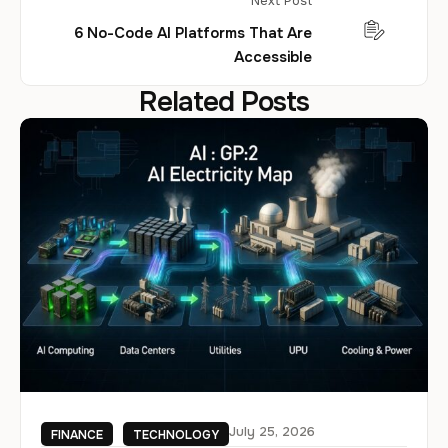
Next Post
6 No-Code AI Platforms That Are
Accessible
Related Posts
July 25, 2026
FINANCE
TECHNOLOGY