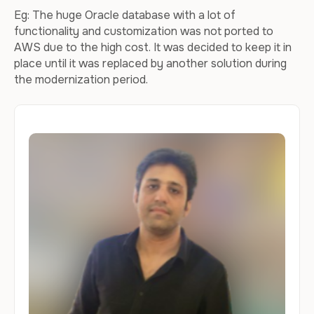
Eg: The huge Oracle database with a lot of
functionality and customization was not ported to
AWS due to the high cost. It was decided to keep it in
place until it was replaced by another solution during
the modernization period.