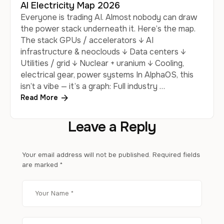
AI Electricity Map 2026
Everyone is trading AI. Almost nobody can draw
the power stack underneath it. Here’s the map.
The stack GPUs / accelerators ↓ AI
infrastructure & neoclouds ↓ Data centers ↓
Utilities / grid ↓ Nuclear + uranium ↓ Cooling,
electrical gear, power systems In AlphaOS, this
isn’t a vibe — it’s a graph: Full industry …
Read More
Leave a Reply
Your email address will not be published.
Required fields
are marked
*