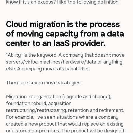
know if it’s an exodus? I like the following definition:
Cloud migration is the process
of moving capacity from a data
center to an IaaS provider.
“Ability” is the keyword. A company that doesn’t move
servers/virtual machines/hardware/data or anything
else. A company moves its capabilities.
There are seven move strategies:
Migration, reorganization (upgrade and change),
foundation rebuild, acquisition,
restructuring/restructuring, retention and retirement.
For example, I’ve seen situations where a company
created a new product that would replace an existing
one stored on-premises. The product will be designed