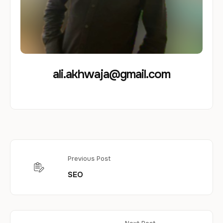
ali.akhwaja@gmail.com
Previous Post
SEO