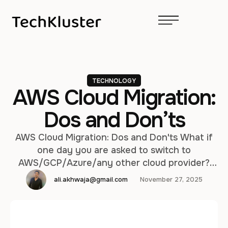
TECHNOLOGY
AWS Cloud Migration:
Dos and Don’ts
AWS Cloud Migration: Dos and Don'ts What if
one day you are asked to switch to
AWS/GCP/Azure/any other cloud provider?
That would probably cause a bit of tension, to
ali.akhwaja@gmail.com
November 27, 2025
emphasize the point, wouldn't it? I have
witnessed quite a few migrations in my career
and in this article I would like to share some
thoughts …