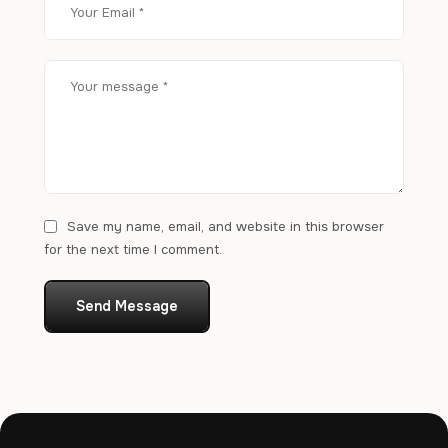
Save my name, email, and website in this browser
for the next time I comment.
Send Message