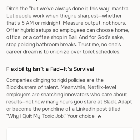
Ditch the “but we’ve always done it this way” mantra.
Let people work when they’re sharpest—whether
that’s 5 AM or midnight. Measure output, not hours.
Offer hybrid setups so employees can choose home,
office, or a coffee shop in Bali. And for God’s sake,
stop policing bathroom breaks. Trust me, no one’s
career dream is to unionize over toilet schedules.
Flexibility Isn’t a Fad—It’s Survival
Companies clinging to rigid policies are the
Blockbusters of talent. Meanwhile, Netflix-level
employers are snatching innovators who care about
results—not how many hours you stare at Slack. Adapt
or become the punchline of a LinkedIn post titled
“Why I Quit My Toxic Job.” Your choice. 🔥