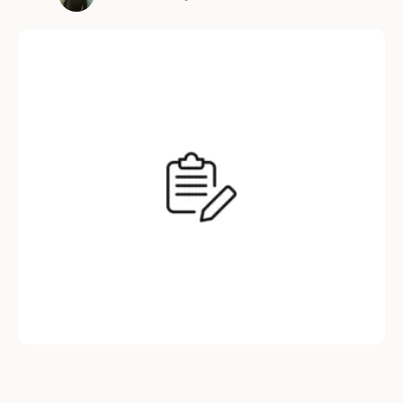
work for a company that micromanages
bathroom breaks. Here’s why inflexibility isn’t
just annoying—it’s a business death wish. The
9-to-5 Grind is Dead (But …