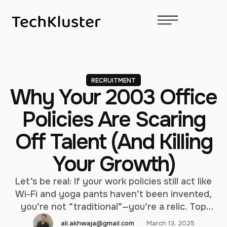
RECRUITMENT
Why Your 2003 Office
Policies Are Scaring
Off Talent (And Killing
Your Growth)
Let’s be real: If your work policies still act like
Wi-Fi and yoga pants haven’t been invented,
you’re not “traditional”—you’re a relic. Top
talent today would rather wrestle a PDF than
ali.akhwaja@gmail.com
March 13, 2025