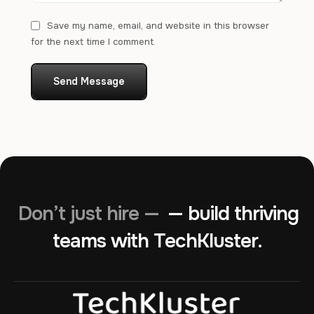
Save my name, email, and website in this browser
for the next time I comment.
Send Message
Don’t just hire —
— build thriving
teams with TechKluster.