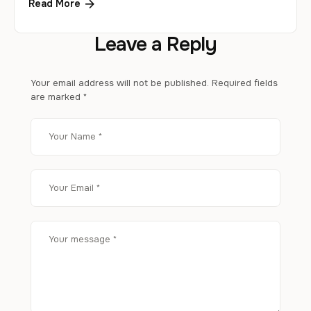
Read More
Leave a Reply
Your email address will not be published.
Required fields
are marked
*