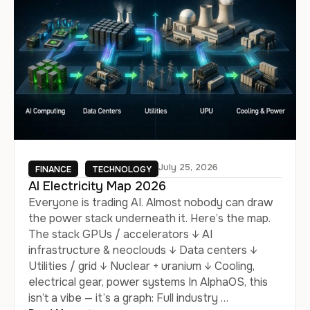
July 25, 2026
FINANCE
TECHNOLOGY
AI Electricity Map 2026
Everyone is trading AI. Almost nobody can draw
the power stack underneath it. Here’s the map.
The stack GPUs / accelerators ↓ AI
infrastructure & neoclouds ↓ Data centers ↓
Utilities / grid ↓ Nuclear + uranium ↓ Cooling,
electrical gear, power systems In AlphaOS, this
isn’t a vibe — it’s a graph: Full industry …