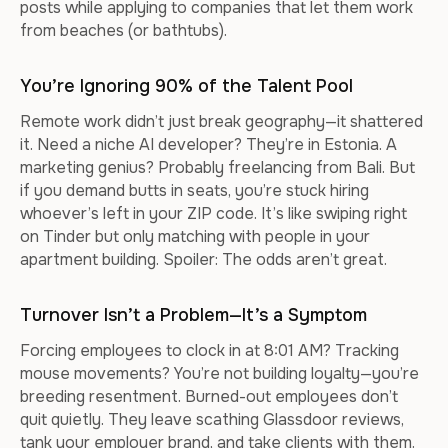
posts while applying to companies that let them work
from beaches (or bathtubs).
You’re Ignoring 90% of the Talent Pool
Remote work didn’t just break geography—it shattered
it. Need a niche AI developer? They’re in Estonia. A
marketing genius? Probably freelancing from Bali. But
if you demand butts in seats, you’re stuck hiring
whoever’s left in your ZIP code. It’s like swiping right
on Tinder but only matching with people in your
apartment building. Spoiler: The odds aren’t great.
Turnover Isn’t a Problem—It’s a Symptom
Forcing employees to clock in at 8:01 AM? Tracking
mouse movements? You’re not building loyalty—you’re
breeding resentment. Burned-out employees don’t
quit quietly. They leave scathing Glassdoor reviews,
tank your employer brand, and take clients with them.