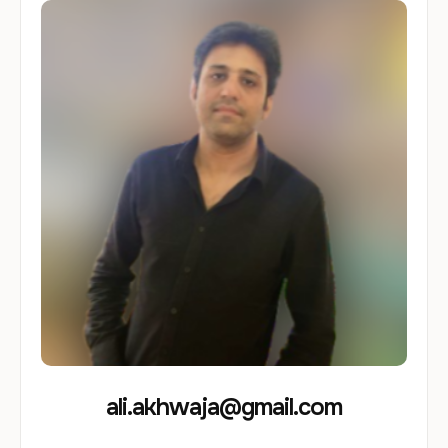
ali.akhwaja@gmail.com