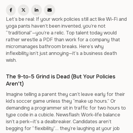
Let’s be real: If your work policies still act like Wi-Fi and
yoga pants haven’t been invented, you’re not
“traditional”—you’re a relic. Top talent today would
rather wrestle a PDF than work for a company that
micromanages bathroom breaks. Here’s why
inflexibility isn’t just annoying—it’s a business death
wish.
The 9-to-5 Grind is Dead (But Your Policies
Aren’t)
Imagine telling a parent they can’t leave early for their
kid’s soccer game unless they “make up hours.” Or
demanding a programmer sit in traffic for two hours to
type code in a cubicle. Newsflash: Work-life balance
isn’t a perk—it’s a dealbreaker. Candidates aren’t
begging for “flexibility”… they’re laughing at your job