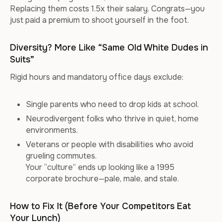
Replacing them costs 1.5x their salary. Congrats—you
just paid a premium to shoot yourself in the foot.
Diversity? More Like “Same Old White Dudes in
Suits”
Rigid hours and mandatory office days exclude:
Single parents who need to drop kids at school.
Neurodivergent folks who thrive in quiet, home
environments.
Veterans or people with disabilities who avoid
grueling commutes.
Your “culture” ends up looking like a 1995
corporate brochure—pale, male, and stale.
How to Fix It (Before Your Competitors Eat
Your Lunch)