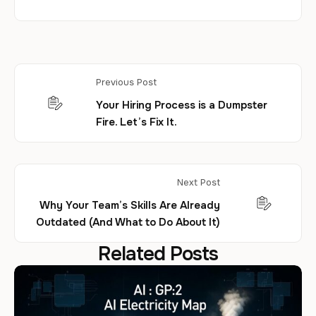
Previous Post
Your Hiring Process is a Dumpster
Fire. Let’s Fix It.
Next Post
Why Your Team’s Skills Are Already
Outdated (And What to Do About It)
Related Posts