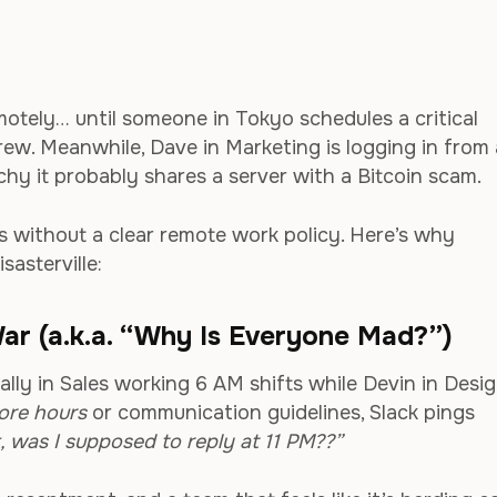
emotely… until someone in Tokyo schedules a critical
ew. Meanwhile, Dave in Marketing is logging in from 
chy it probably shares a server with a Bitcoin scam.
 without a clear remote work policy. Here’s why
sasterville:
ar (a.k.a. “Why Is Everyone Mad?”)
ally in Sales working 6 AM shifts while Devin in Desi
ore hours
or communication guidelines, Slack pings
, was I supposed to reply at 11 PM??”