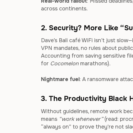
Real-world fallout
: Missed deadlines
across continents.
2. Security? More Like “
Dave’s Bali café WiFi isn’t just slo
VPN mandates, no rules about publi
Accounting from saving sensitive fil
for
Cocomelon
marathons).
Nightmare fuel
: A ransomware attac
3. The Productivity Black 
Without guidelines, remote work beco
means
“work whenever”
(read: procr
“always on” to prove they’re not sla