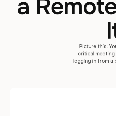
a Remote
I
Picture this: Y
critical meetin
logging in from a 
with a Bi