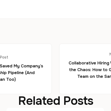
 Post
Collaborative Hiring
 Saved My Company’s
the Chaos: How to 
hip Pipeline (And
Team on the Sa
an Too)
Related Posts