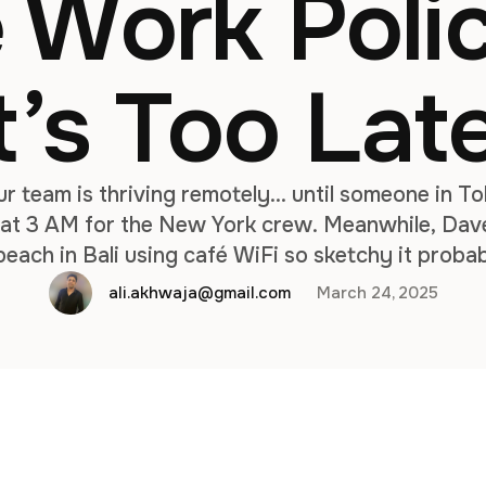
 Work Polic
t’s Too Lat
our team is thriving remotely… until someone in T
g at 3 AM for the New York crew. Meanwhile, Dave
beach in Bali using café WiFi so sketchy it proba
tcoin scam. Sound chaotic? That’s what happens
ali.akhwaja@gmail.com
March 24, 2025