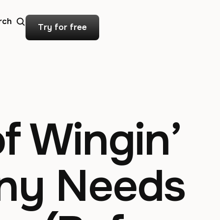
rch
Try for free
f Wingin’
any Needs