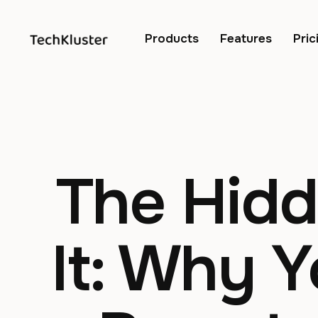
Products
Features
Pric
The Hidd
It: Why 