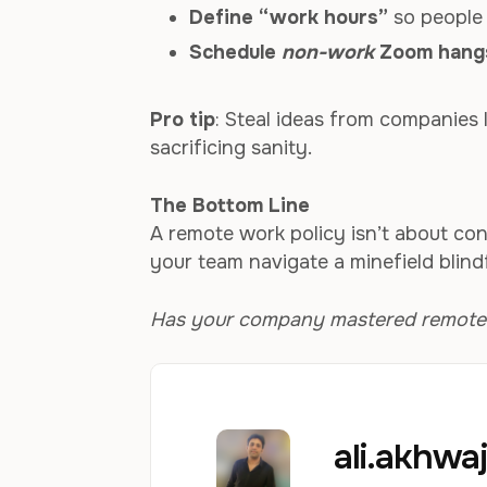
Define “work hours”
so people 
Schedule
non-work
Zoom hang
Pro tip
: Steal ideas from companies 
sacrificing sanity.
The Bottom Line
A remote work policy isn’t about contr
your team navigate a minefield blind
Has your company mastered remote wo
ali.akhw