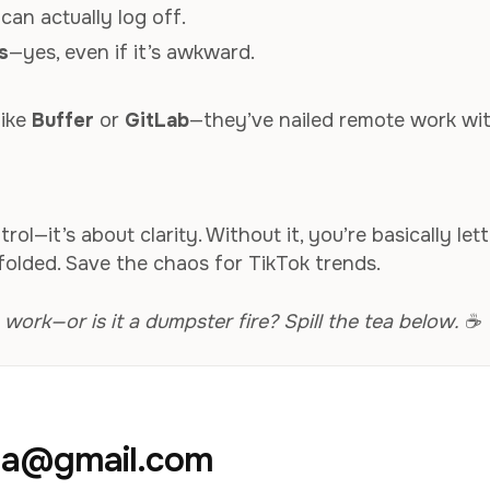
can actually log off.
s
—yes, even if it’s awkward.
like
Buffer
or
GitLab
—they’ve nailed remote work wi
ol—it’s about clarity. Without it, you’re basically let
folded. Save the chaos for TikTok trends.
rk—or is it a dumpster fire? Spill the tea below. ☕
aja@gmail.com