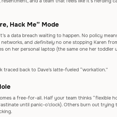
, resentment, and a team that feels like it’s herding c
Sure, Hack Me” Mode
w—it’s a data breach waiting to happen. No policy mean
c networks, and
definitely
no one stopping Karen fro
es on her personal laptop (the same one her toddler 
k traced back to Dave’s latte-fueled “workation.”
Hole
mes a free-for-all. Half your team thinks “flexible h
astinate until panic-o’clock). Others burn out trying 
cking.