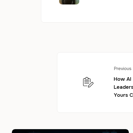
Previous
How AI
Leaders
Yours C