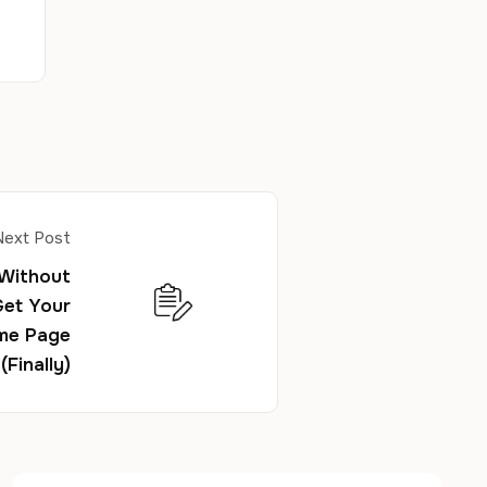
Next Post
 Without
Get Your
me Page
(Finally)