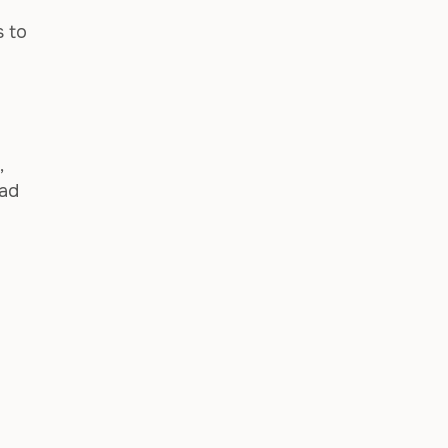
s to
,
bad