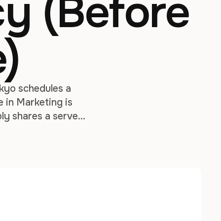
y (Before
e)
okyo schedules a
 in Marketing is
bly shares a server
 without …