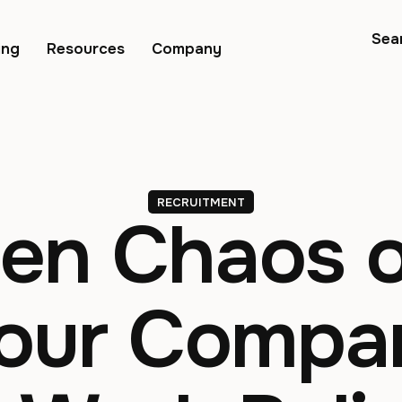
Sea
ing
Resources
Company
RECRUITMENT
en Chaos o
Your Comp