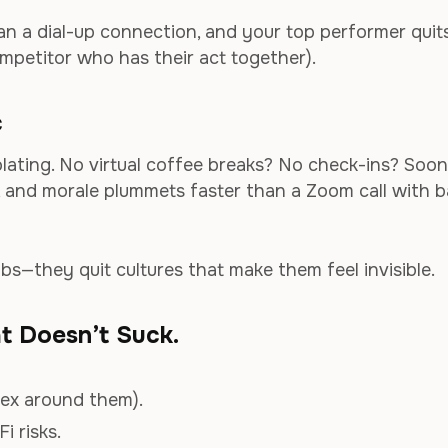
an a dial-up connection, and your top performer quit
mpetitor who has their act together).
c
lating. No virtual coffee breaks? No check-ins? Soon
 and morale plummets faster than a Zoom call with 
obs—they quit cultures that make them feel invisible.
at Doesn’t Suck.
lex around them).
i risks.