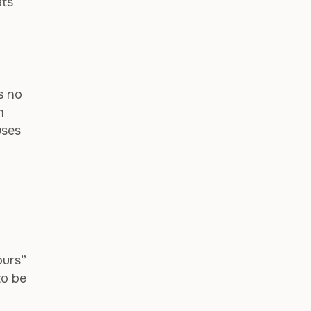
ats
s no
m
uses
ours”
to be