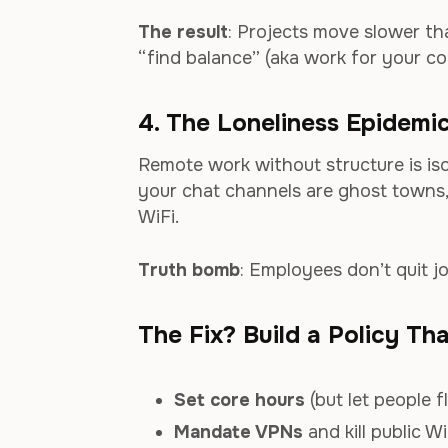
The result
: Projects move slower th
“find balance” (aka work for your co
4. The Loneliness Epidemi
Remote work without structure is iso
your chat channels are ghost towns,
WiFi.
Truth bomb
: Employees don’t quit j
The Fix? Build a Policy Th
Set core hours
(but let people f
Mandate VPNs
and kill public WiF