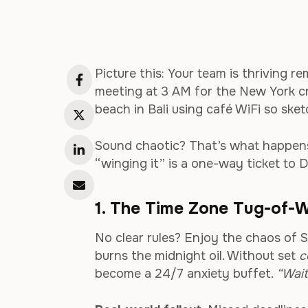
Picture this: Your team is thriving r
meeting at 3 AM for the New York cr
beach in Bali using café WiFi so sket
Sound chaotic? That’s what happens
“winging it” is a one-way ticket to Di
1. The Time Zone Tug-of-W
No clear rules? Enjoy the chaos of S
burns the midnight oil. Without set
c
become a 24/7 anxiety buffet.
“Wait