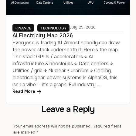
July 25, 2026
FINANCE
TECHNOLOGY
AI Electricity Map 2026
Everyone is trading AI. Almost nobody can draw
the power stack underneath it. Here’s the map.
The stack GPUs / accelerators ↓ AI
infrastructure & neoclouds ↓ Data centers ↓
Utilities / grid ↓ Nuclear + uranium ↓ Cooling,
electrical gear, power systems In AlphaOS, this
isn’t a vibe — it’s a graph: Full industry …
Read More
Leave a Reply
Your email address will not be published.
Required fields
are marked
*