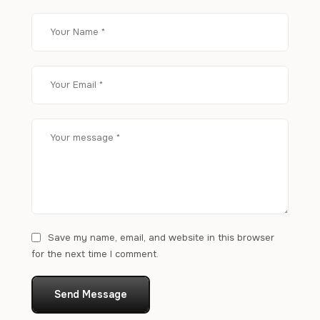
Save my name, email, and website in this browser
for the next time I comment.
Send Message