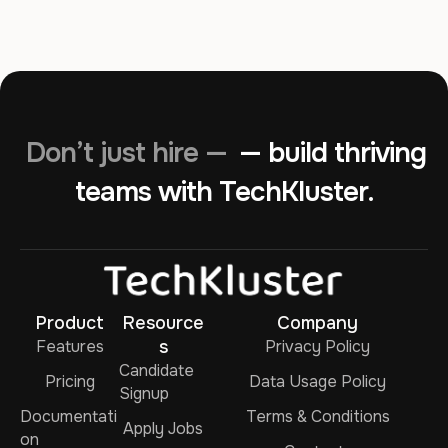
Don’t just hire —
— build thriving
teams with TechKluster.
Product
Resource
Company
Features
s
Privacy Policy
Candidate
Pricing
Data Usage Policy
Signup
Documentati
Terms & Conditions
Apply Jobs
on