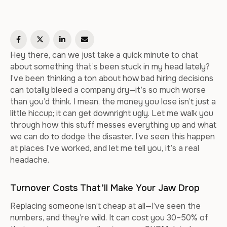
Hey there, can we just take a quick minute to chat
about something that’s been stuck in my head lately?
I’ve been thinking a ton about how bad hiring decisions
can totally bleed a company dry—it’s so much worse
than you’d think. I mean, the money you lose isn’t just a
little hiccup; it can get downright ugly. Let me walk you
through how this stuff messes everything up and what
we can do to dodge the disaster. I’ve seen this happen
at places I’ve worked, and let me tell you, it’s a real
headache.
Turnover Costs That’ll Make Your Jaw Drop
Replacing someone isn’t cheap at all—I’ve seen the
numbers, and they’re wild. It can cost you 30–50% of