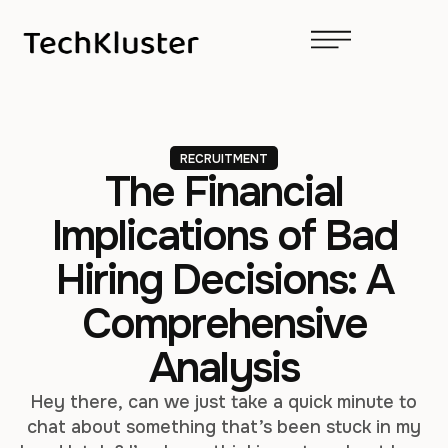
RECRUITMENT
The Financial
Implications of Bad
Hiring Decisions: A
Comprehensive
Analysis
Hey there, can we just take a quick minute to
chat about something that’s been stuck in my