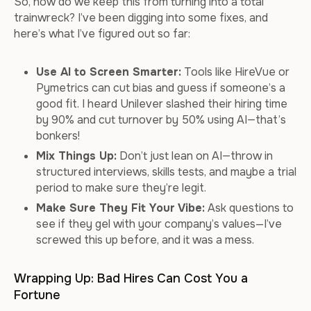
So, how do we keep this from turning into a total
trainwreck? I’ve been digging into some fixes, and
here’s what I’ve figured out so far:
Use AI to Screen Smarter:
Tools like HireVue or
Pymetrics can cut bias and guess if someone’s a
good fit. I heard Unilever slashed their hiring time
by 90% and cut turnover by 50% using AI—that’s
bonkers!
Mix Things Up:
Don’t just lean on AI—throw in
structured interviews, skills tests, and maybe a trial
period to make sure they’re legit.
Make Sure They Fit Your Vibe:
Ask questions to
see if they gel with your company’s values—I’ve
screwed this up before, and it was a mess.
Wrapping Up: Bad Hires Can Cost You a
Fortune