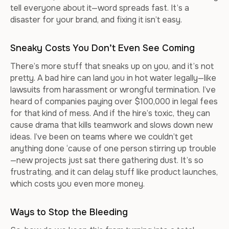
tell everyone about it—word spreads fast. It’s a
disaster for your brand, and fixing it isn’t easy.
Sneaky Costs You Don’t Even See Coming
There’s more stuff that sneaks up on you, and it’s not
pretty. A bad hire can land you in hot water legally—like
lawsuits from harassment or wrongful termination. I’ve
heard of companies paying over $100,000 in legal fees
for that kind of mess. And if the hire’s toxic, they can
cause drama that kills teamwork and slows down new
ideas. I’ve been on teams where we couldn’t get
anything done ‘cause of one person stirring up trouble
—new projects just sat there gathering dust. It’s so
frustrating, and it can delay stuff like product launches,
which costs you even more money.
Ways to Stop the Bleeding