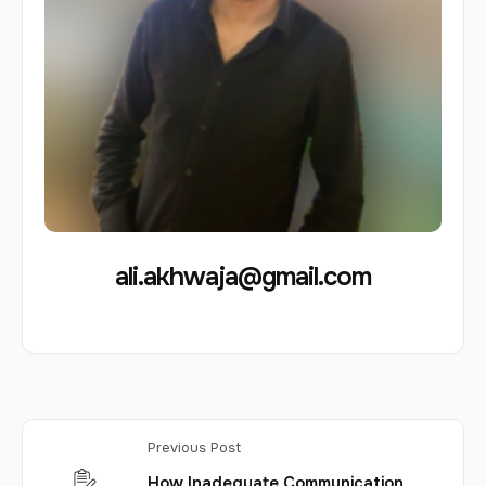
ali.akhwaja@gmail.com
Previous Post
How Inadequate Communication