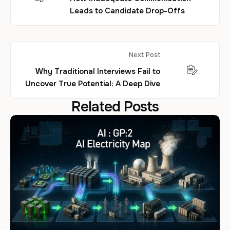
Leads to Candidate Drop-Offs
Next Post
Why Traditional Interviews Fail to
Uncover True Potential: A Deep Dive
Related Posts