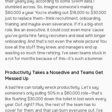
their yearly pay, according to some SHRM data I
stumbled across. So, imagine someone’s making
$60,000 a year. You’re shelling out $18,000 to $30,000
just to replace them—think recruitment, onboarding,
training, and maybe even severance. If it’s a big-shot
role, like an executive, it could cost even more ‘cause
you’ve gotta hire fancy recruiters and deal with longer
onboarding. And that’s not even the whole picture! You
lose all the stuff they knew, and managers end up
wasting so much time rehiring. I’ve seen teams stuck in
a rut for months because of this—it’s such a bummer.
Productivity Takes a Nosedive and Teams Get
Messed Up
A bad hire can totally wreck productivity. Let’s say
someone’s only pulling 50% in a $60,000 role—that’s
like flushing $30,000 down the toilet in lost work every
year. Oof, right? Plus, the rest of the team has to
cover for them, and that can burn everyone out. I’ve