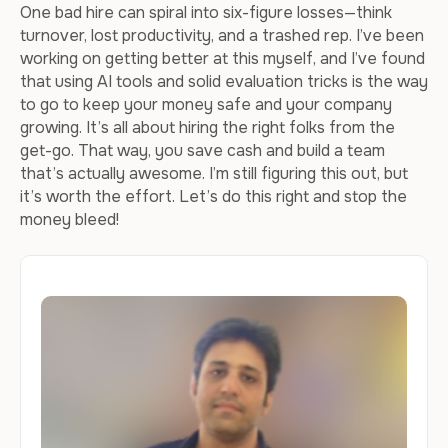
One bad hire can spiral into six-figure losses—think
turnover, lost productivity, and a trashed rep. I’ve been
working on getting better at this myself, and I’ve found
that using AI tools and solid evaluation tricks is the way
to go to keep your money safe and your company
growing. It’s all about hiring the right folks from the
get-go. That way, you save cash and build a team
that’s actually awesome. I’m still figuring this out, but
it’s worth the effort. Let’s do this right and stop the
money bleed!