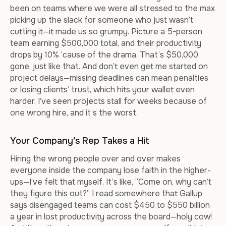
been on teams where we were all stressed to the max
picking up the slack for someone who just wasn’t
cutting it—it made us so grumpy. Picture a 5-person
team earning $500,000 total, and their productivity
drops by 10% ‘cause of the drama. That’s $50,000
gone, just like that. And don’t even get me started on
project delays—missing deadlines can mean penalties
or losing clients’ trust, which hits your wallet even
harder. I’ve seen projects stall for weeks because of
one wrong hire, and it’s the worst.
Your Company’s Rep Takes a Hit
Hiring the wrong people over and over makes
everyone inside the company lose faith in the higher-
ups—I’ve felt that myself. It’s like, “Come on, why can’t
they figure this out?” I read somewhere that Gallup
says disengaged teams can cost $450 to $550 billion
a year in lost productivity across the board—holy cow!