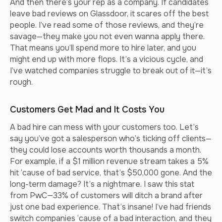
And then there’s your rep as a company. If candidates
leave bad reviews on Glassdoor, it scares off the best
people. I’ve read some of those reviews, and they’re
savage—they make you not even wanna apply there.
That means you’ll spend more to hire later, and you
might end up with more flops. It’s a vicious cycle, and
I’ve watched companies struggle to break out of it—it’s
rough.
Customers Get Mad and It Costs You
A bad hire can mess with your customers too. Let’s
say you’ve got a salesperson who’s ticking off clients—
they could lose accounts worth thousands a month.
For example, if a $1 million revenue stream takes a 5%
hit ‘cause of bad service, that’s $50,000 gone. And the
long-term damage? It’s a nightmare. I saw this stat
from PwC—33% of customers will ditch a brand after
just one bad experience. That’s insane! I’ve had friends
switch companies ‘cause of a bad interaction, and they