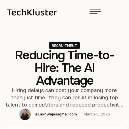
RECRUITMENT
Reducing Time-to-
Hire: The AI
Advantage
Hiring delays can cost your company more
than just time—they can result in losing top
talent to competitors and reduced productivity.
In today’s fast-paced job market, speed and
ali.akhwaja@gmail.com
March 3, 2025
efficiency are critical to securing the best
candidates. TechKluster’s AI-powered solutions