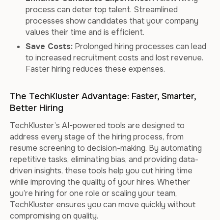
process can deter top talent. Streamlined
processes show candidates that your company
values their time and is efficient.
Save Costs:
Prolonged hiring processes can lead
to increased recruitment costs and lost revenue.
Faster hiring reduces these expenses.
The TechKluster Advantage: Faster, Smarter,
Better Hiring
TechKluster’s AI-powered tools are designed to
address every stage of the hiring process, from
resume screening to decision-making. By automating
repetitive tasks, eliminating bias, and providing data-
driven insights, these tools help you cut hiring time
while improving the quality of your hires. Whether
you’re hiring for one role or scaling your team,
TechKluster ensures you can move quickly without
compromising on quality.