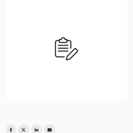
are designed to significantly reduce time-to-
hire, ensuring you don’t miss out on
exceptional talent. By leveraging …