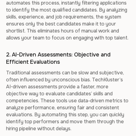
automates this process, instantly filtering applications
to identify the most qualified candidates. By analyzing
skills, experience, and job requirements, the system
ensures only the best candidates make it to your
shortlist. This eliminates hours of manual work and
allows your team to focus on engaging with top talent.
2. AI-Driven Assessments: Objective and
Efficient Evaluations
Traditional assessments can be slow and subjective,
often influenced by unconscious bias. TechKluster’s
AI-driven assessments provide a faster, more
objective way to evaluate candidates’ skills and
competencies. These tools use data-driven metrics to
analyze performance, ensuring fair and consistent
evaluations. By automating this step, you can quickly
identify top performers and move them through the
hiring pipeline without delays.