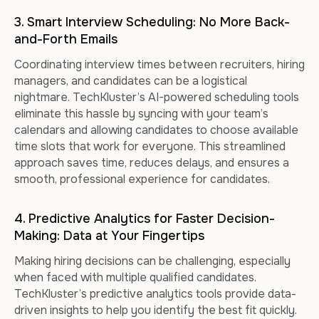
3. Smart Interview Scheduling: No More Back-
and-Forth Emails
Coordinating interview times between recruiters, hiring
managers, and candidates can be a logistical
nightmare. TechKluster’s AI-powered scheduling tools
eliminate this hassle by syncing with your team’s
calendars and allowing candidates to choose available
time slots that work for everyone. This streamlined
approach saves time, reduces delays, and ensures a
smooth, professional experience for candidates.
4. Predictive Analytics for Faster Decision-
Making: Data at Your Fingertips
Making hiring decisions can be challenging, especially
when faced with multiple qualified candidates.
TechKluster’s predictive analytics tools provide data-
driven insights to help you identify the best fit quickly.