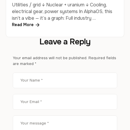
Utilities / grid ↓ Nuclear + uranium ↓ Cooling,
electrical gear, power systems In AlphaOS, this
isn’t a vibe — it’s a graph: Full industry …
Read More
Leave a Reply
Your email address will not be published.
Required fields
are marked
*