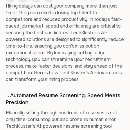
Hiring delays can cost your company more than just
time—they can result in losing top talent to
competitors and reduced productivity. In today’s fast-
paced job market, speed and efficiency are critical to
securing the best candidates. TechKluster’s AI-
powered solutions are designed to significantly reduce
time-to-hire, ensuring you don’t miss out on
exceptional talent. By leveraging cutting-edge
technology, you can streamline your recruitment
process, make faster decisions, and stay ahead of the
competition. Here’s how TechKluster’s AI-driven tools
can transform your hiring process:
1. Automated Resume Screening: Speed Meets
Precision
Manually sifting through hundreds of resumes is not
only time-consuming but also prone to human error.
TechKluster’s AI-powered resume screening tool