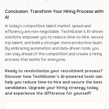
Conclusion: Transform Your Hiring Process with
AI
In today’s competitive talent market, speed and
efficiency are non-negotiable. TechKluster’s AI-driven
solutions empower you to reduce time-to-hire, secure
top talent, and build a stronger, more productive team.
By embracing automation and data-driven tools, you
can stay ahead of the competition and create a hiring
process that works for everyone.
Ready to revolutionize your recruitment process?
Discover how TechKluster’s AI-powered tools can
help you reduce time-to-hire and secure the best
candidates. Upgrade your hiring strategy today
and experience the difference for yourself!