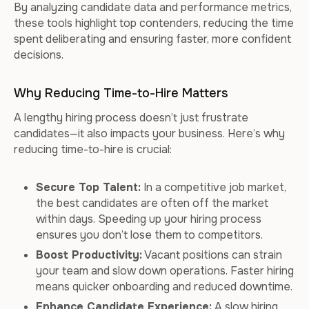
By analyzing candidate data and performance metrics,
these tools highlight top contenders, reducing the time
spent deliberating and ensuring faster, more confident
decisions.
Why Reducing Time-to-Hire Matters
A lengthy hiring process doesn’t just frustrate
candidates—it also impacts your business. Here’s why
reducing time-to-hire is crucial:
Secure Top Talent:
In a competitive job market,
the best candidates are often off the market
within days. Speeding up your hiring process
ensures you don’t lose them to competitors.
Boost Productivity:
Vacant positions can strain
your team and slow down operations. Faster hiring
means quicker onboarding and reduced downtime.
Enhance Candidate Experience:
A slow hiring