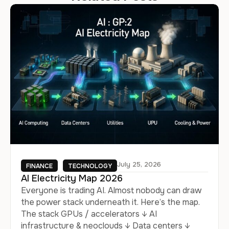
July 25, 2026
FINANCE
TECHNOLOGY
AI Electricity Map 2026
Everyone is trading AI. Almost nobody can draw
the power stack underneath it. Here’s the map.
The stack GPUs / accelerators ↓ AI
infrastructure & neoclouds ↓ Data centers ↓