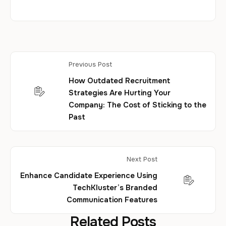
Previous Post
How Outdated Recruitment
Strategies Are Hurting Your
Company: The Cost of Sticking to the
Past
Next Post
Enhance Candidate Experience Using
TechKluster’s Branded
Communication Features
Related Posts