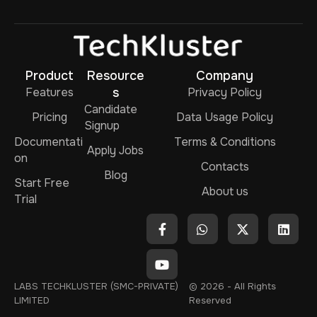
Product
Resource
Company
Features
s
Privacy Policy
Candidate
Pricing
Data Usage Policy
Signup
Documentati
Terms & Conditions
Apply Jobs
on
Contacts
Blog
Start Free
About us
Trial
LABS TECHKLUSTER (SMC-PRIVATE)
© 2026 - All Rights
LIMITED
Reserved