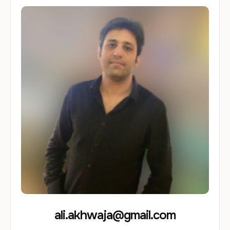
ali.akhwaja@gmail.com