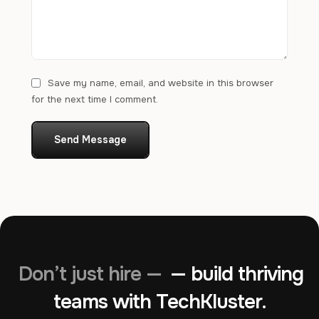
Save my name, email, and website in this browser
for the next time I comment.
Send Message
Don’t just hire —
— build thriving
teams with TechKluster.