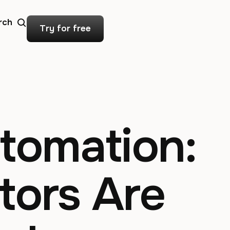
rch
Try for free
utomation:
tors Are