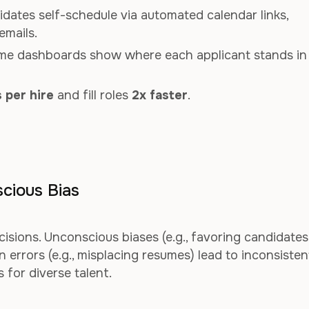
idates self-schedule via automated calendar links,
emails.
time dashboards show where each applicant stands in
 per hire
and fill roles
2x faster
.
cious Bias
cisions. Unconscious biases (e.g., favoring candidates
errors (e.g., misplacing resumes) lead to inconsisten
 for diverse talent.