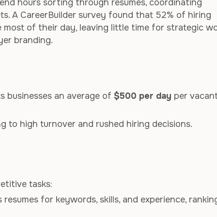
pend hours sorting through resumes, coordinating
ts. A CareerBuilder survey found that 52% of hiring
st of their day, leaving little time for strategic w
yer branding.
osts businesses an average of
$500 per day
per vacan
 to high turnover and rushed hiring decisions.
titive tasks:
s resumes for keywords, skills, and experience, rankin