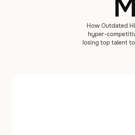
M
How Outdated Hir
hyper-competitiv
losing top talent 
it’s a necessity fo
pe