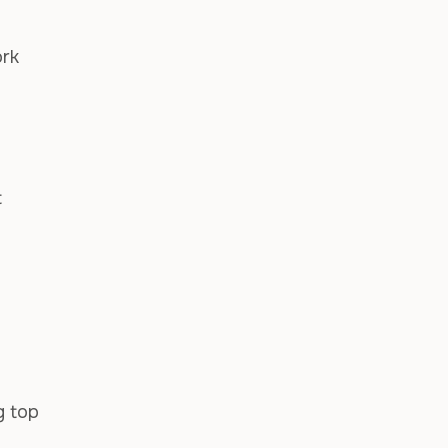
ork
t
g top