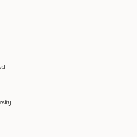
ed
rsity