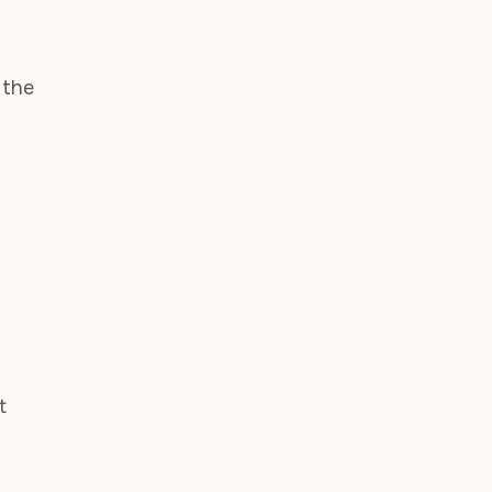
 the
t