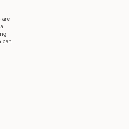
 are
 a
ing
n can