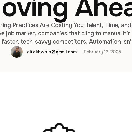
oving Ahe
ing Practices Are Costing You Talent, Time, and
e job market, companies that cling to manual hir
to faster, tech-savvy competitors. Automation isn
r businesses aiming to scale efficiently, reduce co
ali.akhwaja@gmail.com
February 13, 2025
rforming teams. Here’s why sticking with manua