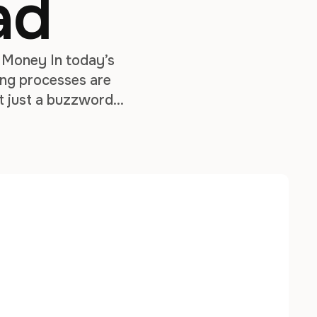
ad
 Money In today’s
ing processes are
’t just a buzzword—
sts, and build high-
l …