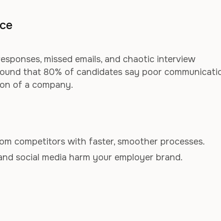
nce
sponses, missed emails, and chaotic interview
 found that 80% of candidates say poor communicati
ion of a company.
om competitors with faster, smoother processes.
and social media harm your employer brand.