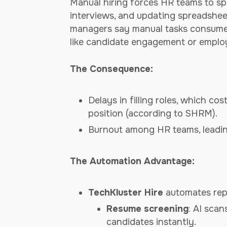
Manual hiring forces HR teams to s
interviews, and updating spreadshee
managers say manual tasks consume mo
like candidate engagement or emplo
The Consequence:
Delays in filling roles, which c
position (according to SHRM).
Burnout among HR teams, leading
The Automation Advantage:
TechKluster Hire
automates repe
Resume screening
: AI scan
candidates instantly.