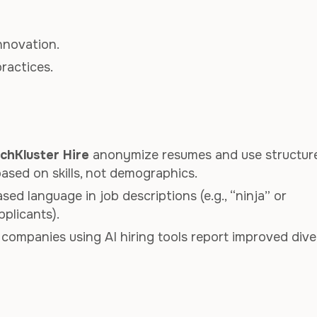
nnovation.
practices.
chKluster Hire
anonymize resumes and use structur
ased on skills, not demographics.
sed language in job descriptions (e.g., “ninja” or
pplicants).
 companies using AI hiring tools report improved dive