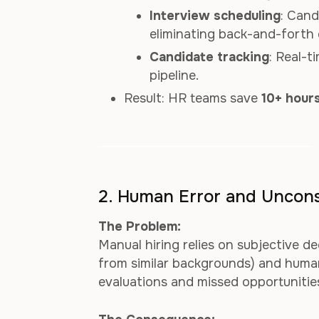
Interview scheduling
: Cand
eliminating back-and-forth 
Candidate tracking
: Real-
pipeline.
Result: HR teams save
10+ hours
2. Human Error and Uncons
The Problem:
Manual hiring relies on subjective de
from similar backgrounds) and human 
evaluations and missed opportunities