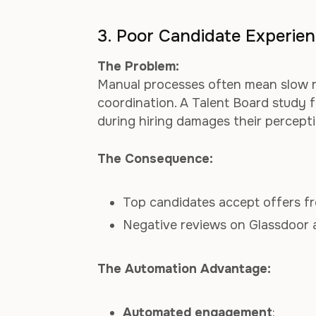
3. Poor Candidate Experie
The Problem:
Manual processes often mean slow re
coordination. A Talent Board study
during hiring damages their percept
The Consequence:
Top candidates accept offers fr
Negative reviews on Glassdoor 
The Automation Advantage:
Automated engagement
: