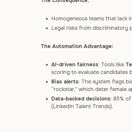
The Consequence:
Homogeneous teams that lack i
Legal risks from discriminatory 
The Automation Advantage:
AI-driven fairness
: Tools like
Te
scoring to evaluate candidates b
Bias alerts
: The system flags bia
“rockstar,” which deter female a
Data-backed decisions
: 85% of
(LinkedIn Talent Trends).