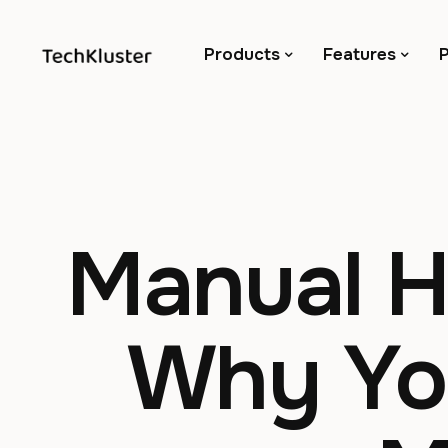
Products
Features
P
Manual Hi
Why You