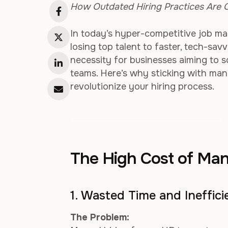
How Outdated Hiring Practices Are C
In today’s hyper-competitive job mar
losing top talent to faster, tech-sav
necessity for businesses aiming to s
teams. Here’s why sticking with ma
revolutionize your hiring process.
The High Cost of Man
1. Wasted Time and Ineffic
The Problem: