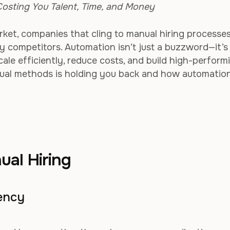
osting You Talent, Time, and Money
ket, companies that cling to manual hiring processes
vy competitors. Automation isn’t just a buzzword—it’s
cale efficiently, reduce costs, and build high-perform
nual methods is holding you back and how automatio
ual Hiring
iency