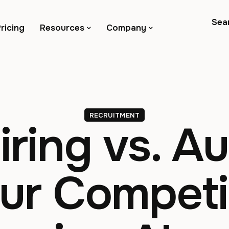
Sea
ricing
Resources
Company
RECRUITMENT
ring vs. A
r Competi