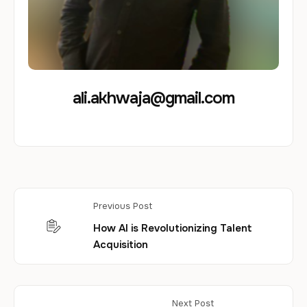
ali.akhwaja@gmail.com
Previous Post
How AI is Revolutionizing Talent
Acquisition
Next Post