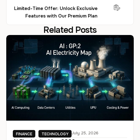
Limited-Time Offer: Unlock Exclusive
Features with Our Premium Plan
Related Posts
July 25, 2026
FINANCE
TECHNOLOGY