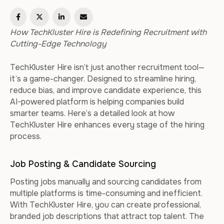
How TechKluster Hire is Redefining Recruitment with
Cutting-Edge Technology
TechKluster Hire isn’t just another recruitment tool—
it’s a game-changer. Designed to streamline hiring,
reduce bias, and improve candidate experience, this
AI-powered platform is helping companies build
smarter teams. Here’s a detailed look at how
TechKluster Hire enhances every stage of the hiring
process.
Job Posting & Candidate Sourcing
Posting jobs manually and sourcing candidates from
multiple platforms is time-consuming and inefficient.
With TechKluster Hire, you can create professional,
branded job descriptions that attract top talent. The