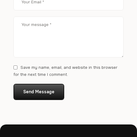
Save my name, email, and website in this browser
for the next time I comment.
Send Message