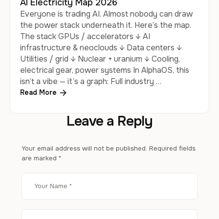
AI Electricity Map 2026
Everyone is trading AI. Almost nobody can draw
the power stack underneath it. Here’s the map.
The stack GPUs / accelerators ↓ AI
infrastructure & neoclouds ↓ Data centers ↓
Utilities / grid ↓ Nuclear + uranium ↓ Cooling,
electrical gear, power systems In AlphaOS, this
isn’t a vibe — it’s a graph: Full industry …
Read More
Leave a Reply
Your email address will not be published.
Required fields
are marked
*