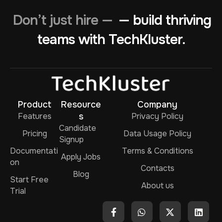
Don’t just hire —
— build thriving
teams with TechKluster.
Product
Resource
Company
Features
s
Privacy Policy
Candidate
Pricing
Data Usage Policy
Signup
Documentati
Terms & Conditions
Apply Jobs
on
Contacts
Blog
Start Free
About us
Trial