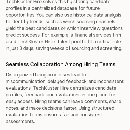
TechKluster Hire solves this by storing candidate
profiles in a centralized database for future
opportunities. You can also use historical data analysis
to identify trends, such as which sourcing channels
yield the best candidates or which interview questions
predict success. For example, a financial services firm
used TechKluster Hire’s talent pool to fill a critical role
in just 3 days, saving weeks of sourcing and screening.
Seamless Collaboration Among Hiring Teams
Disorganized hiring processes lead to
miscommunication, delayed feedback, and inconsistent
evaluations. TechKluster Hire centralizes candidate
profiles, feedback, and evaluations in one place for
easy access. Hiring teams can leave comments, share
notes, and make decisions faster. Using structured
evaluation forms ensures fair and consistent
assessments.