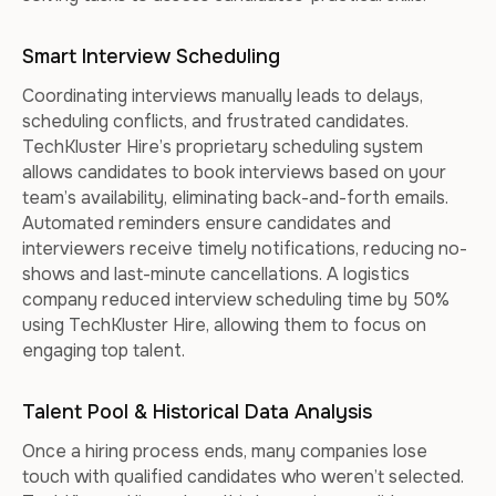
Smart Interview Scheduling
Coordinating interviews manually leads to delays,
scheduling conflicts, and frustrated candidates.
TechKluster Hire’s proprietary scheduling system
allows candidates to book interviews based on your
team’s availability, eliminating back-and-forth emails.
Automated reminders ensure candidates and
interviewers receive timely notifications, reducing no-
shows and last-minute cancellations. A logistics
company reduced interview scheduling time by 50%
using TechKluster Hire, allowing them to focus on
engaging top talent.
Talent Pool & Historical Data Analysis
Once a hiring process ends, many companies lose
touch with qualified candidates who weren’t selected.