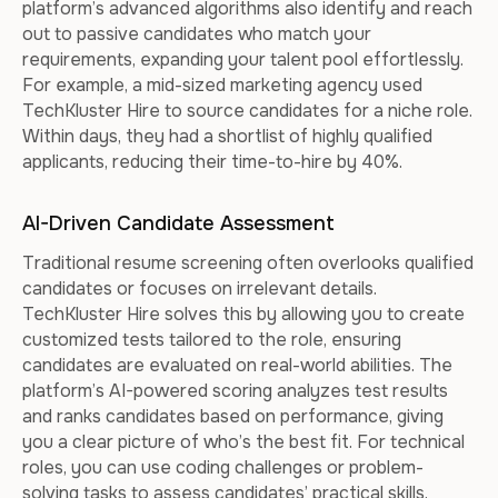
platform’s advanced algorithms also identify and reach
out to passive candidates who match your
requirements, expanding your talent pool effortlessly.
For example, a mid-sized marketing agency used
TechKluster Hire to source candidates for a niche role.
Within days, they had a shortlist of highly qualified
applicants, reducing their time-to-hire by 40%.
AI-Driven Candidate Assessment
Traditional resume screening often overlooks qualified
candidates or focuses on irrelevant details.
TechKluster Hire solves this by allowing you to create
customized tests tailored to the role, ensuring
candidates are evaluated on real-world abilities. The
platform’s AI-powered scoring analyzes test results
and ranks candidates based on performance, giving
you a clear picture of who’s the best fit. For technical
roles, you can use coding challenges or problem-
solving tasks to assess candidates’ practical skills.