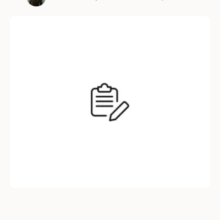
streamline hiring, reduce bias, and improve
candidate experience, this AI-powered
platform is helping companies build smarter
teams. Here’s a detailed look at how
TechKluster Hire enhances every stage of the
hiring process. Job Posting & …