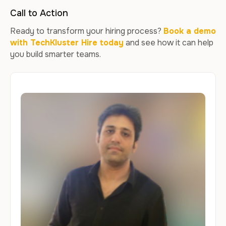
Call to Action
Ready to transform your hiring process?
Book a demo
with TechKluster Hire today
and see how it can help
you build smarter teams.