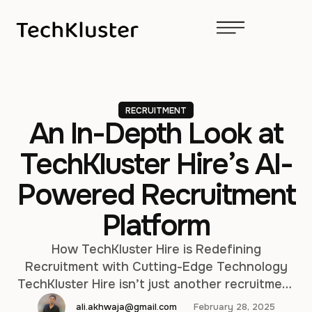
RECRUITMENT
An In-Depth Look at
TechKluster Hire’s AI-
Powered Recruitment
Platform
How TechKluster Hire is Redefining
Recruitment with Cutting-Edge Technology
TechKluster Hire isn’t just another recruitment
tool—it’s a game-changer. Designed to
ali.akhwaja@gmail.com
February 28, 2025