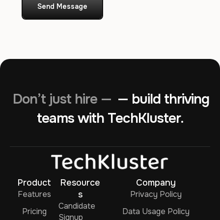
Send Message
Don’t just hire —
— build thriving
teams with TechKluster.
Product
Resource
Company
Features
s
Privacy Policy
Candidate
Pricing
Data Usage Policy
Signup