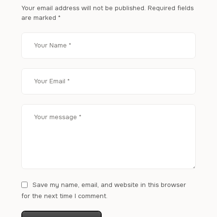
Your email address will not be published.
Required fields
are marked
*
Save my name, email, and website in this browser
for the next time I comment.