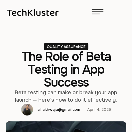
QUALITY ASSURANCE
The Role of Beta
Testing in App
Success
Beta testing can make or break your app
launch — here’s how to do it effectively.
ali.akhwaja@gmail.com
April 4, 2025