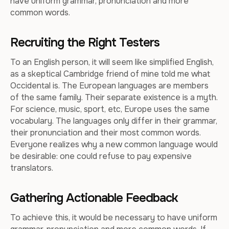
have uniform grammar, pronunciation and more
common words.
Recruiting the Right Testers
To an English person, it will seem like simplified English,
as a skeptical Cambridge friend of mine told me what
Occidental is. The European languages are members
of the same family. Their separate existence is a myth.
For science, music, sport, etc, Europe uses the same
vocabulary. The languages only differ in their grammar,
their pronunciation and their most common words.
Everyone realizes why a new common language would
be desirable: one could refuse to pay expensive
translators.
Gathering Actionable Feedback
To achieve this, it would be necessary to have uniform