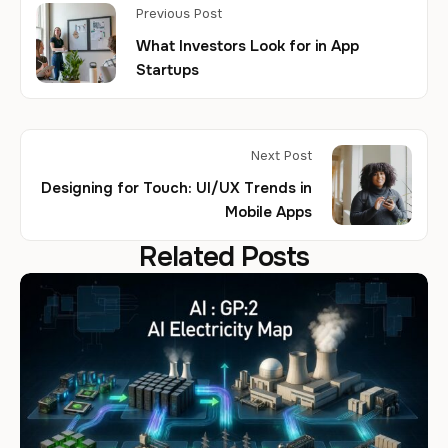
Previous Post
What Investors Look for in App
Startups
Next Post
Designing for Touch: UI/UX Trends in
Mobile Apps
Related Posts