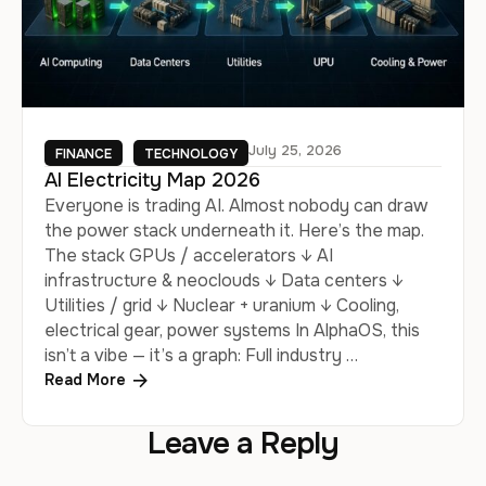
July 25, 2026
FINANCE
TECHNOLOGY
AI Electricity Map 2026
Everyone is trading AI. Almost nobody can draw
the power stack underneath it. Here’s the map.
The stack GPUs / accelerators ↓ AI
infrastructure & neoclouds ↓ Data centers ↓
Utilities / grid ↓ Nuclear + uranium ↓ Cooling,
electrical gear, power systems In AlphaOS, this
isn’t a vibe — it’s a graph: Full industry …
Read More
Leave a Reply