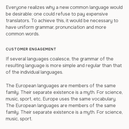
Everyone realizes why a new common language would
be desirable: one could refuse to pay expensive
translators. To achieve this, it would be necessary to
have uniform grammar, pronunciation and more
common words.
CUSTOMER ENGAGEMENT
If several languages coalesce, the grammar of the
resulting language is more simple and regular than that
of the individual languages.
The European languages are members of the same
family. Their separate existence is a myth. For science,
music, sport, etc, Europe uses the same vocabulary.
The European languages are members of the same
family. Their separate existence is a myth. For science,
music, sport.