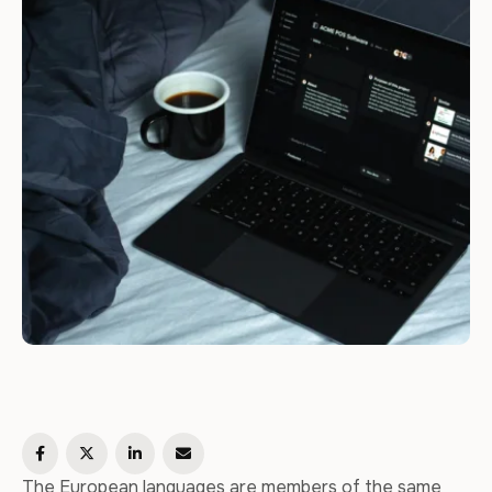
The European languages are members of the same