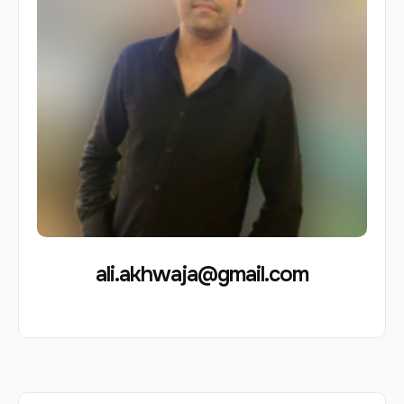
ali.akhwaja@gmail.com