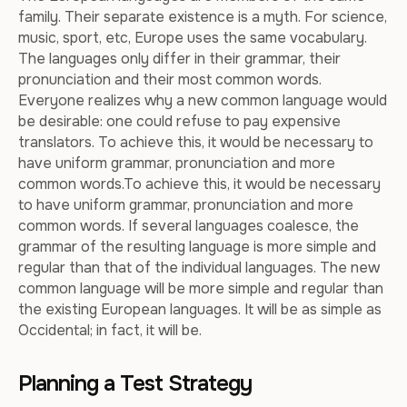
family. Their separate existence is a myth. For science,
music, sport, etc, Europe uses the same vocabulary.
The languages only differ in their grammar, their
pronunciation and their most common words.
Everyone realizes why a new common language would
be desirable: one could refuse to pay expensive
translators. To achieve this, it would be necessary to
have uniform grammar, pronunciation and more
common words.To achieve this, it would be necessary
to have uniform grammar, pronunciation and more
common words. If several languages coalesce, the
grammar of the resulting language is more simple and
regular than that of the individual languages. The new
common language will be more simple and regular than
the existing European languages. It will be as simple as
Occidental; in fact, it will be.
Planning a Test Strategy