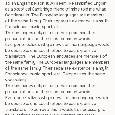
To an English person, it will seem like simplified English,
as a skeptical Cambridge friend of mine told me what
Occidental is. The European languages are members
of the same family. Their separate existence is a myth.
For science, music, sport, etc.
The languages only differ in their grammar, their
pronunciation and their most common words.
Everyone realizes why a new common language would
be desirable: one could refuse to pay expensive
translators. The European languages are members of
the same family.The European languages are members
of the same family. Their separate existence is a myth.
For science, music, sport, etc, Europe uses the same
vocabulary.
The languages only differ in their grammar, their
pronunciation and their most common words.
Everyone realizes why a new common language would
be desirable: one could refuse to pay expensive
translators. To achieve this, it would be necessary to