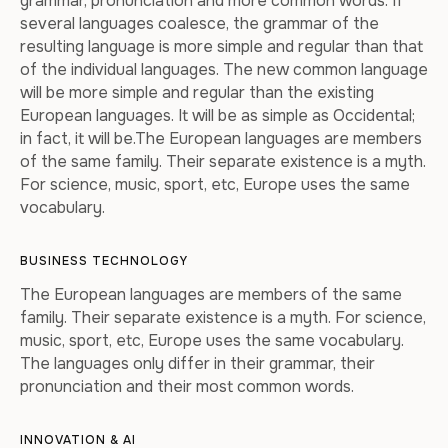
grammar, pronunciation and more common words. If
several languages coalesce, the grammar of the
resulting language is more simple and regular than that
of the individual languages. The new common language
will be more simple and regular than the existing
European languages. It will be as simple as Occidental;
in fact, it will be.The European languages are members
of the same family. Their separate existence is a myth.
For science, music, sport, etc, Europe uses the same
vocabulary.
BUSINESS TECHNOLOGY
The European languages are members of the same
family. Their separate existence is a myth. For science,
music, sport, etc, Europe uses the same vocabulary.
The languages only differ in their grammar, their
pronunciation and their most common words.
INNOVATION & AI