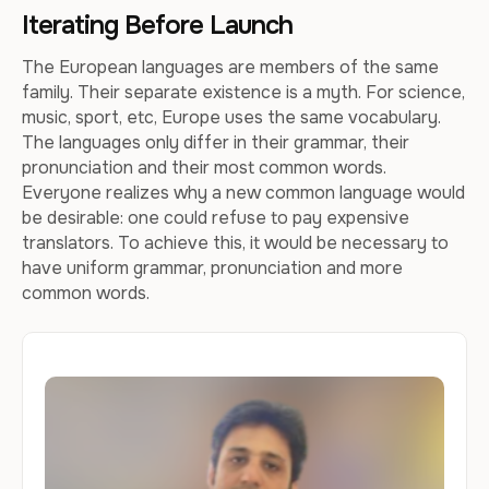
Iterating Before Launch
The European languages are members of the same
family. Their separate existence is a myth. For science,
music, sport, etc, Europe uses the same vocabulary.
The languages only differ in their grammar, their
pronunciation and their most common words.
Everyone realizes why a new common language would
be desirable: one could refuse to pay expensive
translators. To achieve this, it would be necessary to
have uniform grammar, pronunciation and more
common words.