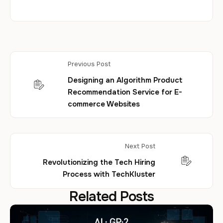
Previous Post
Designing an Algorithm Product
Recommendation Service for E-
commerce Websites
Next Post
Revolutionizing the Tech Hiring
Process with TechKluster
Related Posts