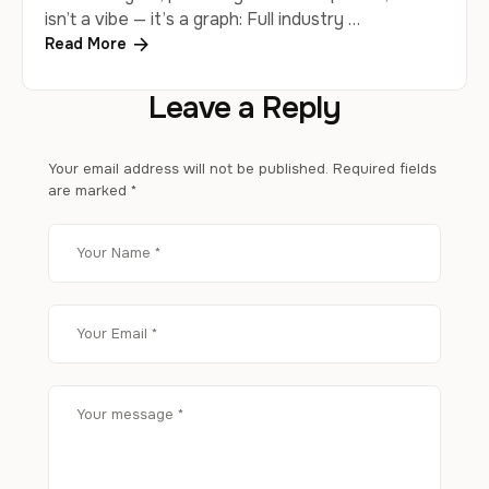
isn’t a vibe — it’s a graph: Full industry …
Read More
Leave a Reply
Your email address will not be published.
Required fields
are marked
*