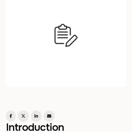
Introduction