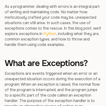
As a programmer, dealing with errors is an integral part
of writing and maintaining code. No matter how
meticulously crafted your code may be, unexpected
situations can still arise. In such cases, the use of
exceptions comes to the rescue. In this blog post, we’ll
explore exceptions in
Python
, including what they are,
common exception types, and how to throw and
handle them using code examples.
What are Exceptions?
Exceptions are events triggered when an error or an
unexpected situation occurs during the execution of a
program. When an exception is raised, the normal flow
of the program is interrupted, and the program jumps
to a specific part of the code called an exception
handler. The purpose of the exception handler is to