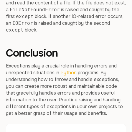
and read the content of a file. If the file does not exist,
a
is raised and caught by the
FileNotFoundError
first
block. If another IO-related error occurs,
except
an
is raised and caught by the second
IOError
block.
except
Conclusion
Exceptions play a crucial role in handling errors and
unexpected situations in
Python
programs. By
understanding how to throw and handle exceptions,
you can create more robust and maintainable code
that gracefully handles errors and provides useful
information to the user. Practice raising and handling
different types of exceptions in your own projects to
get a better grasp of their usage and benefits.