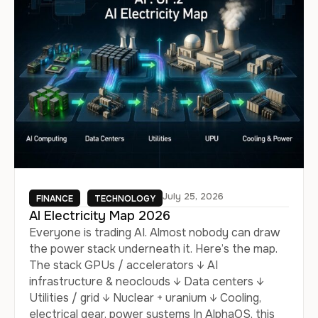
July 25, 2026
FINANCE
TECHNOLOGY
AI Electricity Map 2026
Everyone is trading AI. Almost nobody can draw
the power stack underneath it. Here’s the map.
The stack GPUs / accelerators ↓ AI
infrastructure & neoclouds ↓ Data centers ↓
Utilities / grid ↓ Nuclear + uranium ↓ Cooling,
electrical gear, power systems In AlphaOS, this