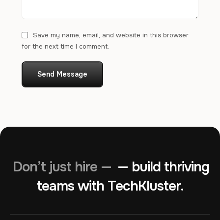
Save my name, email, and website in this browser
for the next time I comment.
Send Message
Don’t just hire —
— build thriving
teams with TechKluster.