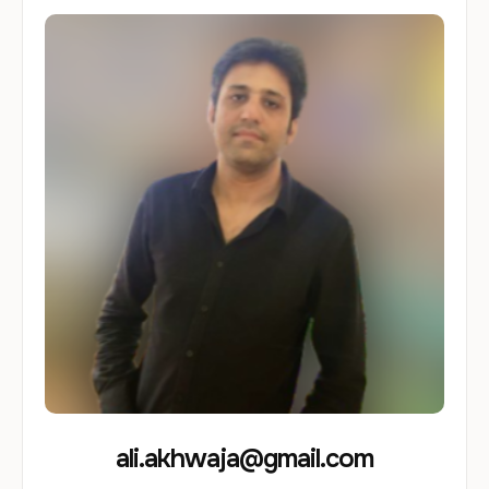
ali.akhwaja@gmail.com