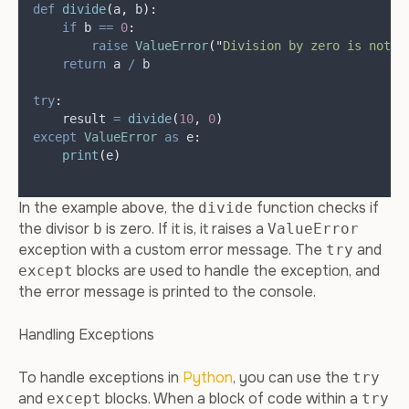
def
divide
(
a
,
b
):
if
 b 
==
0
:
raise
ValueError
(
"
Division by zero is not a
return
 a 
/
 b
try
:
    result 
=
divide
(
10
,
0
)
except
ValueError
as
 e
:
print
(
e
)
In the example above, the
function checks if
divide
the divisor
is zero. If it is, it raises a
b
ValueError
exception with a custom error message. The
and
try
blocks are used to handle the exception, and
except
the error message is printed to the console.
Handling Exceptions
To handle exceptions in
Python
, you can use the
try
and
blocks. When a block of code within a
except
try