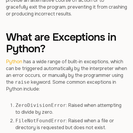
provide an alternative course of action or to
gracefully exit the program, preventing it from crashing
or producing incorrect results.
What are Exceptions in
Python?
Python
has a wide range of built-in exceptions, which
can be triggered automatically by the interpreter when
an error occurs, or manually by the programmer using
the
keyword. Some common exceptions in
raise
Python include:
: Raised when attempting
ZeroDivisionError
to divide by zero.
: Raised when a file or
FileNotFoundError
directory is requested but does not exist.