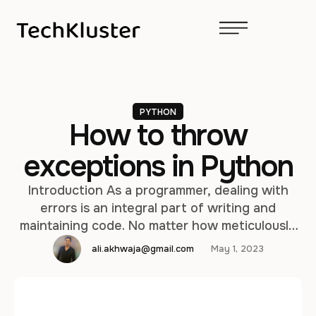
PYTHON
How to throw
exceptions in Python
Introduction As a programmer, dealing with
errors is an integral part of writing and
maintaining code. No matter how meticulously
crafted your code may be, unexpected
ali.akhwaja@gmail.com
May 1, 2023
situations can still arise. In such cases, the use
of exceptions comes to the rescue. In this blog
post, we'll explore exceptions in Python,
including what they are, common …