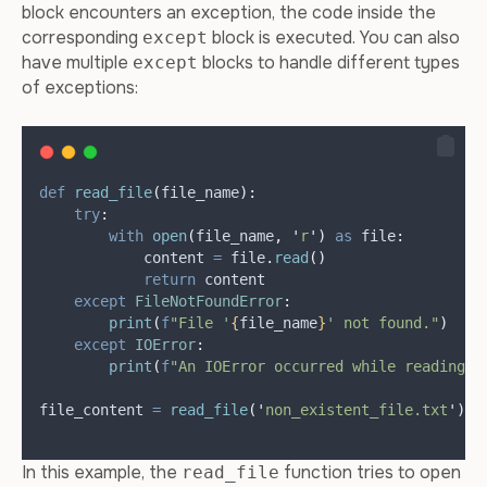
block encounters an exception, the code inside the
corresponding
block is executed. You can also
except
have multiple
blocks to handle different types
except
of exceptions:
def
read_file
(
file_name
):
try
:
with
open
(
file_name
,
'
r
'
)
as
 file
:
            content 
=
 file
.
read
()
return
 content
except
FileNotFoundError
:
print
(
f
"File '
{
file_name
}
' not found."
)
except
IOError
:
print
(
f
"An IOError occurred while reading t
file_content 
=
read_file
(
'
non_existent_file.txt
'
)
In this example, the
function tries to open
read_file