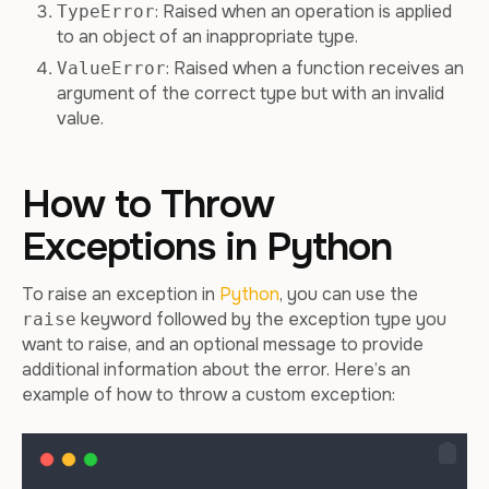
: Raised when an operation is applied
TypeError
to an object of an inappropriate type.
: Raised when a function receives an
ValueError
argument of the correct type but with an invalid
value.
How to Throw
Exceptions in Python
To raise an exception in
Python
, you can use the
keyword followed by the exception type you
raise
want to raise, and an optional message to provide
additional information about the error. Here’s an
example of how to throw a custom exception: