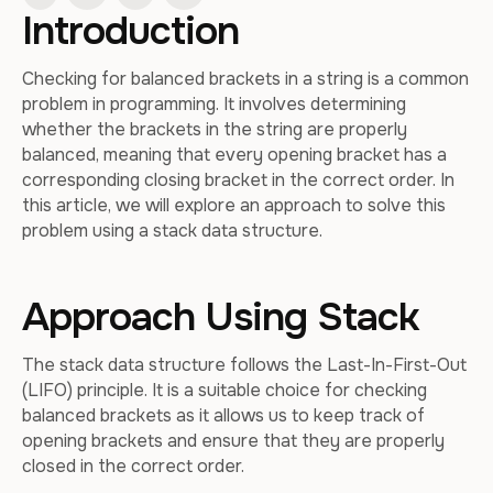
Introduction
Checking for balanced brackets in a string is a common
problem in programming. It involves determining
whether the brackets in the string are properly
balanced, meaning that every opening bracket has a
corresponding closing bracket in the correct order. In
this article, we will explore an approach to solve this
problem using a stack data structure.
Approach Using Stack
The stack data structure follows the Last-In-First-Out
(LIFO) principle. It is a suitable choice for checking
balanced brackets as it allows us to keep track of
opening brackets and ensure that they are properly
closed in the correct order.