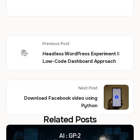
Previous Post
Headless WordPress Experiment I:
Low-Code Dashboard Approach
Next Post
Download Facebook video using
Python
Related Posts