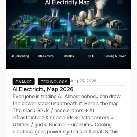
July 25, 2026
FINANCE
TECHNOLOGY
AI Electricity Map 2026
Everyone is trading AI. Almost nobody can draw
the power stack underneath it. Here’s the map.
The stack GPUs / accelerators ↓ AI
infrastructure & neoclouds ↓ Data centers ↓
Utilities / grid ↓ Nuclear + uranium ↓ Cooling,
electrical gear, power systems In AlphaOS, this