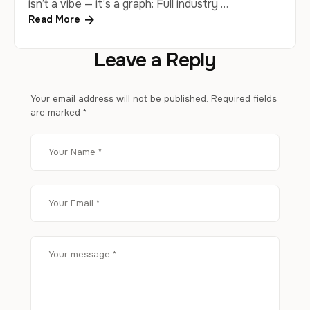
isn’t a vibe — it’s a graph: Full industry …
Read More
Leave a Reply
Your email address will not be published.
Required fields
are marked
*