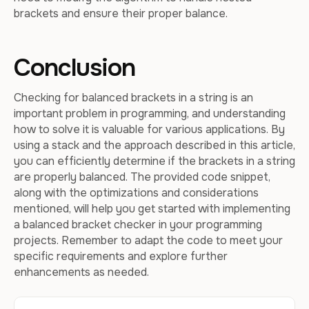
brackets and ensure their proper balance.
Conclusion
Checking for balanced brackets in a string is an
important problem in programming, and understanding
how to solve it is valuable for various applications. By
using a stack and the approach described in this article,
you can efficiently determine if the brackets in a string
are properly balanced. The provided code snippet,
along with the optimizations and considerations
mentioned, will help you get started with implementing
a balanced bracket checker in your programming
projects. Remember to adapt the code to meet your
specific requirements and explore further
enhancements as needed.