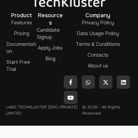
Product
Resource
Company
Features
s
Privacy Policy
Candidate
Pricing
Data Usage Policy
Signup
Documentati
Terms & Conditions
Apply Jobs
on
Contacts
Blog
Start Free
About us
Trial
LABS TECHKLUSTER (SMC-PRIVATE)
© 2026 - All Rights
LIMITED
Reserved