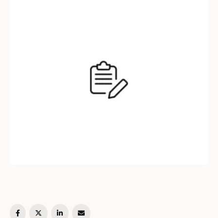
article, we will explore an approach to solve
this problem using a stack …