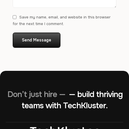
Save my name, email, and website in this browser
for the next time I comment.
Send Message
Don’t just hire —
— build thriving
teams with TechKluster.