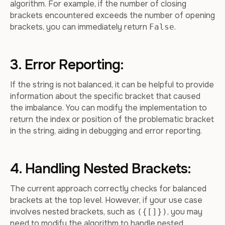
algorithm. For example, if the number of closing
brackets encountered exceeds the number of opening
brackets, you can immediately return
.
False
3. Error Reporting:
If the string is not balanced, it can be helpful to provide
information about the specific bracket that caused
the imbalance. You can modify the implementation to
return the index or position of the problematic bracket
in the string, aiding in debugging and error reporting.
4. Handling Nested Brackets:
The current approach correctly checks for balanced
brackets at the top level. However, if your use case
involves nested brackets, such as
, you may
({[]})
need to modify the algorithm to handle nested