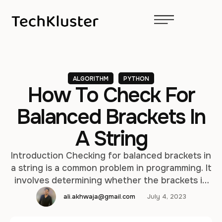
ALGORITHM
PYTHON
How To Check For
Balanced Brackets In
A String
Introduction Checking for balanced brackets in
a string is a common problem in programming. It
involves determining whether the brackets in
the string are properly balanced, meaning that
ali.akhwaja@gmail.com
July 4, 2023
every opening bracket has a corresponding
closing bracket in the correct order. In this