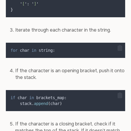
'
[
'
:
'
]
'
}
Iterate through each character in the string.
for
 char 
in
 string
:
If the character is an opening bracket, push it onto
the stack.
if
 char 
in
 brackets_map
:
    stack
.
append
(
char
)
If the character is a closing bracket, check if it
matches the top of the stack. If it doesn’t match