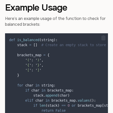
Example Usage
Here’s an example usage of the function to check for
balanced brackets:
def
is_balanced
(
string
):
    stack 
=
[]
# Create an empty stack to store op
    brackets_map 
=
{
'
(
'
:
'
)
'
,
'
{
'
:
'
}
'
,
'
[
'
:
'
]
'
}
for
 char 
in
 string
:
if
 char 
in
 brackets_map
:
            stack
.
append
(
char
)
elif
 char 
in
 brackets_map
.
values
():
if
len
(
stack
)
==
0
or
 brackets_map
[
stac
return
False