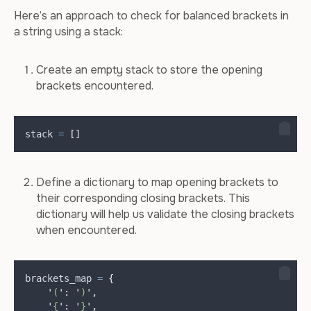
Here’s an approach to check for balanced brackets in
a string using a stack:
Create an empty stack to store the opening
brackets encountered.
stack 
=
[]
Define a dictionary to map opening brackets to
their corresponding closing brackets. This
dictionary will help us validate the closing brackets
when encountered.
brackets_map 
=
{
'
(
'
:
'
)
'
,
'
{
'
:
'
}
'
,