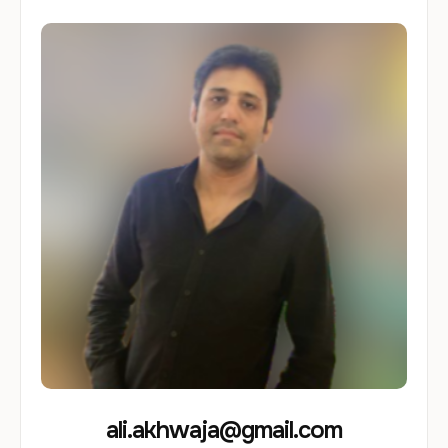
ali.akhwaja@gmail.com