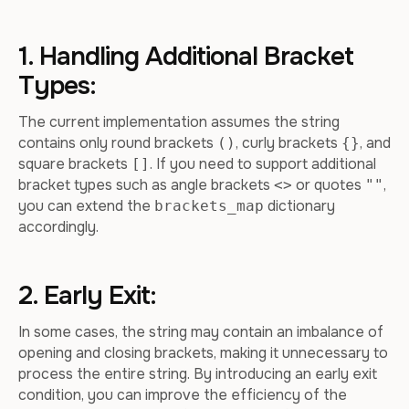
1. Handling Additional Bracket
Types:
The current implementation assumes the string
contains only round brackets
, curly brackets
, and
()
{}
square brackets
. If you need to support additional
[]
bracket types such as angle brackets
or quotes
,
<>
""
you can extend the
dictionary
brackets_map
accordingly.
2. Early Exit:
In some cases, the string may contain an imbalance of
opening and closing brackets, making it unnecessary to
process the entire string. By introducing an early exit
condition, you can improve the efficiency of the