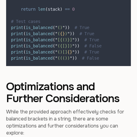
return
len
(
stack
)
==
0
# Test cases
print
(
is_balanced
(
"
()
"
))
# True
print
(
is_balanced
(
"
(
{}
)
"
))
# True
print
(
is_balanced
(
"
[{()}]
"
))
# True
print
(
is_balanced
(
"
({[}])
"
))
# False
print
(
is_balanced
(
"
()[]
{}
"
))
# True
print
(
is_balanced
(
"
((())
"
))
# False
Optimizations and
Further Considerations
While the provided approach effectively checks for
balanced brackets in a string, there are some
optimizations and further considerations you can
explore: