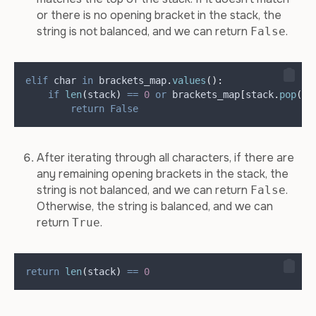
or there is no opening bracket in the stack, the
string is not balanced, and we can return
.
False
elif
 char 
in
 brackets_map
.
values
():
if
len
(
stack
)
==
0
or
 brackets_map
[
stack
.
pop
()]
return
False
After iterating through all characters, if there are
any remaining opening brackets in the stack, the
string is not balanced, and we can return
.
False
Otherwise, the string is balanced, and we can
return
.
True
return
len
(
stack
)
==
0