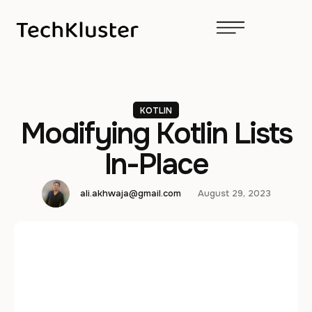
KOTLIN
Modifying Kotlin Lists
In-Place
ali.akhwaja@gmail.com
August 29, 2023