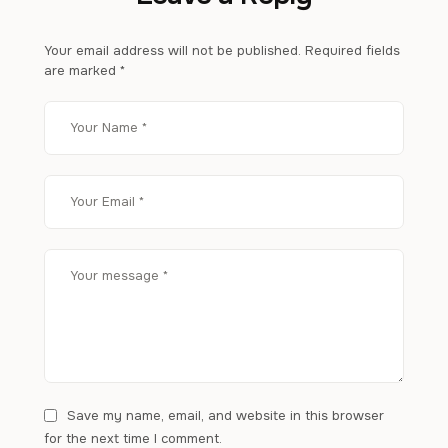
Your email address will not be published.
Required fields
are marked
*
Save my name, email, and website in this browser
for the next time I comment.