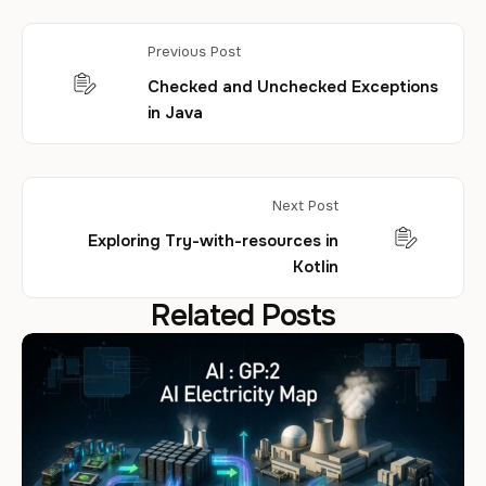
Previous Post
Checked and Unchecked Exceptions
in Java
Next Post
Exploring Try-with-resources in
Kotlin
Related Posts