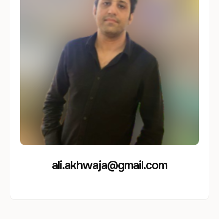
ali.akhwaja@gmail.com