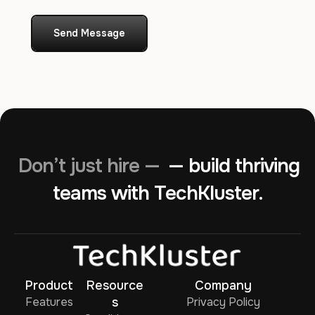
Send Message
Don’t just hire —
— build thriving
teams with TechKluster.
Product
Resource
Company
Features
s
Privacy Policy