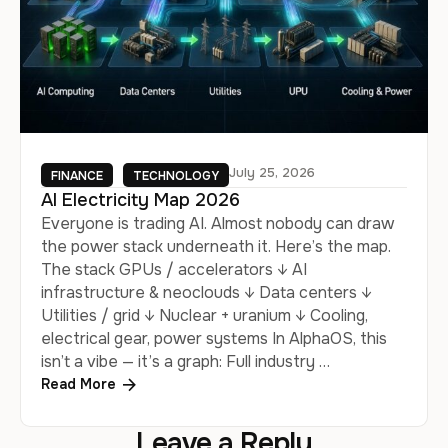
July 25, 2026
FINANCE
TECHNOLOGY
AI Electricity Map 2026
Everyone is trading AI. Almost nobody can draw
the power stack underneath it. Here’s the map.
The stack GPUs / accelerators ↓ AI
infrastructure & neoclouds ↓ Data centers ↓
Utilities / grid ↓ Nuclear + uranium ↓ Cooling,
electrical gear, power systems In AlphaOS, this
isn’t a vibe — it’s a graph: Full industry …
Read More
Leave a Reply