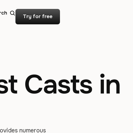
rch
Try for free
t Casts in
provides numerous