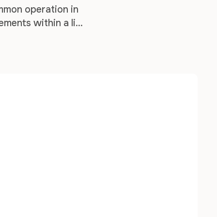
mmon operation in
ements within a list
f working with list