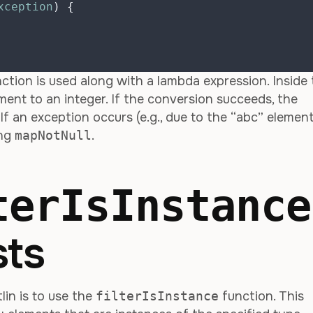
xception
)
{
ction is used along with a lambda expression. Inside
ent to an integer. If the conversion succeeds, the
. If an exception occurs (e.g., due to the “abc” element
ing
mapNotNull
.
terIsInstance
sts
lin is to use the
filterIsInstance
function. This