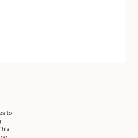
es to
g
This
ing