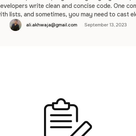
 developers write clean and concise code. One co
ith lists, and sometimes, you may need to cast el
. This article will guide you through the process o
ali.akhwaja@gmail.com
September 13, 2023
…