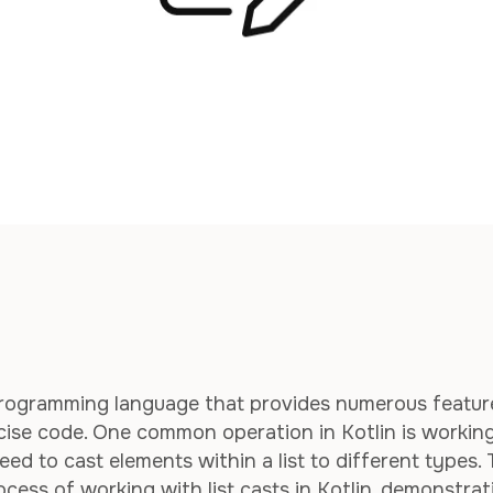
e programming language that provides numerous featur
cise code. One common operation in Kotlin is workin
ed to cast elements within a list to different types. 
ocess of working with list casts in Kotlin, demonstrat