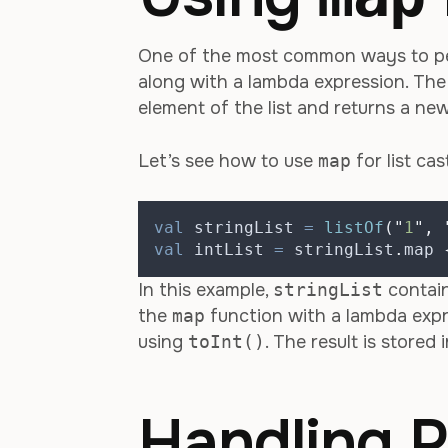
One of the most common ways to perf
along with a lambda expression. Th
element of the list and returns a ne
Let’s see how to use
map
for list cas
val
 stringList 
=
listOf
(
"
1
"
,
val
 intList 
=
 stringList
.
map 
In this example,
stringList
contain
the
map
function with a lambda expr
using
toInt()
. The result is stored 
Handling P