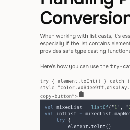
Conversion
When working with list casts, it’s es
especially if the list contains eleme
provides safe type casting function
Here’s how you can use the
try-ca
try { element.toInt() } catch (
style=”color:#d8dee9ff;display:
copy-button”>
val
 mixedList 
=
listOf
(
"
1
"
,
"
val
 intList 
=
 mixedList
.
mapNo
try
{
        element
.
toInt
()