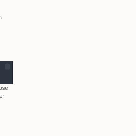
n
use
er