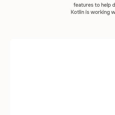
features to help
Kotlin is working w
to different types