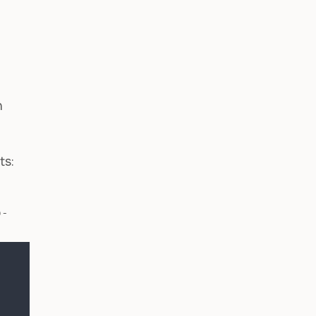
n
ts:
o-