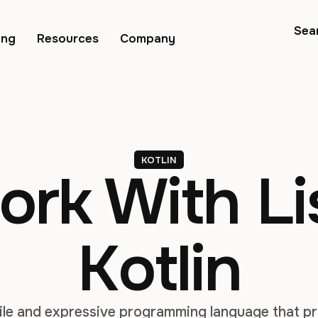
Sea
ing
Resources
Company
KOTLIN
rk With Lis
Kotlin
atile and expressive programming language that 