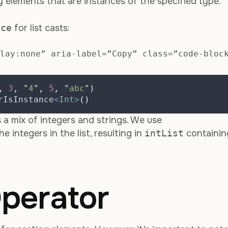
nly elements that are instances of the specified type.
nce
for list casts:
lay:none” aria-label=”Copy” class=”code-bloc
,
3
,
"
4
"
,
5
,
"
abc
"
)
rIsInstance
<
Int
>
()
 a mix of integers and strings. We use
he integers in the list, resulting in
intList
containin
perator