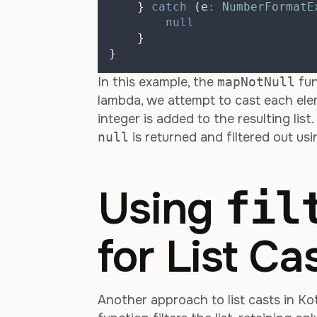
}
catch
(
e
:
NumberFormatE
null
}
}
In this example, the
mapNotNull
fun
lambda, we attempt to cast each elem
integer is added to the resulting list
null
is returned and filtered out us
Using
fil
for List Ca
Another approach to list casts in Kot