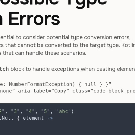
 Errors
sential to consider potential type conversion errors,
nts that cannot be converted to the target type. Kotli
s that can handle these scenarios.
tch
block to handle exceptions when casting elemen
e: NumberFormatException) { null } }”
none” aria-label=”Copy” class=”code-block-pr
2
"
,
"
3
"
,
"
4
"
,
"
5
"
,
"
abc
"
)
tNull 
{
 element 
->