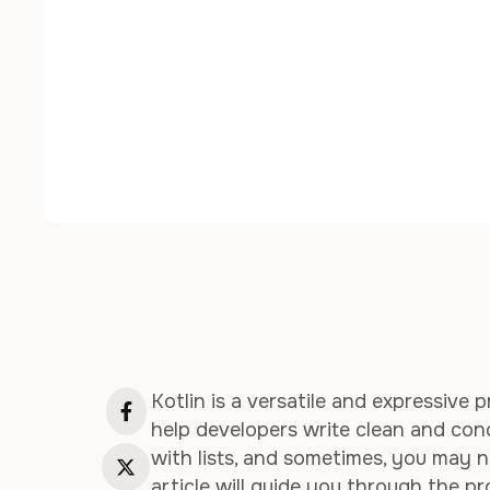
Kotlin is a versatile and expressiv
help developers write clean and con
with lists, and sometimes, you may ne
article will guide you through the pr