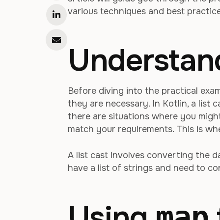
various techniques and best practic
Understand
Before diving into the practical exam
they are necessary. In Kotlin, a list
there are situations where you might
match your requirements. This is whe
A list cast involves converting the d
have a list of strings and need to conv
Using
map