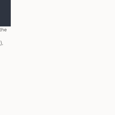
 the
),