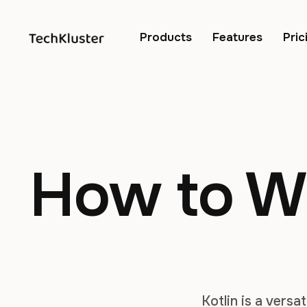
Products
Features
Pric
How to Wo
Kotlin is a vers