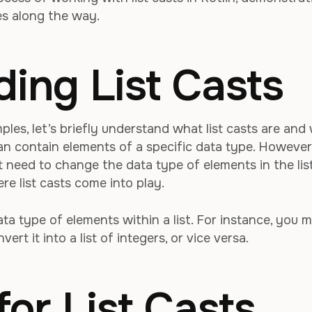
es along the way.
ing List Casts
ples, let’s briefly understand what list casts are and
 can contain elements of a specific data type. However
 need to change the data type of elements in the lis
re list casts come into play.
ata type of elements within a list. For instance, you 
ert it into a list of integers, or vice versa.
for List Casts