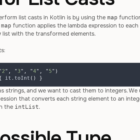
orm list casts in Kotlin is by using the
map
functio
e
map
function applies the lambda expression to each
w list with the transformed elements.
ts:
"
2
"
,
"
3
"
,
"
4
"
,
"
5
"
)
{
 it
.
toInt
()
}
s strings, and we want to cast them to integers. We 
ession that converts each string element to an integ
in the
intList
.
ossible Type