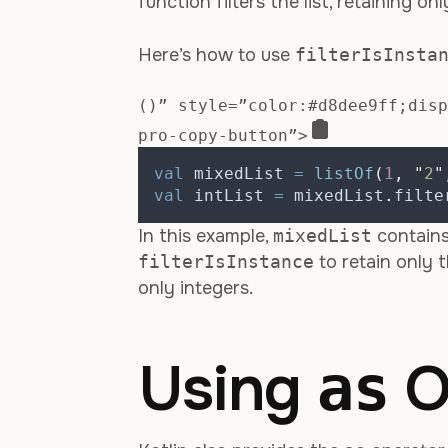
function filters the list, retaining o
Here’s how to use
filterIsInsta
()” style=”color:#d8dee9ff;disp
pro-copy-button”>
val
 mixedList 
=
listOf
(
1
,
"
2
"
val
 intList 
=
 mixedList
.
filte
In this example,
mixedList
contains
filterIsInstance
to retain only t
only integers.
Using
O
as