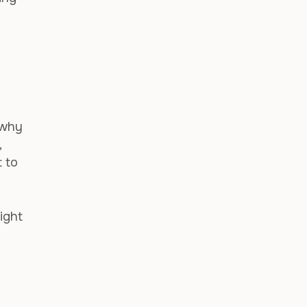
 why
,
t to
might