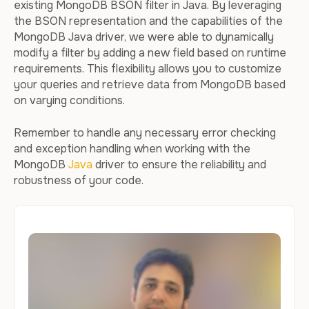
existing MongoDB BSON filter in Java. By leveraging
the BSON representation and the capabilities of the
MongoDB Java driver, we were able to dynamically
modify a filter by adding a new field based on runtime
requirements. This flexibility allows you to customize
your queries and retrieve data from MongoDB based
on varying conditions.
Remember to handle any necessary error checking
and exception handling when working with the
MongoDB
Java
driver to ensure the reliability and
robustness of your code.