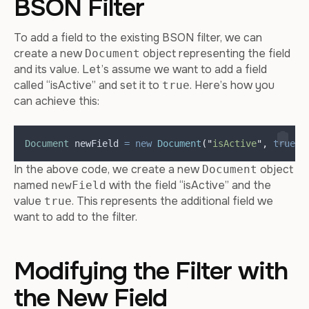
BSON Filter
To add a field to the existing BSON filter, we can
create a new
object representing the field
Document
and its value. Let’s assume we want to add a field
called “isActive” and set it to
. Here’s how you
true
can achieve this:
Document
newField
=
new
Document
(
"
isActive
"
,
true
)
;
In the above code, we create a new
object
Document
named
with the field “isActive” and the
newField
value
. This represents the additional field we
true
want to add to the filter.
Modifying the Filter with
the New Field