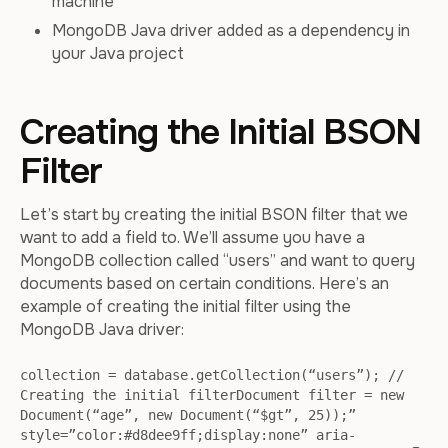
machine
MongoDB Java driver added as a dependency in
your Java project
Creating the Initial BSON
Filter
Let’s start by creating the initial BSON filter that we
want to add a field to. We’ll assume you have a
MongoDB collection called “users” and want to query
documents based on certain conditions. Here’s an
example of creating the initial filter using the
MongoDB Java driver:
collection = database.getCollection(“users”); //
Creating the initial filterDocument filter = new
Document(“age”, new Document(“$gt”, 25));”
style=”color:#d8dee9ff;display:none” aria-