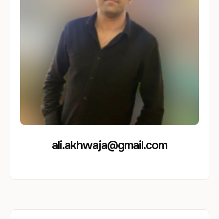
ali.akhwaja@gmail.com