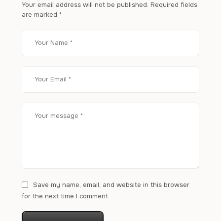
Your email address will not be published.
Required fields
are marked
*
Save my name, email, and website in this browser
for the next time I comment.