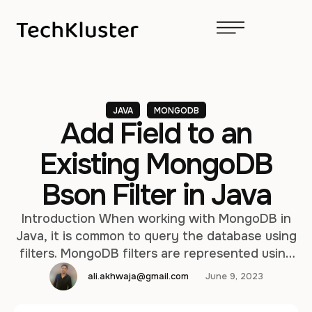
JAVA
MONGODB
Add Field to an
Existing MongoDB
Bson Filter in Java
Introduction When working with MongoDB in
Java, it is common to query the database using
filters. MongoDB filters are represented using
the BSON format, which is a binary
ali.akhwaja@gmail.com
June 9, 2023
representation of JSON-like documents. In
some scenarios, you may need to dynamically