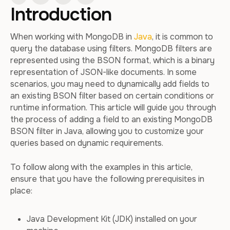
Introduction
When working with MongoDB in
Java
, it is common to
query the database using filters. MongoDB filters are
represented using the BSON format, which is a binary
representation of JSON-like documents. In some
scenarios, you may need to dynamically add fields to
an existing BSON filter based on certain conditions or
runtime information. This article will guide you through
the process of adding a field to an existing MongoDB
BSON filter in Java, allowing you to customize your
queries based on dynamic requirements.
To follow along with the examples in this article,
ensure that you have the following prerequisites in
place:
Java Development Kit (JDK) installed on your