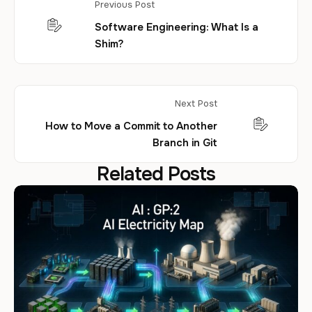
Previous Post
Software Engineering: What Is a
Shim?
Next Post
How to Move a Commit to Another
Branch in Git
Related Posts