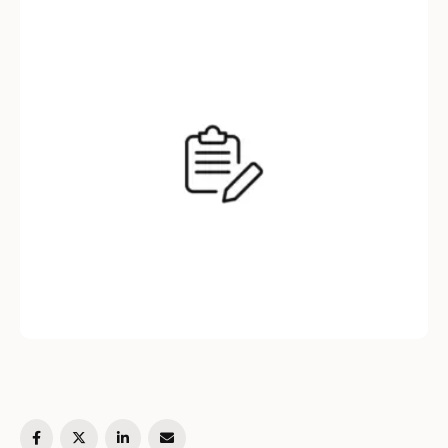
add fields to an existing BSON filter based on
certain conditions or runtime information. This
…