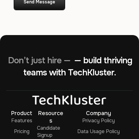
Send Message
Don’t just hire —
— build thriving
teams with TechKluster.
Product
Resource
Company
Features
s
Privacy Policy
Candidate
Pricing
Data Usage Policy
Signup