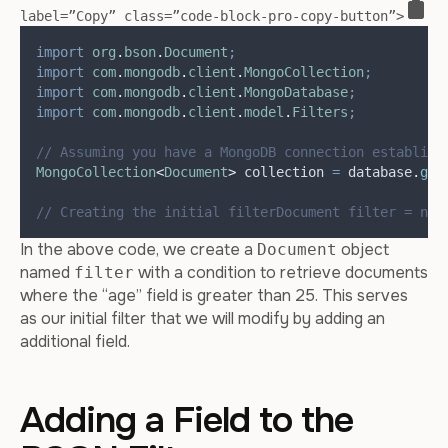
label=”Copy” class=”code-block-pro-copy-button”>
import
org
.
bson
.
Document
;
import
com
.
mongodb
.
client
.
MongoCollection
;
import
com
.
mongodb
.
client
.
MongoDatabase
;
import
com
.
mongodb
.
client
.
model
.
Filters
;
// Assuming you have a MongoDB connection establish
MongoCollection
<
Document
>
collection
=
database
.
get
// Creating the initial filterDocument filter = new
In the above code, we create a
object
Document
named
with a condition to retrieve documents
filter
where the “age” field is greater than 25. This serves
as our initial filter that we will modify by adding an
additional field.
Adding a Field to the