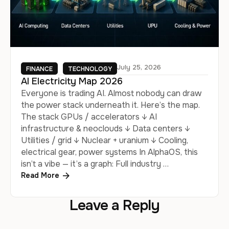
July 25, 2026
FINANCE
TECHNOLOGY
AI Electricity Map 2026
Everyone is trading AI. Almost nobody can draw
the power stack underneath it. Here’s the map.
The stack GPUs / accelerators ↓ AI
infrastructure & neoclouds ↓ Data centers ↓
Utilities / grid ↓ Nuclear + uranium ↓ Cooling,
electrical gear, power systems In AlphaOS, this
isn’t a vibe — it’s a graph: Full industry …
Read More
Leave a Reply