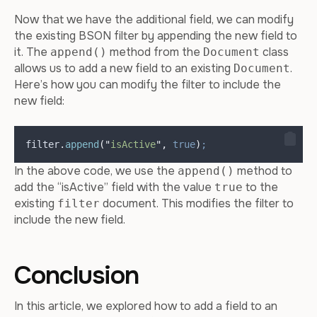
Now that we have the additional field, we can modify
the existing BSON filter by appending the new field to
it. The
method from the
class
append()
Document
allows us to add a new field to an existing
.
Document
Here’s how you can modify the filter to include the
new field:
filter
.
append
(
"
isActive
"
,
true
)
;
In the above code, we use the
method to
append()
add the “isActive” field with the value
to the
true
existing
document. This modifies the filter to
filter
include the new field.
Conclusion
In this article, we explored how to add a field to an