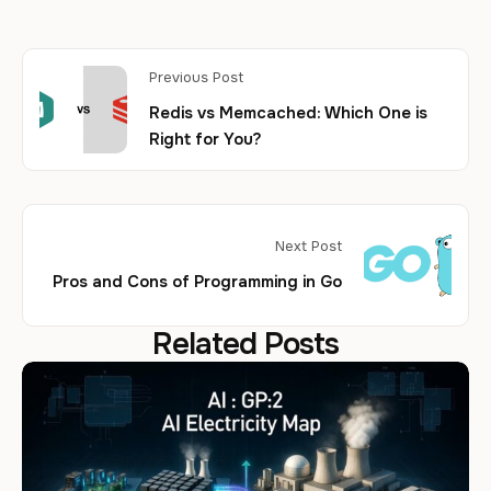
Previous Post
Redis vs Memcached: Which One is
Right for You?
Next Post
Pros and Cons of Programming in Go
Related Posts