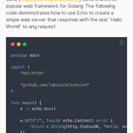
popular web framework for Golang. The following
code demonstrates how to use Echo to create a
simple web server that responds with the text “Hello,
World!” to any request:
package
 main
import
(
"
net/http
"
"
github.com/labstack/echo/v4
"
)
func
main
()
{
e
:=
 echo
.
New
()
    e
.
GET
(
"
/
"
,
func
(
c echo
.
Context
)
error
{
return
 c
.
String
(
http
.
StatusOK
,
"
Hello, Worl
})