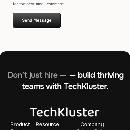
for the next time I comment.
Send Message
Don’t just hire —
— build thriving
teams with TechKluster.
Product
Resource
Company