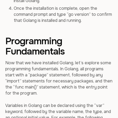
install Golang.
Once the installation is complete, open the
command prompt and type “go version” to confirm
that Golang is installed and running.
Programming
Fundamentals
Now that we have installed Golang, let’s explore some
programming fundamentals. In Golang, all programs
start with a “package” statement, followed by any
“import” statements for necessary packages, and then
the “func main()” statement, which is the entry point
for the program.
Variables in Golang can be declared using the “var”
keyword, followed by the variable name, the type, and
an optional initial value. For example, the following