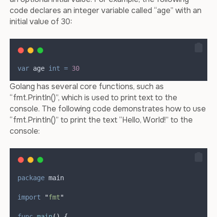
code declares an integer variable called “age” with an
initial value of 30:
var
age
int
=
30
Golang has several core functions, such as
“fmt.Println()”, which is used to print text to the
console. The following code demonstrates how to use
“fmt.Println()” to print the text “Hello, World!” to the
console:
package
 main
import
"
fmt
"
func
main
()
{