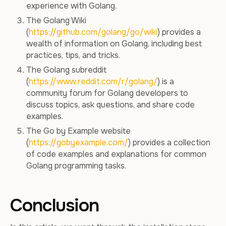
experience with Golang.
The Golang Wiki
(
https://github.com/golang/go/wiki
) provides a
wealth of information on Golang, including best
practices, tips, and tricks.
The Golang subreddit
(
https://www.reddit.com/r/golang/
) is a
community forum for Golang developers to
discuss topics, ask questions, and share code
examples.
The Go by Example website
(
https://gobyexample.com/
) provides a collection
of code examples and explanations for common
Golang programming tasks.
Conclusion