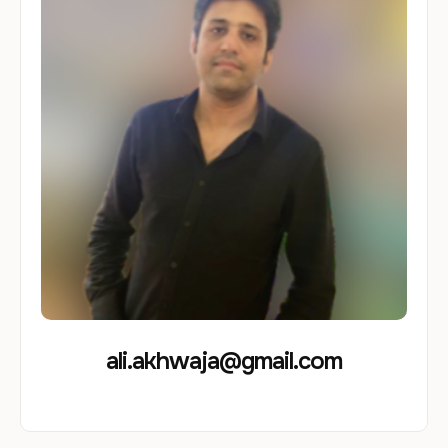
ali.akhwaja@gmail.com