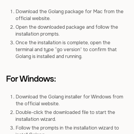
Download the Golang package for Mac from the
official website.
Open the downloaded package and follow the
installation prompts.
Once the installation is complete, open the
terminal and type “go version” to confirm that
Golang is installed and running.
For Windows:
Download the Golang installer for Windows from
the official website.
Double-click the downloaded file to start the
installation wizard.
Follow the prompts in the installation wizard to