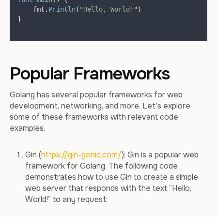
    fmt
.
Println
(
"
Hello, World!
"
)
}
Popular Frameworks
Golang has several popular frameworks for web
development, networking, and more. Let’s explore
some of these frameworks with relevant code
examples.
Gin (
https://gin-gonic.com/
): Gin is a popular web
framework for Golang. The following code
demonstrates how to use Gin to create a simple
web server that responds with the text “Hello,
World!” to any request: