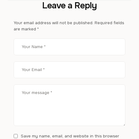
Leave a Reply
Your email address will not be published.
Required fields
are marked
*
Save my name, email, and website in this browser