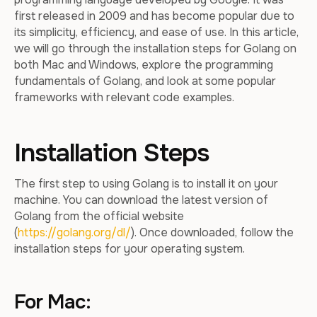
first released in 2009 and has become popular due to
its simplicity, efficiency, and ease of use. In this article,
we will go through the installation steps for Golang on
both Mac and Windows, explore the programming
fundamentals of Golang, and look at some popular
frameworks with relevant code examples.
Installation Steps
The first step to using Golang is to install it on your
machine. You can download the latest version of
Golang from the official website
(
https://golang.org/dl/
). Once downloaded, follow the
installation steps for your operating system.
For Mac: