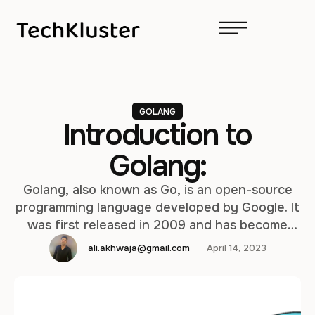
GOLANG
Introduction to
Golang:
Golang, also known as Go, is an open-source
programming language developed by Google. It
was first released in 2009 and has become
popular due to its simplicity, efficiency, and
ali.akhwaja@gmail.com
April 14, 2023
ease of use. In this article, we will go through
the installation steps for Golang on both Mac
and Windows, explore the programming
fundamentals of Golang, …