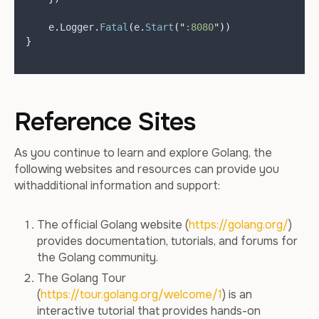
    e
.
Logger
.
Fatal
(
e
.
Start
(
"
:8080
"
))
}
Reference Sites
As you continue to learn and explore Golang, the
following websites and resources can provide you
withadditional information and support:
The official Golang website (
https://golang.org/
)
provides documentation, tutorials, and forums for
the Golang community.
The Golang Tour
(
https://tour.golang.org/welcome/1
) is an
interactive tutorial that provides hands-on