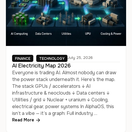
July 25, 2026
FINANCE
TECHNOLOGY
AI Electricity Map 2026
Everyone is trading AI. Almost nobody can draw
the power stack underneath it. Here’s the map.
The stack GPUs / accelerators ↓ AI
infrastructure & neoclouds ↓ Data centers ↓
Utilities / grid ↓ Nuclear + uranium ↓ Cooling,
electrical gear, power systems In AlphaOS, this
isn’t a vibe — it’s a graph: Full industry …
Read More