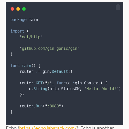
package
 main
import
(
"
net/http
"
"
github.com/gin-gonic/gin
"
)
func
main
()
{
router
:=
 gin
.
Default
()
    router
.
GET
(
"
/
"
,
func
(
c 
*
gin
.
Context
)
{
        c
.
String
(
http
.
StatusOK
,
"
Hello, World!
"
)
})
    router
.
Run
(
"
:8080
"
)
}
Echo (
https://echo.labstack.com/
): Echo is another