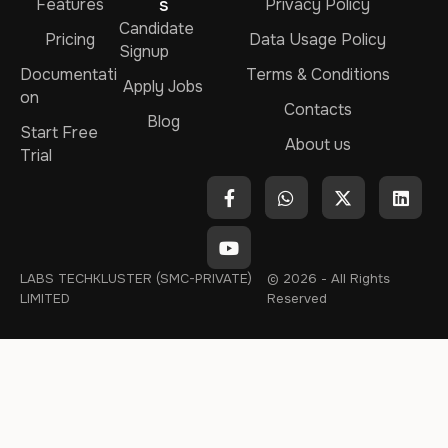
Features
s
Privacy Policy
Candidate
Pricing
Data Usage Policy
Signup
Documentati
Terms & Conditions
Apply Jobs
on
Contacts
Blog
Start Free
About us
Trial
LABS TECHKLUSTER (SMC-PRIVATE)
© 2026 - All Rights
LIMITED
Reserved