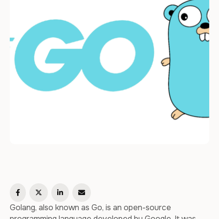
Golang, also known as Go, is an open-source
programming language developed by Google. It was