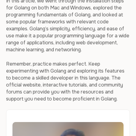
In this article, we went through the installation steps
for Golang on both Mac and Windows, explored the
programming fundamentals of Golang, and looked at
some popular frameworks with relevant code
examples. Golang’s simplicity, efficiency, and ease of
use make it a popular programming language for a wide
range of applications, including web development,
machine learning, and networking.
Remember, practice makes perfect. Keep
experimenting with Golang and exploring its features
to become a skilled developer in this language. The
official website, interactive tutorials, and community
forums can provide you with the resources and
support you need to become proficient in Golang.