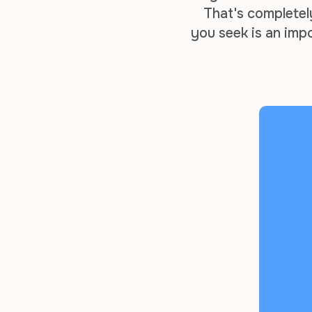
That's completel
you seek is an imp
entire business m