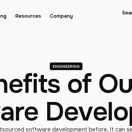
Sea
ing
Resources
Company
ENGINEERING
efits of O
are Devel
utsourced software development before, it can se