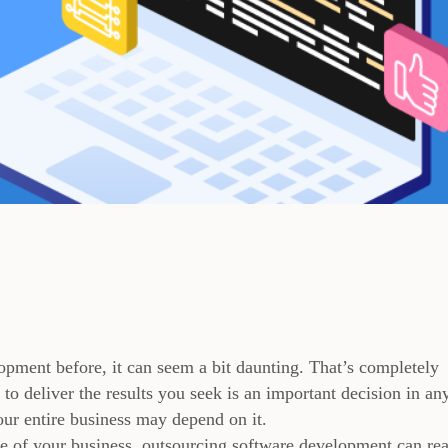
opment before, it can seem a bit daunting. That’s completely
o deliver the results you seek is an important decision in an
our entire business may depend on it.
ize of your business, outsourcing software development can rea