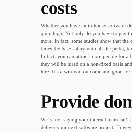
costs
Whether you have an in-house software dev
quite high. Not only do you have to pay th
more. In fact, some studies show that the c
times the base salary with all the perks, tax
In fact, you can attract more people for a
they will be hired on a non-fixed basis an
hire. It’s a win-win outcome and good for 
Provide do
We’re not saying your internal team isn’t u
deliver your next software project. However