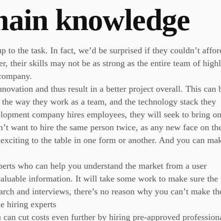
main knowledge
p to the task. In fact, we’d be surprised if they couldn’t affor
, their skills may not be as strong as the entire team of high
 company.
ovation and thus result in a better project overall. This can 
, the way they work as a team, and the technology stack they
lopment company hires employees, they will seek to bring on
n’t want to hire the same person twice, as any new face on th
exciting to the table in one form or another. And you can ma
xperts who can help you understand the market from a user
nvaluable information. It will take some work to make sure the
search and interviews, there’s no reason why you can’t make th
e hiring experts
 can cut costs even further by hiring pre-approved profession