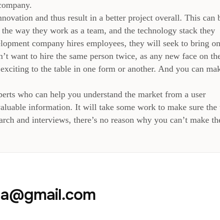
 company.
ovation and thus result in a better project overall. This can 
, the way they work as a team, and the technology stack they
lopment company hires employees, they will seek to bring on
n’t want to hire the same person twice, as any new face on th
exciting to the table in one form or another. And you can ma
xperts who can help you understand the market from a user
nvaluable information. It will take some work to make sure the
search and interviews, there’s no reason why you can’t make th
aja@gmail.com