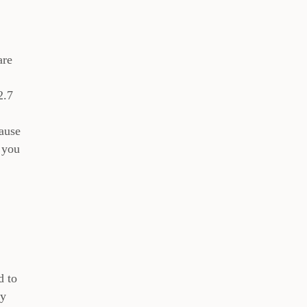
are
2.7
cause
 you
d to
ly