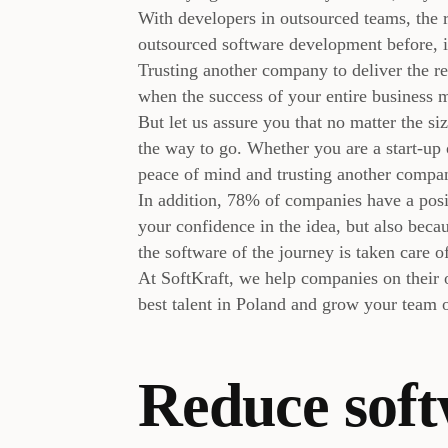
With developers in outsourced teams, the
outsourced software development before, i
Trusting another company to deliver the re
when the success of your entire business 
But let us assure you that no matter the s
the way to go. Whether you are a start-up 
peace of mind and trusting another company
In addition, 78% of companies have a posit
your confidence in the idea, but also becau
the software of the journey is taken care o
At SoftKraft, we help companies on their 
best talent in Poland and grow your team
Reduce sof