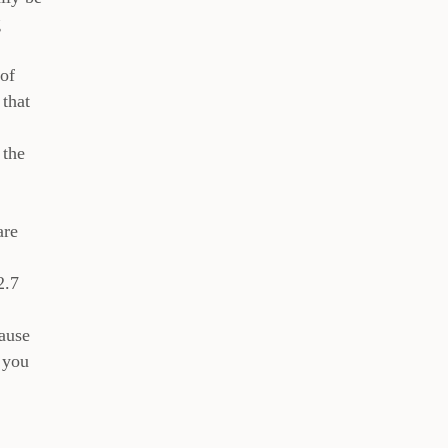
g
 of
 that
 the
are
2.7
cause
 you