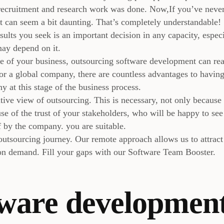
 recruitment and research work was done. Now,If you’ve neve
t can seem a bit daunting. That’s completely understandable!
sults you seek is an important decision in any capacity, espec
may depend on it.
ize of your business, outsourcing software development can rea
or a global company, there are countless advantages to havin
 at this stage of the business process.
ive view of outsourcing. This is necessary, not only because
se of the trust of your stakeholders, who will be happy to see
f by the company. you are suitable.
outsourcing journey. Our remote approach allows us to attract
 on demand. Fill your gaps with our Software Team Booster.
tware developmen