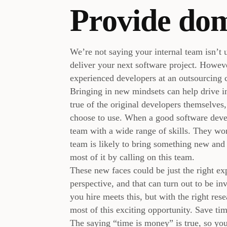
Provide do
We’re not saying your internal team isn’t u
deliver your next software project. However
experienced developers at an outsourcing
Bringing in new mindsets can help drive inn
true of the original developers themselves
choose to use. When a good software deve
team with a wide range of skills. They wo
team is likely to bring something new and 
most of it by calling on this team.
These new faces could be just the right e
perspective, and that can turn out to be i
you hire meets this, but with the right re
most of this exciting opportunity. Save tim
The saying “time is money” is true, so you