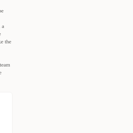
be
 a
e
ke the
 team
e