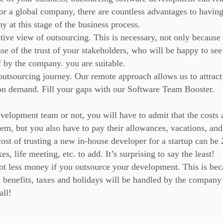
or a global company, there are countless advantages to havin
 at this stage of the business process.
ive view of outsourcing. This is necessary, not only because
se of the trust of your stakeholders, who will be happy to see
f by the company. you are suitable.
outsourcing journey. Our remote approach allows us to attract
 on demand. Fill your gaps with our Software Team Booster.
elopment team or not, you will have to admit that the costs 
em, but you also have to pay their allowances, vacations, and
ost of trusting a new in-house developer for a startup can be 
es, life meeting, etc. to add. It’s surprising to say the least!
 lot less money if you outsource your development. This is be
d benefits, taxes and holidays will be handled by the company
all!