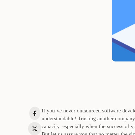
If you’ve never outsourced software devel
understandable! Trusting another company t
capacity, especially when the success of y
But let us assure you that no matter the s