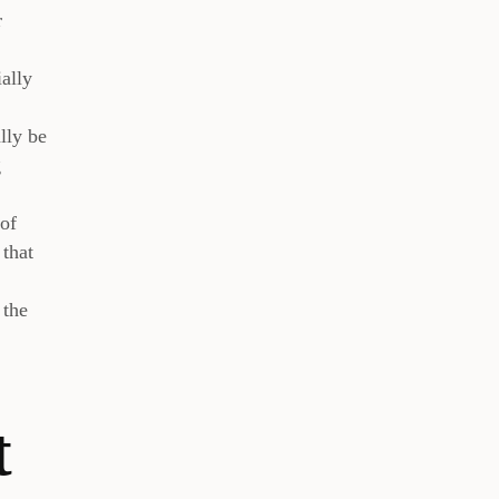
r
ially
lly be
g
 of
 that
 the
t