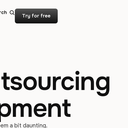
rch
Try for free
utsourcing
opment
em a bit daunting.