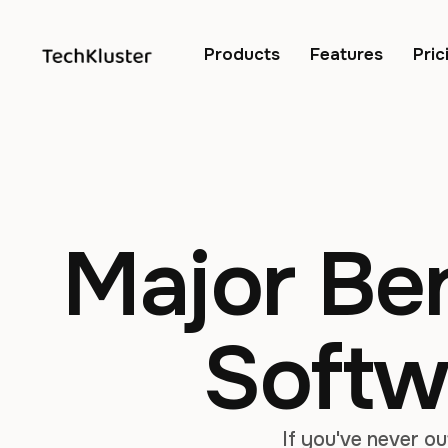
Products
Features
Pric
Major Ben
Softw
If you've never o