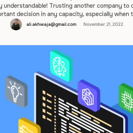
y understandable! Trusting another company to de
ortant decision in any capacity, especially when 
ay depend on it. But let us assure you that no ma
ali.akhwaja@gmail.com
November 21, 2022