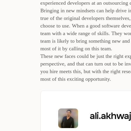
experienced developers at an outsourcing
Bringing in new mindsets can help drive inn
true of the original developers themselves
choose to use. When a good software deve
team with a wide range of skills. They wo
team is likely to bring something new and 
most of it by calling on this team.
These new faces could be just the right e
perspective, and that can turn out to be i
you hire meets this, but with the right re
most of this exciting opportunity.
ali.akhw