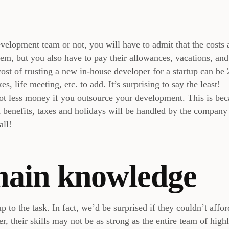
elopment team or not, you will have to admit that the costs 
em, but you also have to pay their allowances, vacations, and
ost of trusting a new in-house developer for a startup can be 
es, life meeting, etc. to add. It’s surprising to say the least!
 lot less money if you outsource your development. This is be
d benefits, taxes and holidays will be handled by the company
all!
main knowledge
p to the task. In fact, we’d be surprised if they couldn’t affor
, their skills may not be as strong as the entire team of high