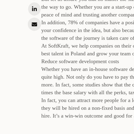
the way to go. Whether you are a start-up 
peace of mind and trusting another company
In addition, 78% of companies have a posit
your confidence in the idea, but also becau
the software of the journey is taken care o
At SoftKraft, we help companies on their 
best talent in Poland and grow your team
Reduce software development costs
Whether you have an in-house software dev
quite high. Not only do you have to pay th
more. In fact, some studies show that the c
times the base salary with all the perks, tax
In fact, you can attract more people for a
they will be hired on a non-fixed basis an
hire. It’s a win-win outcome and good for 