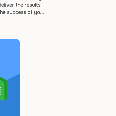
liver the results
the success of your
tter the size of …