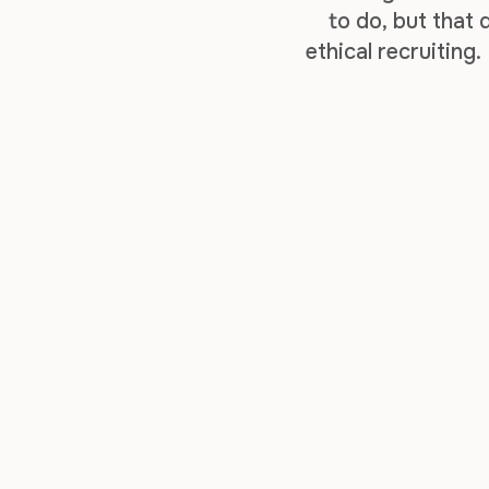
to do, but that
ethical recruiting.
your business 