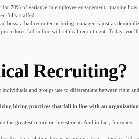
t for 70% of variance in employee engagement, imagine ho
n fully staffed.
ad boss, a bad recruiter or hiring manager is just as demorali
 procedures fall in line with ethical recruitment. Today, you’ll
ical Recruiting?
at individuals and groups use to differentiate between right an
lizing hiring practices that fall in line with an organization
ing the greatest return on investment. And in fact, for many
er that be a relationship or an organization — tend to fall ap