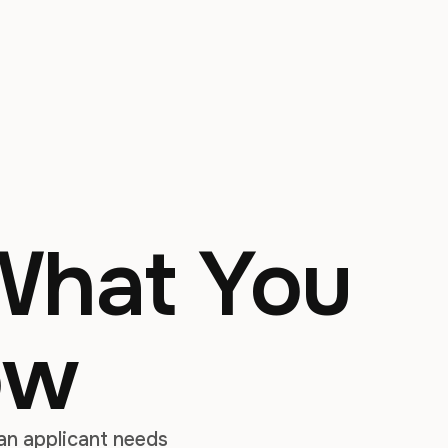
 What You
ow
 an applicant needs