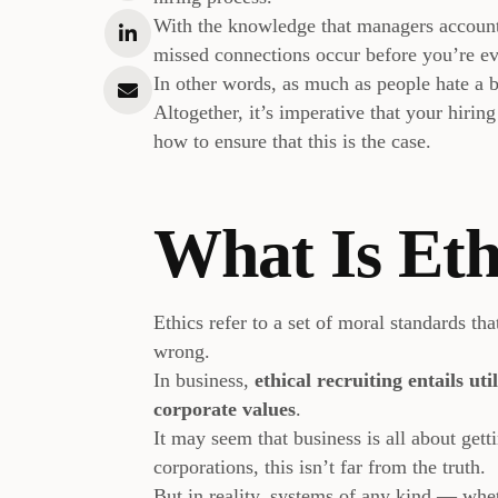
With the knowledge that managers accoun
missed connections occur before you’re eve
In other words, as much as people hate a b
Altogether, it’s imperative that your hiring
how to ensure that this is the case.
What Is Eth
Ethics refer to a set of moral standards th
wrong.
In business,
ethical recruiting entails uti
corporate values
.
It may seem that business is all about gett
corporations, this isn’t far from the truth.
But in reality, systems of any kind — wheth