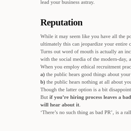
lead your business astray.
Reputation
While it may seem like you have all the po
ultimately this can jeopardize your entire
Turns out word of mouth is actually an in
with the social media of the modern-day,
When you employ ethical recruitment pract
a)
the public hears good things about your
b)
the public hears nothing at all about yo
Though the latter option is a bit disappoi
But
if you’re hiring process leaves a ba
will hear about it
.
‘There’s no such thing as bad PR’, is a rall