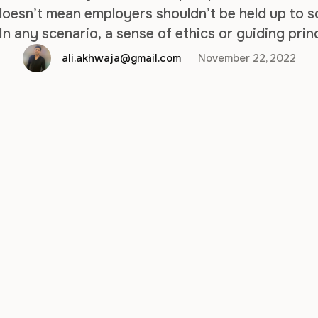
 doesn’t mean employers shouldn’t be held up to 
 In any scenario, a sense of ethics or guiding pri
practices, even during the hiring process. With 
ali.akhwaja@gmail.com
November 22, 2022