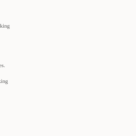
rking
es.
king