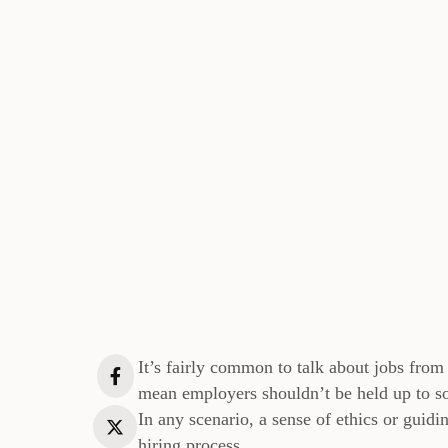
It’s fairly common to talk about jobs from 
mean employers shouldn’t be held up to so
In any scenario, a sense of ethics or guidi
hiring process.