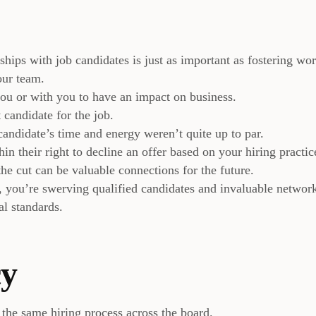
hips with job candidates is just as important as fostering wo
our team.
ou or with you to have an impact on business.
 candidate for the job.
candidate’s time and energy weren’t quite up to par.
in their right to decline an offer based on your hiring practic
e cut can be valuable connections for the future.
e, you’re swerving qualified candidates and invaluable networ
al standards.
cy
t the same hiring process across the board.