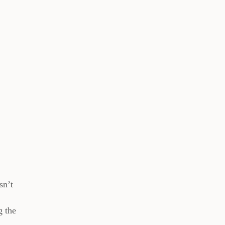
sn’t
g the