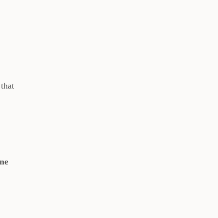
that
one