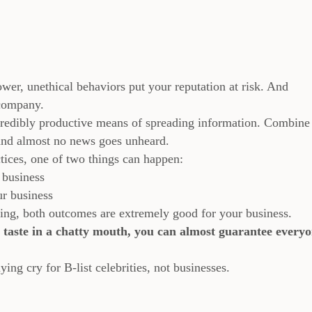
wer, unethical behaviors put your reputation at risk. And
 company.
credibly productive means of spreading information. Combine 
 and almost no news goes unheard.
ices, one of two things can happen:
 business
ur business
nting, both outcomes are extremely good for your business.
d taste in a chatty mouth, you can almost guarantee every
ying cry for B-list celebrities, not businesses.