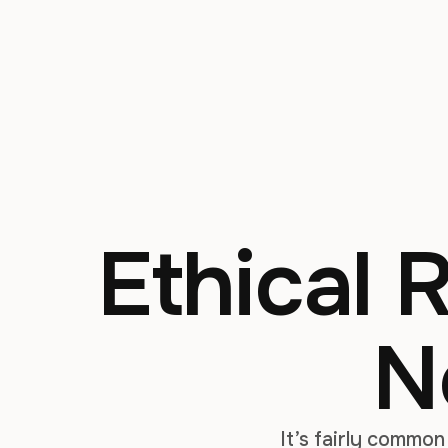
Ethical 
N
It’s fairly common