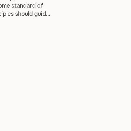
some standard of
nciples should guide
the knowledge …