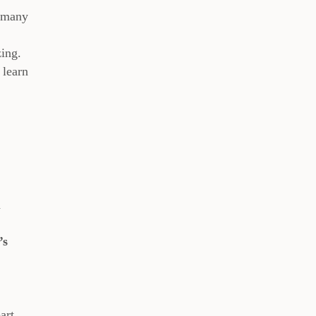
w many
zing.
 learn
d
’s
art