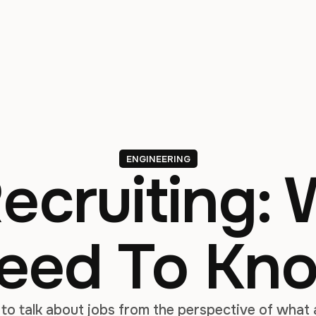
ENGINEERING
Recruiting:
eed To Kn
 to talk about jobs from the perspective of what