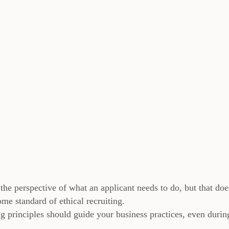
the perspective of what an applicant needs to do, but that doe
me standard of ethical recruiting.
ng principles should guide your business practices, even durin