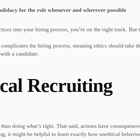
ndidacy for the role whenever and wherever possible
tices into your hiring process, you’re on the right track. But t
s
complicates the hiring process, meaning ethics should take t
 with a candidate.
cal Recruiting
r than doing what’s right. That said, actions have consequence
ing, it might be helpful to learn exactly how unethical behavio