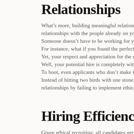
Relationships
What’s more, building meaningful relations
relationships with the people already on y
Someone doesn’t have to be working for y
For instance, what if you found the perfect
Yet, your respect and appreciation for the 
Well, your potential hire is completely with
To boot, even applicants who don’t make th
Instead of hitting two birds with one ston
relationships by failing to implement ethic
Hiring Efficien
Given ethical recruiting, all candidates ge