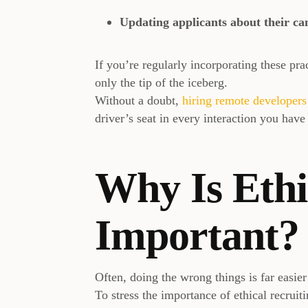
Updating applicants about their ca
If you’re regularly incorporating these prac
only the tip of the iceberg.
Without a doubt,
hiring remote developer
driver’s seat in every interaction you have
Why Is Ethi
Important?
Often, doing the wrong things is far easie
To stress the importance of ethical recruit