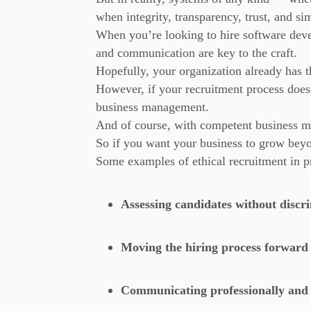
when integrity, transparency, trust, and sim
When you’re looking to hire software deve
and communication are key to the craft.
Hopefully, your organization already has th
However, if your recruitment process doesn’
business management.
And of course, with competent business m
So if you want your business to grow beyon
Some examples of ethical recruitment in pr
Assessing candidates without discr
Moving the hiring process forward 
Communicating professionally and s