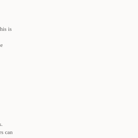
his is
he
s.
rs can