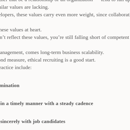
ilar values are lacking.
lopers, these values carry even more weight, since collaborat
ese values at heart.
t reflect these values, you’re still falling short of competent
anagement, comes long-term business scalability.
d measure, ethical recruiting is a good start.
actice include:
imination
in a timely manner with a steady cadence
incerely with job candidates