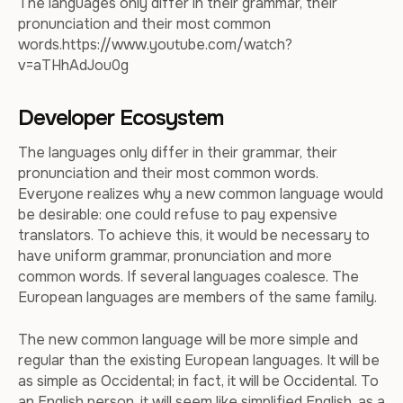
The languages only differ in their grammar, their
pronunciation and their most common
words.https://www.youtube.com/watch?
v=aTHhAdJou0g
Developer Ecosystem
The languages only differ in their grammar, their
pronunciation and their most common words.
Everyone realizes why a new common language would
be desirable: one could refuse to pay expensive
translators. To achieve this, it would be necessary to
have uniform grammar, pronunciation and more
common words. If several languages coalesce. The
European languages are members of the same family.
The new common language will be more simple and
regular than the existing European languages. It will be
as simple as Occidental; in fact, it will be Occidental. To
an English person, it will seem like simplified English, as a