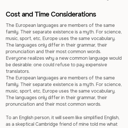
Cost and Time Considerations
The European languages are members of the same
family. Their separate existence is a myth. For science,
music, sport, etc, Europe uses the same vocabulary.
The languages only differ in their grammar, their
pronunciation and their most common words.
Everyone realizes why a new common language would
be desirable: one could refuse to pay expensive
translators.
The European languages are members of the same
family. Their separate existence is a myth. For science,
music, sport, etc, Europe uses the same vocabulary.
The languages only differ in their grammar, their
pronunciation and their most common words.
To an English person, it will seem like simplified English,
as a skeptical Cambridge friend of mine told me what