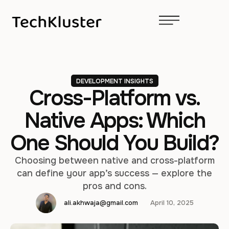
DEVELOPMENT INSIGHTS
Cross-Platform vs.
Native Apps: Which
One Should You Build?
Choosing between native and cross-platform
can define your app’s success — explore the
pros and cons.
ali.akhwaja@gmail.com
April 10, 2025