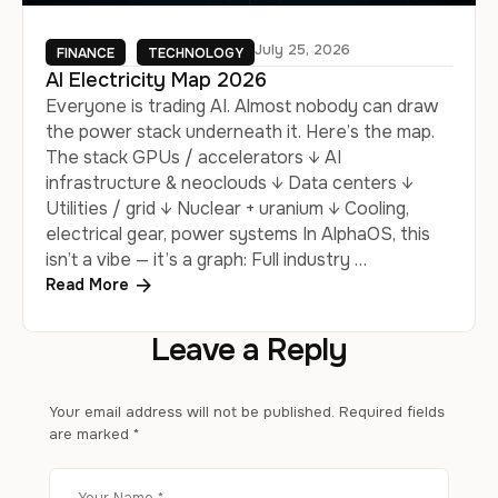
July 25, 2026
FINANCE
TECHNOLOGY
AI Electricity Map 2026
Everyone is trading AI. Almost nobody can draw
the power stack underneath it. Here’s the map.
The stack GPUs / accelerators ↓ AI
infrastructure & neoclouds ↓ Data centers ↓
Utilities / grid ↓ Nuclear + uranium ↓ Cooling,
electrical gear, power systems In AlphaOS, this
isn’t a vibe — it’s a graph: Full industry …
Read More
Leave a Reply
Your email address will not be published.
Required fields
are marked
*