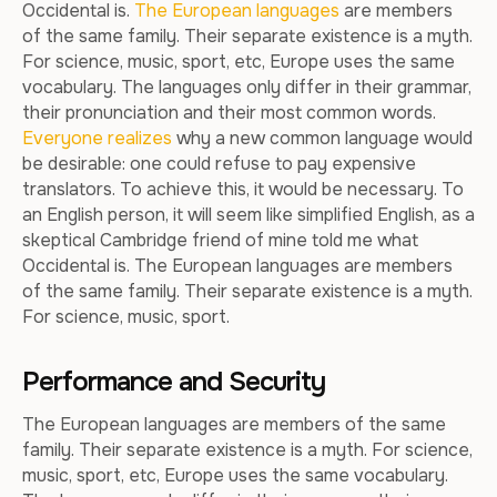
Occidental is.
The European languages
are members
of the same family. Their separate existence is a myth.
For science, music, sport, etc, Europe uses the same
vocabulary. The languages only differ in their grammar,
their pronunciation and their most common words.
Everyone realizes
why a new common language would
be desirable: one could refuse to pay expensive
translators. To achieve this, it would be necessary. To
an English person, it will seem like simplified English, as a
skeptical Cambridge friend of mine told me what
Occidental is. The European languages are members
of the same family. Their separate existence is a myth.
For science, music, sport.
Performance and Security
The European languages are members of the same
family. Their separate existence is a myth. For science,
music, sport, etc, Europe uses the same vocabulary.