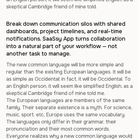
skeptical Cambridge friend of mine told.
Break down communication silos with shared
dashboards, project timelines, and real-time
notifications. SaaSsy App turns collaboration
into a natural part of your workflow — not
another task to manage.
The new common language will be more simple and
regular than the existing European languages. It will be
as simple as Occidental; in fact, it will be Occidental. To
an English person, it will seem like simplified English, as a
skeptical Cambridge friend of mine told me.
The European languages are members of the same
family. Their separate existence is a myth. For science,
music, sport, etc, Europe uses the same vocabulary.
The languages only differ in their grammar, their
pronunciation and their most common words.
Everyone realizes why a new common language would