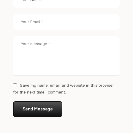
Save my name, email, and website in this browser
for the next time I comment.
Send Message