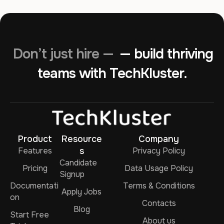
Don’t just hire —
— build thriving
teams with TechKluster.
Product
Resource
Company
Features
s
Privacy Policy
Candidate
Pricing
Data Usage Policy
Signup
Documentati
Terms & Conditions
Apply Jobs
on
Contacts
Blog
Start Free
About us