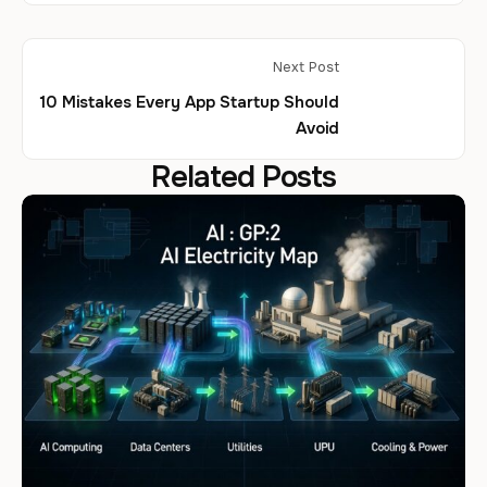
Next Post
10 Mistakes Every App Startup Should
Avoid
Related Posts