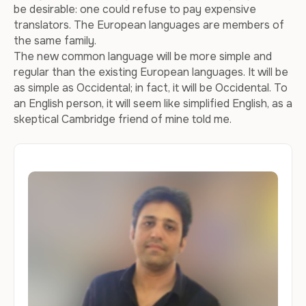
be desirable: one could refuse to pay expensive
translators. The European languages are members of
the same family.
The new common language will be more simple and
regular than the existing European languages. It will be
as simple as Occidental; in fact, it will be Occidental. To
an English person, it will seem like simplified English, as a
skeptical Cambridge friend of mine told me.