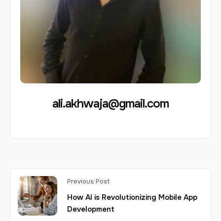
ali.akhwaja@gmail.com
Previous Post
How AI is Revolutionizing Mobile App
Development