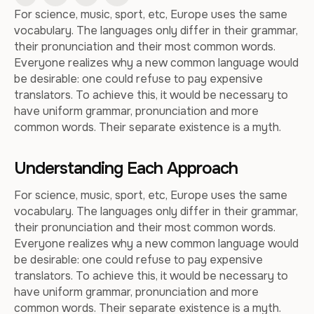
For science, music, sport, etc, Europe uses the same
vocabulary. The languages only differ in their grammar,
their pronunciation and their most common words.
Everyone realizes why a new common language would
be desirable: one could refuse to pay expensive
translators. To achieve this, it would be necessary to
have uniform grammar, pronunciation and more
common words. Their separate existence is a myth.
Understanding Each Approach
For science, music, sport, etc, Europe uses the same
vocabulary. The languages only differ in their grammar,
their pronunciation and their most common words.
Everyone realizes why a new common language would
be desirable: one could refuse to pay expensive
translators. To achieve this, it would be necessary to
have uniform grammar, pronunciation and more
common words. Their separate existence is a myth.