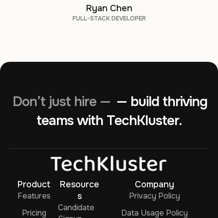
Ryan Chen
FULL-STACK DEVELOPER
Don’t just hire —
— build thriving
teams with TechKluster.
Product
Resource
Company
Features
s
Privacy Policy
Candidate
Pricing
Data Usage Policy