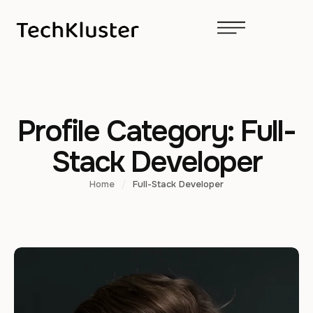
Profile Category:
Full-
Stack Developer
Home
/
Full-Stack Developer