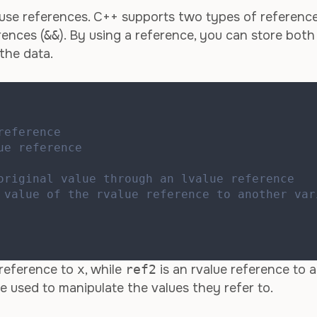
use references. C++ supports two types of reference
rences (
&&
). By using a reference, you can store both
the data.
reference
ue reference
original value through an lvalue reference
 value of the rvalue reference to another var
 reference to
x
, while
ref2
is an rvalue reference to 
be used to manipulate the values they refer to.