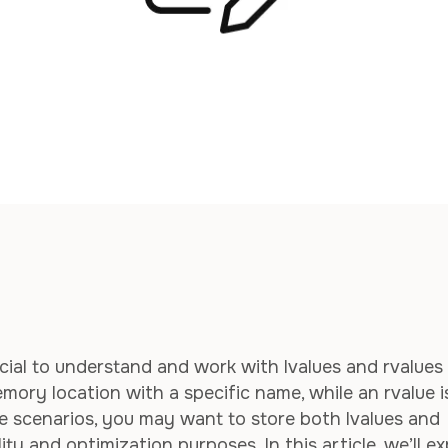
cial to understand and work with lvalues and rvalues
emory location with a specific name, while an rvalue i
 scenarios, you may want to store both lvalues and
lity and optimization purposes. In this article, we’ll e