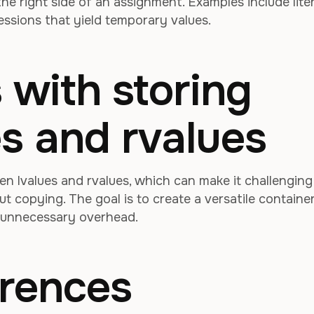
 the right side of an assignment. Examples include liter
essions that yield temporary values.
 with storing
es and rvalues
n lvalues and rvalues, which can make it challenging
t copying. The goal is to create a versatile containe
 unnecessary overhead.
erences