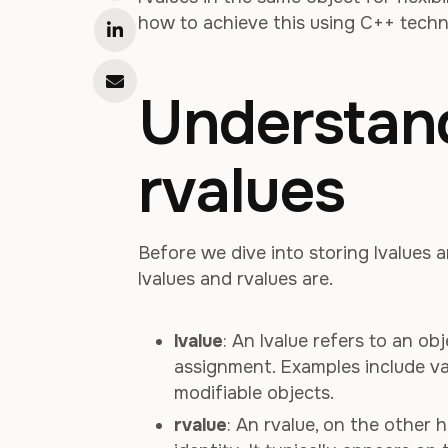
how to achieve this using C++ techn
Understand
rvalues
Before we dive into storing lvalues a
lvalues and rvalues are.
lvalue
: An lvalue refers to an o
assignment. Examples include va
modifiable objects.
rvalue
: An rvalue, on the other 