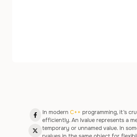
In modern
C++
programming, it’s cru
efficiently. An lvalue represents a m
temporary or unnamed value. In some
rvalues in the same object for flexibi