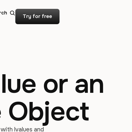
rch
Try for free
lue or an
e Object
with lvalues and