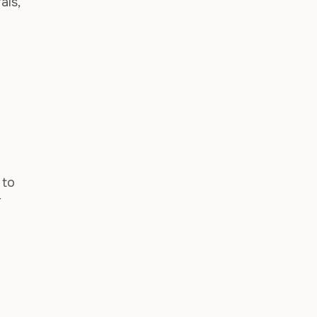
als,
 to
r