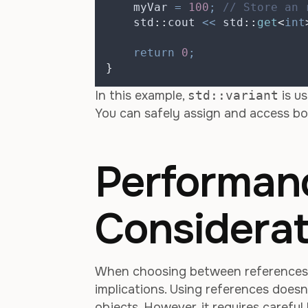
    myVar 
=
100
;
 // Store an 
    std
::
cout 
<<
 std
::
get
<
int
return
0
;
}
In this example,
std::variant
is us
You can safely assign and access bo
Performan
Considerat
When choosing between reference
implications. Using references doesn’
objects. However, it requires carefu