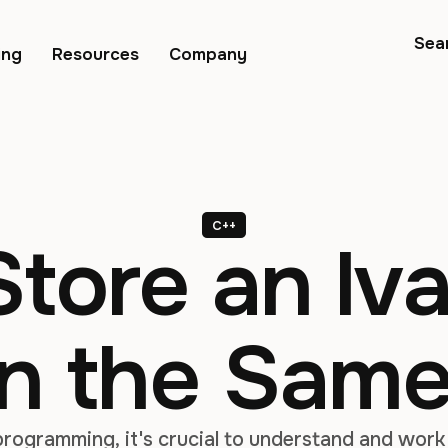
Sea
ing
Resources
Company
C++
tore an lva
in the Sam
rogramming, it's crucial to understand and work 