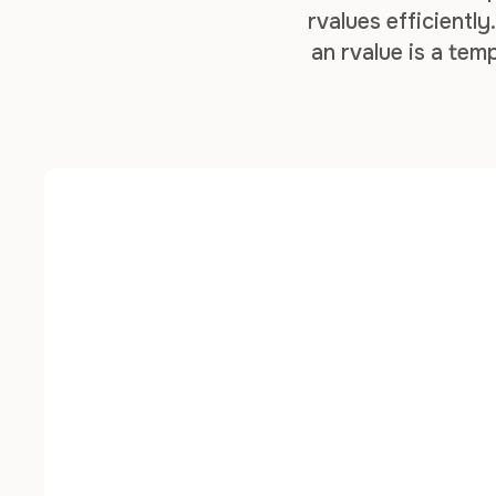
rvalues efficientl
an rvalue is a te
both lvalues and rv