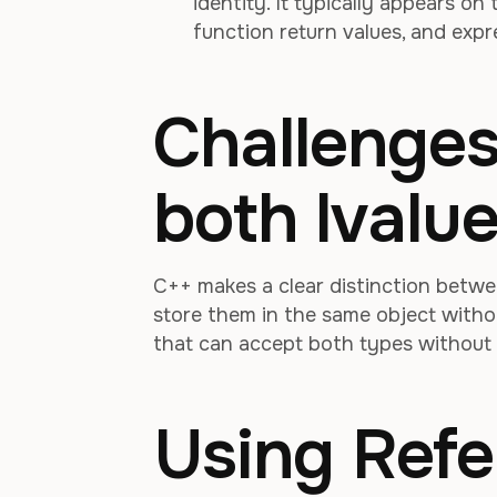
identity. It typically appears on
function return values, and expr
Challenges
both lvalu
C++ makes a clear distinction betwee
store them in the same object withou
that can accept both types without
Using Ref