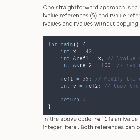
One straightforward approach is to 
lvalue references (
&
) and rvalue refe
lvalues and rvalues without copying 
int
main
()
{
int
 x 
=
42
;
int
&
ref1 
=
 x
;
 // lvalue 
int
&&
ref2 
=
100
;
 // rval
    ref1 
=
55
;
 // Modify the 
int
 y 
=
 ref2
;
 // Copy the
return
0
;
}
In the above code,
ref1
is an lvalue
integer literal. Both references can 