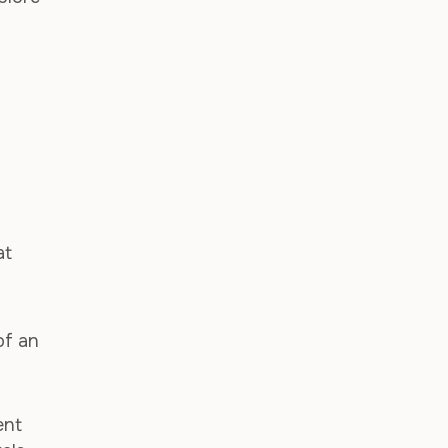
d
at
of an
ent