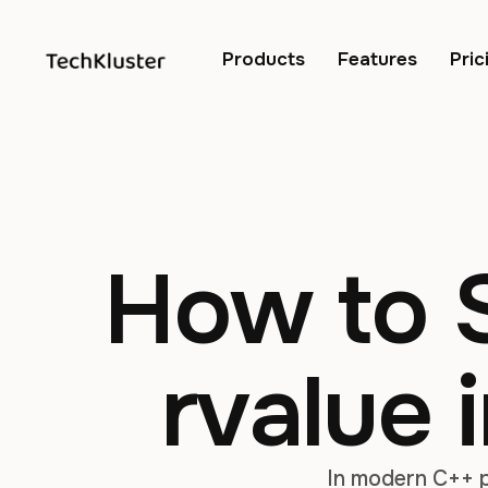
Products
Features
Pric
How to S
rvalue 
In modern C++ p