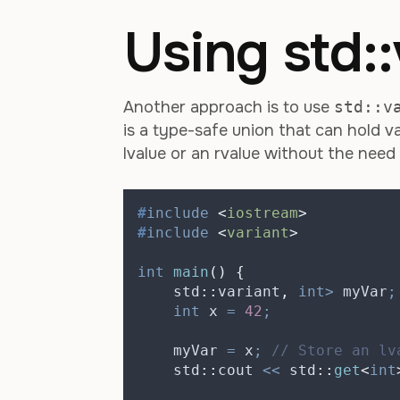
Using std::
Another approach is to use
std::v
is a type-safe union that can hold va
lvalue or an rvalue without the need
#
include
<
iostream
>
#
include
<
variant
>
int
main
()
{
    std
::
variant
,
int>
 myVar
;
int
 x 
=
42
;
    myVar 
=
 x
;
 // Store an lv
    std
::
cout 
<<
 std
::
get
<
int