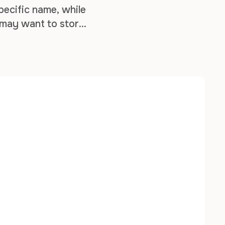
pecific name, while
 may want to store
mization purposes. …