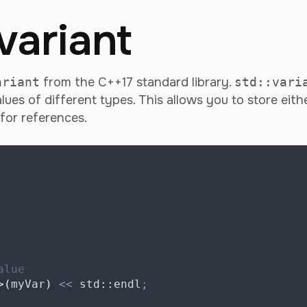
variant
ariant
from the C++17 standard library.
std::vari
lues of different types. This allows you to store eith
 for references.
alue
>(
myVar
)
<<
 std
::
endl
;