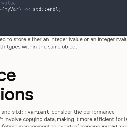
rvalue
>(
myVar
)
<<
 std
::
endl
;
ed to store either an integer lvalue or an integer rvalu
th types within the same object.
ce
ions
s and
std::variant
, consider the performance
t involve copying data, making it more efficient for l
l lifetime management to avoid referencing invalid me