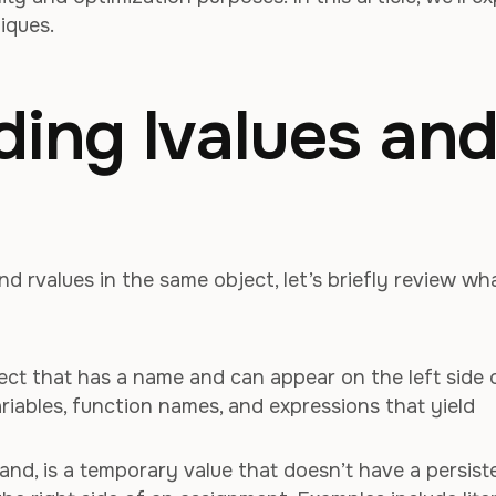
iques.
ing lvalues an
nd rvalues in the same object, let’s briefly review wh
bject that has a name and can appear on the left side 
riables, function names, and expressions that yield
hand, is a temporary value that doesn’t have a persist