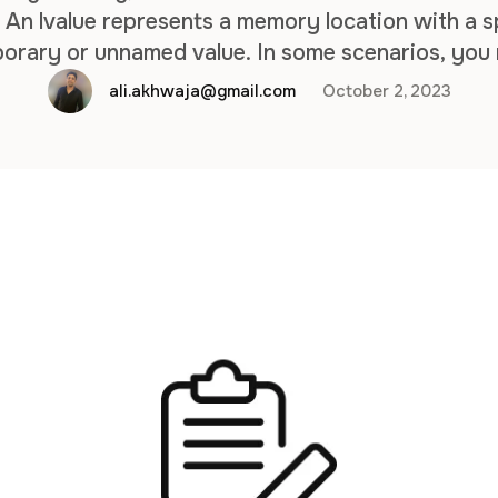
y. An lvalue represents a memory location with a s
mporary or unnamed value. In some scenarios, you
alues in the same object for flexibility and opti
ali.akhwaja@gmail.com
October 2, 2023