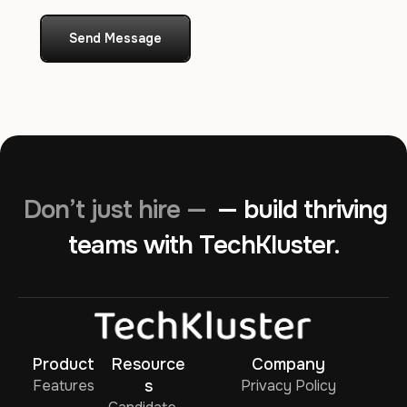
Send Message
Don’t just hire —
— build thriving
teams with TechKluster.
Product
Resource
Company
Features
s
Privacy Policy