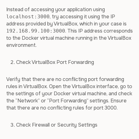
Instead of accessing your application using
, try accessing it using the IP
localhost:3000
address provided by VirtualBox, which in your case is
. This IP address corresponds
192.168.99.100:3000
to the Docker virtual machine running in the VirtualBox
environment.
Check VirtualBox Port Forwarding
Verify that there are no conflicting port forwarding
rules in VirtualBox. Open the VirtualBox interface, go to
the settings of your Docker virtual machine, and check
the “Network” or “Port Forwarding” settings. Ensure
that there are no conflicting rules for port 3000.
Check Firewall or Security Settings