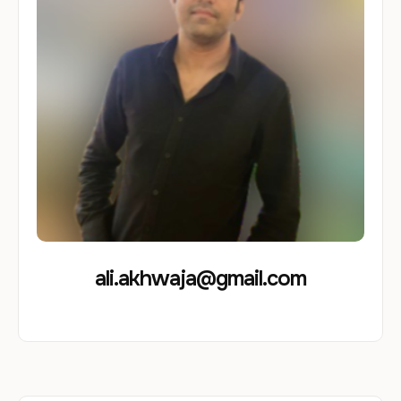
ali.akhwaja@gmail.com