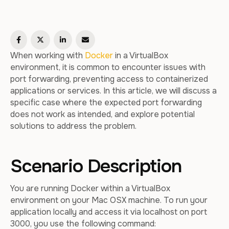
When working with
Docker
in a VirtualBox
environment, it is common to encounter issues with
port forwarding, preventing access to containerized
applications or services. In this article, we will discuss a
specific case where the expected port forwarding
does not work as intended, and explore potential
solutions to address the problem.
Scenario Description
You are running Docker within a VirtualBox
environment on your Mac OSX machine. To run your
application locally and access it via localhost on port
3000, you use the following command: