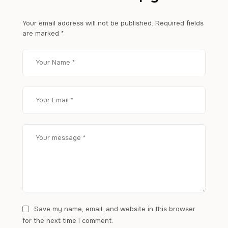
Your email address will not be published.
Required fields
are marked
*
Save my name, email, and website in this browser
for the next time I comment.