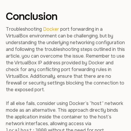
Conclusion
Troubleshooting
Docker
port forwarding in a
VirtualBox environment can be challenging, but by
understanding the underlying networking configuration
and following the troubleshooting steps outlined in this
article, you can overcome the issue. Remember to use
the VirtualBox IP address provided by Docker and
check for any conflicting port forwarding rules in
VirtualBox. Additionally, ensure that there are no
firewall or security settings blocking the connection to
the exposed port.
If all else fails, consider using Docker’s “host” network
mode as an alternative. This approach directly binds
the application inside the container to the host’s
network interfaces, allowing access via
without the need for port
localhost:3000