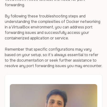
forwarding.
By following these troubleshooting steps and
understanding the complexities of Docker networking
in a VirtualBox environment, you can address port
forwarding issues and successfully access your
containerized application or service.
Remember that specific configurations may vary
based on your setup, so it’s always essential to refer
to the documentation or seek further assistance to
resolve any port forwarding issues you may encounter.