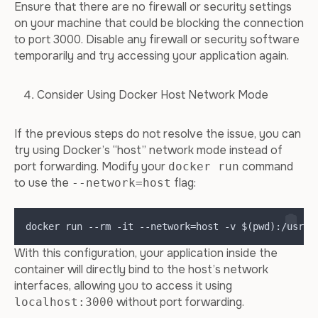
Ensure that there are no firewall or security settings
on your machine that could be blocking the connection
to port 3000. Disable any firewall or security software
temporarily and try accessing your application again.
Consider Using Docker Host Network Mode
If the previous steps do not resolve the issue, you can
try using Docker’s “host” network mode instead of
port forwarding. Modify your
command
docker run
to use the
flag:
--network=host
docker run --rm -it --network=host -v $(pwd):/usr/s
With this configuration, your application inside the
container will directly bind to the host’s network
interfaces, allowing you to access it using
without port forwarding.
localhost:3000