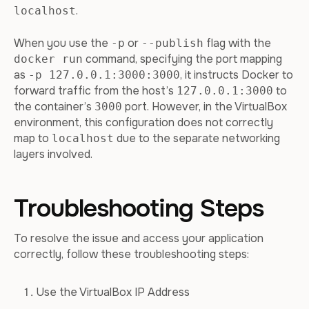
.
localhost
When you use the
or
flag with the
-p
--publish
command, specifying the port mapping
docker run
as
, it instructs Docker to
-p 127.0.0.1:3000:3000
forward traffic from the host’s
to
127.0.0.1:3000
the container’s
port. However, in the VirtualBox
3000
environment, this configuration does not correctly
map to
due to the separate networking
localhost
layers involved.
Troubleshooting Steps
To resolve the issue and access your application
correctly, follow these troubleshooting steps:
Use the VirtualBox IP Address