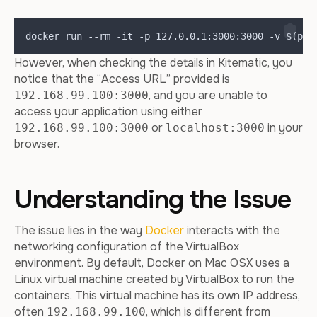
docker run --rm -it -p 127.0.0.1:3000:3000 -v $(pwd
However, when checking the details in Kitematic, you
notice that the “Access URL” provided is
, and you are unable to
192.168.99.100:3000
access your application using either
or
in your
192.168.99.100:3000
localhost:3000
browser.
Understanding the Issue
The issue lies in the way
Docker
interacts with the
networking configuration of the VirtualBox
environment. By default, Docker on Mac OSX uses a
Linux virtual machine created by VirtualBox to run the
containers. This virtual machine has its own IP address,
often
, which is different from
192.168.99.100