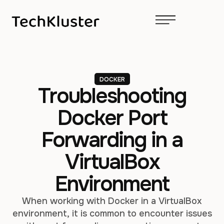
DOCKER
Troubleshooting
Docker Port
Forwarding in a
VirtualBox
Environment
When working with Docker in a VirtualBox
environment, it is common to encounter issues