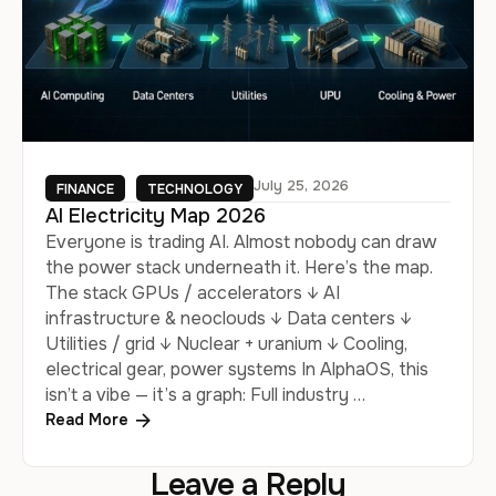
July 25, 2026
FINANCE
TECHNOLOGY
AI Electricity Map 2026
Everyone is trading AI. Almost nobody can draw
the power stack underneath it. Here’s the map.
The stack GPUs / accelerators ↓ AI
infrastructure & neoclouds ↓ Data centers ↓
Utilities / grid ↓ Nuclear + uranium ↓ Cooling,
electrical gear, power systems In AlphaOS, this
isn’t a vibe — it’s a graph: Full industry …
Read More
Leave a Reply