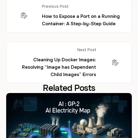
Previous Post
How to Expose a Port on a Running
Container: A Step-by-Step Guide
Next Post
Cleaning Up Docker Images:
Resolving “Image has Dependent
Child Images” Errors
Related Posts