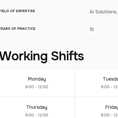
FIELD OF EXPERTISE
AI Solutions
YEARS OF PRACTICE
15
Working Shifts
Monday
Tuesd
9:00 - 12:00
9:00 - 12
Thursday
Frida
9:00 - 12:00
9:00 - 12