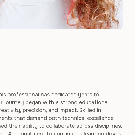
his professional has dedicated years to
ir journey began with a strong educational
tivity, precision, and impact. Skilled in
nments that demand both technical excellence
d their ability to collaborate across disciplines,
red. A commitment to continuous learning drives