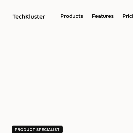
Products
Features
Pric
PRODUCT SPECIALIST