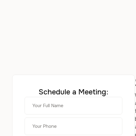
Schedule a Meeting: