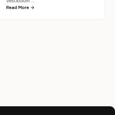
Vestibulum …
Read More