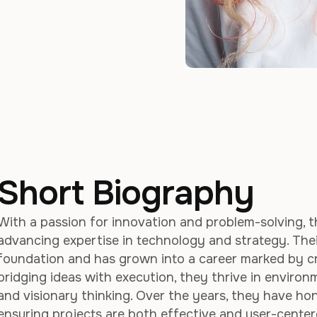
Short Biography
With a passion for innovation and problem-solving, t
advancing expertise in technology and strategy. The
foundation and has grown into a career marked by crea
bridging ideas with execution, they thrive in enviro
and visionary thinking. Over the years, they have hone
ensuring projects are both effective and user-cente