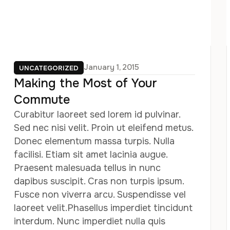
January 1, 2015
UNCATEGORIZED
Making the Most of Your
Commute
Curabitur laoreet sed lorem id pulvinar.
Sed nec nisi velit. Proin ut eleifend metus.
Donec elementum massa turpis. Nulla
facilisi. Etiam sit amet lacinia augue.
Praesent malesuada tellus in nunc
dapibus suscipit. Cras non turpis ipsum.
Fusce non viverra arcu. Suspendisse vel
laoreet velit.Phasellus imperdiet tincidunt
interdum. Nunc imperdiet nulla quis