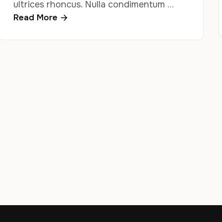
ultrices rhoncus. Nulla condimentum …
Read More