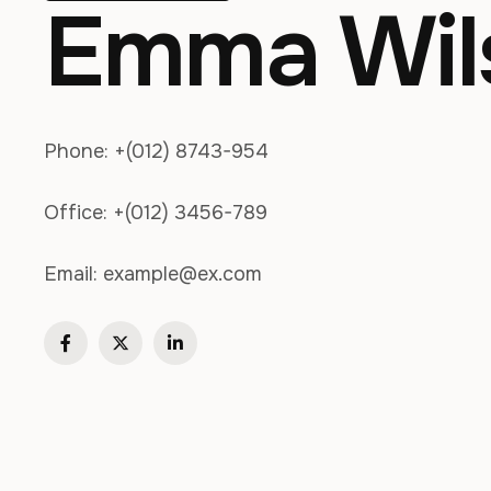
Emma Wil
Phone:
+(012) 8743-954
Office:
+(012) 3456-789
Email:
example@ex.com