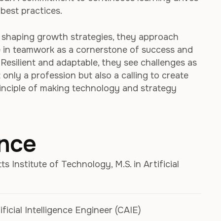
best practices.
r shaping growth strategies, they approach
e in teamwork as a cornerstone of success and
. Resilient and adaptable, they see challenges as
only a profession but also a calling to create
rinciple of making technology and strategy
ence
 Institute of Technology, M.S. in Artificial
ificial Intelligence Engineer (CAIE)