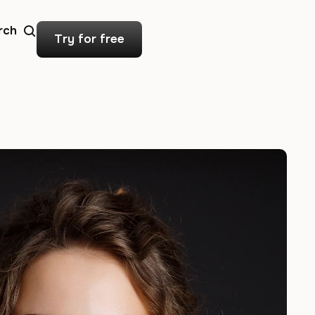
rch
Try for free