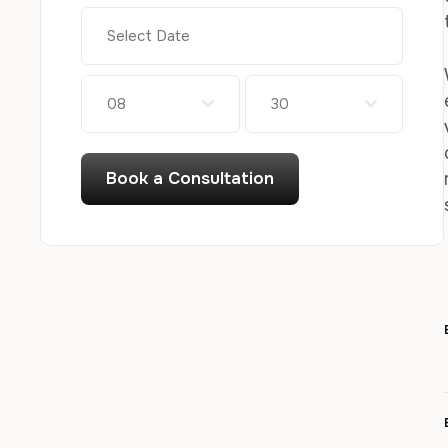
08
30
Book a Consultation