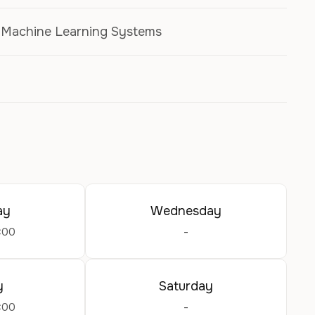
, Machine Learning Systems
ay
Wednesday
:00
-
y
Saturday
:00
-