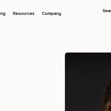
Sea
ing
Resources
Company