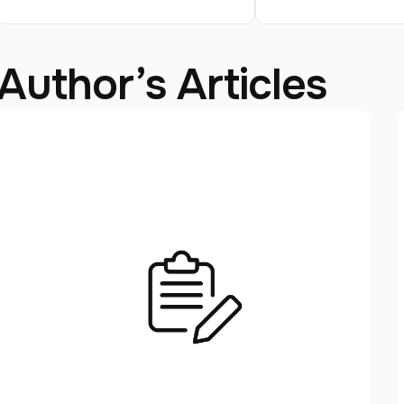
Author’s Articles