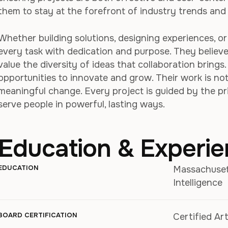
them to stay at the forefront of industry trends and 
Whether building solutions, designing experiences, o
every task with dedication and purpose. They believ
value the diversity of ideas that collaboration brings
opportunities to innovate and grow. Their work is not 
meaningful change. Every project is guided by the p
serve people in powerful, lasting ways.
Education & Experi
EDUCATION
Massachusetts
Intelligence
BOARD CERTIFICATION
Certified Art