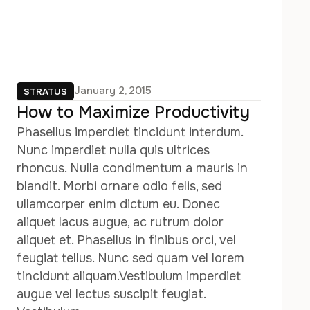
January 2, 2015
STRATUS
How to Maximize Productivity
Phasellus imperdiet tincidunt interdum.
Nunc imperdiet nulla quis ultrices
rhoncus. Nulla condimentum a mauris in
blandit. Morbi ornare odio felis, sed
ullamcorper enim dictum eu. Donec
aliquet lacus augue, ac rutrum dolor
aliquet et. Phasellus in finibus orci, vel
feugiat tellus. Nunc sed quam vel lorem
tincidunt aliquam.Vestibulum imperdiet
augue vel lectus suscipit feugiat.