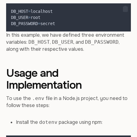
DB_HOST
=
localhost
DB_USER
=
root
DB_PASSWORD
=
secret
In this example, we have defined three environment
variables:
,
, and
,
DB_HOST
DB_USER
DB_PASSWORD
along with their respective values.
Usage and
Implementation
To use the
file in a Node.js project, you need to
.env
follow these steps:
Install the
package using npm:
dotenv