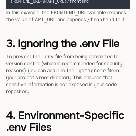
FRONTEND_URL
=
$
{
API_URL
}
/
frontend
In this example, the
variable expands
FRONTEND_URL
the value of
and appends
to it.
API_URL
/frontend
3. Ignoring the .env File
To prevent the
file from being committed to
.env
version control (which is recommended for security
reasons), you can add it to the
file in
.gitignore
your project’s root directory. This ensures that
sensitive information is not exposed in your code
repository.
4. Environment-Specific
.env Files