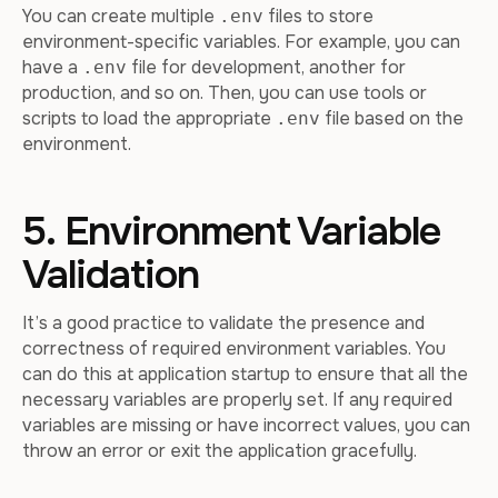
You can create multiple
files to store
.env
environment-specific variables. For example, you can
have a
file for development, another for
.env
production, and so on. Then, you can use tools or
scripts to load the appropriate
file based on the
.env
environment.
5. Environment Variable
Validation
It’s a good practice to validate the presence and
correctness of required environment variables. You
can do this at application startup to ensure that all the
necessary variables are properly set. If any required
variables are missing or have incorrect values, you can
throw an error or exit the application gracefully.