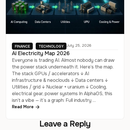
July 25, 2026
FINANCE
TECHNOLOGY
AI Electricity Map 2026
Everyone is trading AI. Almost nobody can draw
the power stack underneath it. Here’s the map.
The stack GPUs / accelerators ↓ AI
infrastructure & neoclouds ↓ Data centers ↓
Utilities / grid ↓ Nuclear + uranium ↓ Cooling,
electrical gear, power systems In AlphaOS, this
isn’t a vibe — it’s a graph: Full industry …
Read More
Leave a Reply