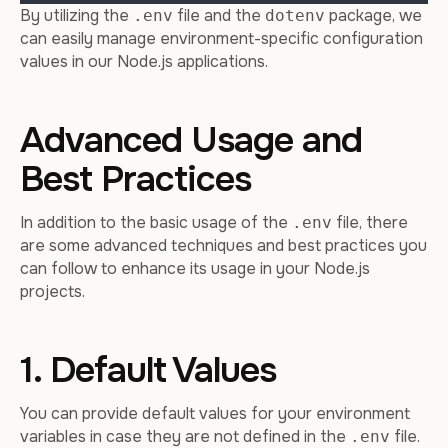
By utilizing the
file and the
package, we
.env
dotenv
can easily manage environment-specific configuration
values in our Node.js applications.
Advanced Usage and
Best Practices
In addition to the basic usage of the
file, there
.env
are some advanced techniques and best practices you
can follow to enhance its usage in your Node.js
projects.
1. Default Values
You can provide default values for your environment
variables in case they are not defined in the
file.
.env