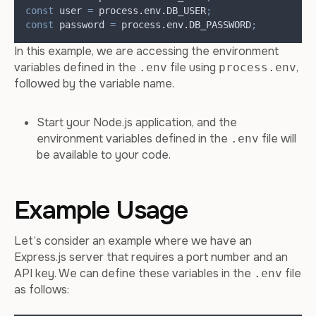
const
user
=
process
.
env
.
DB_USER
;
const
password
=
process
.
env
.
DB_PASSWORD
;
In this example, we are accessing the environment
variables defined in the
file using
,
.env
process.env
followed by the variable name.
Start your Node.js application, and the
environment variables defined in the
file will
.env
be available to your code.
Example Usage
Let’s consider an example where we have an
Express.js server that requires a port number and an
API key. We can define these variables in the
file
.env
as follows: