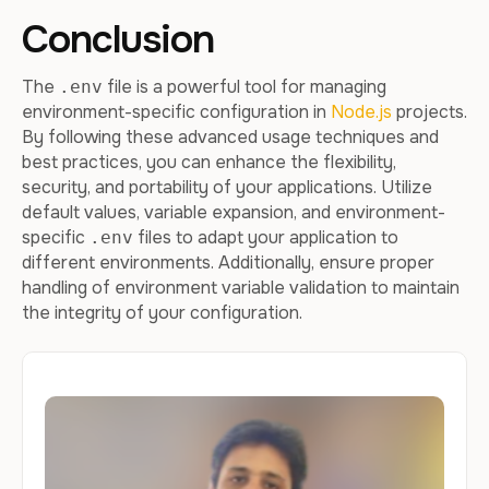
Conclusion
The
file is a powerful tool for managing
.env
environment-specific configuration in
Node.js
projects.
By following these advanced usage techniques and
best practices, you can enhance the flexibility,
security, and portability of your applications. Utilize
default values, variable expansion, and environment-
specific
files to adapt your application to
.env
different environments. Additionally, ensure proper
handling of environment variable validation to maintain
the integrity of your configuration.