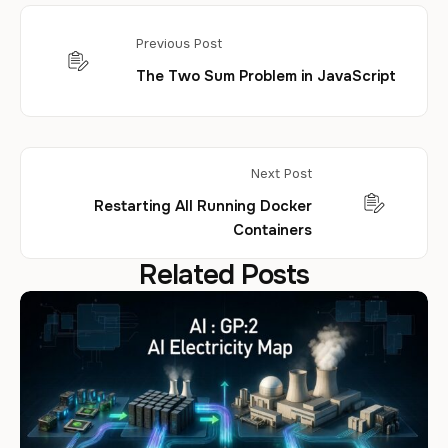
Previous Post
The Two Sum Problem in JavaScript
Next Post
Restarting All Running Docker
Containers
Related Posts