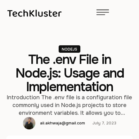
NODEJS
The .env File in
Node.js: Usage and
Implementation
Introduction The .env file is a configuration file
commonly used in Node.js projects to store
environment variables. It allows you to
separate sensitive or configurable information
ali.akhwaja@gmail.com
July 7, 2023
from your code and provides a convenient way
to manage and access these variables. In this