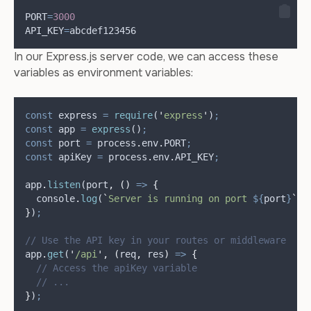
PORT
=
3000
API_KEY
=
abcdef123456
In our Express.js server code, we can access these
variables as environment variables:
const
express
=
require
(
'
express
'
)
;
const
app
=
express
()
;
const
port
=
process
.
env
.
PORT
;
const
apiKey
=
process
.
env
.
API_KEY
;
app
.
listen
(
port
,
()
=>
{
console
.
log
(
`
Server is running on port 
${
port
}
`
)
;
}
)
;
// Use the API key in your routes or middleware
app
.
get
(
'
/api
'
,
(
req
,
res
)
=>
{
// Access the apiKey variable
// ...
}
)
;