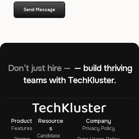
Send Message
Don’t just hire —
— build thriving
teams with TechKluster.
Product
Resource
Company
Features
s
Privacy Policy
Candidate