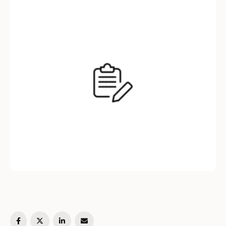
article, we will explore what the .env file is, its
usage, and how …