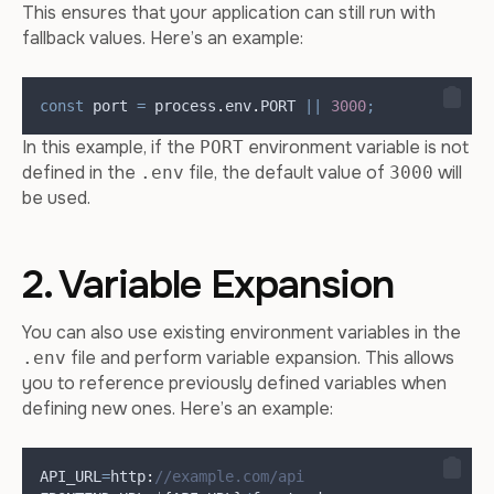
This ensures that your application can still run with
fallback values. Here’s an example:
const
port
=
process
.
env
.
PORT
||
3000
;
In this example, if the
environment variable is not
PORT
defined in the
file, the default value of
will
.env
3000
be used.
2. Variable Expansion
You can also use existing environment variables in the
file and perform variable expansion. This allows
.env
you to reference previously defined variables when
defining new ones. Here’s an example:
API_URL
=
http
:
//example.com/api