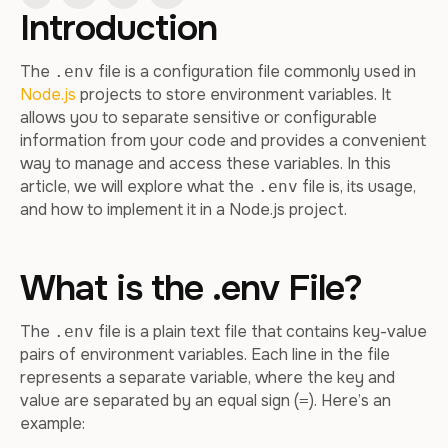
Introduction
The
file is a configuration file commonly used in
.env
Node.js
projects to store environment variables. It
allows you to separate sensitive or configurable
information from your code and provides a convenient
way to manage and access these variables. In this
article, we will explore what the
file is, its usage,
.env
and how to implement it in a Node.js project.
What is the .env File?
The
file is a plain text file that contains key-value
.env
pairs of environment variables. Each line in the file
represents a separate variable, where the key and
value are separated by an equal sign (
). Here’s an
=
example: