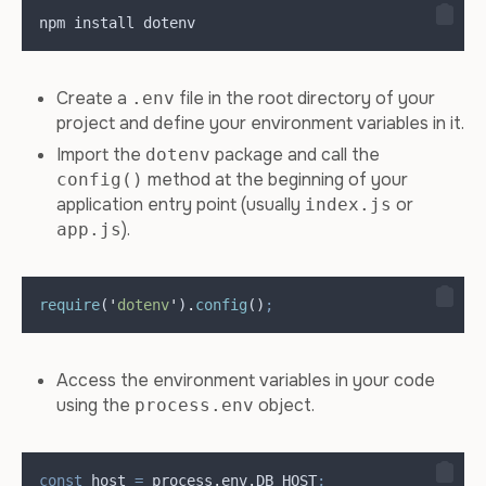
npm install dotenv
Create a
file in the root directory of your
.env
project and define your environment variables in it.
Import the
package and call the
dotenv
method at the beginning of your
config()
application entry point (usually
or
index.js
).
app.js
require
(
'
dotenv
'
)
.
config
()
;
Access the environment variables in your code
using the
object.
process.env
const
host
=
process
.
env
.
DB_HOST
;