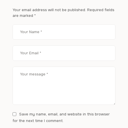
Your email address will not be published.
Required fields
are marked
*
Save my name, email, and website in this browser
for the next time I comment.