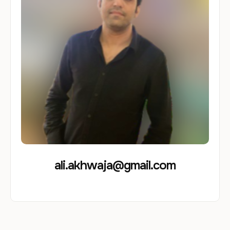
ali.akhwaja@gmail.com