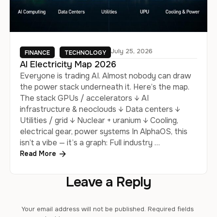
July 25, 2026
FINANCE
TECHNOLOGY
AI Electricity Map 2026
Everyone is trading AI. Almost nobody can draw
the power stack underneath it. Here’s the map.
The stack GPUs / accelerators ↓ AI
infrastructure & neoclouds ↓ Data centers ↓
Utilities / grid ↓ Nuclear + uranium ↓ Cooling,
electrical gear, power systems In AlphaOS, this
isn’t a vibe — it’s a graph: Full industry …
Read More
Leave a Reply
Your email address will not be published.
Required fields