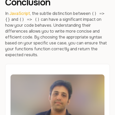
Conclusion
In
JavaScript
, the subtle distinction between
() =>
and
can have a significant impact on
{}
() => ()
how your code behaves. Understanding their
differences allows you to write more concise and
efficient code. By choosing the appropriate syntax
based on your specific use case, you can ensure that
your functions function correctly and return the
expected results.