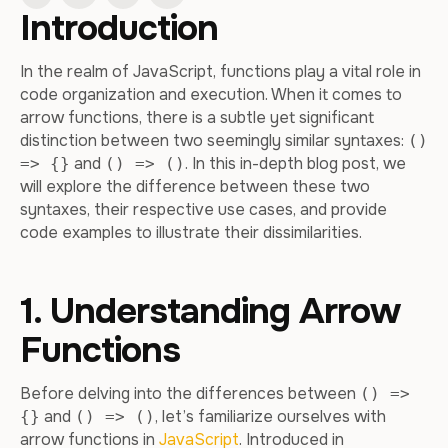
Introduction
In the realm of JavaScript, functions play a vital role in
code organization and execution. When it comes to
arrow functions, there is a subtle yet significant
distinction between two seemingly similar syntaxes:
()
and
. In this in-depth blog post, we
=> {}
() => ()
will explore the difference between these two
syntaxes, their respective use cases, and provide
code examples to illustrate their dissimilarities.
1. Understanding Arrow
Functions
Before delving into the differences between
() =>
and
, let’s familiarize ourselves with
{}
() => ()
arrow functions in
JavaScript
. Introduced in