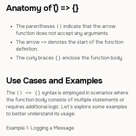
Anatomy of `() => {}
The parentheses
indicate that the arrow
()
function does not accept any arguments.
The arrow
denotes the start of the function
=>
definition.
The curly braces
enclose the function body.
{}
Use Cases and Examples
The
syntax is employed in scenarios where
() => {}
the function body consists of multiple statements or
requires additional logic. Let’s explore some examples
to better understand its usage:
Example 1: Logging a Message