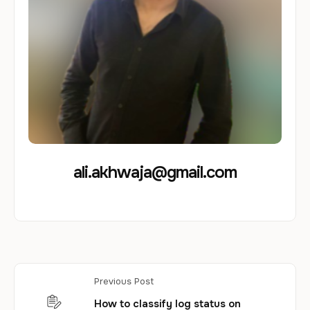
ali.akhwaja@gmail.com
Previous Post
How to classify log status on