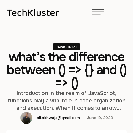
JAVASCRIPT
what’s the difference
between () => {} and ()
=> ()
Introduction In the realm of JavaScript,
functions play a vital role in code organization
and execution. When it comes to arrow
functions, there is a subtle yet significant
ali.akhwaja@gmail.com
June 19, 2023
distinction between two seemingly similar
syntaxes: () => {} and () => (). In this in-depth