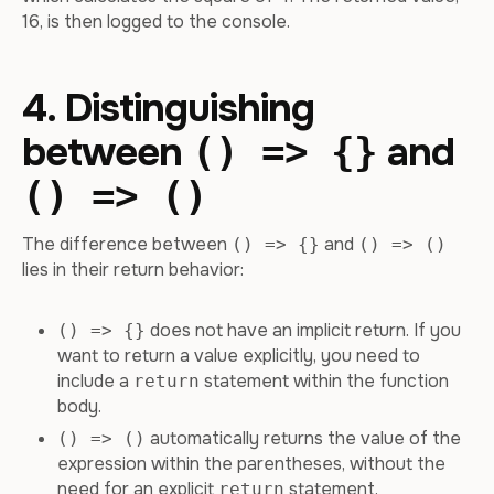
16, is then logged to the console.
4. Distinguishing
between
and
() => {}
() => ()
The difference between
and
() => {}
() => ()
lies in their return behavior:
does not have an implicit return. If you
() => {}
want to return a value explicitly, you need to
include a
statement within the function
return
body.
automatically returns the value of the
() => ()
expression within the parentheses, without the
need for an explicit
statement.
return