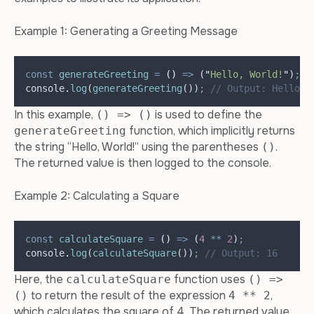
Example 1: Generating a Greeting Message
const
generateGreeting
=
()
=>
 (
"
Hello, World!
"
)
;
console
.
log
(
generateGreeting
())
;
// Output: Hello, 
In this example,
is used to define the
() => ()
function, which implicitly returns
generateGreeting
the string “Hello, World!” using the parentheses
.
()
The returned value is then logged to the console.
Example 2: Calculating a Square
const
calculateSquare
=
()
=>
 (
4
**
2
)
;
console
.
log
(
calculateSquare
())
;
// Output: 16
Here, the
function uses
calculateSquare
() =>
to return the result of the expression
,
()
4 ** 2
which calculates the square of 4. The returned value,