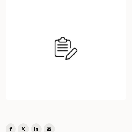
blog post, we will explore the difference
between these two syntaxes, …