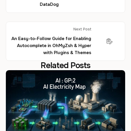
DataDog
Next Post
An Easy-to-Follow Guide for Enabling
Autocomplete in OhMyZsh & Hyper
with Plugins & Themes
Related Posts