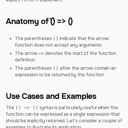
Anatomy of `() => ()
The parentheses
indicate that the arrow
()
function does not accept any arguments.
The arrow
denotes the start of the function
=>
definition.
The parentheses
after the arrow contain an
()
expression to be returned by the function.
Use Cases and Examples
The
syntax is particularly useful when the
() => ()
function can be expressed as a single expression that
should be implicitly returned. Let’s consider a couple of
examples to illustrate its application: