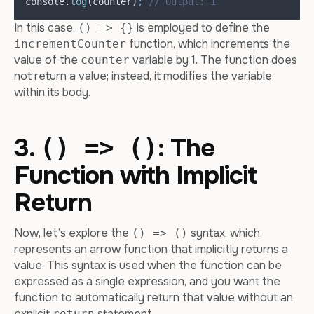
console
.
log
(
counter
)
;
// Output: 1
In this case,
is employed to define the
() => {}
function, which increments the
incrementCounter
value of the
variable by 1. The function does
counter
not return a value; instead, it modifies the variable
within its body.
3.
: The
() => ()
Function with Implicit
Return
Now, let’s explore the
syntax, which
() => ()
represents an arrow function that implicitly returns a
value. This syntax is used when the function can be
expressed as a single expression, and you want the
function to automatically return that value without an
explicit
statement.
return