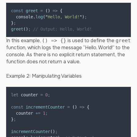
const
greet
=
()
=>
{
console
.
log
(
"
Hello, World!
"
)
;
}
;
greet
()
;
// Output: Hello, World!
In this example,
is used to define the
() => {}
greet
function, which logs the message “Hello, World!” to the
console. As there is no explicit return statement, the
function does not return a value.
Example 2: Manipulating Variables
let
counter
=
0
;
const
incrementCounter
=
()
=>
{
counter
+=
1
;
}
;
incrementCounter
()
;