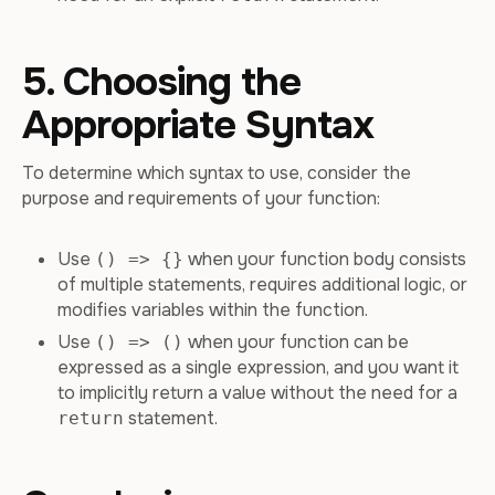
5. Choosing the
Appropriate Syntax
To determine which syntax to use, consider the
purpose and requirements of your function:
Use
when your function body consists
() => {}
of multiple statements, requires additional logic, or
modifies variables within the function.
Use
when your function can be
() => ()
expressed as a single expression, and you want it
to implicitly return a value without the need for a
statement.
return