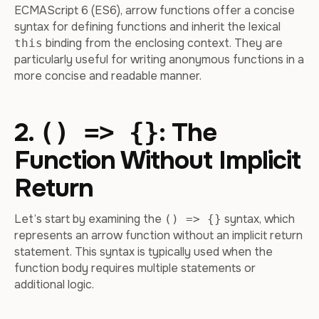
ECMAScript 6 (ES6), arrow functions offer a concise
syntax for defining functions and inherit the lexical
binding from the enclosing context. They are
this
particularly useful for writing anonymous functions in a
more concise and readable manner.
2.
: The
() => {}
Function Without Implicit
Return
Let’s start by examining the
syntax, which
() => {}
represents an arrow function without an implicit return
statement. This syntax is typically used when the
function body requires multiple statements or
additional logic.