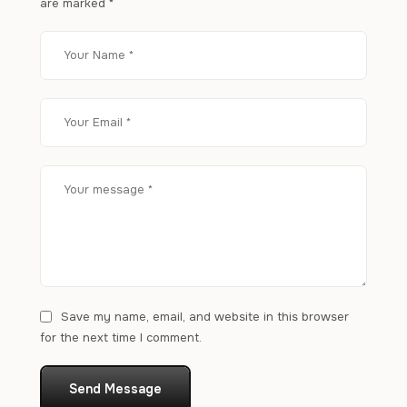
are marked
*
Save my name, email, and website in this browser
for the next time I comment.
Send Message