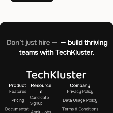
Don’t just hire —
— build thriving
teams with TechKluster.
Product
Resource
Company
Features
s
Privacy Policy
Candidate
Pricing
Data Usage Policy
Signup
Documentati
Terms & Conditions
Apply Jobs