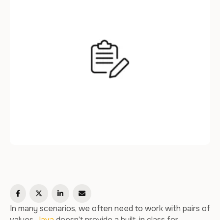
In many scenarios, we often need to work with pairs of
values.
Java
doesn’t provide a built-in class for