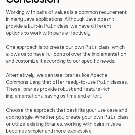
Working with pairs of values is a common requirement
in many Java applications. Although Java doesn’t
provide a built-in
class, we have different
Pair
options to work with pairs effectively.
One approach is to create our own
class, which
Pair
allows us to have full control over the implementation
and customize it according to our specific needs.
Alternatively, we can use libraries like Apache
Commons Lang that offer ready-to-use
classes.
Pair
These libraries provide robust and feature-rich
implementations, saving us time and effort.
Choose the approach that best fits your use case and
coding style. Whether you create your own
class
Pair
or utilize existing libraries, working with pairs in Java
becomes simpler and more expressive.