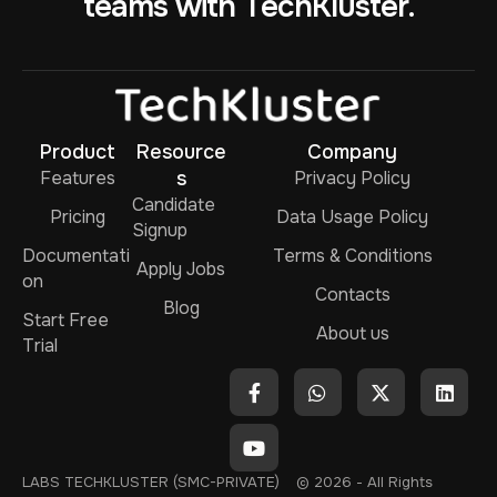
teams with TechKluster.
Product
Resource
Company
Features
s
Privacy Policy
Candidate
Pricing
Data Usage Policy
Signup
Documentati
Terms & Conditions
Apply Jobs
on
Contacts
Blog
Start Free
About us
Trial
LABS TECHKLUSTER (SMC-PRIVATE)
© 2026 - All Rights