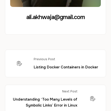
ali.akhwaja@gmail.com
Previous Post
Listing Docker Containers in Docker
Next Post
Understanding ‘Too Many Levels of
Symbolic Links’ Error in Linux