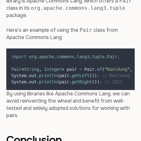
library is Apache Commons Lang, which offers a
Pair
class in its
org.apache.commons.lang3.tuple
package.
Here’s an example of using the
class from
Pair
Apache Commons Lang:
import
org
.
apache
.
commons
.
lang3
.
tuple
.
Pair
;
Pair
<
String
,
Integer
>
pair
=
Pair
.
of
(
"
Baeldung
"
,
20
System
.
out
.
println
(
pair
.
getLeft
())
;
// Baeldung
System
.
out
.
println
(
pair
.
getRight
())
;
// 2023
By using libraries like Apache Commons Lang, we can
avoid reinventing the wheel and benefit from well-
tested and widely adopted solutions for working with
pairs.
Conclusion