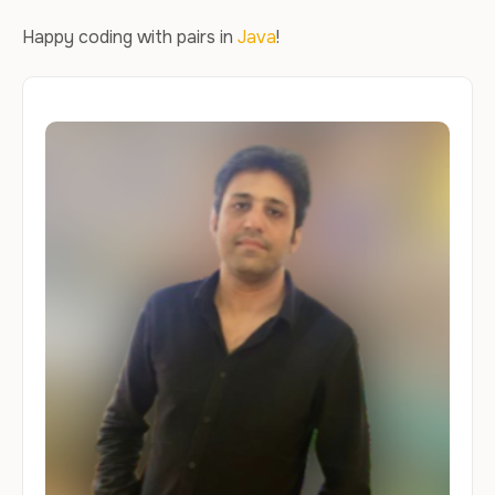
Happy coding with pairs in
Java
!