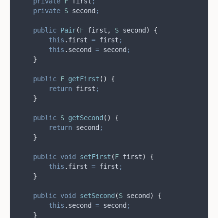
private
F
first
;
private
S
second
;
public
Pair
(
F
first
,
S
second
)
{
this
.
first
=
 first
;
this
.
second
=
 second
;
}
public
F
getFirst
()
{
return
 first
;
}
public
S
getSecond
()
{
return
 second
;
}
public
void
setFirst
(
F
first
)
{
this
.
first
=
 first
;
}
public
void
setSecond
(
S
second
)
{
this
.
second
=
 second
;
}