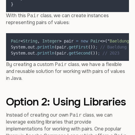
}
With this
class, we can create instances
Pair
representing pairs of values:
Pair
<
String
,
Integer
>
pair
=
new
Pair
<>(
"
Baeldung
"
,
System
.
out
.
println
(
pair
.
getFirst
())
;
// Baeldung
System
.
out
.
println
(
pair
.
getSecond
())
;
// 2023
By creating a custom
class, we have a flexible
Pair
and reusable solution for working with pairs of values
in Java.
Option 2: Using Libraries
Instead of creating our own
class, we can
Pair
leverage existing libraries that provide
implementations for working with pairs. One popular