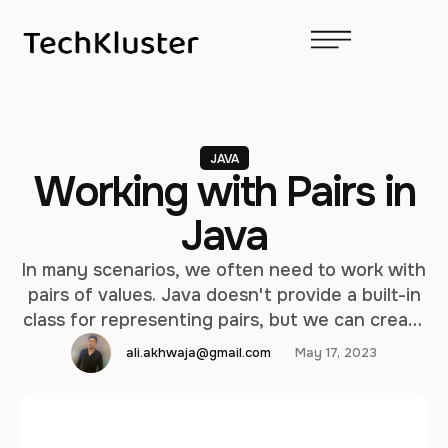
JAVA
Working with Pairs in
Java
In many scenarios, we often need to work with
pairs of values. Java doesn't provide a built-in
class for representing pairs, but we can create
our own or leverage libraries that offer this
ali.akhwaja@gmail.com
May 17, 2023
functionality. In this article, we'll explore
different approaches to working with pairs in
Java. Option 1: Creating a Pair Class One way …