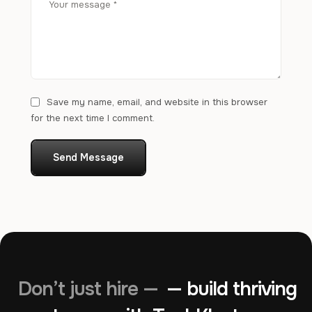
Save my name, email, and website in this browser
for the next time I comment.
Send Message
Don’t just hire —
— build thriving