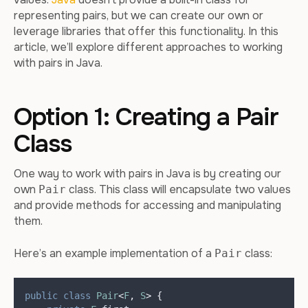
representing pairs, but we can create our own or
leverage libraries that offer this functionality. In this
article, we’ll explore different approaches to working
with pairs in Java.
Option 1: Creating a Pair
Class
One way to work with pairs in Java is by creating our
own
class. This class will encapsulate two values
Pair
and provide methods for accessing and manipulating
them.
Here’s an example implementation of a
class:
Pair
public
class
Pair
<
F
,
S
>
{