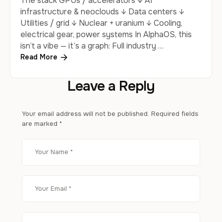
The stack GPUs / accelerators ↓ AI
infrastructure & neoclouds ↓ Data centers ↓
Utilities / grid ↓ Nuclear + uranium ↓ Cooling,
electrical gear, power systems In AlphaOS, this
isn’t a vibe — it’s a graph: Full industry …
Read More
Leave a Reply
Your email address will not be published.
Required fields
are marked
*