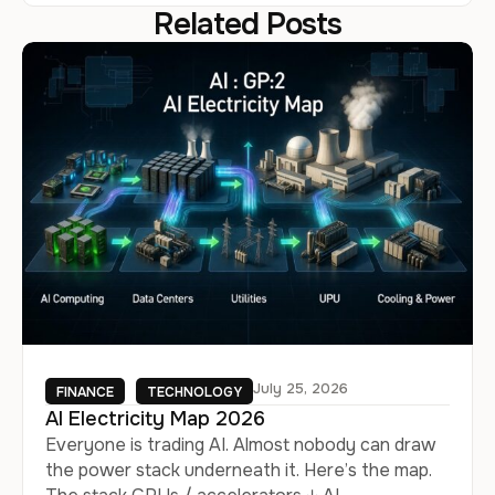
Related Posts
July 25, 2026
FINANCE
TECHNOLOGY
AI Electricity Map 2026
Everyone is trading AI. Almost nobody can draw
the power stack underneath it. Here’s the map.