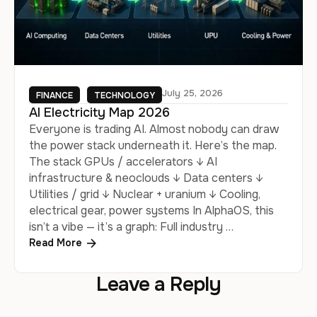
July 25, 2026
FINANCE
TECHNOLOGY
AI Electricity Map 2026
Everyone is trading AI. Almost nobody can draw
the power stack underneath it. Here’s the map.
The stack GPUs / accelerators ↓ AI
infrastructure & neoclouds ↓ Data centers ↓
Utilities / grid ↓ Nuclear + uranium ↓ Cooling,
electrical gear, power systems In AlphaOS, this
isn’t a vibe — it’s a graph: Full industry …
Read More
Leave a Reply