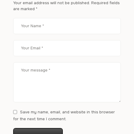
Your email address will not be published.
Required fields
are marked
*
Save my name, email, and website in this browser
for the next time I comment.