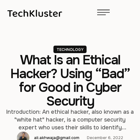
TECHNOLOGY
What Is an Ethical
Hacker? Using “Bad”
for Good in Cyber
Security
Introduction: An ethical hacker, also known as a
"white hat" hacker, is a computer security
expert who uses their skills to identify
vulnerabilities and weaknesses in computer
ali.akhwaja@gmail.com
December 6, 2022