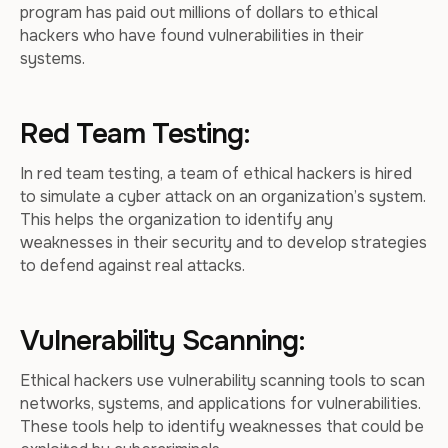
program has paid out millions of dollars to ethical
hackers who have found vulnerabilities in their
systems.
Red Team Testing:
In red team testing, a team of ethical hackers is hired
to simulate a cyber attack on an organization’s system.
This helps the organization to identify any
weaknesses in their security and to develop strategies
to defend against real attacks.
Vulnerability Scanning:
Ethical hackers use vulnerability scanning tools to scan
networks, systems, and applications for vulnerabilities.
These tools help to identify weaknesses that could be