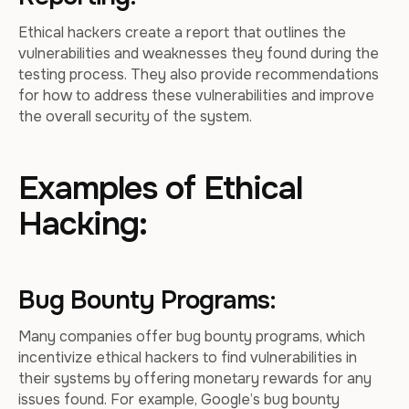
Ethical hackers create a report that outlines the
vulnerabilities and weaknesses they found during the
testing process. They also provide recommendations
for how to address these vulnerabilities and improve
the overall security of the system.
Examples of Ethical
Hacking:
Bug Bounty Programs:
Many companies offer bug bounty programs, which
incentivize ethical hackers to find vulnerabilities in
their systems by offering monetary rewards for any
issues found. For example, Google’s bug bounty