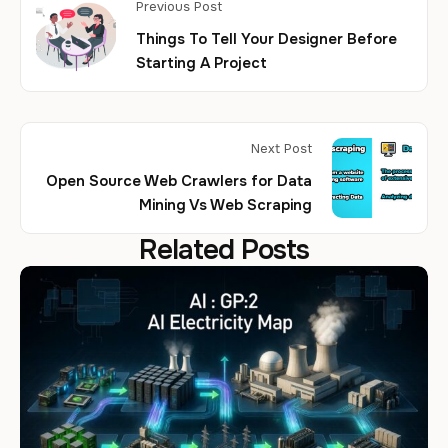
Previous Post
Things To Tell Your Designer Before
Starting A Project
Next Post
Open Source Web Crawlers for Data
Mining Vs Web Scraping
Related Posts