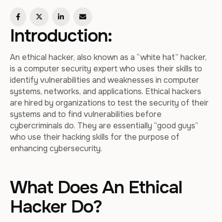
Introduction:
An ethical hacker, also known as a “white hat” hacker,
is a computer security expert who uses their skills to
identify vulnerabilities and weaknesses in computer
systems, networks, and applications. Ethical hackers
are hired by organizations to test the security of their
systems and to find vulnerabilities before
cybercriminals do. They are essentially “good guys”
who use their hacking skills for the purpose of
enhancing cybersecurity.
What Does An Ethical
Hacker Do?