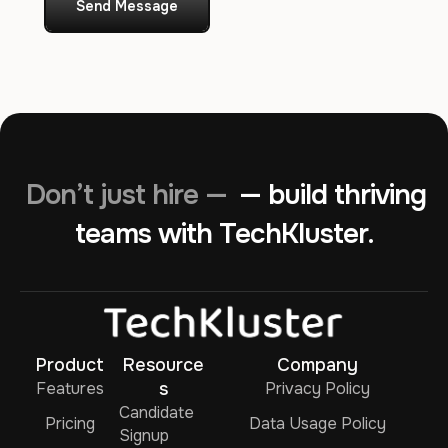
Send Message
Don’t just hire —
— build thriving
teams with TechKluster.
Product
Resource
Company
Features
s
Privacy Policy
Candidate
Pricing
Data Usage Policy
Signup