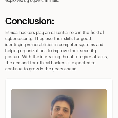
exploited by cybercriminals.
Conclusion:
Ethical hackers play an essential role in the field of
cybersecurity. They use their skills for good,
identifying vulnerabilities in computer systems and
helping organizations to improve their security
posture. With the increasing threat of cyber attacks,
the demand for ethical hackers is expected to
continue to grow in the years ahead.