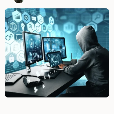
systems, networks, and applications. Ethical
hackers are hired by organizations to test the
security of their systems and to find
vulnerabilities before cybercriminals do. They
are essentially "good …