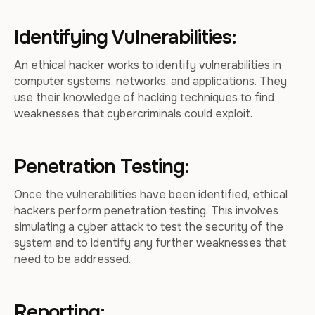
Identifying Vulnerabilities:
An ethical hacker works to identify vulnerabilities in
computer systems, networks, and applications. They
use their knowledge of hacking techniques to find
weaknesses that cybercriminals could exploit.
Penetration Testing:
Once the vulnerabilities have been identified, ethical
hackers perform penetration testing. This involves
simulating a cyber attack to test the security of the
system and to identify any further weaknesses that
need to be addressed.
Reporting: