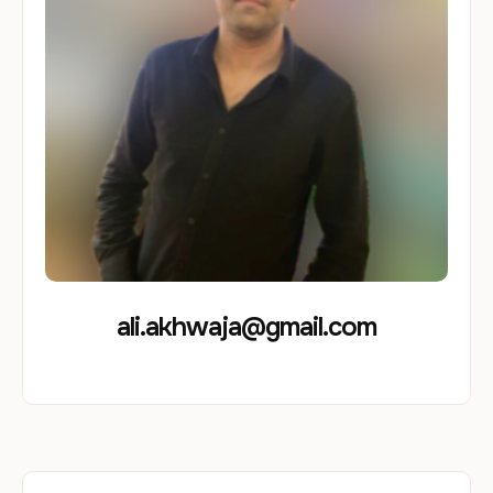
ali.akhwaja@gmail.com