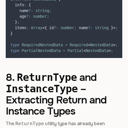
  info
:
{
    name
?:
string
;
    age
?:
number
;
}
;
  items
:
Array
<{
 id
?:
number
;
 name
?:
string
}>
;
}
type
RequiredNestedData
=
Required
<
NestedData
>
;
type
PartialNestedData
=
Partial
<
NestedData
>
;
8.
and
ReturnType
–
InstanceType
Extracting Return and
Instance Types
The
utility type has already been
ReturnType