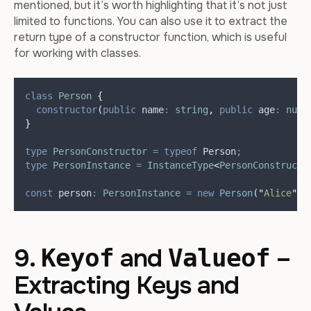
mentioned, but it’s worth highlighting that it’s not just
limited to functions. You can also use it to extract the
return type of a constructor function, which is useful
for working with classes.
class
Person
{
constructor
(
public
name
:
string
,
public
age
:
numb
}
type
PersonConstructor
=
typeof
Person
;
type
PersonInstance
=
InstanceType
<
PersonConstructo
const
person
:
PersonInstance
=
new
Person
(
"
Alice
"
,
9.
and
–
Keyof
Valueof
Extracting Keys and