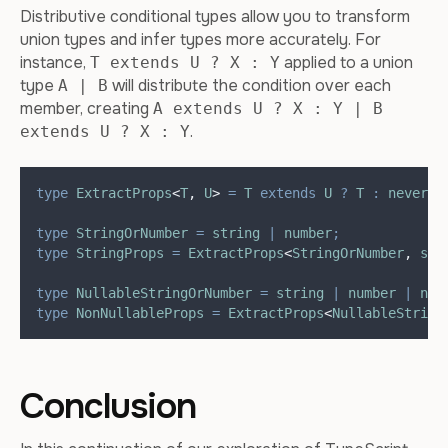
Distributive conditional types allow you to transform
union types and infer types more accurately. For
instance,
applied to a union
T extends U ? X : Y
type
will distribute the condition over each
A | B
member, creating
A extends U ? X : Y | B
.
extends U ? X : Y
type
ExtractProps
<
T
,
U
>
=
T
extends
U
?
T
:
never
;
type
StringOrNumber
=
string
|
number
;
type
StringProps
=
ExtractProps
<
StringOrNumber
,
str
type
NullableStringOrNumber
=
string
|
number
|
nul
type
NonNullableProps
=
ExtractProps
<
NullableString
Conclusion