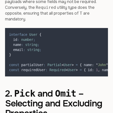
payloads where some fields may not be required.
Conversely, the
utility type does the
Required
opposite, ensuring that all properties of
are
T
mandatory.
interface
User
{
  id
:
number
;
  name
:
string
;
  email
:
string
;
}
const
partialUser
:
Partial
<
User
>
=
{
name
:
"
John
"
}
const
requiredUser
:
Required
<
User
>
=
{
id
:
1
,
name
:
2.
and
–
Pick
Omit
Selecting and Excluding