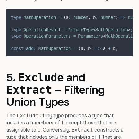
type
MathOperation
=
(
a
:
number
,
b
:
number
)
=>
numb
type
OperationResult
=
ReturnType
<
MathOperation
>
;
/
type
OperationParameters
=
Parameters
<
MathOperation
const
add
:
MathOperation
=
(
a
,
b
)
=>
a
+
b
;
5.
and
Exclude
– Filtering
Extract
Union Types
The
utility type produces a type that
Exclude
includes all members of
except those that are
T
assignable to
. Conversely,
constructs a
U
Extract
type that includes only the members of
that are
T