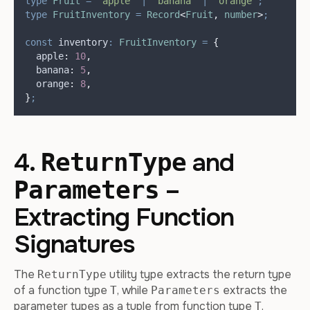
type
Fruit
=
"
apple
"
|
"
banana
"
|
"
orange
"
;
type
FruitInventory
=
Record
<
Fruit
,
number
>
;
const
inventory
:
FruitInventory
=
{
apple
:
10
,
banana
:
5
,
orange
:
8
,
}
;
4.
and
ReturnType
–
Parameters
Extracting Function
Signatures
The
utility type extracts the return type
ReturnType
of a function type
, while
extracts the
T
Parameters
parameter types as a tuple from function type
.
T