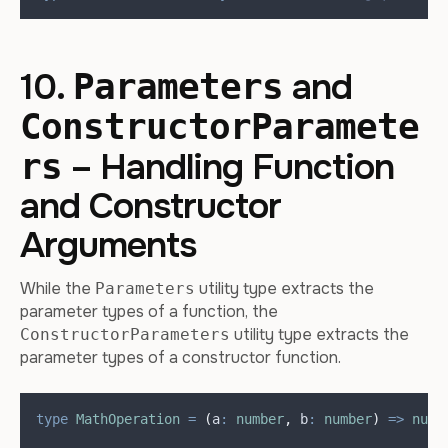
10.
and
Parameters
ConstructorParamete
– Handling Function
rs
and Constructor
Arguments
While the
utility type extracts the
Parameters
parameter types of a function, the
utility type extracts the
ConstructorParameters
parameter types of a constructor function.
type
MathOperation
=
(
a
:
number
,
b
:
number
)
=>
numb