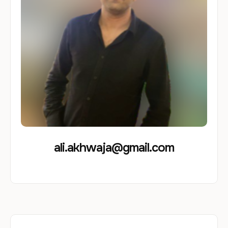
ali.akhwaja@gmail.com