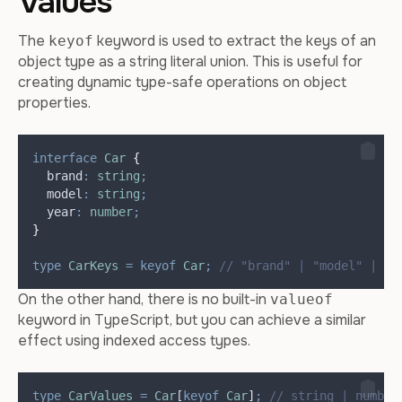
Values
The
keyword is used to extract the keys of an
keyof
object type as a string literal union. This is useful for
creating dynamic type-safe operations on object
properties.
interface
Car
{
  brand
:
string
;
  model
:
string
;
  year
:
number
;
}
type
CarKeys
=
keyof
Car
;
// "brand" | "model" | "y
On the other hand, there is no built-in
valueof
keyword in TypeScript, but you can achieve a similar
effect using indexed access types.
type
CarValues
=
Car
[
keyof
Car
]
;
// string | number