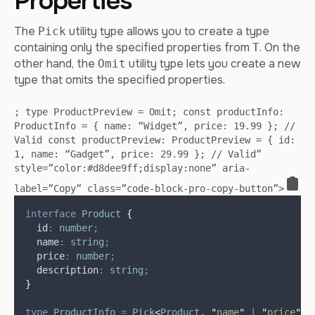
Properties
The
utility type allows you to create a type
Pick
containing only the specified properties from
. On the
T
other hand, the
utility type lets you create a new
Omit
type that omits the specified properties.
; type ProductPreview = Omit
; const productInfo:
ProductInfo = { name: “Widget”, price: 19.99 }; //
Valid const productPreview: ProductPreview = { id:
1, name: “Gadget”, price: 29.99 }; // Valid”
style=”color:#d8dee9ff;display:none” aria-
label=”Copy” class=”code-block-pro-copy-button”>
interface
Product
{
  id
:
number
;
  name
:
string
;
  price
:
number
;
  description
:
string
;
}
type
ProductInfo
=
Pick
<
Product
,
"
name
"
|
"
price
"
>
;