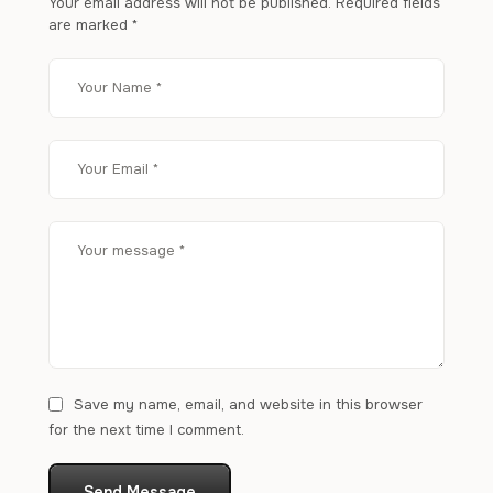
Your email address will not be published.
Required fields
are marked
*
Save my name, email, and website in this browser
for the next time I comment.
Send Message