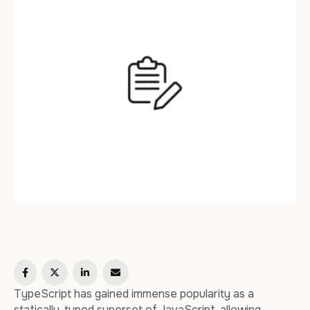
this article, we will delve into …
TypeScript has gained immense popularity as a
statically-typed superset of JavaScript, allowing