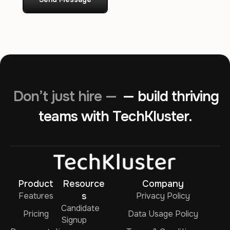
Don’t just hire —
— build thriving
teams with TechKluster.
Product
Resource
Company
Features
s
Privacy Policy
Candidate
Pricing
Data Usage Policy
Signup