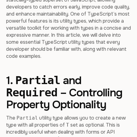
developers to catch errors early, improve code quality,
and enhance maintainability. One of TypeScript’s most
powerful features is its utility types, which provide a
versatile toolkit for working with types in a concise and
expressive manner. In this article, we will delve into
some essential TypeScript utility types that every
developer should be familiar with, along with relevant
code examples.
1.
and
Partial
– Controlling
Required
Property Optionality
The
utility type allows you to create a new
Partial
type with all properties of
set as optional. This is
T
incredibly useful when dealing with forms or API