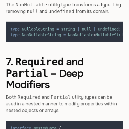
The
utility type transforms a type
by
NonNullable
T
removing
and
from its domain.
null
undefined
type
NullableString
=
string
|
null
|
undefined
;
type
NonNullableString
=
NonNullable
<
NullableString
7.
and
Required
– Deep
Partial
Modifiers
Both
and
utility types can be
Required
Partial
used in a nested manner to modify properties within
nested objects or arrays.
interface
NestedData
{