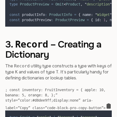
type
ProductPreview
=
Omit
<
Product
,
"
description
"
>
;
const
productInfo
:
ProductInfo
=
{
name
:
"
Widget
"
,
const
productPreview
:
ProductPreview
=
{
id
:
1
,
nam
3.
– Creating a
Record
Dictionary
The
utility type constructs a type with keys of
Record
type
and values of type
. It’s particularly handy for
K
T
defining dictionaries or lookup tables.
; const inventory: FruitInventory = { apple: 10,
banana: 5, orange: 8, };”
style=”color:#d8dee9ff;display:none” aria-
label=”Copy” class=”code-block-pro-copy-button”>