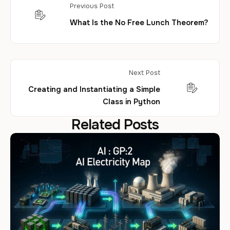
Previous Post
What Is the No Free Lunch Theorem?
Next Post
Creating and Instantiating a Simple
Class in Python
Related Posts