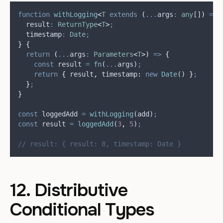
function
withLogging
<
T
extends
(
...
args
:
any
[]
)
=>
  result
:
ReturnType
<
T
>
;
  timestamp
:
Date
;
}
{
return
(
...
args
:
Parameters
<
T
>)
=>
{
const
result
=
fn
(
...
args
)
;
return
{
result
,
timestamp
:
new
Date
() 
}
;
}
;
}
const
loggedAdd
=
withLogging
(
add
)
;
const
result
=
loggedAdd
(
3
,
5
)
;
// result: { result: 8, timestamp: Date }
12. Distributive
Conditional Types