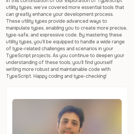
In this continuation of our exploration of TypeScript
utility types, we’ve covered more essential tools that
can greatly enhance your development process.
These utility types provide advanced ways to
manipulate types, enabling you to create more precise,
type-safe, and expressive code. By mastering these
utility types, you’ll be equipped to handle a wide range
of type-related challenges and scenarios in your
TypeScript projects. As you continue to deepen your
understanding of these tools, you’ll find yourself
writing more robust and maintainable code with
TypeScript. Happy coding and type-checking!