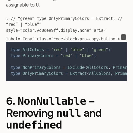
assignable to
.
U
; // “green” type OnlyPrimaryColors = Extract
; //
“red” | “blue””
style=”color:#d8dee9ff;display:none” aria-
label=”Copy” class=”code-block-pro-copy-button”>
type
AllColors
=
"
red
"
|
"
blue
"
|
"
green
"
;
type
PrimaryColors
=
"
red
"
|
"
blue
"
;
type
NonPrimaryColors
=
Exclude
<
AllColors
,
PrimaryC
type
OnlyPrimaryColors
=
Extract
<
AllColors
,
Primary
6.
–
NonNullable
Removing
and
null
undefined