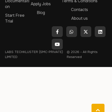
Documentati
Terms & Conditions
Apply Jobs
on
Contacts
Blog
Start Free
About us
Trial
LABS TECHKLUSTER (SMC-PRIVATE)
© 2026 - All Rights
LIMITED
Reserved