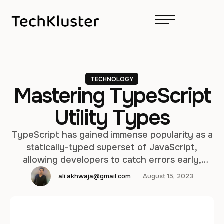
TECHNOLOGY
Mastering TypeScript
Utility Types
TypeScript has gained immense popularity as a
statically-typed superset of JavaScript,
allowing developers to catch errors early,
improve code quality, and enhance
ali.akhwaja@gmail.com
August 15, 2023
maintainability. One of TypeScript's most
powerful features is its utility types, which
provide a versatile toolkit for working with
types in a concise and expressive manner. In