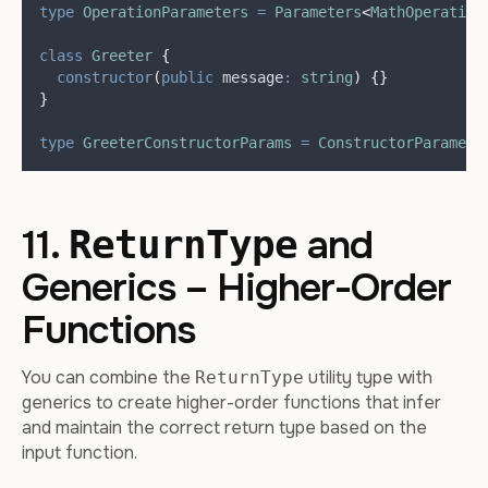
type
OperationParameters
=
Parameters
<
MathOperation
class
Greeter
{
constructor
(
public
message
:
string
)
{}
}
type
GreeterConstructorParams
=
ConstructorParamete
11.
and
ReturnType
Generics – Higher-Order
Functions
You can combine the
utility type with
ReturnType
generics to create higher-order functions that infer
and maintain the correct return type based on the
input function.