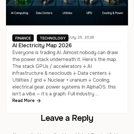
July 25, 2026
FINANCE
TECHNOLOGY
AI Electricity Map 2026
Everyone is trading AI. Almost nobody can draw
the power stack underneath it. Here’s the map.
The stack GPUs / accelerators ↓ AI
infrastructure & neoclouds ↓ Data centers ↓
Utilities / grid ↓ Nuclear + uranium ↓ Cooling,
electrical gear, power systems In AlphaOS, this
isn’t a vibe — it’s a graph: Full industry …
Read More
Leave a Reply