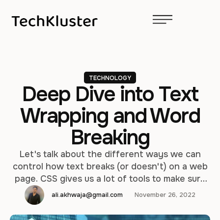
TECHNOLOGY
Deep Dive into Text
Wrapping and Word
Breaking
Let's talk about the different ways we can
control how text breaks (or doesn't) on a web
page. CSS gives us a lot of tools to make sure
our text runs the way we want, but we'll also
ali.akhwaja@gmail.com
November 26, 2022
cover some tricks using HTML and special
characters. Protect layout Usually, newline text