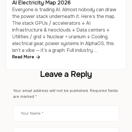
AI Electricity Map 2026
Everyone is trading AI. Almost nobody can draw
the power stack underneath it. Here’s the map.
The stack GPUs / accelerators ↓ AI
infrastructure & neoclouds ↓ Data centers ↓
Utilities / grid ↓ Nuclear + uranium ↓ Cooling,
electrical gear, power systems In AlphaOS, this
isn’t a vibe — it’s a graph: Full industry …
Read More
Leave a Reply
Your email address will not be published.
Required fields
are marked
*