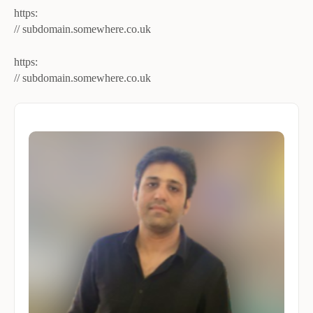
https:
// subdomain.somewhere.co.uk
https:
// subdomain​.somewhere​.co​.uk