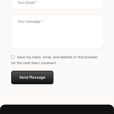
Save my name, email, and website in this browser
for the next time I comment.
Send Message