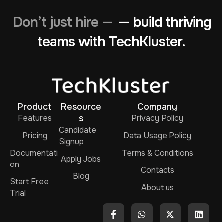
Don’t just hire —
— build thriving
teams with TechKluster.
Product
Resource
Company
Features
s
Privacy Policy
Candidate
Pricing
Data Usage Policy
Signup
Documentati
Terms & Conditions
Apply Jobs
on
Contacts
Blog
Start Free
About us
Trial