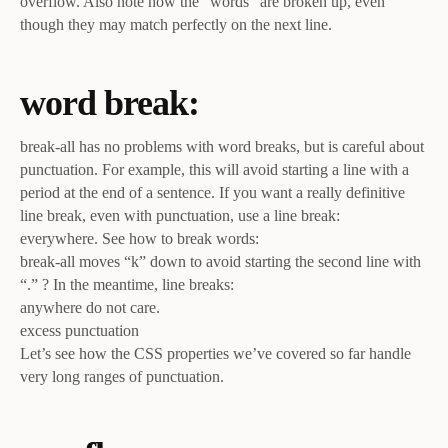
overflow. Also note how the “words” are broken up, even
though they may match perfectly on the next line.
word break:
break-all has no problems with word breaks, but is careful about
punctuation. For example, this will avoid starting a line with a
period at the end of a sentence. If you want a really definitive
line break, even with punctuation, use a line break:
everywhere. See how to break words:
break-all moves “k” down to avoid starting the second line with
“.” ? In the meantime, line breaks:
anywhere do not care.
excess punctuation
Let’s see how the CSS properties we’ve covered so far handle
very long ranges of punctuation.