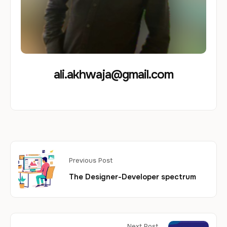
ali.akhwaja@gmail.com
Previous Post
The Designer-Developer spectrum​
Next Post