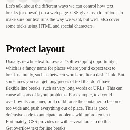
Let’s talk about the different ways we can control how text
breaks (or doesn’t) on a web page. CSS gives us a lot of tools to
make sure our text runs the way we want, but we’ll also cover
some tricks using HTML and special characters.
Protect layout
Usually, newline text follows at “soft wrapping opportunity”,
which is a fancy name for places where you’d expect text to
break naturally, such as between words or after a dash ‘ link. But
sometimes you can get long pieces of text that don’t have
flexible line breaks, such as very long words or URLs. This can
cause all sorts of layout problems. For example, text could
overflow its container, or it could force the container to become
too wide and push everything out of place. This is good
defensive code to anticipate problems with unbroken text.
Fortunately, CSS provides us with several tools to do this.
Get overflow text for line breaks