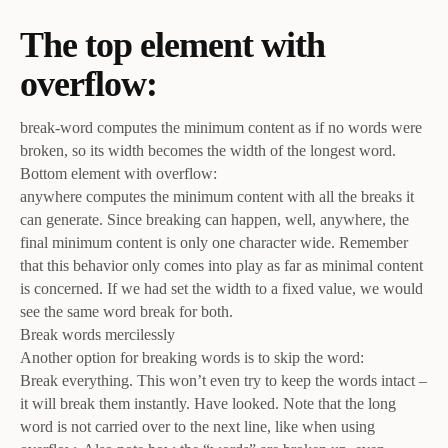
The top element with
overflow:
break-word computes the minimum content as if no words were
broken, so its width becomes the width of the longest word.
Bottom element with overflow:
anywhere computes the minimum content with all the breaks it
can generate. Since breaking can happen, well, anywhere, the
final minimum content is only one character wide. Remember
that this behavior only comes into play as far as minimal content
is concerned. If we had set the width to a fixed value, we would
see the same word break for both.
Break words mercilessly
Another option for breaking words is to skip the word:
Break everything. This won’t even try to keep the words intact –
it will break them instantly. Have looked. Note that the long
word is not carried over to the next line, like when using