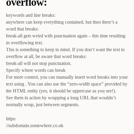
overflow:
keywords and line breaks:
anywhere can keep everything contained, but then there’s a
word that breaks:
break-all gets weird with punctuation again – this time resulting
in overflowing text.
This is something to keep in mind. If you don’t want the text to
overflow at all, be aware that word breaks:
break-all will not stop punctuation.
Specify where words can break
For more control, you can manually insert word breaks into your
text using . You can also use the “zero-width space” provided by
the HTML entity (yes, it should be uppercase as you see!).
See them in action by wrapping a long URL that wouldn’t
normally wrap, just between segments.
https:
//subdomain.somewhere.co.uk