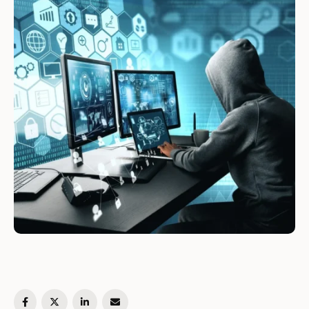
follows at "soft wrapping …