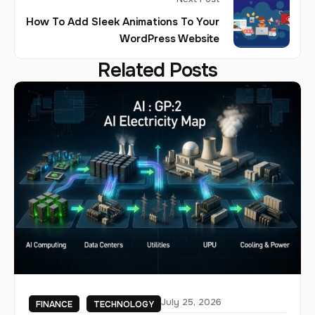
How To Add Sleek Animations To Your
WordPress Website
Related Posts
July 25, 2026
FINANCE
TECHNOLOGY