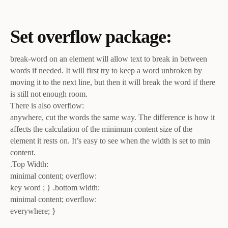
Set overflow package:
break-word on an element will allow text to break in between
words if needed. It will first try to keep a word unbroken by
moving it to the next line, but then it will break the word if there
is still not enough room.
There is also overflow:
anywhere, cut the words the same way. The difference is how it
affects the calculation of the minimum content size of the
element it rests on. It’s easy to see when the width is set to min
content.
.Top Width:
minimal content; overflow:
key word ; } .bottom width:
minimal content; overflow:
everywhere; }