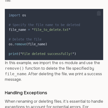
file:
import
 os
# Specify the file name to be deleted
file_name 
=
"
file_to_delete.txt
"
# Delete the file
os
.
remove
(
file_name
)
print
(
"
File deleted successfully!
"
)
In this example, we import the
module and use the
os
function to delete the file specified by
remove()
. After deleting the file, we print a success
file_name
message.
Handling Exceptions
When renaming or deleting files, it’s essential to handle
exceptions to account for potential errors. For