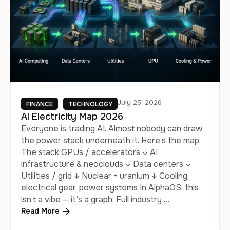
July 25, 2026
FINANCE
TECHNOLOGY
AI Electricity Map 2026
Everyone is trading AI. Almost nobody can draw
the power stack underneath it. Here’s the map.
The stack GPUs / accelerators ↓ AI
infrastructure & neoclouds ↓ Data centers ↓
Utilities / grid ↓ Nuclear + uranium ↓ Cooling,
electrical gear, power systems In AlphaOS, this
isn’t a vibe — it’s a graph: Full industry …
Read More