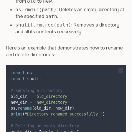
from
to
.
old
new
: Deletes an empty directory at
os.rmdir(path)
the specified
.
path
: Removes a directory
shutil.rmtree(path)
and all its contents recursively.
Here’s an example that demonstrates how to rename
and delete directories:
import
 os
import
 shutil
# Renaming a directory
old_dir 
=
"
old_directory
"
new_dir 
=
"
new_directory
"
os
.
rename
(
old_dir
,
 new_dir
)
print
(
"
Directory renamed successfully!
"
)
# Deleting an empty directory
empty_dir 
=
"
empty_directory
"