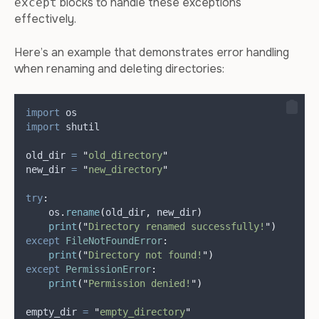
blocks to handle these exceptions
except
effectively.
Here’s an example that demonstrates error handling
when renaming and deleting directories:
import
 os
import
 shutil
old_dir 
=
"
old_directory
"
new_dir 
=
"
new_directory
"
try
:
    os
.
rename
(
old_dir
,
 new_dir
)
print
(
"
Directory renamed successfully!
"
)
except
FileNotFoundError
:
print
(
"
Directory not found!
"
)
except
PermissionError
:
print
(
"
Permission denied!
"
)
empty_dir 
=
"
empty_directory
"