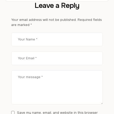
Leave a Reply
Your email address will not be published.
Required fields
are marked
*
Save my name, email, and website in this browser