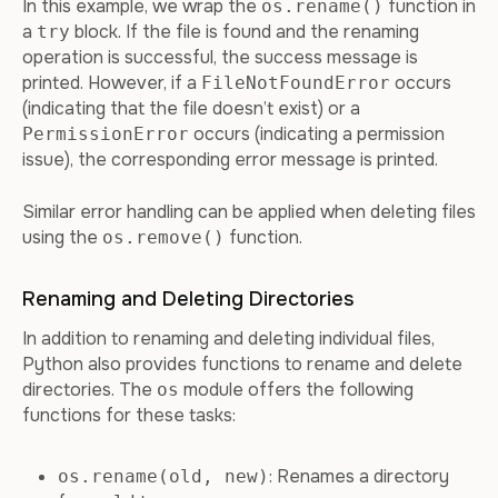
In this example, we wrap the
function in
os.rename()
a
block. If the file is found and the renaming
try
operation is successful, the success message is
printed. However, if a
occurs
FileNotFoundError
(indicating that the file doesn’t exist) or a
occurs (indicating a permission
PermissionError
issue), the corresponding error message is printed.
Similar error handling can be applied when deleting files
using the
function.
os.remove()
Renaming and Deleting Directories
In addition to renaming and deleting individual files,
Python also provides functions to rename and delete
directories. The
module offers the following
os
functions for these tasks:
: Renames a directory
os.rename(old, new)