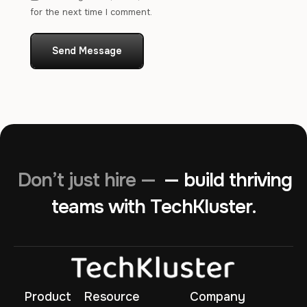
for the next time I comment.
Send Message
Don’t just hire —
— build thriving
teams with TechKluster.
Product
Resource
Company