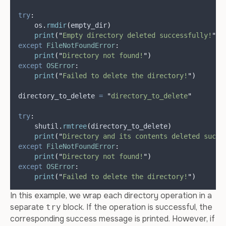
try
:
    os
.
rmdir
(
empty_dir
)
print
(
"
Empty directory deleted successfully!
"
)
except
FileNotFoundError
:
print
(
"
Directory not found!
"
)
except
OSError
:
print
(
"
Failed to delete the directory!
"
)
directory_to_delete 
=
"
directory_to_delete
"
try
:
    shutil
.
rmtree
(
directory_to_delete
)
print
(
"
Directory and its contents deleted succe
except
FileNotFoundError
:
print
(
"
Directory not found!
"
)
except
OSError
:
print
(
"
Failed to delete the directory!
"
)
In this example, we wrap each directory operation in a
separate
block. If the operation is successful, the
try
corresponding success message is printed. However, if