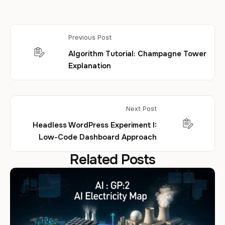
Previous Post
Algorithm Tutorial: Champagne Tower
Explanation
Next Post
Headless WordPress Experiment I:
Low-Code Dashboard Approach
Related Posts