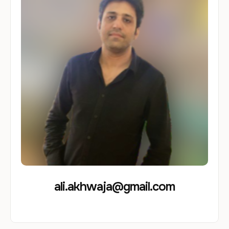
ali.akhwaja@gmail.com