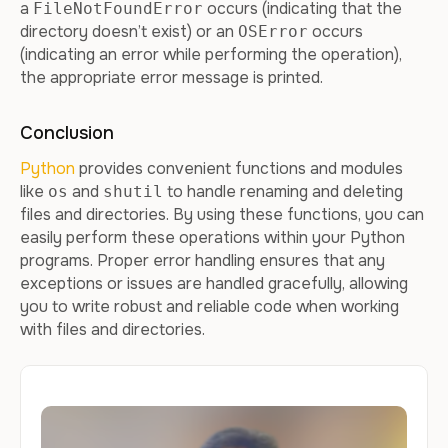
a
occurs (indicating that the
FileNotFoundError
directory doesn’t exist) or an
occurs
OSError
(indicating an error while performing the operation),
the appropriate error message is printed.
Conclusion
Python
provides convenient functions and modules
like
and
to handle renaming and deleting
os
shutil
files and directories. By using these functions, you can
easily perform these operations within your Python
programs. Proper error handling ensures that any
exceptions or issues are handled gracefully, allowing
you to write robust and reliable code when working
with files and directories.