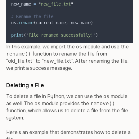
new_name 
=
"
new_file.txt
"
# Rename the file
os
.
rename
(
current_name
,
 new_name
)
print
(
"
File renamed successfully!
"
)
In this example, we import the
module and use the
os
function to rename the file from
rename()
“old_file.txt” to “new_file.txt”. After renaming the file,
we print a success message.
Deleting a File
To delete a file in Python, we can use the
module
os
as well. The
module provides the
os
remove()
function, which allows us to delete a file from the file
system.
Here’s an example that demonstrates how to delete a