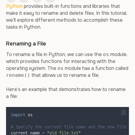
Python
provides built-in functions and libraries that
make it easy to rename and delete files. In this tutorial,
we’ll explore different methods to accomplish these
tasks in Python.
Renaming a File
To rename a file in Python, we can use the
module,
os
which provides functions for interacting with the
operating system. The
module has a function called
os
that allows us to rename a file.
rename()
Here’s an example that demonstrates how to rename
a file:
import
 os
# Specify the current file name and the new file na
current_name 
=
"
old_file.txt
"