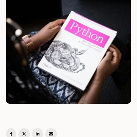
interacting with the operating system. The os
module …