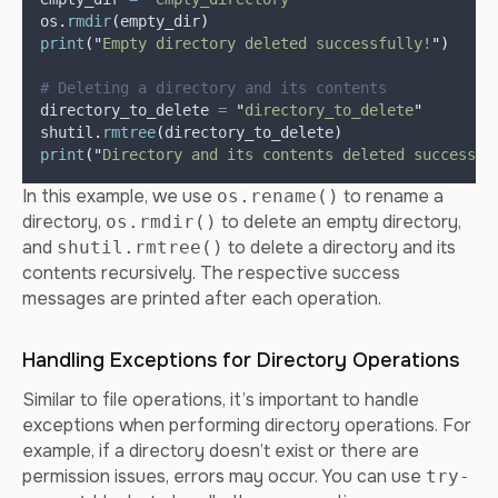
os
.
rmdir
(
empty_dir
)
print
(
"
Empty directory deleted successfully!
"
)
# Deleting a directory and its contents
directory_to_delete 
=
"
directory_to_delete
"
shutil
.
rmtree
(
directory_to_delete
)
print
(
"
Directory and its contents deleted successfu
In this example, we use
to rename a
os.rename()
directory,
to delete an empty directory,
os.rmdir()
and
to delete a directory and its
shutil.rmtree()
contents recursively. The respective success
messages are printed after each operation.
Handling Exceptions for Directory Operations
Similar to file operations, it’s important to handle
exceptions when performing directory operations. For
example, if a directory doesn’t exist or there are
permission issues, errors may occur. You can use
try-