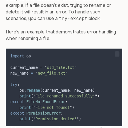
example, if a file doesn’t exist, trying to rename or
delete it will result in an error. To handle such
scenarios, you can use a
block.
try-except
Here’s an example that demonstrates error handling
when renaming a file:
import
 os
current_name 
=
"
old_file.txt
"
new_name 
=
"
new_file.txt
"
try
:
    os
.
rename
(
current_name
,
 new_name
)
print
(
"
File renamed successfully!
"
)
except
FileNotFoundError
:
print
(
"
File not found!
"
)
except
PermissionError
:
print
(
"
Permission denied!
"
)