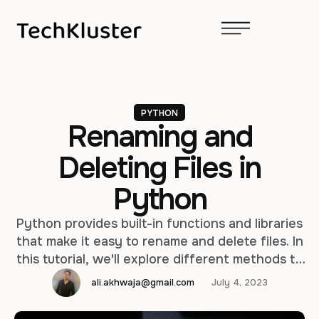
PYTHON
Renaming and
Deleting Files in
Python
Python provides built-in functions and libraries
that make it easy to rename and delete files. In
this tutorial, we'll explore different methods to
accomplish these tasks in Python. Renaming a
ali.akhwaja@gmail.com
July 4, 2023
File To rename a file in Python, we can use the
os module, which provides functions for