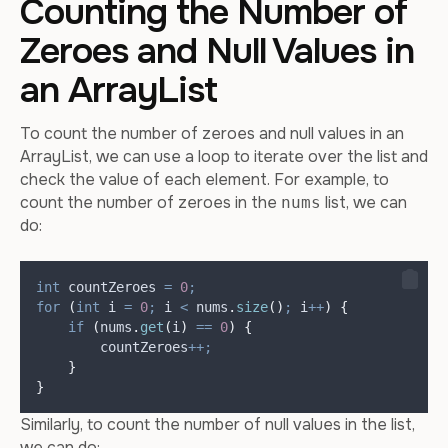
Counting the Number of
Zeroes and Null Values in
an ArrayList
To count the number of zeroes and null values in an
ArrayList, we can use a loop to iterate over the list and
check the value of each element. For example, to
count the number of zeroes in the
list, we can
nums
do:
int
countZeroes
=
0
;
for
(
int
i
=
0
;
 i 
<
nums
.
size
()
;
 i
++
)
{
if
(
nums
.
get
(
i
)
==
0
)
{
        countZeroes
++;
}
}
Similarly, to count the number of null values in the list,
we can do: