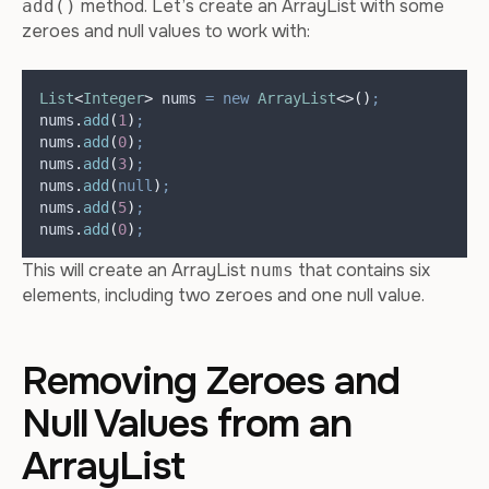
method. Let’s create an ArrayList with some
add()
zeroes and null values to work with:
List
<
Integer
>
nums
=
new
ArrayList
<>()
;
nums
.
add
(
1
)
;
nums
.
add
(
0
)
;
nums
.
add
(
3
)
;
nums
.
add
(
null
)
;
nums
.
add
(
5
)
;
nums
.
add
(
0
)
;
This will create an ArrayList
that contains six
nums
elements, including two zeroes and one null value.
Removing Zeroes and
Null Values from an
ArrayList