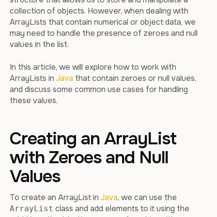
collection of objects. However, when dealing with
ArrayLists that contain numerical or object data, we
may need to handle the presence of zeroes and null
values in the list.
In this article, we will explore how to work with
ArrayLists in
Java
that contain zeroes or null values,
and discuss some common use cases for handling
these values.
Creating an ArrayList
with Zeroes and Null
Values
To create an ArrayList in
Java
, we can use the
class and add elements to it using the
ArrayList