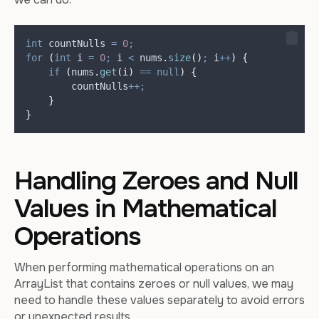
int
countNulls
=
0
;
for
(
int
i
=
0
;
 i 
<
nums
.
size
()
;
 i
++
)
{
if
(
nums
.
get
(
i
)
==
null
)
{
        countNulls
++;
}
}
Handling Zeroes and Null
Values in Mathematical
Operations
When performing mathematical operations on an
ArrayList that contains zeroes or null values, we may
need to handle these values separately to avoid errors
or unexpected results.