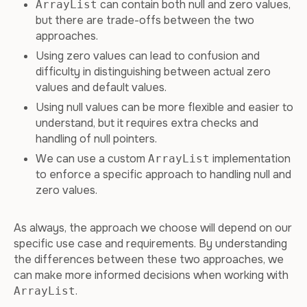
can contain both null and zero values,
ArrayList
but there are trade-offs between the two
approaches.
Using zero values can lead to confusion and
difficulty in distinguishing between actual zero
values and default values.
Using null values can be more flexible and easier to
understand, but it requires extra checks and
handling of null pointers.
We can use a custom
implementation
ArrayList
to enforce a specific approach to handling null and
zero values.
As always, the approach we choose will depend on our
specific use case and requirements. By understanding
the differences between these two approaches, we
can make more informed decisions when working with
.
ArrayList