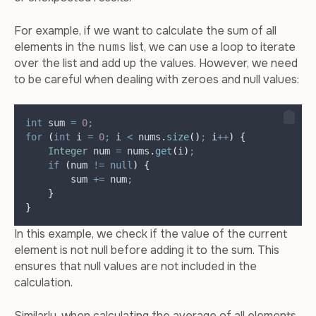
For example, if we want to calculate the sum of all
elements in the
list, we can use a loop to iterate
nums
over the list and add up the values. However, we need
to be careful when dealing with zeroes and null values:
int
sum
=
0
;
for
(
int
i
=
0
;
 i 
<
nums
.
size
()
;
 i
++
)
{
Integer
num
=
nums
.
get
(
i
)
;
if
(
num 
!=
null
)
{
        sum 
+=
 num
;
}
}
In this example, we check if the value of the current
element is not null before adding it to the sum. This
ensures that null values are not included in the
calculation.
Similarly, when calculating the average of all elements