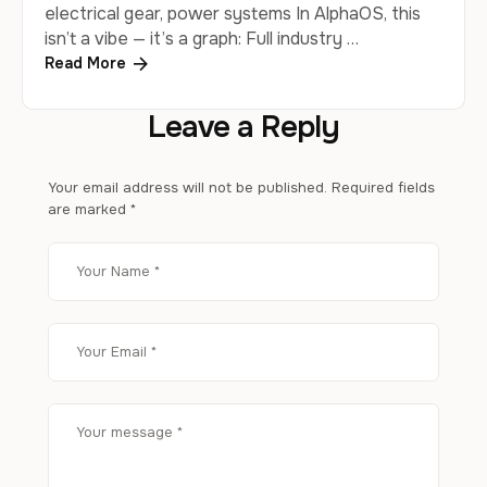
electrical gear, power systems In AlphaOS, this
isn’t a vibe — it’s a graph: Full industry …
Read More
Leave a Reply
Your email address will not be published.
Required fields
are marked
*