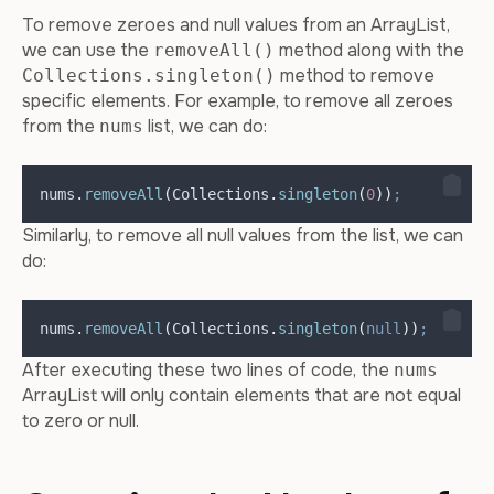
To remove zeroes and null values from an ArrayList,
we can use the
method along with the
removeAll()
method to remove
Collections.singleton()
specific elements. For example, to remove all zeroes
from the
list, we can do:
nums
nums
.
removeAll
(
Collections
.
singleton
(
0
))
;
Similarly, to remove all null values from the list, we can
do:
nums
.
removeAll
(
Collections
.
singleton
(
null
))
;
After executing these two lines of code, the
nums
ArrayList will only contain elements that are not equal
to zero or null.