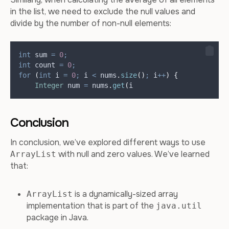
in the list, we need to exclude the null values and
divide by the number of non-null elements:
int
sum
=
0
;
int
count
=
0
;
for
(
int
i
=
0
;
 i 
<
nums
.
size
()
;
 i
++
)
{
Integer
num
=
nums
.
get
(
i
Conclusion
In conclusion, we’ve explored different ways to use
with null and zero values. We’ve learned
ArrayList
that:
is a dynamically-sized array
ArrayList
implementation that is part of the
java.util
package in Java.