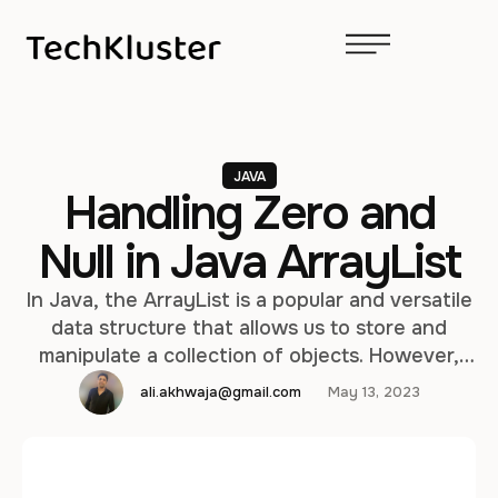
JAVA
Handling Zero and
Null in Java ArrayList
In Java, the ArrayList is a popular and versatile
data structure that allows us to store and
manipulate a collection of objects. However,
when dealing with ArrayLists that contain
ali.akhwaja@gmail.com
May 13, 2023
numerical or object data, we may need to
handle the presence of zeroes and null values
in the list. In this article, we will explore how …