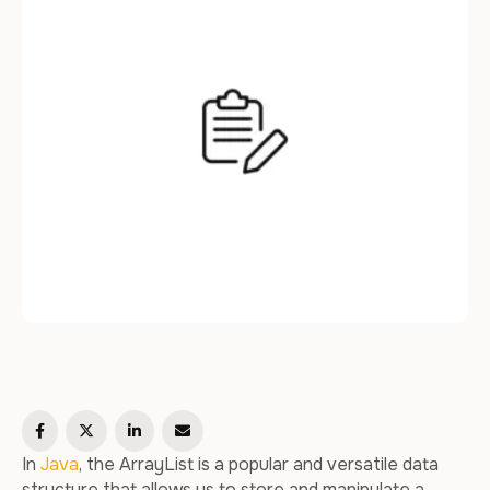
In
Java
, the ArrayList is a popular and versatile data
structure that allows us to store and manipulate a