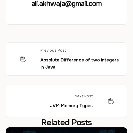
ali.akhwaja@gmail.com
Previous Post
Absolute Difference of two integers
in Java
Next Post
JVM Memory Types
Related Posts