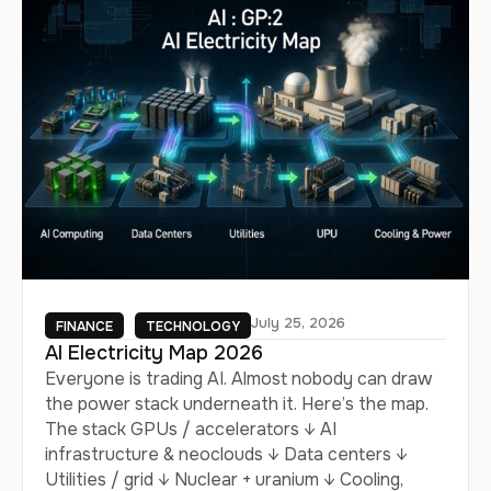
July 25, 2026
FINANCE
TECHNOLOGY
AI Electricity Map 2026
Everyone is trading AI. Almost nobody can draw
the power stack underneath it. Here’s the map.
The stack GPUs / accelerators ↓ AI
infrastructure & neoclouds ↓ Data centers ↓
Utilities / grid ↓ Nuclear + uranium ↓ Cooling,