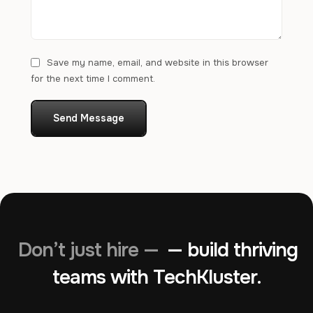
Save my name, email, and website in this browser
for the next time I comment.
Send Message
Don’t just hire —
— build thriving
teams with TechKluster.